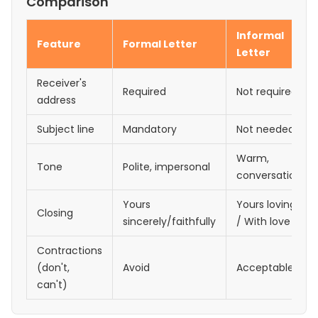
Comparison
Informal
Feature
Formal Letter
Letter
Receiver's
Required
Not required
address
Subject line
Mandatory
Not needed
Warm,
Tone
Polite, impersonal
conversational
Yours
Yours lovingly
Closing
sincerely/faithfully
/ With love
Contractions
(don't,
Avoid
Acceptable
can't)