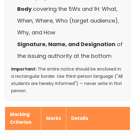
Body
covering the 5Ws and 1H: What,
When, Where, Who (target audience),
Why, and How
Signature, Name, and Designation
of
the issuing authority at the bottom
Important:
The entire notice should be enclosed in
a rectangular border. Use third-person language ("All
students are hereby informed") — never write in first
person.
Marking
Marks
Details
Criterion