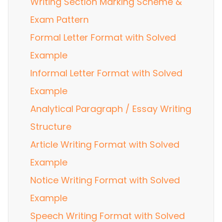
Writing Section Marking Scheme &
Exam Pattern
Formal Letter Format with Solved
Example
Informal Letter Format with Solved
Example
Analytical Paragraph / Essay Writing
Structure
Article Writing Format with Solved
Example
Notice Writing Format with Solved
Example
Speech Writing Format with Solved