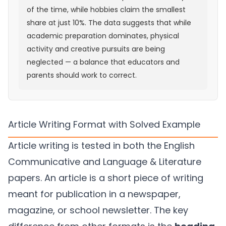
of the time, while hobbies claim the smallest
share at just 10%. The data suggests that while
academic preparation dominates, physical
activity and creative pursuits are being
neglected — a balance that educators and
parents should work to correct.
Article Writing Format with Solved Example
Article writing is tested in both the English
Communicative and Language & Literature
papers. An article is a short piece of writing
meant for publication in a newspaper,
magazine, or school newsletter. The key