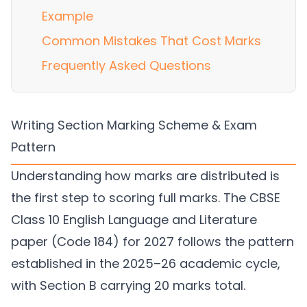
Example
Common Mistakes That Cost Marks
Frequently Asked Questions
Writing Section Marking Scheme & Exam
Pattern
Understanding how marks are distributed is
the first step to scoring full marks. The CBSE
Class 10 English Language and Literature
paper (Code 184) for 2027 follows the pattern
established in the 2025–26 academic cycle,
with Section B carrying 20 marks total.