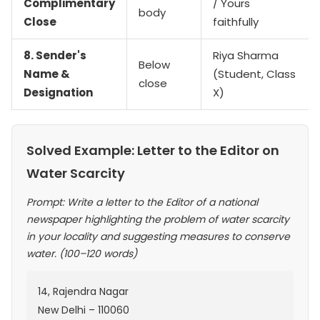
Complimentary
/ Yours
body
Close
faithfully
8. Sender's
Riya Sharma
Below
Name &
(Student, Class
close
Designation
X)
Solved Example: Letter to the Editor on
Water Scarcity
Prompt: Write a letter to the Editor of a national
newspaper highlighting the problem of water scarcity
in your locality and suggesting measures to conserve
water. (100–120 words)
14, Rajendra Nagar
New Delhi – 110060