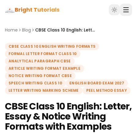
Bright Tutorials
Home
Blog
CBSE Class 10 English: Letter, Essay & Notice Writing Formats with Examples
CBSE CLASS 10 ENGLISH WRITING FORMATS
FORMAL LETTER FORMAT CLASS 10
ANALYTICAL PARAGRAPH CBSE
ARTICLE WRITING FORMAT EXAMPLE
NOTICE WRITING FORMAT CBSE
SPEECH WRITING CLASS 10
ENGLISH BOARD EXAM 2027
LETTER WRITING MARKING SCHEME
PEEL METHOD ESSAY
CBSE Class 10 English: Letter,
Essay & Notice Writing
Formats with Examples