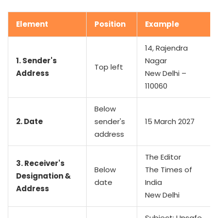
Element
Position
Example
14, Rajendra
1. Sender's
Nagar
Top left
Address
New Delhi –
110060
Below
2. Date
sender's
15 March 2027
address
The Editor
3. Receiver's
Below
The Times of
Designation &
date
India
Address
New Delhi
Subject: Unsafe