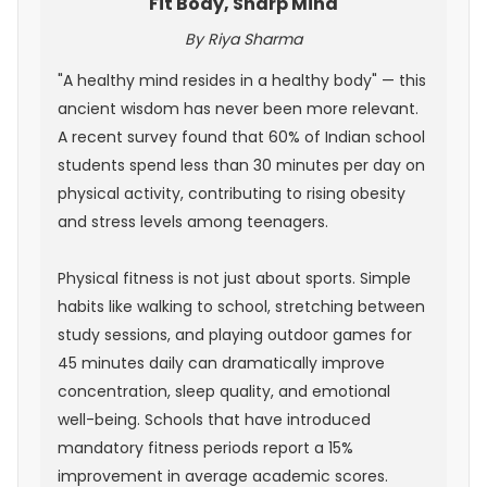
Fit Body, Sharp Mind
By Riya Sharma
"A healthy mind resides in a healthy body" — this
ancient wisdom has never been more relevant.
A recent survey found that 60% of Indian school
students spend less than 30 minutes per day on
physical activity, contributing to rising obesity
and stress levels among teenagers.
Physical fitness is not just about sports. Simple
habits like walking to school, stretching between
study sessions, and playing outdoor games for
45 minutes daily can dramatically improve
concentration, sleep quality, and emotional
well-being. Schools that have introduced
mandatory fitness periods report a 15%
improvement in average academic scores.