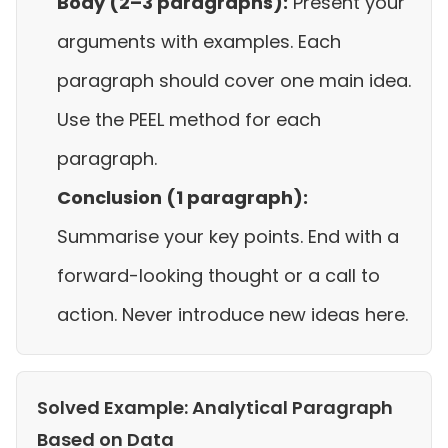
Body (2–3 paragraphs):
Present your
arguments with examples. Each
paragraph should cover one main idea.
Use the PEEL method for each
paragraph.
Conclusion (1 paragraph):
Summarise your key points. End with a
forward-looking thought or a call to
action. Never introduce new ideas here.
Solved Example: Analytical Paragraph
Based on Data