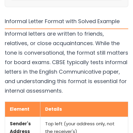
Informal Letter Format with Solved Example
Informal letters are written to friends,
relatives, or close acquaintances. While the
tone is conversational, the format still matters
for board exams. CBSE typically tests informal
letters in the English Communicative paper,
and understanding this format is essential for
internal assessments.
Element
Details
Sender's
Top left (your address only, not
Address
the receiver's)