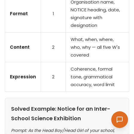
Organisation name,
NOTICE heading, date,
Format
1
signature with
designation
What, when, where,
Content
2
who, why — all five W's
covered
Coherence, formal
Expression
2
tone, grammatical
accuracy, word limit
Solved Example: Notice for an Inter-
School Science Exhibition
Prompt: As the Head Boy/Head Girl of your school,