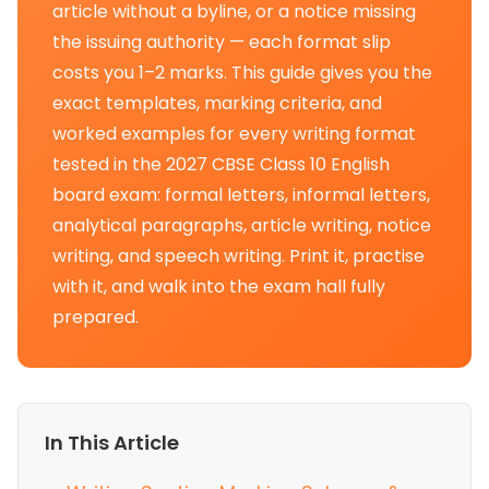
article without a byline, or a notice missing
the issuing authority — each format slip
costs you 1–2 marks. This guide gives you the
exact templates, marking criteria, and
worked examples for every writing format
tested in the 2027 CBSE Class 10 English
board exam: formal letters, informal letters,
analytical paragraphs, article writing, notice
writing, and speech writing. Print it, practise
with it, and walk into the exam hall fully
prepared.
In This Article