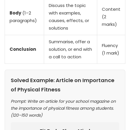
Discuss the topic
Content
Body
(1–2
with examples,
(2
paragraphs)
causes, effects, or
marks)
solutions
Summarise, offer a
Fluency
Conclusion
solution, or end with
(1 mark)
a call to action
Solved Example: Article on Importance
of Physical Fitness
Prompt: Write an article for your school magazine on
the importance of physical fitness among students.
(120–150 words)