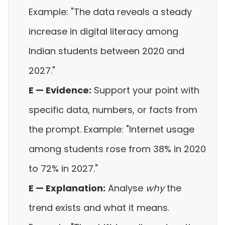
Example: "The data reveals a steady
increase in digital literacy among
Indian students between 2020 and
2027."
E — Evidence:
Support your point with
specific data, numbers, or facts from
the prompt. Example: "Internet usage
among students rose from 38% in 2020
to 72% in 2027."
E — Explanation:
Analyse
why
the
trend exists and what it means.