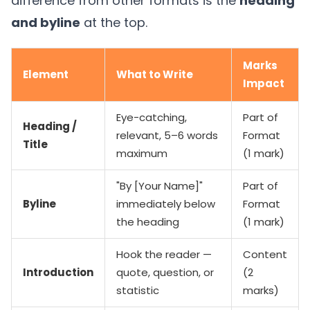
difference from other formats is the
heading
and byline
at the top.
Marks
Element
What to Write
Impact
Eye-catching,
Part of
Heading /
relevant, 5–6 words
Format
Title
maximum
(1 mark)
"By [Your Name]"
Part of
Byline
immediately below
Format
the heading
(1 mark)
Hook the reader —
Content
Introduction
quote, question, or
(2
statistic
marks)