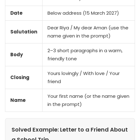
Date
Below address (15 March 2027)
Dear Riya / My dear Aman (use the
Salutation
name given in the prompt)
2–3 short paragraphs in a warm,
Body
friendly tone
Yours lovingly / With love / Your
Closing
friend
Your first name (or the name given
Name
in the prompt)
Solved Example: Letter to a Friend About
a School Trip