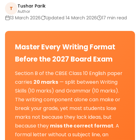
Tushar Parik
T
Author
13 March 2026
Updated 14 March 2026
17 min read
Master Every Writing Format
Before the 2027 Board Exam
Section B of the CBSE Class 10 English paper
carries
20 marks
— split between Writing
Skills (10 marks) and Grammar (10 marks).
The writing component alone can make or
break your grade, yet most students lose
marks not because they lack ideas, but
because they
miss the correct format
. A
formal letter without a subject line, an