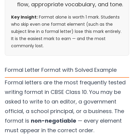
flow, appropriate vocabulary, and tone.
Key Insight:
Format alone is worth 1 mark. Students
who skip even one format element (such as the
subject line in a formal letter) lose this mark entirely.
It is the easiest mark to earn — and the most
commonly lost.
Formal Letter Format with Solved Example
Formal letters are the most frequently tested
writing format in CBSE Class 10. You may be
asked to write to an editor, a government
official, a school principal, or a business. The
format is
non-negotiable
— every element
must appear in the correct order.