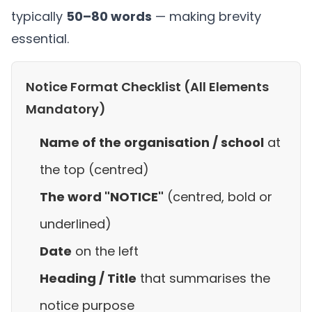
typically
50–80 words
— making brevity
essential.
Notice Format Checklist (All Elements
Mandatory)
Name of the organisation / school
at
the top (centred)
The word "NOTICE"
(centred, bold or
underlined)
Date
on the left
Heading / Title
that summarises the
notice purpose