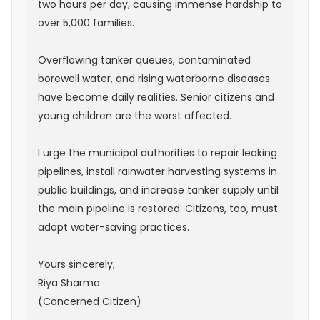
two hours per day, causing immense hardship to
over 5,000 families.
Overflowing tanker queues, contaminated
borewell water, and rising waterborne diseases
have become daily realities. Senior citizens and
young children are the worst affected.
I urge the municipal authorities to repair leaking
pipelines, install rainwater harvesting systems in
public buildings, and increase tanker supply until
the main pipeline is restored. Citizens, too, must
adopt water-saving practices.
Yours sincerely,
Riya Sharma
(Concerned Citizen)