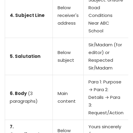
Below
Road
4. Subject Line
receiver's
Conditions
address
Near ABC
School
Sir/Madam (for
Below
editor) or
5. Salutation
subject
Respected
Sir/Madam
Para 1: Purpose
→ Para 2:
6. Body
(3
Main
Details → Para
paragraphs)
content
3:
Request/Action
7.
Yours sincerely
Below