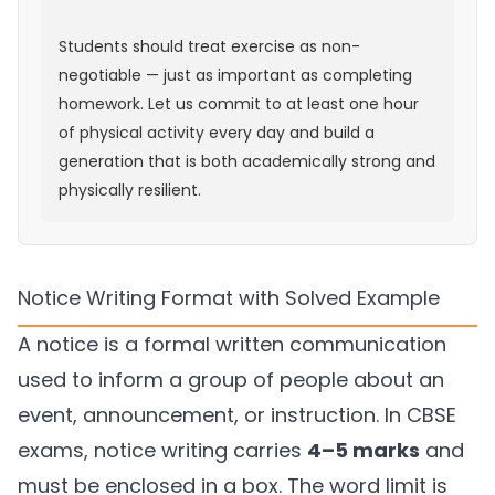
Students should treat exercise as non-
negotiable — just as important as completing
homework. Let us commit to at least one hour
of physical activity every day and build a
generation that is both academically strong and
physically resilient.
Notice Writing Format with Solved Example
A notice is a formal written communication
used to inform a group of people about an
event, announcement, or instruction. In CBSE
exams, notice writing carries
4–5 marks
and
must be enclosed in a box. The word limit is