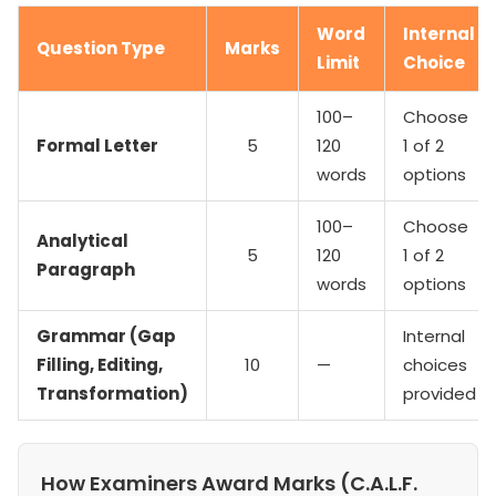
Word
Internal
Question Type
Marks
Limit
Choice
100–
Choose
Formal Letter
5
120
1 of 2
words
options
100–
Choose
Analytical
5
120
1 of 2
Paragraph
words
options
Grammar (Gap
Internal
Filling, Editing,
10
—
choices
Transformation)
provided
How Examiners Award Marks (C.A.L.F.