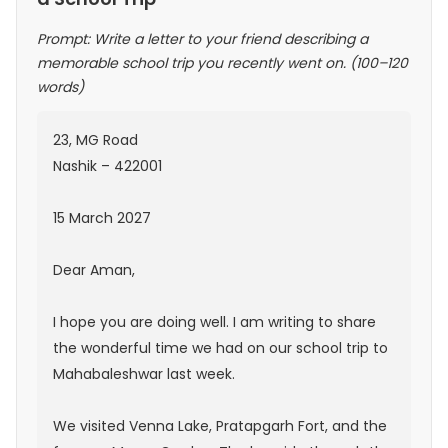
Prompt: Write a letter to your friend describing a
memorable school trip you recently went on. (100–120
words)
23, MG Road
Nashik – 422001
15 March 2027
Dear Aman,
I hope you are doing well. I am writing to share
the wonderful time we had on our school trip to
Mahabaleshwar last week.
We visited Venna Lake, Pratapgarh Fort, and the