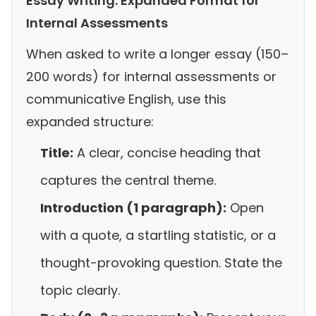
Essay Writing: Expanded Format for
Internal Assessments
When asked to write a longer essay (150–
200 words) for internal assessments or
communicative English, use this
expanded structure:
Title:
A clear, concise heading that
captures the central theme.
Introduction (1 paragraph):
Open
with a quote, a startling statistic, or a
thought-provoking question. State the
topic clearly.