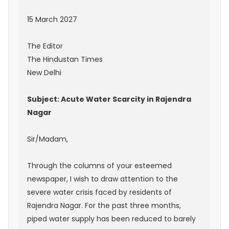
15 March 2027
The Editor
The Hindustan Times
New Delhi
Subject: Acute Water Scarcity in Rajendra
Nagar
Sir/Madam,
Through the columns of your esteemed
newspaper, I wish to draw attention to the
severe water crisis faced by residents of
Rajendra Nagar. For the past three months,
piped water supply has been reduced to barely