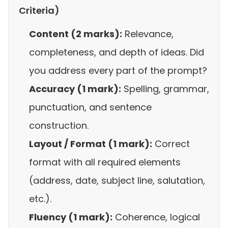
Criteria)
Content (2 marks):
Relevance,
completeness, and depth of ideas. Did
you address every part of the prompt?
Accuracy (1 mark):
Spelling, grammar,
punctuation, and sentence
construction.
Layout / Format (1 mark):
Correct
format with all required elements
(address, date, subject line, salutation,
etc.).
Fluency (1 mark):
Coherence, logical