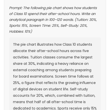
Prompt: The following pie chart shows how students
of Class 10 spend their after-school hours. Write an
analytical paragraph in 100–120 words. (Tuition: 30%,
Sports: 15%, Screen Time: 25%, Self-Study: 20%,
Hobbies: 10%)
The pie chart illustrates how Class 10 students
allocate their after-school hours across five
activities. Tuition classes consume the largest
share at 30%, indicating a heavy reliance on
external coaching among students preparing
for board examinations. Screen time follows at
25%, a figure that reflects the growing influence
of digital devices on student life. Self-study
accounts for 20%, which, combined with tuition,
means that half of all after-school time is
dedicated to academics. Sports receive only 15%