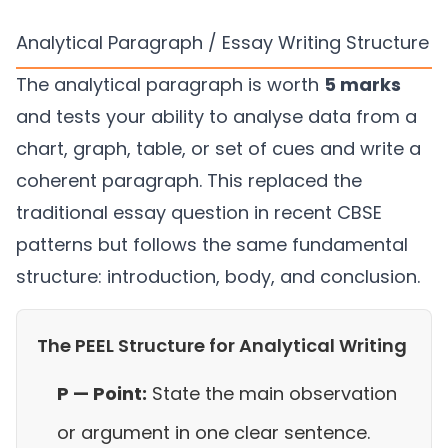
Analytical Paragraph / Essay Writing Structure
The analytical paragraph is worth
5 marks
and tests your ability to analyse data from a
chart, graph, table, or set of cues and write a
coherent paragraph. This replaced the
traditional essay question in recent CBSE
patterns but follows the same fundamental
structure: introduction, body, and conclusion.
The PEEL Structure for Analytical Writing
P — Point:
State the main observation
or argument in one clear sentence.