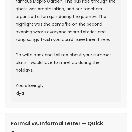
famous Mapro Garden. The bus ride through the
ghats was breathtaking, and our teachers
organised a fun quiz during the journey. The
highlight was the campfire on the second
evening where everyone shared stories and
sang songs. I wish you could have been there.
Do write back and tell me about your summer
plans. I would love to meet up during the
holidays.
Yours lovingly,
Riya
Formal vs. Informal Letter — Quick