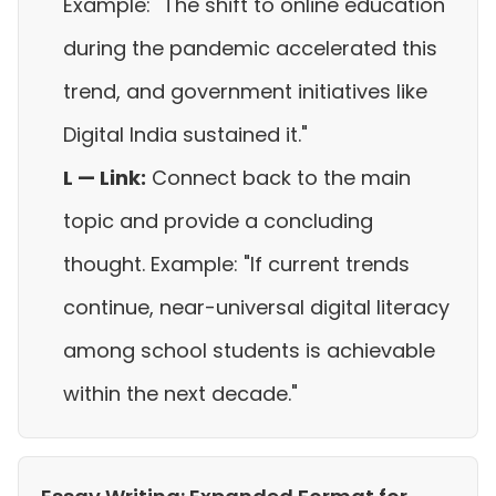
Example: "The shift to online education
during the pandemic accelerated this
trend, and government initiatives like
Digital India sustained it."
L — Link:
Connect back to the main
topic and provide a concluding
thought. Example: "If current trends
continue, near-universal digital literacy
among school students is achievable
within the next decade."