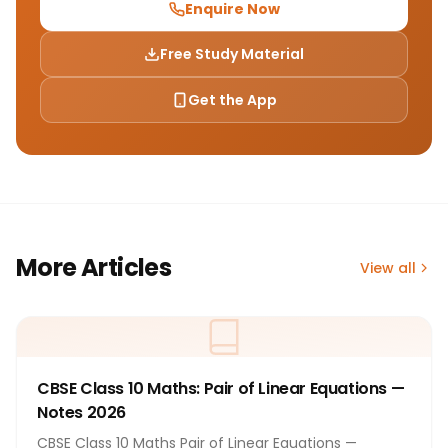
Enquire Now
Free Study Material
Get the App
More Articles
View all
CBSE Class 10 Maths: Pair of Linear Equations —
Notes 2026
CBSE Class 10 Maths Pair of Linear Equations —