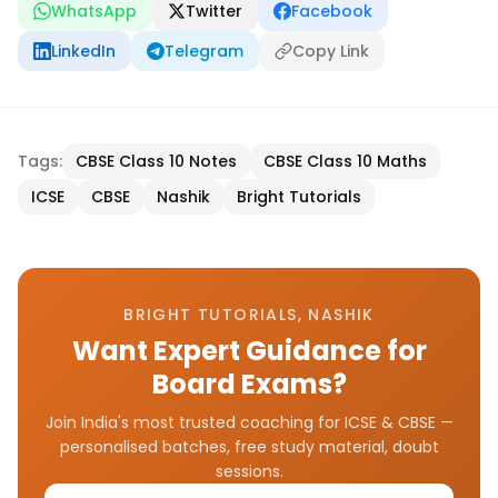
WhatsApp
Twitter
Facebook
LinkedIn
Telegram
Copy Link
Tags:
CBSE Class 10 Notes
CBSE Class 10 Maths
ICSE
CBSE
Nashik
Bright Tutorials
BRIGHT TUTORIALS, NASHIK
Want Expert Guidance for
Board Exams?
Join India's most trusted coaching for ICSE & CBSE —
personalised batches, free study material, doubt
sessions.