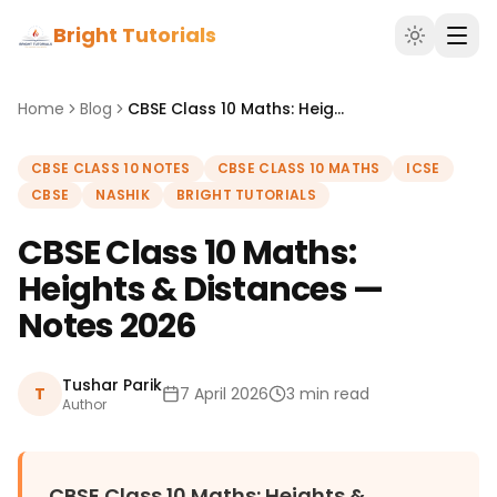
Bright Tutorials
Home
Blog
CBSE Class 10 Maths: Heights & Distances — Notes 2026
CBSE CLASS 10 NOTES
CBSE CLASS 10 MATHS
ICSE
CBSE
NASHIK
BRIGHT TUTORIALS
CBSE Class 10 Maths:
Heights & Distances —
Notes 2026
Tushar Parik
T
7 April 2026
3 min read
Author
CBSE Class 10 Maths: Heights &