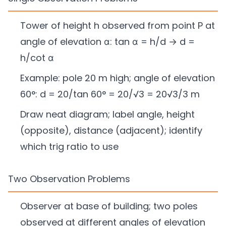
Tower of height h observed from point P at
angle of elevation α: tan α = h/d → d =
h/cot α
Example: pole 20 m high; angle of elevation
60°: d = 20/tan 60° = 20/√3 = 20√3/3 m
Draw neat diagram; label angle, height
(opposite), distance (adjacent); identify
which trig ratio to use
Two Observation Problems
Observer at base of building; two poles
observed at different angles of elevation