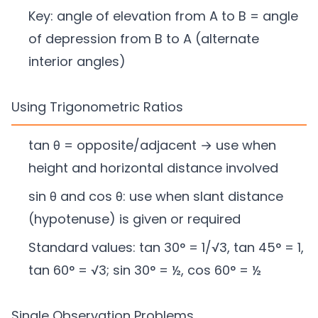
Key: angle of elevation from A to B = angle
of depression from B to A (alternate
interior angles)
Using Trigonometric Ratios
tan θ = opposite/adjacent → use when
height and horizontal distance involved
sin θ and cos θ: use when slant distance
(hypotenuse) is given or required
Standard values: tan 30° = 1/√3, tan 45° = 1,
tan 60° = √3; sin 30° = ½, cos 60° = ½
Single Observation Problems