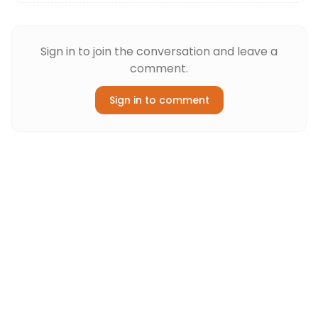
Sign in to join the conversation and leave a
comment.
Sign in to comment