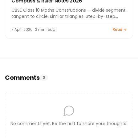
Compass & Ruler Notes 2026
CBSE Class 10 Maths Constructions — divide segment,
tangent to circle, similar triangles. Step-by-step
CBSE notes 2026.
7 April 2026 · 3 min read
Read →
Comments
0
No comments yet. Be the first to share your thoughts!