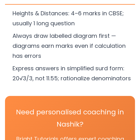
Heights & Distances: 4–6 marks in CBSE;
usually 1 long question
Always draw labelled diagram first —
diagrams earn marks even if calculation
has errors
Express answers in simplified surd form:
20√3/3, not 11.55; rationalize denominators
Need personalised coaching in
Nashik?
Bright Tutorials offers expert coaching