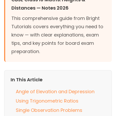
Distances — Notes 2026
This comprehensive guide from Bright
Tutorials covers everything you need to
know — with clear explanations, exam
tips, and key points for board exam
preparation.
In This Article
Angle of Elevation and Depression
Using Trigonometric Ratios
Single Observation Problems