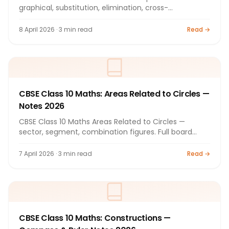
graphical, substitution, elimination, cross-
multiplication. Full notes 2026.
8 April 2026 · 3 min read
Read →
CBSE Class 10 Maths: Areas Related to Circles —
Notes 2026
CBSE Class 10 Maths Areas Related to Circles —
sector, segment, combination figures. Full board
exam notes 2026.
7 April 2026 · 3 min read
Read →
CBSE Class 10 Maths: Constructions —