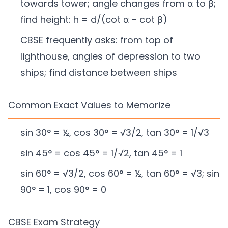
towards tower; angle changes from α to β;
find height: h = d/(cot α − cot β)
CBSE frequently asks: from top of
lighthouse, angles of depression to two
ships; find distance between ships
Common Exact Values to Memorize
sin 30° = ½, cos 30° = √3/2, tan 30° = 1/√3
sin 45° = cos 45° = 1/√2, tan 45° = 1
sin 60° = √3/2, cos 60° = ½, tan 60° = √3; sin
90° = 1, cos 90° = 0
CBSE Exam Strategy