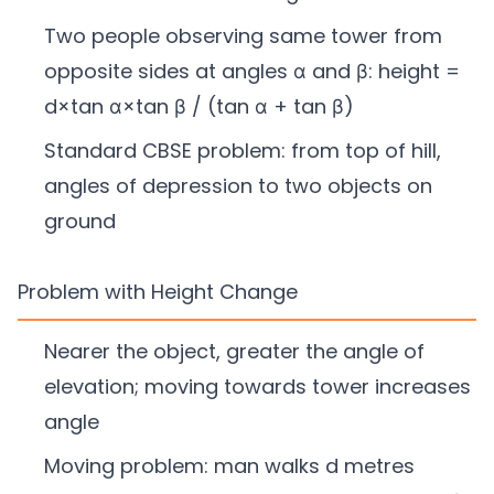
Two people observing same tower from
opposite sides at angles α and β: height =
d×tan α×tan β / (tan α + tan β)
Standard CBSE problem: from top of hill,
angles of depression to two objects on
ground
Problem with Height Change
Nearer the object, greater the angle of
elevation; moving towards tower increases
angle
Moving problem: man walks d metres