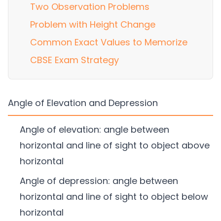
Two Observation Problems
Problem with Height Change
Common Exact Values to Memorize
CBSE Exam Strategy
Angle of Elevation and Depression
Angle of elevation: angle between
horizontal and line of sight to object above
horizontal
Angle of depression: angle between
horizontal and line of sight to object below
horizontal