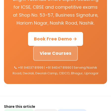
for ICSE, CBSE and competitive exams
at Shop No. 53-57, Business Signature,
Hariom Nagar, Nashik Road, Nashik.
Book Free Demo →
View Courses
📞 +91 94037 81999 | +91 94047 81990 | Serving Nashik
Road, Deolali, Deolali Camp, CIDCO, Bhagur, Upnagar
Share this article