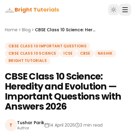
Bright Tutorials
Home
Blog
CBSE Class 10 Science: Heredity and Evolution — Important Questions with Answers 2026
CBSE CLASS 10 IMPORTANT QUESTIONS
CBSE CLASS 10 SCIENCE
ICSE
CBSE
NASHIK
BRIGHT TUTORIALS
CBSE Class 10 Science:
Heredity and Evolution —
Important Questions with
Answers 2026
Tushar Parik
T
14 April 2026
3 min read
Author