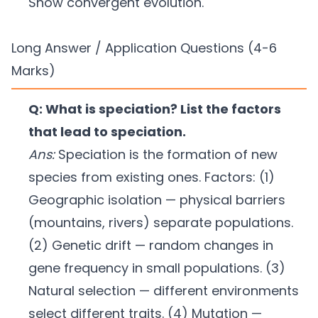
Show convergent evolution.
Long Answer / Application Questions (4-6
Marks)
Q: What is speciation? List the factors
that lead to speciation.
Ans:
Speciation is the formation of new
species from existing ones. Factors: (1)
Geographic isolation — physical barriers
(mountains, rivers) separate populations.
(2) Genetic drift — random changes in
gene frequency in small populations. (3)
Natural selection — different environments
select different traits. (4) Mutation —