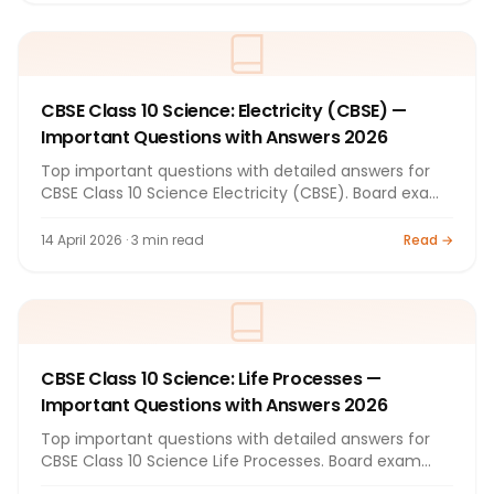
CBSE Class 10 Science: Electricity (CBSE) —
Important Questions with Answers 2026
Top important questions with detailed answers for
CBSE Class 10 Science Electricity (CBSE). Board exam
preparation by Bright Tutorials.
14 April 2026 · 3 min read
Read →
CBSE Class 10 Science: Life Processes —
Important Questions with Answers 2026
Top important questions with detailed answers for
CBSE Class 10 Science Life Processes. Board exam
preparation by Bright Tutorials.