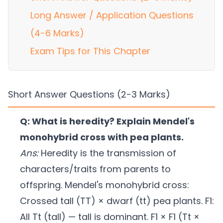
Long Answer / Application Questions
(4-6 Marks)
Exam Tips for This Chapter
Short Answer Questions (2-3 Marks)
Q: What is heredity? Explain Mendel's
monohybrid cross with pea plants.
Ans:
Heredity is the transmission of
characters/traits from parents to
offspring. Mendel's monohybrid cross:
Crossed tall (TT) × dwarf (tt) pea plants. F1:
All Tt (tall) — tall is dominant. F1 × F1 (Tt ×