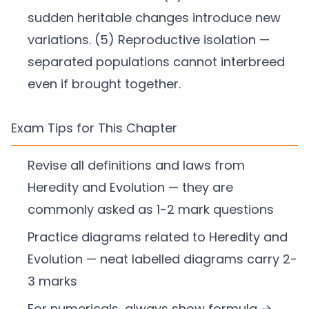
sudden heritable changes introduce new
variations. (5) Reproductive isolation —
separated populations cannot interbreed
even if brought together.
Exam Tips for This Chapter
Revise all definitions and laws from
Heredity and Evolution — they are
commonly asked as 1-2 mark questions
Practice diagrams related to Heredity and
Evolution — neat labelled diagrams carry 2-
3 marks
For numericals, always show formula →