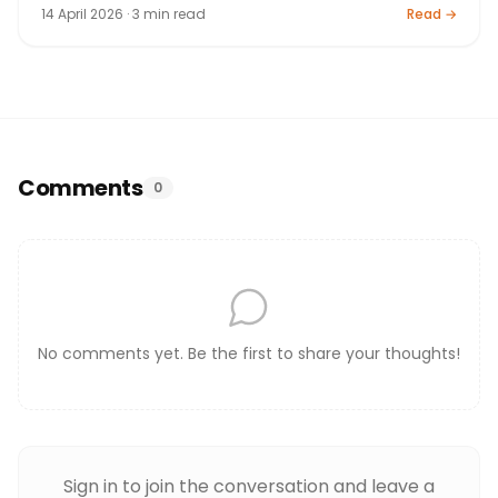
14 April 2026 · 3 min read
Read →
Comments
0
No comments yet. Be the first to share your thoughts!
Sign in to join the conversation and leave a