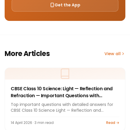
Get the App
More Articles
View all
CBSE Class 10 Science: Light — Reflection and
Refraction — Important Questions with
Answers 2026
Top important questions with detailed answers for
CBSE Class 10 Science Light — Reflection and
Refraction. Board exam preparation by Bright
Tutorials.
14 April 2026 · 3 min read
Read →