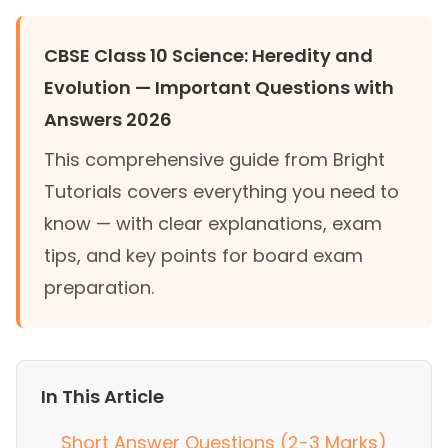
CBSE Class 10 Science: Heredity and
Evolution — Important Questions with
Answers 2026
This comprehensive guide from Bright
Tutorials covers everything you need to
know — with clear explanations, exam
tips, and key points for board exam
preparation.
In This Article
Short Answer Questions (2-3 Marks)