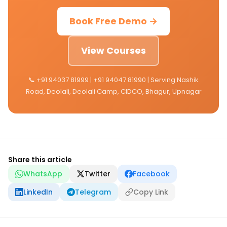
Book Free Demo →
View Courses
📞 +91 94037 81999 | +91 94047 81990 | Serving Nashik
Road, Deolali, Deolali Camp, CIDCO, Bhagur, Upnagar
Share this article
WhatsApp
Twitter
Facebook
LinkedIn
Telegram
Copy Link