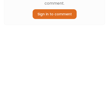
comment.
Sign in to comment