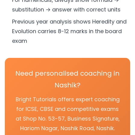
substitution → answer with correct units
Previous year analysis shows Heredity and
Evolution carries 8-12 marks in the board
exam
Need personalised coaching in
Nashik?
Bright Tutorials offers expert coaching
for ICSE, CBSE and competitive exams
at Shop No. 53-57, Business Signature,
Hariom Nagar, Nashik Road, Nashik.