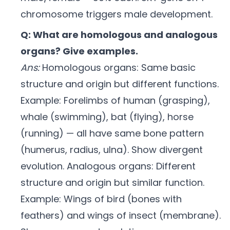
chromosome triggers male development.
Q: What are homologous and analogous
organs? Give examples.
Ans:
Homologous organs: Same basic
structure and origin but different functions.
Example: Forelimbs of human (grasping),
whale (swimming), bat (flying), horse
(running) — all have same bone pattern
(humerus, radius, ulna). Show divergent
evolution. Analogous organs: Different
structure and origin but similar function.
Example: Wings of bird (bones with
feathers) and wings of insect (membrane).