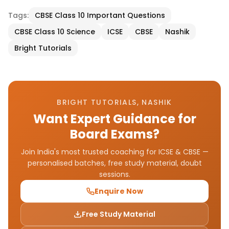
Tags:
CBSE Class 10 Important Questions
CBSE Class 10 Science
ICSE
CBSE
Nashik
Bright Tutorials
BRIGHT TUTORIALS, NASHIK
Want Expert Guidance for
Board Exams?
Join India's most trusted coaching for ICSE & CBSE —
personalised batches, free study material, doubt
sessions.
Enquire Now
Free Study Material