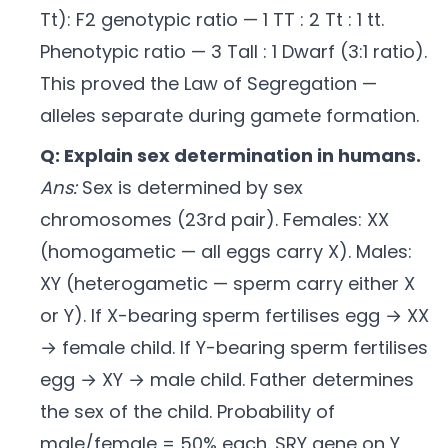
Tt): F2 genotypic ratio — 1 TT : 2 Tt : 1 tt.
Phenotypic ratio — 3 Tall : 1 Dwarf (3:1 ratio).
This proved the Law of Segregation —
alleles separate during gamete formation.
Q: Explain sex determination in humans.
Ans:
Sex is determined by sex
chromosomes (23rd pair). Females: XX
(homogametic — all eggs carry X). Males:
XY (heterogametic — sperm carry either X
or Y). If X-bearing sperm fertilises egg → XX
→ female child. If Y-bearing sperm fertilises
egg → XY → male child. Father determines
the sex of the child. Probability of
male/female = 50% each. SRY gene on Y