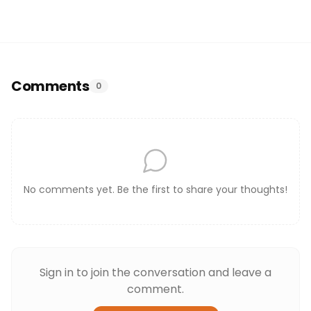
Comments
0
No comments yet. Be the first to share your thoughts!
Sign in to join the conversation and leave a
comment.