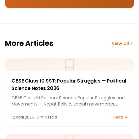
More Articles
View all
CBSE Class 10 SST: Popular Struggles — Political
Science Notes 2026
CBSE Class 10 Political Science Popular Struggles and
Movements — Nepal, Bolivia, social movements.
Notes 2026.
12 April 2026 · 3 min read
Read →