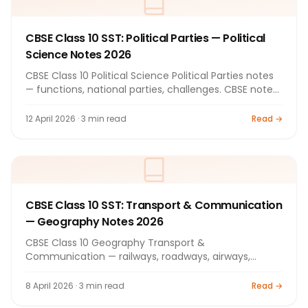
CBSE Class 10 SST: Political Parties — Political
Science Notes 2026
CBSE Class 10 Political Science Political Parties notes
— functions, national parties, challenges. CBSE notes
2026.
12 April 2026 · 3 min read
Read →
CBSE Class 10 SST: Transport & Communication
— Geography Notes 2026
CBSE Class 10 Geography Transport &
Communication — railways, roadways, airways,
internet. Complete CBSE notes 2026.
8 April 2026 · 3 min read
Read →