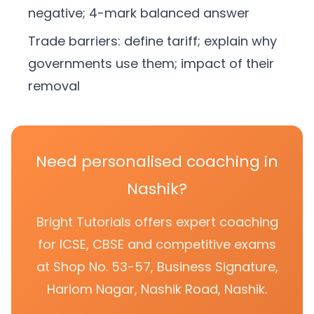
negative; 4-mark balanced answer
Trade barriers: define tariff; explain why
governments use them; impact of their
removal
Need personalised coaching in
Nashik?
Bright Tutorials offers expert coaching
for ICSE, CBSE and competitive exams
at Shop No. 53-57, Business Signature,
Hariom Nagar, Nashik Road, Nashik.