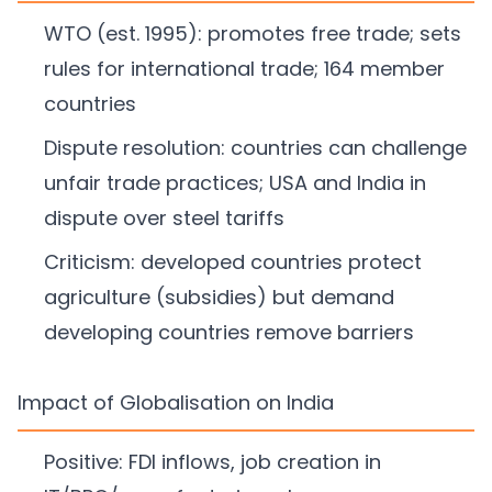
WTO (est. 1995): promotes free trade; sets
rules for international trade; 164 member
countries
Dispute resolution: countries can challenge
unfair trade practices; USA and India in
dispute over steel tariffs
Criticism: developed countries protect
agriculture (subsidies) but demand
developing countries remove barriers
Impact of Globalisation on India
Positive: FDI inflows, job creation in