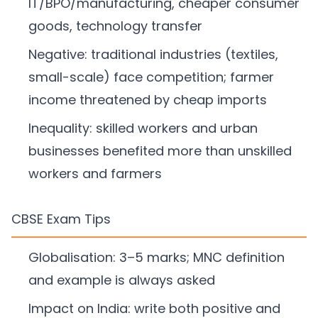
IT/BPO/manufacturing, cheaper consumer
goods, technology transfer
Negative: traditional industries (textiles,
small-scale) face competition; farmer
income threatened by cheap imports
Inequality: skilled workers and urban
businesses benefited more than unskilled
workers and farmers
CBSE Exam Tips
Globalisation: 3–5 marks; MNC definition
and example is always asked
Impact on India: write both positive and