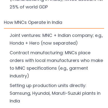
25% of world GDP
How MNCs Operate in India
Joint ventures: MNC + Indian company; e.g.,
Honda + Hero (now separated)
Contract manufacturing: MNCs place
orders with local manufacturers who make
to MNC specifications (e.g., garment
industry)
Setting up production units directly:
Samsung, Hyundai, Maruti-Suzuki plants in
India