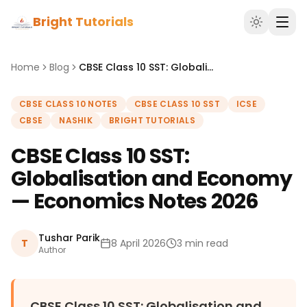
Bright Tutorials
Home
Blog
CBSE Class 10 SST: Globalisation and Economy — Economics Notes 2026
CBSE CLASS 10 NOTES
CBSE CLASS 10 SST
ICSE
CBSE
NASHIK
BRIGHT TUTORIALS
CBSE Class 10 SST:
Globalisation and Economy
— Economics Notes 2026
Tushar Parik
T
8 April 2026
3 min read
Author
CBSE Class 10 SST: Globalisation and