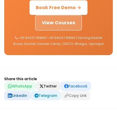
Book Free Demo →
View Courses
📞 +91 94037 81999 | +91 94047 81990 | Serving Nashik
Road, Deolali, Deolali Camp, CIDCO, Bhagur, Upnagar
Share this article
WhatsApp
Twitter
Facebook
LinkedIn
Telegram
Copy Link