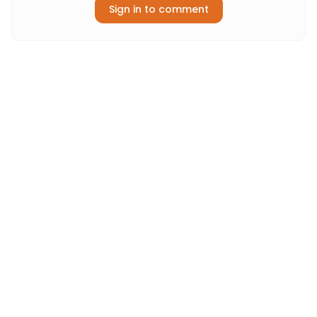
Sign in to comment