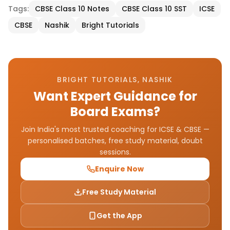
Tags:
CBSE Class 10 Notes
CBSE Class 10 SST
ICSE
CBSE
Nashik
Bright Tutorials
BRIGHT TUTORIALS, NASHIK
Want Expert Guidance for
Board Exams?
Join India's most trusted coaching for ICSE & CBSE —
personalised batches, free study material, doubt
sessions.
Enquire Now
Free Study Material
Get the App