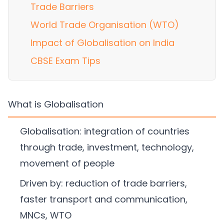
Trade Barriers
World Trade Organisation (WTO)
Impact of Globalisation on India
CBSE Exam Tips
What is Globalisation
Globalisation: integration of countries
through trade, investment, technology,
movement of people
Driven by: reduction of trade barriers,
faster transport and communication,
MNCs, WTO