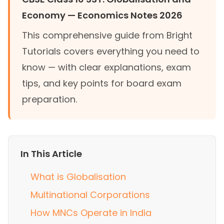
Economy — Economics Notes 2026
This comprehensive guide from Bright
Tutorials covers everything you need to
know — with clear explanations, exam
tips, and key points for board exam
preparation.
In This Article
What is Globalisation
Multinational Corporations
How MNCs Operate in India