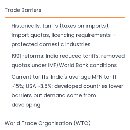
Trade Barriers
Historically: tariffs (taxes on imports),
import quotas, licencing requirements —
protected domestic industries
1991 reforms: India reduced tariffs, removed
quotas under IMF/World Bank conditions
Current tariffs: India's average MFN tariff
~15%; USA ~3.5%; developed countries lower
barriers but demand same from
developing
World Trade Organisation (WTO)