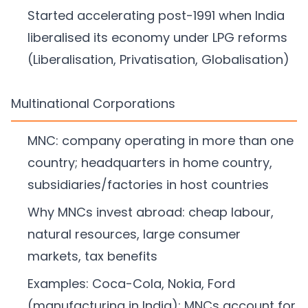
Started accelerating post-1991 when India
liberalised its economy under LPG reforms
(Liberalisation, Privatisation, Globalisation)
Multinational Corporations
MNC: company operating in more than one
country; headquarters in home country,
subsidiaries/factories in host countries
Why MNCs invest abroad: cheap labour,
natural resources, large consumer
markets, tax benefits
Examples: Coca-Cola, Nokia, Ford
(manufacturing in India); MNCs account for