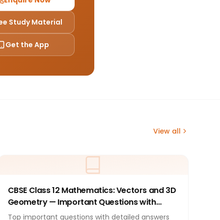
Enquire Now
ee Study Material
Get the App
View all
CBSE Class 12 Mathematics: Vectors and 3D
Geometry — Important Questions with
Answers 2026
Top important questions with detailed answers