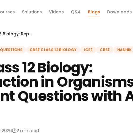
ourses
Solutions
Videos
Q&A
Blogs
Downloads
CBSE Class 12 Biology: Reproduction in Organisms — Important Questions with Answers 2026
 QUESTIONS
CBSE CLASS 12 BIOLOGY
ICSE
CBSE
NASHIK
ss 12 Biology:
ction in Organism
nt Questions with 
il 2026
2 min read