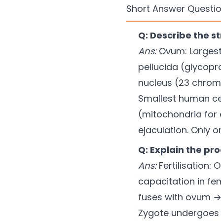
Short Answer Questio
Q: Describe the 
Ans:
Ovum: Largest 
pellucida (glycopro
nucleus (23 chromo
Smallest human ce
(mitochondria for e
ejaculation. Only o
Q: Explain the pr
Ans:
Fertilisation:
capacitation in fe
fuses with ovum → 
Zygote undergoes 