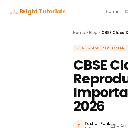
Bright Tutorials
Home
C
Home
Blog
CBSE CLASS 12 IMPORTANT
CBSE Cla
Reprodu
Importa
2026
Tushar Parik
T
14 Apr