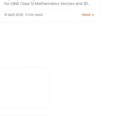
for CBSE Class 12 Mathematics Vectors and 3D
Geometry. Board exam preparation by Bright
Tutorials.
14 April 2026 · 3 min read
Read →