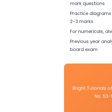
mark questions
Practice diagrams 
2-3 marks
For numericals, al
Previous year anal
board exam
Bright Tutorials 
No. 53-