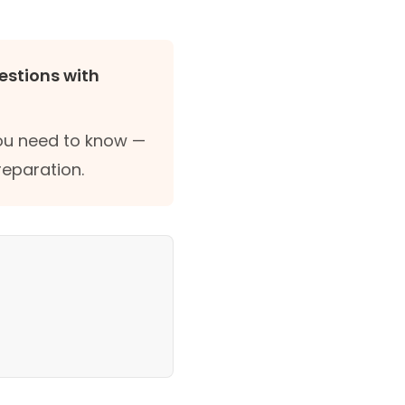
estions with
you need to know —
reparation.