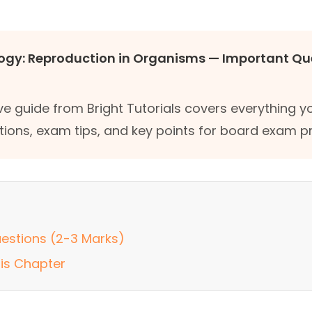
logy: Reproduction in Organisms — Important Qu
e guide from Bright Tutorials covers everything 
tions, exam tips, and key points for board exam p
estions (2-3 Marks)
his Chapter