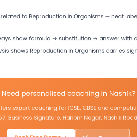
related to Reproduction in Organisms — neat labe
ways show formula → substitution → answer with c
ysis shows Reproduction in Organisms carries sign
Need personalised coaching in Nashik?
offers expert coaching for ICSE, CBSE and competi
57, Business Signature, Hariom Nagar, Nashik Road,