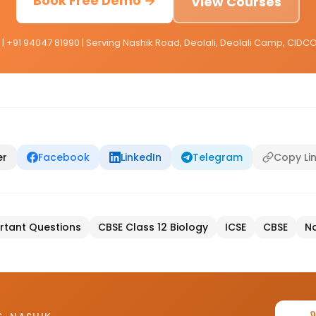
Book Free Demo →
View Courses
 | +91 94047 81990 | Serving Nashik Road, Deolali, Deolali Camp, CID
er
Facebook
LinkedIn
Telegram
Copy Li
rtant Questions
CBSE Class 12 Biology
ICSE
CBSE
Na