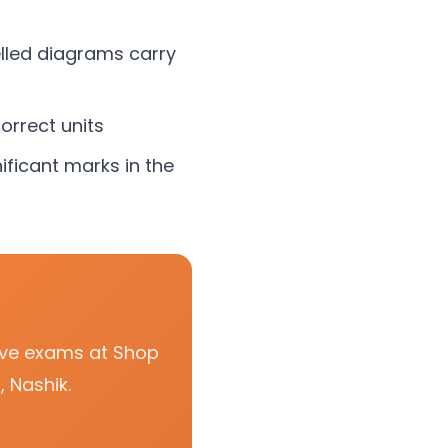
lled diagrams carry
orrect units
ificant marks in the
tive exams at Shop
 Nashik.