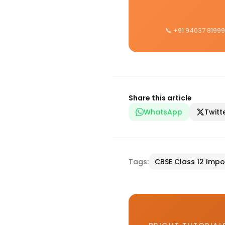
📞 +91 94037 81999
Share this article
WhatsApp
Twitt
Tags:
CBSE Class 12 Impo