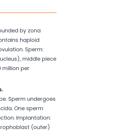
rounded by zona
Contains haploid
ovulation. Sperm:
ucleus), middle piece
 million per
s.
 tube. Sperm undergoes
ucida. One sperm
tion. Implantation:
rophoblast (outer)