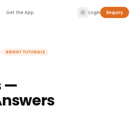
Get the App
Login
Enquiry
BRIGHT TUTORIALS
s —
Answers