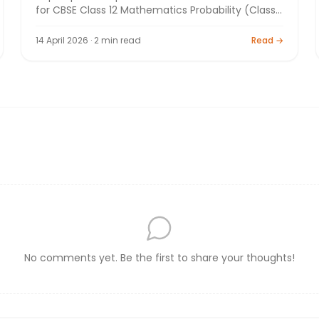
for CBSE Class 12 Mathematics Probability (Class
12). Board exam preparation by Bright Tutorials.
14 April 2026 · 2 min read
Read →
No comments yet. Be the first to share your thoughts!