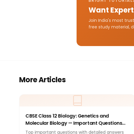
BRIGHT TUTORIALS
Want Expert
Join India's most tru
free study material, 
More Articles
CBSE Class 12 Biology: Genetics and
Molecular Biology — Important Questions
with Answers 2026
Top important questions with detailed answers