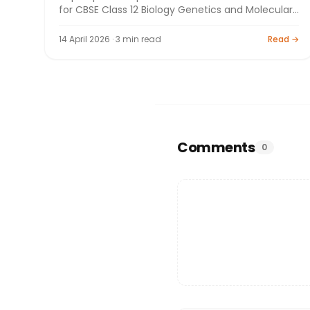
for CBSE Class 12 Biology Genetics and Molecular
Biology. Board exam preparation by Bright
Tutorials.
14 April 2026 · 3 min read
Read →
Comments
0