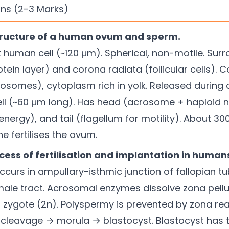
ns (2-3 Marks)
structure of a human ovum and sperm.
human cell (~120 μm). Spherical, non-motile. Sur
tein layer) and corona radiata (follicular cells). 
somes), cytoplasm rich in yolk. Released during 
ll (~60 μm long). Has head (acrosome + haploid n
nergy), and tail (flagellum for motility). About 300
ne fertilises the ovum.
ocess of fertilisation and implantation in human
 Occurs in ampullary-isthmic junction of fallopian
male tract. Acrosomal enzymes dissolve zona pell
zygote (2n). Polyspermy is prevented by zona reac
cleavage → morula → blastocyst. Blastocyst has t