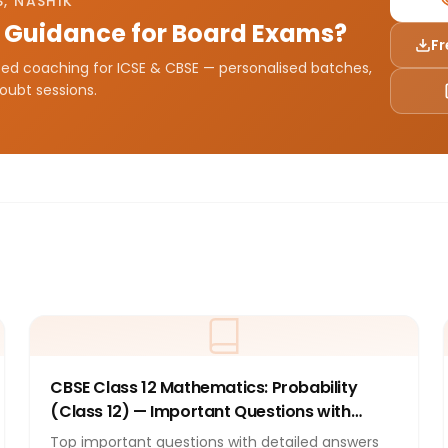
, NASHIK
 Guidance for Board Exams?
Fr
sted coaching for ICSE & CBSE — personalised batches,
doubt sessions.
CBSE Class 12 Mathematics: Probability
(Class 12) — Important Questions with
Answers 2026
Top important questions with detailed answers