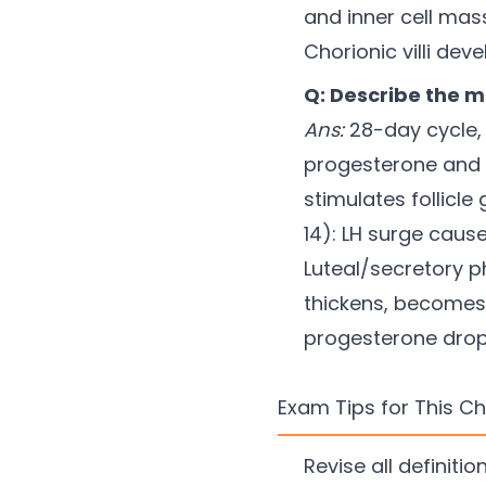
and inner cell mas
Chorionic villi de
Q: Describe the m
Ans:
28-day cycle, 
progesterone and e
stimulates follicl
14): LH surge caus
Luteal/secretory 
thickens, becomes 
progesterone drop
Exam Tips for This C
Revise all definit