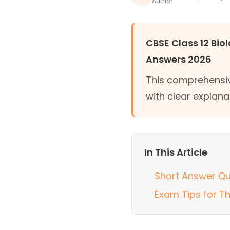
Author
CBSE Class 12 Bio
Answers 2026
This comprehensiv
with clear explana
In This Article
Short Answer Qu
Exam Tips for T