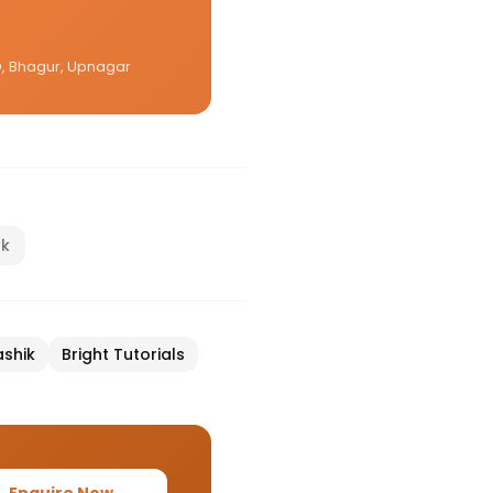
CO, Bhagur, Upnagar
nk
shik
Bright Tutorials