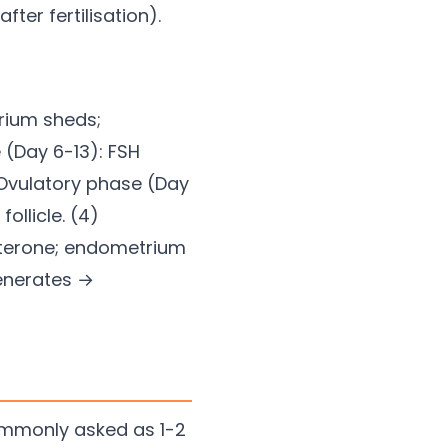
ter fertilisation).
rium sheds;
 (Day 6-13): FSH
) Ovulatory phase (Day
ollicle. (4)
sterone; endometrium
generates →
ommonly asked as 1-2