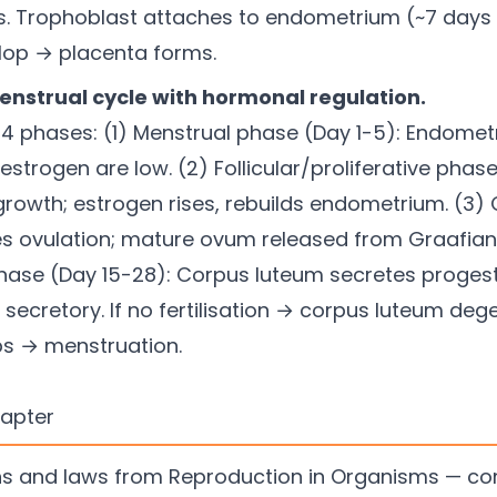
s. Trophoblast attaches to endometrium (~7 days af
velop → placenta forms.
enstrual cycle with hormonal regulation.
4 phases: (1) Menstrual phase (Day 1-5): Endomet
strogen are low. (2) Follicular/proliferative phase
e growth; estrogen rises, rebuilds endometrium. (3
es ovulation; mature ovum released from Graafian f
phase (Day 15-28): Corpus luteum secretes proge
secretory. If no fertilisation → corpus luteum de
s → menstruation.
hapter
ions and laws from Reproduction in Organisms — c