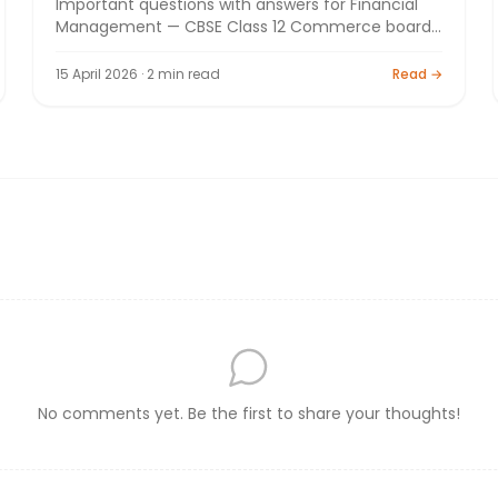
Important questions with answers for Financial
Management — CBSE Class 12 Commerce board
exam 2026. By Bright Tutorials.
15 April 2026 · 2 min read
Read →
No comments yet. Be the first to share your thoughts!