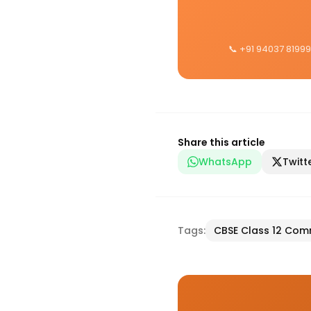
📞 +91 94037 81999
Share this article
WhatsApp
Twitt
Tags:
CBSE Class 12 Co