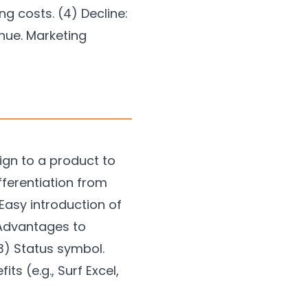
g costs. (4) Decline:
inue. Marketing
ign to a product to
fferentiation from
Easy introduction of
 Advantages to
(3) Status symbol.
s (e.g., Surf Excel,