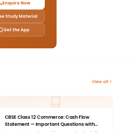
Enquire Now
ee Study Material
Get the App
View all
CBSE Class 12 Commerce: Cash Flow
Statement — Important Questions with
Answers 2026