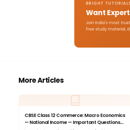
BRIGHT TUTORIALS
Want Expert
Join India's most tru
free study material, 
More Articles
CBSE Class 12 Commerce: Macro Economics
— National Income — Important Questions
with Answers 2026