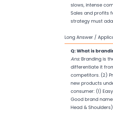
slows, intense com
Sales and profits f
strategy must ada
Long Answer / Applic
Q: What is brand
Ans:
Branding is th
differentiate it fr
competitors. (2) P
new products unde
consumer: (1) Easy 
Good brand names: 
Head & Shoulders)