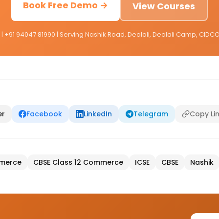
Book Free Demo →
View Courses
 | +91 94047 81990 | Serving Nashik Road, Deolali, Deolali Camp, CID
er
Facebook
LinkedIn
Telegram
Copy Li
mmerce
CBSE Class 12 Commerce
ICSE
CBSE
Nashik