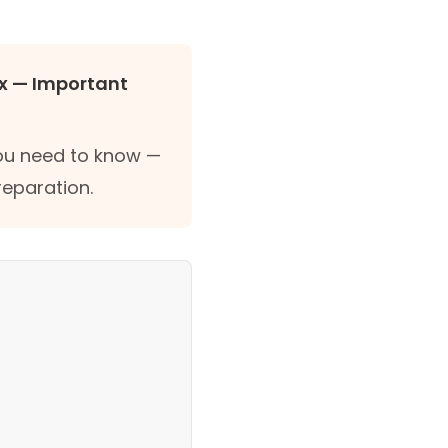
x — Important
you need to know —
reparation.