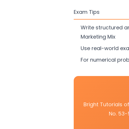
Exam Tips
Write structured 
Marketing Mix
Use real-world ex
For numerical prob
Bright Tutorials 
No. 53-