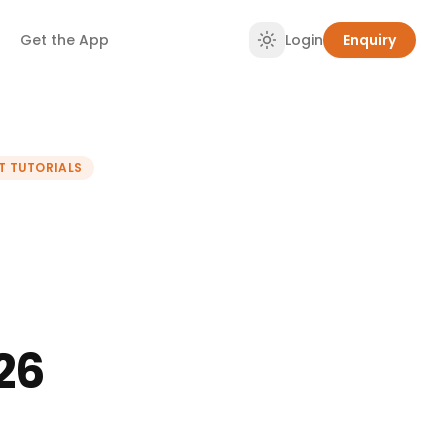
Get the App
Login
Enquiry
T TUTORIALS
26