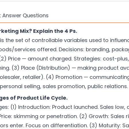
t Answer Questions
keting Mix? Explain the 4 Ps.
is the set of controllable variables used to influe
oods/services offered. Decisions: branding, packagi
 (2) Price — amount charged. Strategies: cost-plus
ing. (3) Place (Distribution) — making product ava
wholesaler, retailer). (4) Promotion — communicati
 personal selling, sales promotion, public relations.
ges of Product Life Cycle.
s: (1) Introduction: Product launched. Sales low, c
ice: skimming or penetration. (2) Growth: Sales ris
rs enter. Focus on differentiation. (3) Maturity: S