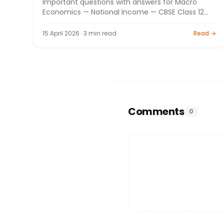
Important questions with answers for Macro
Economics — National Income — CBSE Class 12
Commerce board exam 2026. By Bright Tutorials.
15 April 2026 · 3 min read
Read →
Comments
0