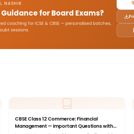
, NASHIK
 Guidance for Board Exams?
Fr
sted coaching for ICSE & CBSE — personalised batches,
doubt sessions.
CBSE Class 12 Commerce: Financial
Management — Important Questions with
Answers 2026