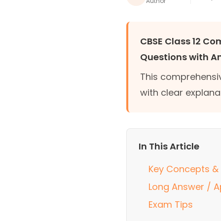
Author
CBSE Class 12 C
Questions with A
This comprehensiv
with clear explana
In This Article
Key Concepts & 
Long Answer / A
Exam Tips