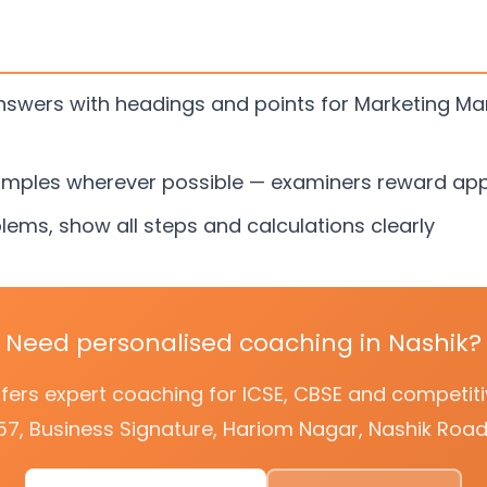
answers with headings and points for Marketing 
amples wherever possible — examiners reward app
lems, show all steps and calculations clearly
Need personalised coaching in Nashik?
offers expert coaching for ICSE, CBSE and competi
57, Business Signature, Hariom Nagar, Nashik Road,