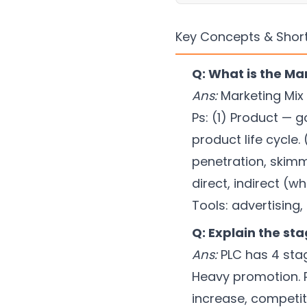
Key Concepts & Shor
Q: What is the Mar
Ans:
Marketing Mix 
Ps: (1) Product — g
product life cycle.
penetration, skimm
direct, indirect (
Tools: advertising,
Q: Explain the sta
Ans:
PLC has 4 stage
Heavy promotion. Pr
increase, competito