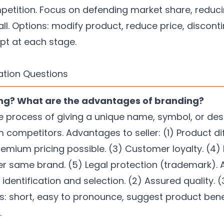
petition. Focus on defending market share, reducin
all. Options: modify product, reduce price, discont
pt at each stage.
ation Questions
ing? What are the advantages of branding?
e process of giving a unique name, symbol, or des
om competitors. Advantages to seller: (1) Product di
remium pricing possible. (3) Customer loyalty. (4) 
r same brand. (5) Legal protection (trademark).
identification and selection. (2) Assured quality. 
short, easy to pronounce, suggest product benefit
.