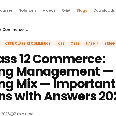
ourses
Solutions
Videos
Q&A
Blogs
Downloads
CBSE Class 12 Commerce: Marketing Management — Marketing Mix — Important Questions with Answers 2026
CBSE CLASS 12 COMMERCE
ICSE
CBSE
NASHIK
BRIGH
ass 12 Commerce:
ing Management —
ng Mix — Important
ns with Answers 20
l 2026
2 min read