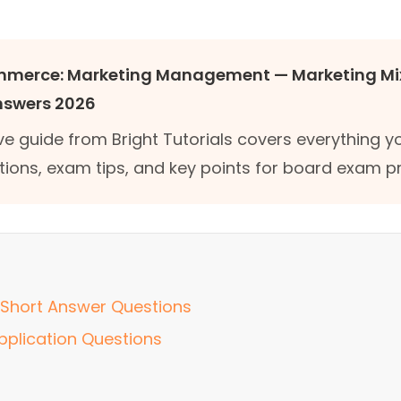
ommerce: Marketing Management — Marketing Mi
nswers 2026
e guide from Bright Tutorials covers everything 
tions, exam tips, and key points for board exam p
Short Answer Questions
pplication Questions