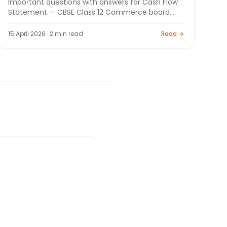
Important questions with answers for Cash Flow
Statement — CBSE Class 12 Commerce board
exam 2026. By Bright Tutorials.
15 April 2026 · 2 min read
Read →