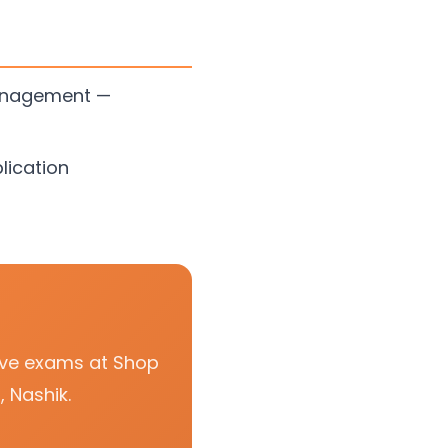
Management —
lication
tive exams at Shop
 Nashik.