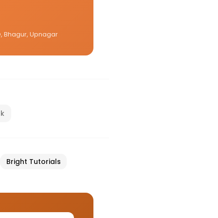
CO, Bhagur, Upnagar
nk
Bright Tutorials