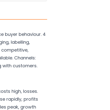
nce buyer behaviour. 4
ng, labelling,
, competitive,
ilable. Channels:
ng with customers.
osts high, losses.
e rapidly, profits
ales peak, growth