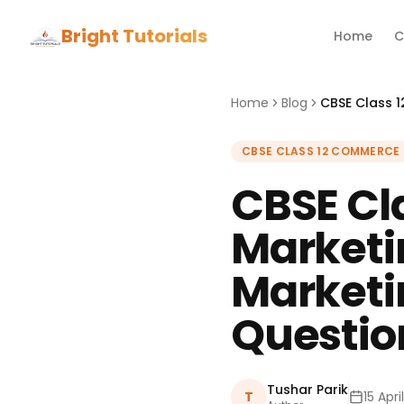
Bright Tutorials
Home
C
Home
Blog
CBSE CLASS 12 COMMERCE
CBSE Cl
Market
Marketi
Questio
Tushar Parik
T
15 Apri