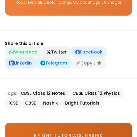
Road, Deolali, Deolali Camp, CIDCO, Bhagur, Upnagar
Share this article
WhatsApp
Twitter
Facebook
LinkedIn
Telegram
Copy Link
Tags:
CBSE Class 12 Notes
CBSE Class 12 Physics
ICSE
CBSE
Nashik
Bright Tutorials
BRIGHT TUTORIALS, NASHIK