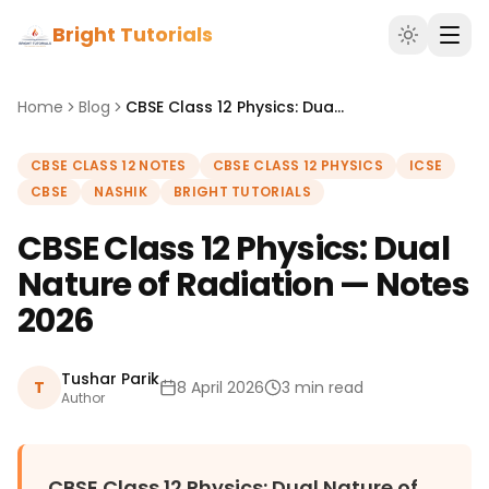
Bright Tutorials
Home
Blog
CBSE Class 12 Physics: Dual Nature of Radiation — Notes 2026
CBSE CLASS 12 NOTES
CBSE CLASS 12 PHYSICS
ICSE
CBSE
NASHIK
BRIGHT TUTORIALS
CBSE Class 12 Physics: Dual
Nature of Radiation — Notes
2026
Tushar Parik
T
8 April 2026
3 min read
Author
CBSE Class 12 Physics: Dual Nature of