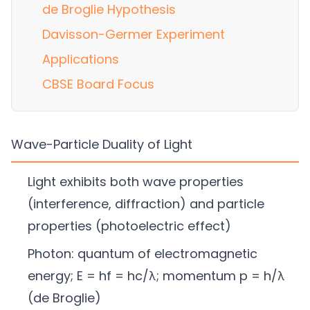
de Broglie Hypothesis
Davisson-Germer Experiment
Applications
CBSE Board Focus
Wave-Particle Duality of Light
Light exhibits both wave properties
(interference, diffraction) and particle
properties (photoelectric effect)
Photon: quantum of electromagnetic
energy; E = hf = hc/λ; momentum p = h/λ
(de Broglie)