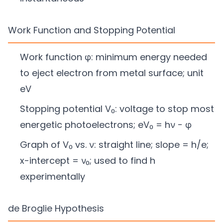
Work Function and Stopping Potential
Work function φ: minimum energy needed
to eject electron from metal surface; unit
eV
Stopping potential V₀: voltage to stop most
energetic photoelectrons; eV₀ = hν − φ
Graph of V₀ vs. ν: straight line; slope = h/e;
x-intercept = ν₀; used to find h
experimentally
de Broglie Hypothesis