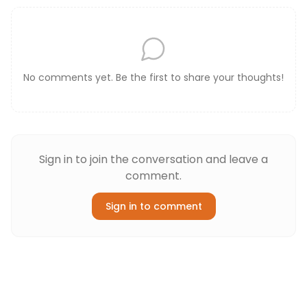
No comments yet. Be the first to share your thoughts!
Sign in to join the conversation and leave a
comment.
Sign in to comment