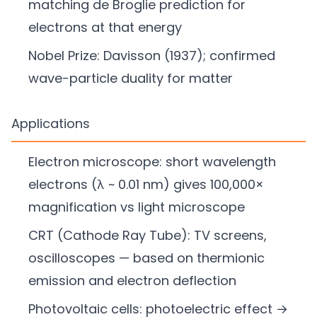
matching de Broglie prediction for
electrons at that energy
Nobel Prize: Davisson (1937); confirmed
wave-particle duality for matter
Applications
Electron microscope: short wavelength
electrons (λ ~ 0.01 nm) gives 100,000×
magnification vs light microscope
CRT (Cathode Ray Tube): TV screens,
oscilloscopes — based on thermionic
emission and electron deflection
Photovoltaic cells: photoelectric effect →