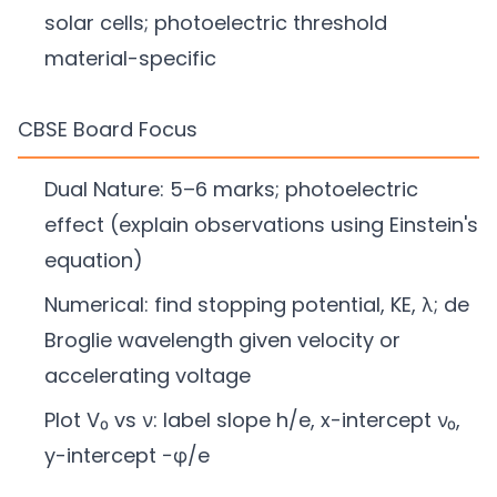
solar cells; photoelectric threshold
material-specific
CBSE Board Focus
Dual Nature: 5–6 marks; photoelectric
effect (explain observations using Einstein's
equation)
Numerical: find stopping potential, KE, λ; de
Broglie wavelength given velocity or
accelerating voltage
Plot V₀ vs ν: label slope h/e, x-intercept ν₀,
y-intercept −φ/e