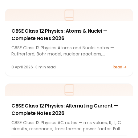
CBSE Class 12 Physics: Atoms & Nuclei —
Complete Notes 2026
CBSE Class 12 Physics Atoms and Nuclei notes —
Rutherford, Bohr model, nuclear reactions,
radioactivity. Full notes 2026.
8 April 2026 · 3 min read
Read →
CBSE Class 12 Physics: Alternating Current —
Complete Notes 2026
CBSE Class 12 Physics AC notes — rms values, R, L, C
circuits, resonance, transformer, power factor. Full
notes 2026.