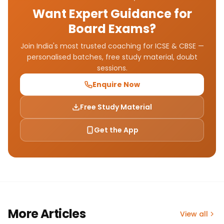
Want Expert Guidance for
Board Exams?
Join India's most trusted coaching for ICSE & CBSE —
personalised batches, free study material, doubt
sessions.
Enquire Now
Free Study Material
Get the App
More Articles
View all