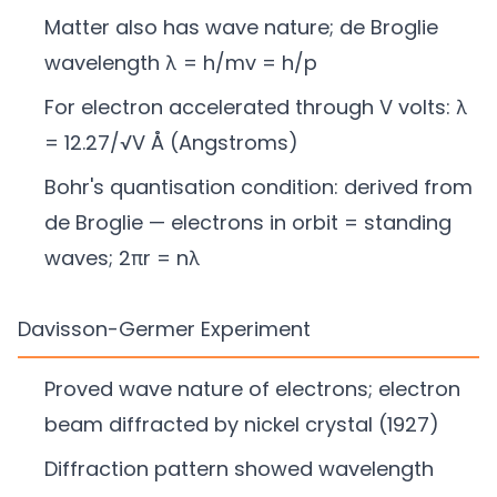
Matter also has wave nature; de Broglie
wavelength λ = h/mv = h/p
For electron accelerated through V volts: λ
= 12.27/√V Å (Angstroms)
Bohr's quantisation condition: derived from
de Broglie — electrons in orbit = standing
waves; 2πr = nλ
Davisson-Germer Experiment
Proved wave nature of electrons; electron
beam diffracted by nickel crystal (1927)
Diffraction pattern showed wavelength