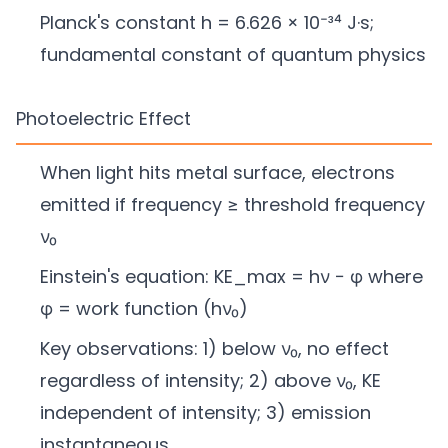
Planck's constant h = 6.626 × 10⁻³⁴ J·s;
fundamental constant of quantum physics
Photoelectric Effect
When light hits metal surface, electrons
emitted if frequency ≥ threshold frequency
ν₀
Einstein's equation: KE_max = hν − φ where
φ = work function (hν₀)
Key observations: 1) below ν₀, no effect
regardless of intensity; 2) above ν₀, KE
independent of intensity; 3) emission
instantaneous