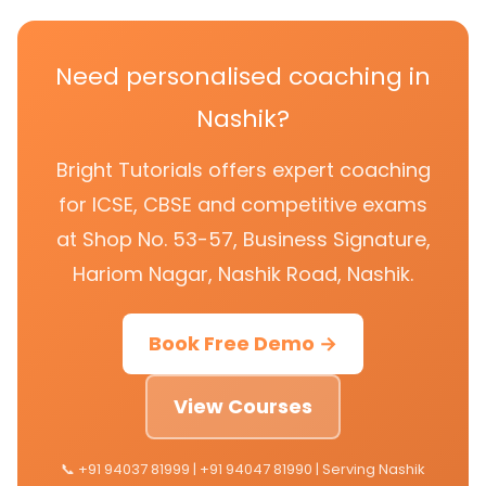
Need personalised coaching in
Nashik?
Bright Tutorials offers expert coaching
for ICSE, CBSE and competitive exams
at Shop No. 53-57, Business Signature,
Hariom Nagar, Nashik Road, Nashik.
Book Free Demo →
View Courses
📞 +91 94037 81999 | +91 94047 81990 | Serving Nashik