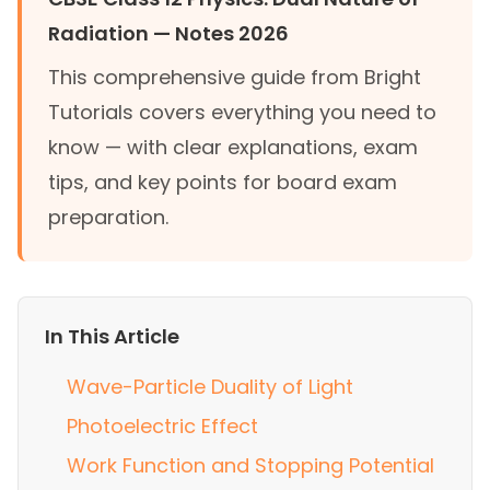
Radiation — Notes 2026
This comprehensive guide from Bright
Tutorials covers everything you need to
know — with clear explanations, exam
tips, and key points for board exam
preparation.
In This Article
Wave-Particle Duality of Light
Photoelectric Effect
Work Function and Stopping Potential