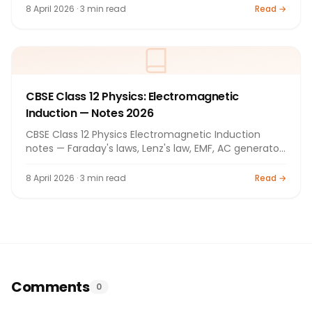
8 April 2026 · 3 min read
Read →
CBSE Class 12 Physics: Electromagnetic
Induction — Notes 2026
CBSE Class 12 Physics Electromagnetic Induction
notes — Faraday's laws, Lenz's law, EMF, AC generator.
Full notes 2026.
8 April 2026 · 3 min read
Read →
Comments
0