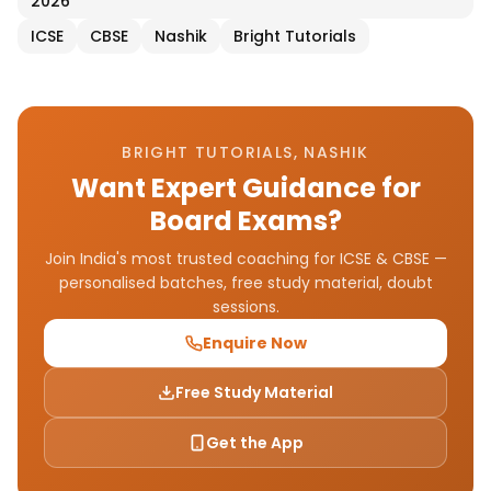
2026
ICSE
CBSE
Nashik
Bright Tutorials
BRIGHT TUTORIALS, NASHIK
Want Expert Guidance for
Board Exams?
Join India's most trusted coaching for ICSE & CBSE —
personalised batches, free study material, doubt
sessions.
Enquire Now
Free Study Material
Get the App