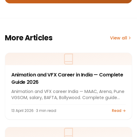
More Articles
View all
Animation and VFX Career in India — Complete
Guide 2026
Animation and VFX career India — MAAC, Arena, Pune
VGSOM, salary, BAFTA, Bollywood. Complete guide
2026.
13 April 2026 · 3 min read
Read →