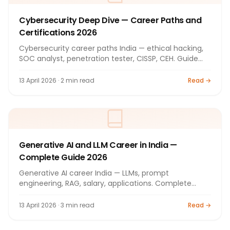
Cybersecurity Deep Dive — Career Paths and
Certifications 2026
Cybersecurity career paths India — ethical hacking,
SOC analyst, penetration tester, CISSP, CEH. Guide
2026.
13 April 2026 · 2 min read
Read →
Generative AI and LLM Career in India —
Complete Guide 2026
Generative AI career India — LLMs, prompt
engineering, RAG, salary, applications. Complete
guide 2026.
13 April 2026 · 3 min read
Read →