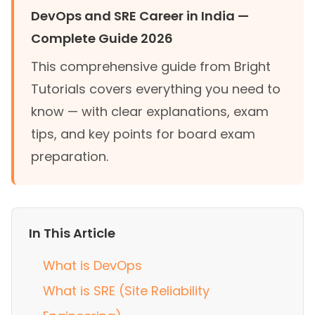
DevOps and SRE Career in India —
Complete Guide 2026
This comprehensive guide from Bright
Tutorials covers everything you need to
know — with clear explanations, exam
tips, and key points for board exam
preparation.
In This Article
What is DevOps
What is SRE (Site Reliability