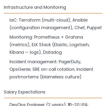
Infrastructure and Monitoring
IaC: Terraform (multi-cloud), Ansible
(configuration management), Chef, Puppet
Monitoring: Prometheus + Grafana
(metrics), ELK Stack (Elastic, Logstash,
Kibana — logs), Datadog
Incident management: PagerDuty,
OpsGenie; SRE on-call rotation; incident
postmortems (blameless culture)
Salary Expectations
DevOps Engineer (2 years): ₹10–20 LPA;