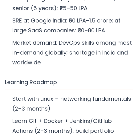
senior (5 years): ₹25–50 LPA
SRE at Google India: ₹60 LPA–1.5 crore; at
large SaaS companies: ₹30–80 LPA
Market demand: DevOps skills among most
in-demand globally; shortage in India and
worldwide
Learning Roadmap
Start with Linux + networking fundamentals
(2–3 months)
Learn Git + Docker + Jenkins/GitHub
Actions (2–3 months); build portfolio