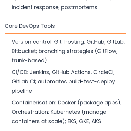
incident response, postmortems
Core DevOps Tools
Version control: Git; hosting: GitHub, GitLab,
Bitbucket; branching strategies (GitFlow,
trunk-based)
CI/CD: Jenkins, GitHub Actions, CircleCI,
GitLab CI; automates build-test-deploy
pipeline
Containerisation: Docker (package apps);
Orchestration: Kubernetes (manage
containers at scale); EKS, GKE, AKS