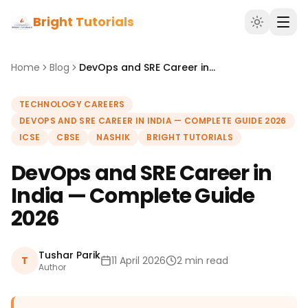
Bright Tutorials
Home
Blog
DevOps and SRE Career in India — Complete Guide 2026
TECHNOLOGY CAREERS
DEVOPS AND SRE CAREER IN INDIA — COMPLETE GUIDE 2026
ICSE
CBSE
NASHIK
BRIGHT TUTORIALS
DevOps and SRE Career in
India — Complete Guide
2026
Tushar Parik
T
11 April 2026
2 min read
Author