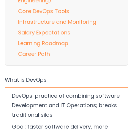
Engineering)
Core DevOps Tools
Infrastructure and Monitoring
Salary Expectations
Learning Roadmap
Career Path
What is DevOps
DevOps: practice of combining software
Development and IT Operations; breaks
traditional silos
Goal: faster software delivery, more