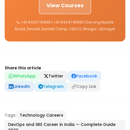
View Courses
📞 +91 94037 81999 | +91 94047 81990 | Serving Nashik
Road, Deolali, Deolali Camp, CIDCO, Bhagur, Upnagar
Share this article
WhatsApp
Twitter
Facebook
LinkedIn
Telegram
Copy Link
Tags:
Technology Careers
DevOps and SRE Career in India — Complete Guide