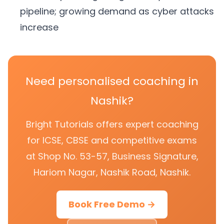
pipeline; growing demand as cyber attacks
increase
Need personalised coaching in
Nashik?
Bright Tutorials offers expert coaching
for ICSE, CBSE and competitive exams
at Shop No. 53-57, Business Signature,
Hariom Nagar, Nashik Road, Nashik.
Book Free Demo →