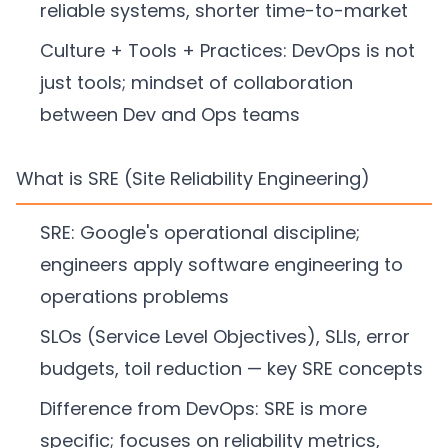
reliable systems, shorter time-to-market
Culture + Tools + Practices: DevOps is not
just tools; mindset of collaboration
between Dev and Ops teams
What is SRE (Site Reliability Engineering)
SRE: Google's operational discipline;
engineers apply software engineering to
operations problems
SLOs (Service Level Objectives), SLIs, error
budgets, toil reduction — key SRE concepts
Difference from DevOps: SRE is more
specific; focuses on reliability metrics,