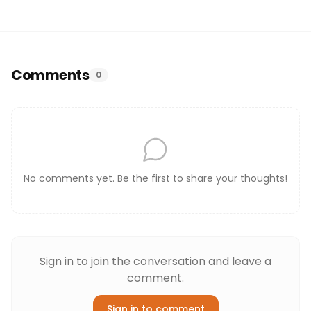
Comments
0
No comments yet. Be the first to share your thoughts!
Sign in to join the conversation and leave a
comment.
Sign in to comment