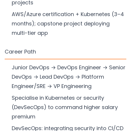
projects
AWS/Azure certification + Kubernetes (3–4
months); capstone project deploying
multi-tier app
Career Path
Junior DevOps → DevOps Engineer → Senior
DevOps → Lead DevOps → Platform
Engineer/SRE → VP Engineering
Specialise in Kubernetes or security
(DevSecOps) to command higher salary
premium
DevSecOps: integrating security into CI/CD