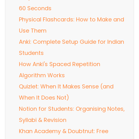
60 Seconds
Physical Flashcards: How to Make and
Use Them
Anki: Complete Setup Guide for Indian
Students
How Anki's Spaced Repetition
Algorithm Works
Quizlet: When It Makes Sense (and
When It Does Not)
Notion for Students: Organising Notes,
Syllabi & Revision
Khan Academy & Doubtnut: Free