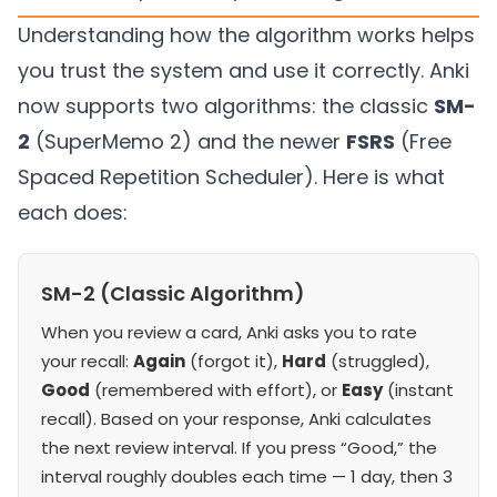
Understanding how the algorithm works helps
you trust the system and use it correctly. Anki
now supports two algorithms: the classic
SM-
2
(SuperMemo 2) and the newer
FSRS
(Free
Spaced Repetition Scheduler). Here is what
each does:
SM-2 (Classic Algorithm)
When you review a card, Anki asks you to rate
your recall:
Again
(forgot it),
Hard
(struggled),
Good
(remembered with effort), or
Easy
(instant
recall). Based on your response, Anki calculates
the next review interval. If you press “Good,” the
interval roughly doubles each time — 1 day, then 3