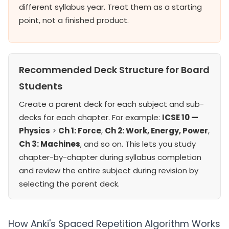
different syllabus year. Treat them as a starting
point, not a finished product.
Recommended Deck Structure for Board
Students
Create a parent deck for each subject and sub-
decks for each chapter. For example:
ICSE 10 —
Physics
>
Ch 1: Force
,
Ch 2: Work, Energy, Power
,
Ch 3: Machines
, and so on. This lets you study
chapter-by-chapter during syllabus completion
and review the entire subject during revision by
selecting the parent deck.
How Anki's Spaced Repetition Algorithm Works