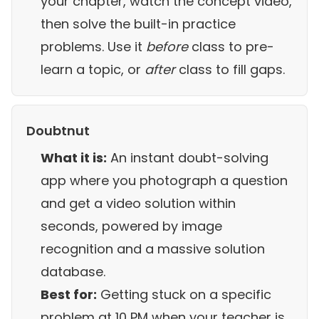
your chapter, watch the concept video,
then solve the built-in practice
problems. Use it
before
class to pre-
learn a topic, or
after
class to fill gaps.
Doubtnut
What it is:
An instant doubt-solving
app where you photograph a question
and get a video solution within
seconds, powered by image
recognition and a massive solution
database.
Best for:
Getting stuck on a specific
problem at 10 PM when your teacher is