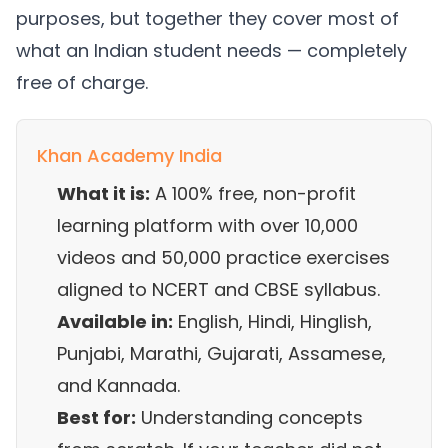
purposes, but together they cover most of
what an Indian student needs — completely
free of charge.
Khan Academy India
What it is:
A 100% free, non-profit
learning platform with over 10,000
videos and 50,000 practice exercises
aligned to NCERT and CBSE syllabus.
Available in:
English, Hindi, Hinglish,
Punjabi, Marathi, Gujarati, Assamese,
and Kannada.
Best for:
Understanding concepts