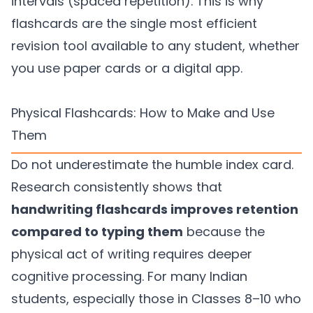
intervals (spaced repetition). This is why
flashcards are the single most efficient
revision tool available to any student, whether
you use paper cards or a digital app.
Physical Flashcards: How to Make and Use
Them
Do not underestimate the humble index card.
Research consistently shows that
handwriting flashcards improves retention
compared to typing them
because the
physical act of writing requires deeper
cognitive processing. For many Indian
students, especially those in Classes 8–10 who