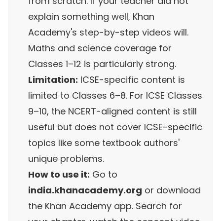
from scratch. If your teacher did not
explain something well, Khan
Academy's step-by-step videos will.
Maths and science coverage for
Classes 1–12 is particularly strong.
Limitation:
ICSE-specific content is
limited to Classes 6–8. For ICSE Classes
9–10, the NCERT-aligned content is still
useful but does not cover ICSE-specific
topics like some textbook authors'
unique problems.
How to use it:
Go to
india.khanacademy.org
or download
the Khan Academy app. Search for