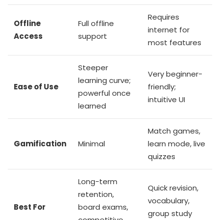
Requires
Offline
Full offline
internet for
Access
support
most features
Steeper
Very beginner-
learning curve;
Ease of Use
friendly;
powerful once
intuitive UI
learned
Match games,
Gamification
Minimal
learn mode, live
quizzes
Long-term
Quick revision,
retention,
vocabulary,
Best For
board exams,
group study
competitive