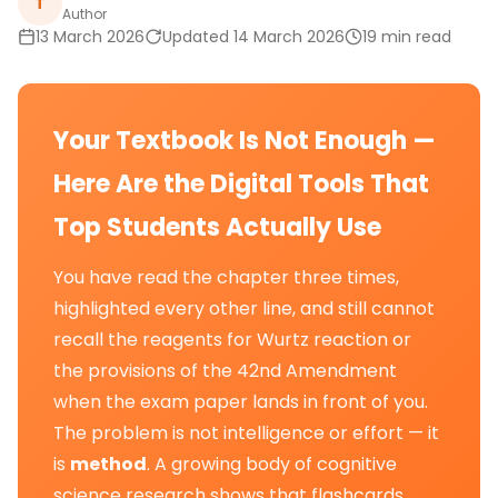
T
Author
13 March 2026
Updated 14 March 2026
19 min read
Your Textbook Is Not Enough —
Here Are the Digital Tools That
Top Students Actually Use
You have read the chapter three times,
highlighted every other line, and still cannot
recall the reagents for Wurtz reaction or
the provisions of the 42nd Amendment
when the exam paper lands in front of you.
The problem is not intelligence or effort — it
is
method
. A growing body of cognitive
science research shows that flashcards,