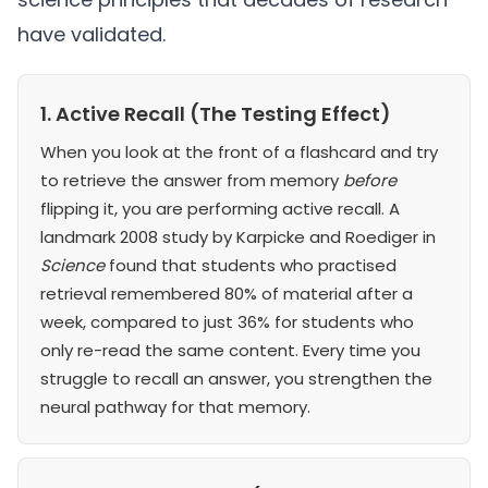
have validated.
1. Active Recall (The Testing Effect)
When you look at the front of a flashcard and try
to retrieve the answer from memory
before
flipping it, you are performing active recall. A
landmark 2008 study by Karpicke and Roediger in
Science
found that students who practised
retrieval remembered 80% of material after a
week, compared to just 36% for students who
only re-read the same content. Every time you
struggle to recall an answer, you strengthen the
neural pathway for that memory.