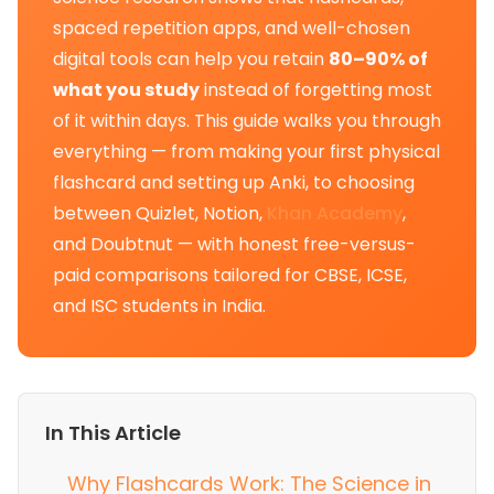
spaced repetition apps, and well-chosen
digital tools can help you retain
80–90% of
what you study
instead of forgetting most
of it within days. This guide walks you through
everything — from making your first physical
flashcard and setting up Anki, to choosing
between Quizlet, Notion,
Khan Academy
,
and Doubtnut — with honest free-versus-
paid comparisons tailored for CBSE, ICSE,
and ISC students in India.
In This Article
Why Flashcards Work: The Science in