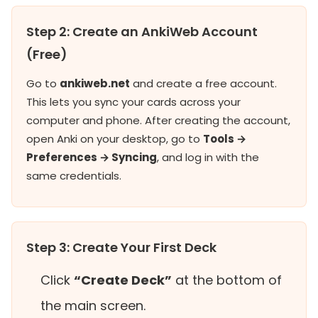
Step 2: Create an AnkiWeb Account
(Free)
Go to
ankiweb.net
and create a free account.
This lets you sync your cards across your
computer and phone. After creating the account,
open Anki on your desktop, go to
Tools →
Preferences → Syncing
, and log in with the
same credentials.
Step 3: Create Your First Deck
Click
“Create Deck”
at the bottom of
the main screen.