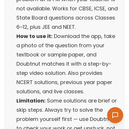
not available. Works for CBSE, ICSE, and
State Board questions across Classes
6–12, plus JEE and NEET.
How to use it:
Download the app, take
a photo of the question from your
textbook or sample paper, and
Doubtnut matches it with a step-by-
step video solution. Also provides
NCERT solutions, previous year paper
solutions, and live classes.
Limitation:
Some solutions are brief or
skip steps. Always try to solve the
problem yourself first — use Doubtnut
to check your work or get unstuck, not