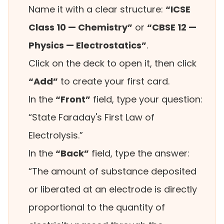
Name it with a clear structure:
“ICSE
Class 10 — Chemistry”
or
“CBSE 12 —
Physics — Electrostatics”
.
Click on the deck to open it, then click
“Add”
to create your first card.
In the
“Front”
field, type your question:
“State Faraday's First Law of
Electrolysis.”
In the
“Back”
field, type the answer:
“The amount of substance deposited
or liberated at an electrode is directly
proportional to the quantity of