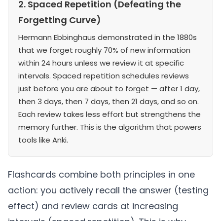
2. Spaced Repetition (Defeating the
Forgetting Curve)
Hermann Ebbinghaus demonstrated in the 1880s
that we forget roughly 70% of new information
within 24 hours unless we review it at specific
intervals. Spaced repetition schedules reviews
just before you are about to forget — after 1 day,
then 3 days, then 7 days, then 21 days, and so on.
Each review takes less effort but strengthens the
memory further. This is the algorithm that powers
tools like Anki.
Flashcards combine both principles in one
action: you actively recall the answer (testing
effect) and review cards at increasing