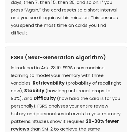
days, then 7, then 15, then 30, and so on. If you
press “Again,” the card resets to a short interval
and you see it again within minutes. This ensures
you spend the most time on cards you find
difficult.
FSRS (Next-Generation Algorithm)
Introduced in Anki 23.10, FSRS uses machine
learning to model your memory with three
variables:
Retrievability
(probability of recall right
now),
Stability
(how long until recall drops to
90%), and
Difficulty
(how hard the card is for you
personally). FSRS analyses your entire review
history and personalises intervals to your memory
patterns. Studies show it requires
20–30% fewer
reviews
than SM-2 to achieve the same