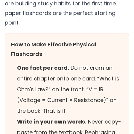
are building study habits for the first time,
paper flashcards are the perfect starting
point.
How to Make Effective Physical
Flashcards
One fact per card.
Do not cram an
entire chapter onto one card. “What is
Ohm's Law?” on the front, “V = IR
(Voltage = Current × Resistance)” on
the back. That is it.
Write in your own words.
Never copy-
paste from the textbook. Rephrasing