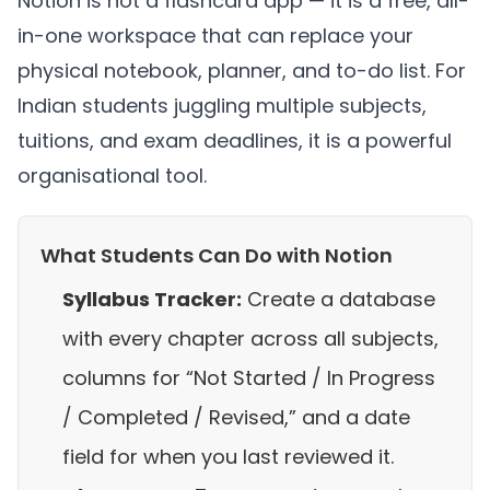
Notion is not a flashcard app — it is a free, all-
in-one workspace that can replace your
physical notebook, planner, and to-do list. For
Indian students juggling multiple subjects,
tuitions, and exam deadlines, it is a powerful
organisational tool.
What Students Can Do with Notion
Syllabus Tracker:
Create a database
with every chapter across all subjects,
columns for “Not Started / In Progress
/ Completed / Revised,” and a date
field for when you last reviewed it.