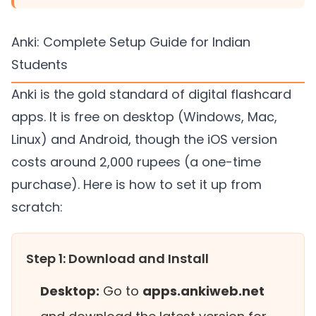
Anki: Complete Setup Guide for Indian
Students
Anki is the gold standard of digital flashcard
apps. It is free on desktop (Windows, Mac,
Linux) and Android, though the iOS version
costs around 2,000 rupees (a one-time
purchase). Here is how to set it up from
scratch:
Step 1: Download and Install
Desktop:
Go to
apps.ankiweb.net