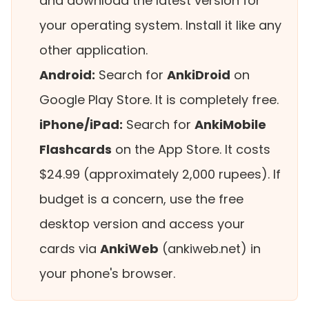
and download the latest version for
your operating system. Install it like any
other application.
Android:
Search for
AnkiDroid
on
Google Play Store. It is completely free.
iPhone/iPad:
Search for
AnkiMobile
Flashcards
on the App Store. It costs
$24.99 (approximately 2,000 rupees). If
budget is a concern, use the free
desktop version and access your
cards via
AnkiWeb
(ankiweb.net) in
your phone's browser.