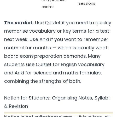
sessions
exams
The verdict:
Use Quizlet if you need to quickly
memorise vocabulary or key terms for a test
next week. Use Anki if you want to remember
material for months — which is exactly what
board exam preparation demands. Many
students use Quizlet for English vocabulary
and Anki for science and maths formulas,
combining the strengths of both.
Notion for Students: Organising Notes, Syllabi
& Revision