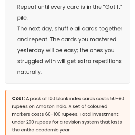
Repeat until every card is in the “Got It”
pile.
The next day, shuffle all cards together
and repeat. The cards you mastered
yesterday will be easy; the ones you
struggled with will get extra repetitions
naturally.
Cost:
A pack of 100 blank index cards costs 50–80
rupees on Amazon India. A set of coloured
markers costs 60–100 rupees. Total investment:
under 200 rupees for a revision system that lasts
the entire academic year.