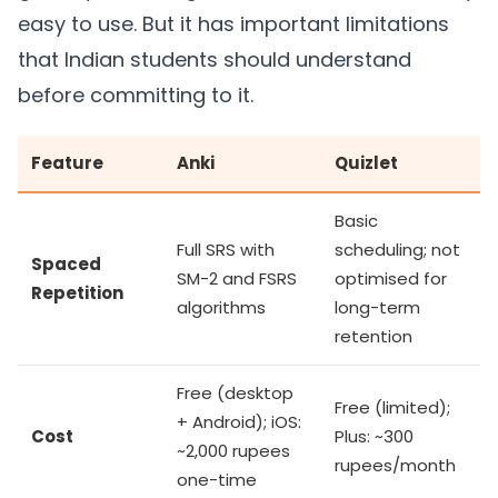
easy to use. But it has important limitations
that Indian students should understand
before committing to it.
Feature
Anki
Quizlet
Basic
Full SRS with
scheduling; not
Spaced
SM-2 and FSRS
optimised for
Repetition
algorithms
long-term
retention
Free (desktop
Free (limited);
+ Android); iOS:
Cost
Plus: ~300
~2,000 rupees
rupees/month
one-time