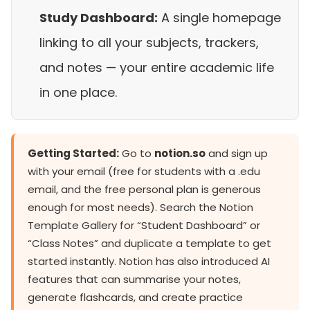
Study Dashboard:
A single homepage
linking to all your subjects, trackers,
and notes — your entire academic life
in one place.
Getting Started:
Go to
notion.so
and sign up
with your email (free for students with a .edu
email, and the free personal plan is generous
enough for most needs). Search the Notion
Template Gallery for “Student Dashboard” or
“Class Notes” and duplicate a template to get
started instantly. Notion has also introduced AI
features that can summarise your notes,
generate flashcards, and create practice