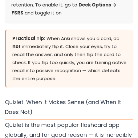
retention. To enable it, go to
Deck Options →
FSRS
and toggle it on.
Practical Tip:
When Anki shows you a card, do
not
immediately flip it. Close your eyes, try to
recall the answer, and only then flip the card to
check. If you flip too quickly, you are turning active
recall into passive recognition — which defeats
the entire purpose.
Quizlet: When It Makes Sense (and When It
Does Not)
Quizlet is the most popular flashcard app
globally, and for good reason — it is incredibly