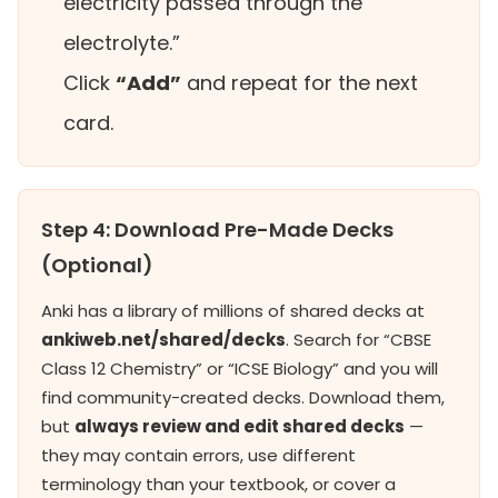
electricity passed through the
electrolyte.”
Click
“Add”
and repeat for the next
card.
Step 4: Download Pre-Made Decks
(Optional)
Anki has a library of millions of shared decks at
ankiweb.net/shared/decks
. Search for “CBSE
Class 12 Chemistry” or “ICSE Biology” and you will
find community-created decks. Download them,
but
always review and edit shared decks
—
they may contain errors, use different
terminology than your textbook, or cover a