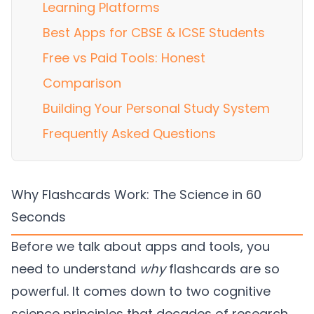
Learning Platforms
Best Apps for CBSE & ICSE Students
Free vs Paid Tools: Honest
Comparison
Building Your Personal Study System
Frequently Asked Questions
Why Flashcards Work: The Science in 60
Seconds
Before we talk about apps and tools, you
need to understand
why
flashcards are so
powerful. It comes down to two cognitive
science principles that decades of research