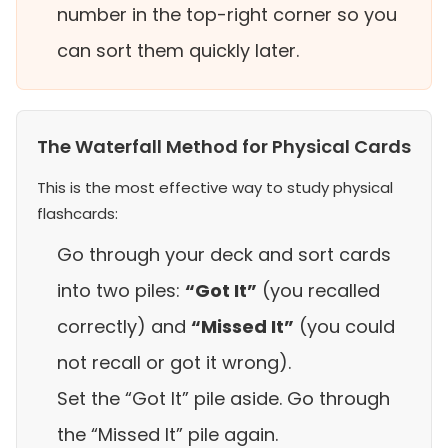
number in the top-right corner so you
can sort them quickly later.
The Waterfall Method for Physical Cards
This is the most effective way to study physical
flashcards:
Go through your deck and sort cards
into two piles:
“Got It”
(you recalled
correctly) and
“Missed It”
(you could
not recall or got it wrong).
Set the “Got It” pile aside. Go through
the “Missed It” pile again.