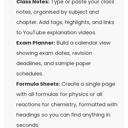
Class Notes:
Type or paste your class
notes, organised by subject and
chapter. Add tags, highlights, and links
to YouTube explanation videos.
Exam Planner:
Build a calendar view
showing exam dates, revision
deadlines, and sample paper
schedules.
Formula Sheets:
Create a single page
with all formulas for physics or all
reactions for chemistry, formatted with
headings so you can find anything in
seconds.