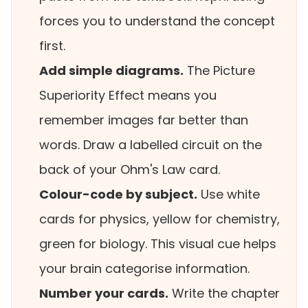
forces you to understand the concept
first.
Add simple diagrams.
The Picture
Superiority Effect means you
remember images far better than
words. Draw a labelled circuit on the
back of your Ohm's Law card.
Colour-code by subject.
Use white
cards for physics, yellow for chemistry,
green for biology. This visual cue helps
your brain categorise information.
Number your cards.
Write the chapter