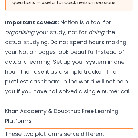
questions — useful for quick revision sessions.
Important caveat:
Notion is a tool for
organising
your study, not for
doing
the
actual studying. Do not spend hours making
your Notion pages look beautiful instead of
actually learning. Set up your system in one
hour, then use it as a simple tracker. The
prettiest dashboard in the world will not help
you if you have not solved a single numerical.
Khan Academy & Doubtnut: Free Learning
Platforms
These two platforms serve different