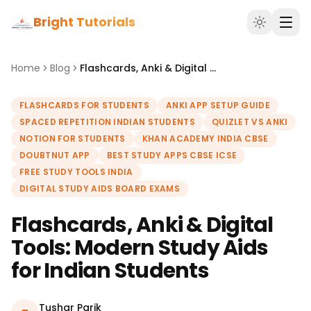
Bright Tutorials
Home
Blog
Flashcards, Anki & Digital Tools: Modern Study Aids for Indian Students
FLASHCARDS FOR STUDENTS
ANKI APP SETUP GUIDE
SPACED REPETITION INDIAN STUDENTS
QUIZLET VS ANKI
NOTION FOR STUDENTS
KHAN ACADEMY INDIA CBSE
DOUBTNUT APP
BEST STUDY APPS CBSE ICSE
FREE STUDY TOOLS INDIA
DIGITAL STUDY AIDS BOARD EXAMS
Flashcards, Anki & Digital
Tools: Modern Study Aids
for Indian Students
Tushar Parik