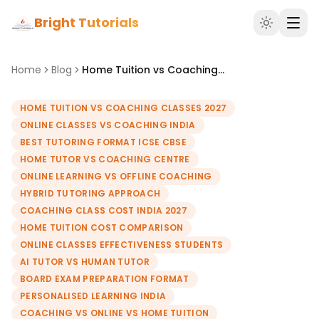
Bright Tutorials
Home
Blog
Home Tuition vs Coaching vs Online Classes: What Works Best in 2027?
HOME TUITION VS COACHING CLASSES 2027
ONLINE CLASSES VS COACHING INDIA
BEST TUTORING FORMAT ICSE CBSE
HOME TUTOR VS COACHING CENTRE
ONLINE LEARNING VS OFFLINE COACHING
HYBRID TUTORING APPROACH
COACHING CLASS COST INDIA 2027
HOME TUITION COST COMPARISON
ONLINE CLASSES EFFECTIVENESS STUDENTS
AI TUTOR VS HUMAN TUTOR
BOARD EXAM PREPARATION FORMAT
PERSONALISED LEARNING INDIA
COACHING VS ONLINE VS HOME TUITION