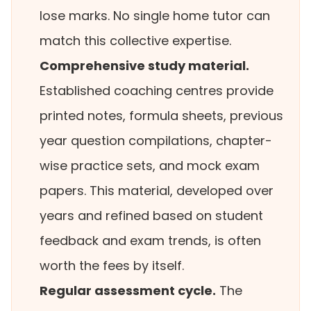
lose marks. No single home tutor can
match this collective expertise.
Comprehensive study material.
Established coaching centres provide
printed notes, formula sheets, previous
year question compilations, chapter-
wise practice sets, and mock exam
papers. This material, developed over
years and refined based on student
feedback and exam trends, is often
worth the fees by itself.
Regular assessment cycle.
The