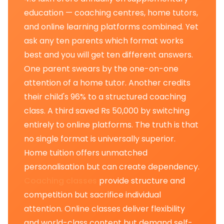
education — coaching centres, home tutors,
and online learning platforms combined. Yet
ask any ten parents which format works
best and you will get ten different answers.
One parent swears by the one-on-one
attention of a home tutor. Another credits
their child's 96% to a structured coaching
class. A third saved Rs 50,000 by switching
entirely to online platforms. The truth is that
no single format is universally superior.
Home tuition offers unmatched
personalisation but can create dependency.
Coaching classes
provide structure and
competition but sacrifice individual
attention. Online classes deliver flexibility
and world-class content but demand self-