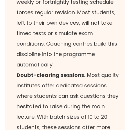
weekly or fortnightly testing schedule
forces regular revision. Most students,
left to their own devices, will not take
timed tests or simulate exam
conditions. Coaching centres build this
discipline into the programme
automatically.
Doubt-clearing sessions.
Most quality
institutes offer dedicated sessions
where students can ask questions they
hesitated to raise during the main
lecture. With batch sizes of 10 to 20
students, these sessions offer more