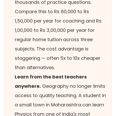
thousands of practice questions.
Compare this to Rs 60,000 to Rs
1,50,000 per year for coaching and Rs
1,00,000 to Rs 3,00,000 per year for
regular home tuition across three
subjects. The cost advantage is
staggering — often 5x to 10x cheaper
than alternatives.
Learn from the best teachers
anywhere.
Geography no longer limits
access to quality teaching. A student in
a small town in Maharashtra can learn
Physics from one of India's most