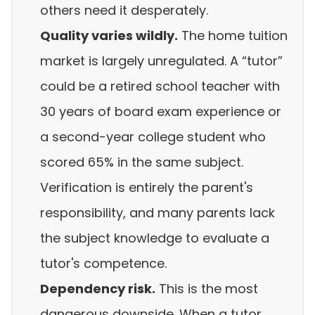
others need it desperately.
Quality varies wildly.
The home tuition
market is largely unregulated. A “tutor”
could be a retired school teacher with
30 years of board exam experience or
a second-year college student who
scored 65% in the same subject.
Verification is entirely the parent's
responsibility, and many parents lack
the subject knowledge to evaluate a
tutor's competence.
Dependency risk.
This is the most
dangerous downside. When a tutor