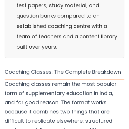
test papers, study material, and
question banks compared to an
established coaching centre with a
team of teachers and a content library
built over years.
Coaching Classes: The Complete Breakdown
Coaching classes remain the most popular
form of supplementary education in India,
and for good reason. The format works
because it combines two things that are
difficult to replicate elsewhere: structured