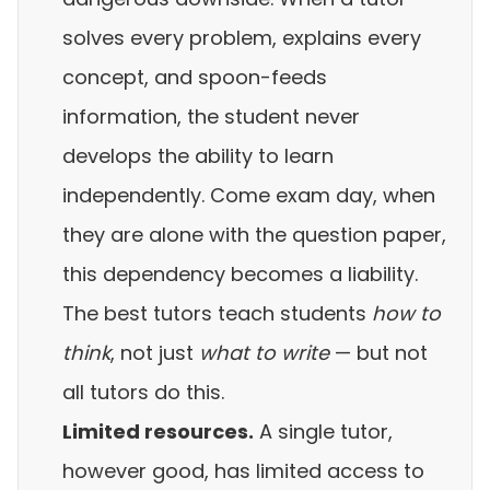
solves every problem, explains every
concept, and spoon-feeds
information, the student never
develops the ability to learn
independently. Come exam day, when
they are alone with the question paper,
this dependency becomes a liability.
The best tutors teach students
how to
think
, not just
what to write
— but not
all tutors do this.
Limited resources.
A single tutor,
however good, has limited access to