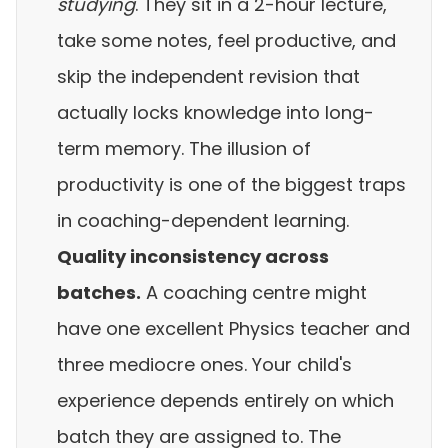
studying
. They sit in a 2-hour lecture,
take some notes, feel productive, and
skip the independent revision that
actually locks knowledge into long-
term memory. The illusion of
productivity is one of the biggest traps
in coaching-dependent learning.
Quality inconsistency across
batches.
A coaching centre might
have one excellent Physics teacher and
three mediocre ones. Your child's
experience depends entirely on which
batch they are assigned to. The