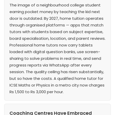
The image of a neighbourhood college student
earning pocket money by teaching the kid next
door is outdated. By 2027, home tuition operates
through organised platforms — apps that match
tutors with students based on subject expertise,
board specialisation, location, and parent reviews.
Professional home tutors now carry tablets
loaded with digital question banks, use screen-
sharing to solve problems in real time, and send
progress reports via WhatsApp after every
session. The quality ceiling has risen substantially,
but so have the costs. A qualified home tutor for
ICSE Maths or Physics in a metro city now charges
Rs 1,500 to Rs 3,000 per hour.
Coaching Centres Have Embraced