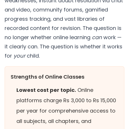
weaknesses, instant doubt resolution via chat
and video, community forums, gamified
progress tracking, and vast libraries of
recorded content for revision. The question is
no longer whether online learning
can
work —
it clearly can. The question is whether it works
for
your
child.
Strengths of Online Classes
Lowest cost per topic.
Online
platforms charge Rs 3,000 to Rs 15,000
per year for comprehensive access to
all subjects, all chapters, and