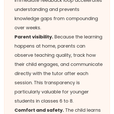
immediate feedback loop accelerates
understanding and prevents
knowledge gaps from compounding
over weeks.
Parent visibility.
Because the learning
happens at home, parents can
observe teaching quality, track how
their child engages, and communicate
directly with the tutor after each
session. This transparency is
particularly valuable for younger
students in classes 6 to 8.
Comfort and safety.
The child learns