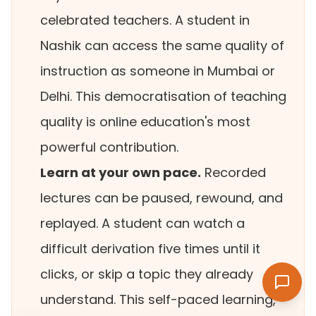
celebrated teachers. A student in
Nashik can access the same quality of
instruction as someone in Mumbai or
Delhi. This democratisation of teaching
quality is online education's most
powerful contribution.
Learn at your own pace.
Recorded
lectures can be paused, rewound, and
replayed. A student can watch a
difficult derivation five times until it
clicks, or skip a topic they already
understand. This self-paced learning,