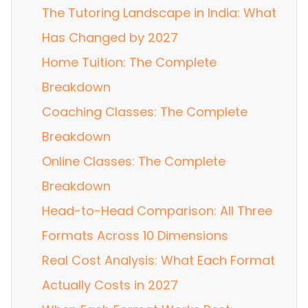
The Tutoring Landscape in India: What
Has Changed by 2027
Home Tuition: The Complete
Breakdown
Coaching Classes: The Complete
Breakdown
Online Classes: The Complete
Breakdown
Head-to-Head Comparison: All Three
Formats Across 10 Dimensions
Real Cost Analysis: What Each Format
Actually Costs in 2027