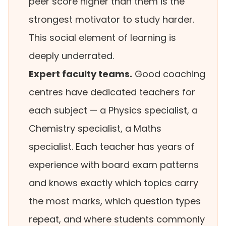
peer score higher than them is the
strongest motivator to study harder.
This social element of learning is
deeply underrated.
Expert faculty teams.
Good coaching
centres have dedicated teachers for
each subject — a Physics specialist, a
Chemistry specialist, a Maths
specialist. Each teacher has years of
experience with board exam patterns
and knows exactly which topics carry
the most marks, which question types
repeat, and where students commonly