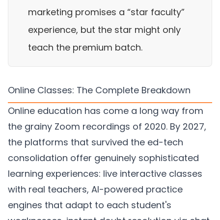
marketing promises a “star faculty”
experience, but the star might only
teach the premium batch.
Online Classes: The Complete Breakdown
Online education has come a long way from
the grainy Zoom recordings of 2020. By 2027,
the platforms that survived the ed-tech
consolidation offer genuinely sophisticated
learning experiences: live interactive classes
with real teachers, AI-powered practice
engines that adapt to each student's