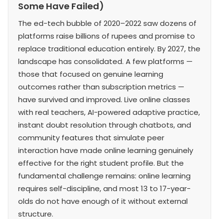
Some Have Failed)
The ed-tech bubble of 2020–2022 saw dozens of
platforms raise billions of rupees and promise to
replace traditional education entirely. By 2027, the
landscape has consolidated. A few platforms —
those that focused on genuine learning
outcomes rather than subscription metrics —
have survived and improved. Live online classes
with real teachers, AI-powered adaptive practice,
instant doubt resolution through chatbots, and
community features that simulate peer
interaction have made online learning genuinely
effective for the right student profile. But the
fundamental challenge remains: online learning
requires self-discipline, and most 13 to 17-year-
olds do not have enough of it without external
structure.