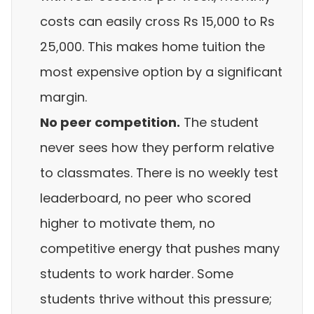
costs can easily cross Rs 15,000 to Rs
25,000. This makes home tuition the
most expensive option by a significant
margin.
No peer competition.
The student
never sees how they perform relative
to classmates. There is no weekly test
leaderboard, no peer who scored
higher to motivate them, no
competitive energy that pushes many
students to work harder. Some
students thrive without this pressure;