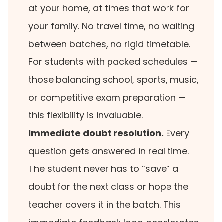
at your home, at times that work for
your family. No travel time, no waiting
between batches, no rigid timetable.
For students with packed schedules —
those balancing school, sports, music,
or competitive exam preparation —
this flexibility is invaluable.
Immediate doubt resolution.
Every
question gets answered in real time.
The student never has to “save” a
doubt for the next class or hope the
teacher covers it in the batch. This