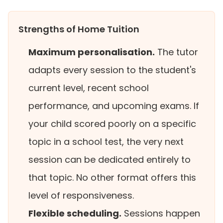
Strengths of Home Tuition
Maximum personalisation.
The tutor
adapts every session to the student's
current level, recent school
performance, and upcoming exams. If
your child scored poorly on a specific
topic in a school test, the very next
session can be dedicated entirely to
that topic. No other format offers this
level of responsiveness.
Flexible scheduling.
Sessions happen