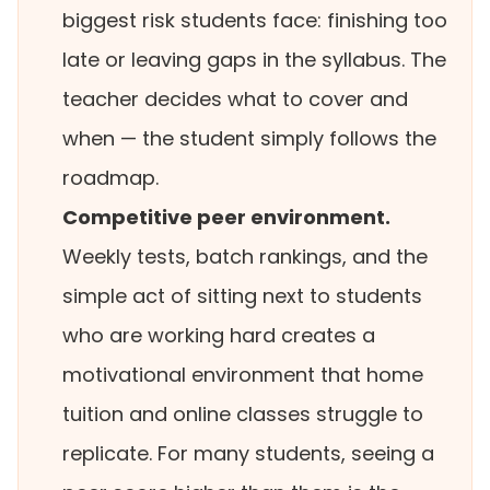
biggest risk students face: finishing too
late or leaving gaps in the syllabus. The
teacher decides what to cover and
when — the student simply follows the
roadmap.
Competitive peer environment.
Weekly tests, batch rankings, and the
simple act of sitting next to students
who are working hard creates a
motivational environment that home
tuition and online classes struggle to
replicate. For many students, seeing a