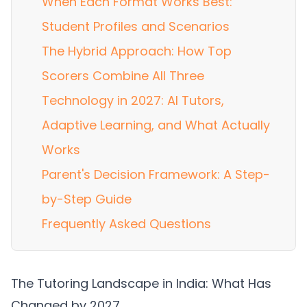
When Each Format Works Best:
Student Profiles and Scenarios
The Hybrid Approach: How Top
Scorers Combine All Three
Technology in 2027: AI Tutors,
Adaptive Learning, and What Actually
Works
Parent's Decision Framework: A Step-
by-Step Guide
Frequently Asked Questions
The Tutoring Landscape in India: What Has
Changed by 2027