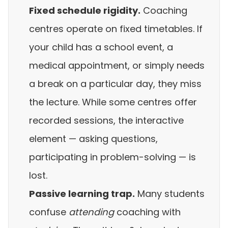
Fixed schedule rigidity.
Coaching
centres operate on fixed timetables. If
your child has a school event, a
medical appointment, or simply needs
a break on a particular day, they miss
the lecture. While some centres offer
recorded sessions, the interactive
element — asking questions,
participating in problem-solving — is
lost.
Passive learning trap.
Many students
confuse
attending
coaching with