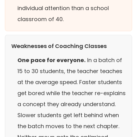
individual attention than a school
classroom of 40.
Weaknesses of Coaching Classes
One pace for everyone.
In a batch of
15 to 30 students, the teacher teaches
at the average speed. Faster students
get bored while the teacher re-explains
a concept they already understand.
Slower students get left behind when
the batch moves to the next chapter.