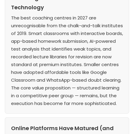
Technology
The best coaching centres in 2027 are
unrecognisable from the chalk-and-talk institutes
of 2019. Smart classrooms with interactive boards,
app-based homework submission, AI-powered
test analysis that identifies weak topics, and
recorded lecture libraries for revision are now
standard at premium institutes. Smaller centres
have adopted affordable tools like Google
Classroom and WhatsApp-based doubt clearing.
The core value proposition — structured learning
in a competitive peer group — remains, but the
execution has become far more sophisticated.
Online Platforms Have Matured (and