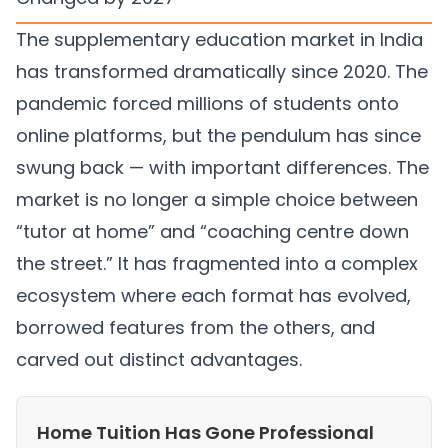
The supplementary education market in India
has transformed dramatically since 2020. The
pandemic forced millions of students onto
online platforms, but the pendulum has since
swung back — with important differences. The
market is no longer a simple choice between
“tutor at home” and “coaching centre down
the street.” It has fragmented into a complex
ecosystem where each format has evolved,
borrowed features from the others, and
carved out distinct advantages.
Home Tuition Has Gone Professional