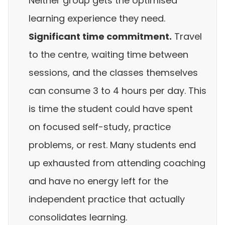
Neither group gets the optimised
learning experience they need.
Significant time commitment.
Travel
to the centre, waiting time between
sessions, and the classes themselves
can consume 3 to 4 hours per day. This
is time the student could have spent
on focused self-study, practice
problems, or rest. Many students end
up exhausted from attending coaching
and have no energy left for the
independent practice that actually
consolidates learning.