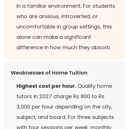
in a familiar environment. For students
who are anxious, introverted, or
uncomfortable in group settings, this
alone can make a significant
difference in how much they absorb.
Weaknesses of Home Tuition
Highest cost per hour.
Quality home
tutors in 2027 charge Rs 800 to Rs
3,000 per hour depending on the city,
subject, and board. For three subjects
with four sessions per week, monthly