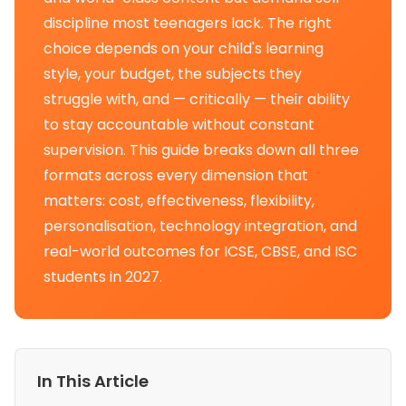
discipline most teenagers lack. The right
choice depends on your child's learning
style, your budget, the subjects they
struggle with, and — critically — their ability
to stay accountable without constant
supervision. This guide breaks down all three
formats across every dimension that
matters: cost, effectiveness, flexibility,
personalisation, technology integration, and
real-world outcomes for ICSE, CBSE, and ISC
students in 2027.
In This Article