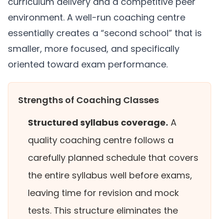
curriculum delivery and a competitive peer
environment. A well-run coaching centre
essentially creates a “second school” that is
smaller, more focused, and specifically
oriented toward exam performance.
Strengths of Coaching Classes
Structured syllabus coverage.
A
quality coaching centre follows a
carefully planned schedule that covers
the entire syllabus well before exams,
leaving time for revision and mock
tests. This structure eliminates the