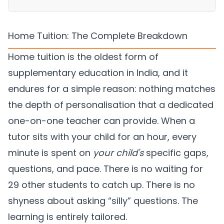
Home Tuition: The Complete Breakdown
Home tuition is the oldest form of
supplementary education in India, and it
endures for a simple reason: nothing matches
the depth of personalisation that a dedicated
one-on-one teacher can provide. When a
tutor sits with your child for an hour, every
minute is spent on
your child's
specific gaps,
questions, and pace. There is no waiting for
29 other students to catch up. There is no
shyness about asking “silly” questions. The
learning is entirely tailored.