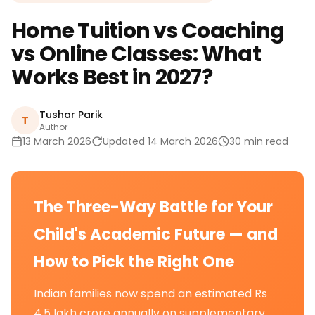
Home Tuition vs Coaching
vs Online Classes: What
Works Best in 2027?
Tushar Parik
T
Author
13 March 2026
Updated 14 March 2026
30 min read
The Three-Way Battle for Your
Child's Academic Future — and
How to Pick the Right One
Indian families now spend an estimated Rs
4.5 lakh crore annually on supplementary