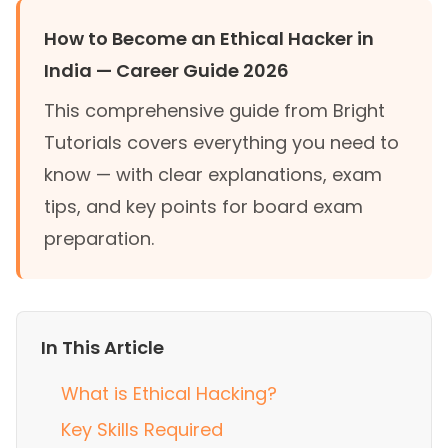
How to Become an Ethical Hacker in
India — Career Guide 2026
This comprehensive guide from Bright
Tutorials covers everything you need to
know — with clear explanations, exam
tips, and key points for board exam
preparation.
In This Article
What is Ethical Hacking?
Key Skills Required