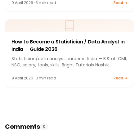
9 April 2026 · 3 min read
Read →
How to Become a Statistician / Data Analyst in
India — Guide 2026
Statistician/data analyst career in India — B.Stat, CMI,
NSO, salary, tools, skills. Bright Tutorials Nashik.
9 April 2026 · 3 min read
Read →
Comments
0