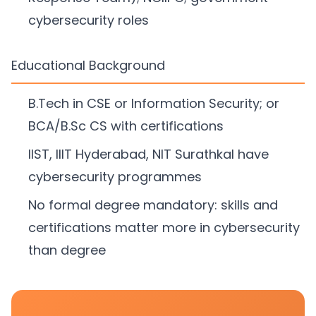
cybersecurity roles
Educational Background
B.Tech in CSE or Information Security; or
BCA/B.Sc CS with certifications
IIST, IIIT Hyderabad, NIT Surathkal have
cybersecurity programmes
No formal degree mandatory: skills and
certifications matter more in cybersecurity
than degree