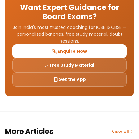
Want Expert Guidance for
Board Exams?
Join India's most trusted coaching for ICSE & CBSE —
personalised batches, free study material, doubt
sessions.
Enquire Now
Free Study Material
Get the App
More Articles
View all