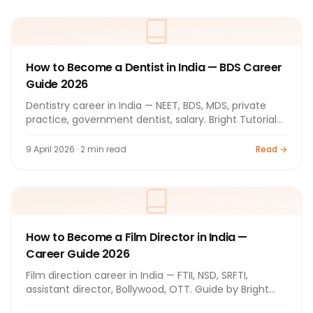
How to Become a Dentist in India — BDS Career
Guide 2026
Dentistry career in India — NEET, BDS, MDS, private
practice, government dentist, salary. Bright Tutorials
Nashik.
9 April 2026 · 2 min read
Read →
How to Become a Film Director in India —
Career Guide 2026
Film direction career in India — FTII, NSD, SRFTI,
assistant director, Bollywood, OTT. Guide by Bright
Tutorials.