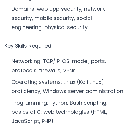
Domains: web app security, network
security, mobile security, social
engineering, physical security
Key Skills Required
Networking: TCP/IP, OSI model, ports,
protocols, firewalls, VPNs
Operating systems: Linux (Kali Linux)
proficiency; Windows server administration
Programming: Python, Bash scripting,
basics of C; web technologies (HTML,
JavaScript, PHP)