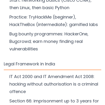
Start: networking basics (Cisco CCNA),
then Linux, then basic Python
Practice: TryHackMe (beginner),
HackTheBox (intermediate): gamified labs
Bug bounty programmes: HackerOne,
Bugcrowd; earn money finding real
vulnerabilities
Legal Framework in India
IT Act 2000 and IT Amendment Act 2008:
hacking without authorisation is a criminal
offence
Section 66: imprisonment up to 3 years for