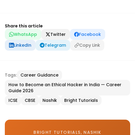
Share this article
WhatsApp
Twitter
Facebook
LinkedIn
Telegram
Copy Link
Tags:
Career Guidance
How to Become an Ethical Hacker in India — Career
Guide 2026
ICSE
CBSE
Nashik
Bright Tutorials
BRIGHT TUTORIALS, NASHIK