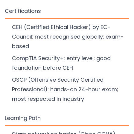
Certifications
CEH (Certified Ethical Hacker) by EC-
Council: most recognised globally; exam-
based
CompTIA Security+: entry level; good
foundation before CEH
OSCP (Offensive Security Certified
Professional): hands-on 24-hour exam;
most respected in industry
Learning Path