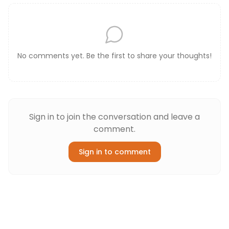
No comments yet. Be the first to share your thoughts!
Sign in to join the conversation and leave a
comment.
Sign in to comment