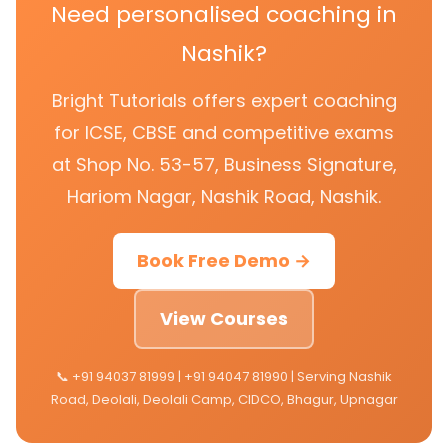
Need personalised coaching in
Nashik?
Bright Tutorials offers expert coaching
for ICSE, CBSE and competitive exams
at Shop No. 53-57, Business Signature,
Hariom Nagar, Nashik Road, Nashik.
Book Free Demo →
View Courses
📞 +91 94037 81999 | +91 94047 81990 | Serving Nashik
Road, Deolali, Deolali Camp, CIDCO, Bhagur, Upnagar