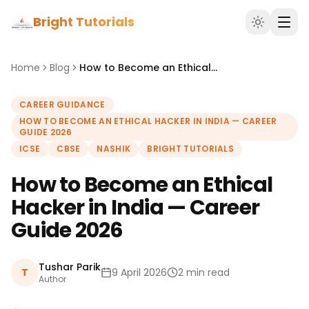
Bright Tutorials
Home
Blog
How to Become an Ethical Hacker in India — Career Guide 2026
CAREER GUIDANCE
HOW TO BECOME AN ETHICAL HACKER IN INDIA — CAREER
GUIDE 2026
ICSE
CBSE
NASHIK
BRIGHT TUTORIALS
How to Become an Ethical
Hacker in India — Career
Guide 2026
Tushar Parik
T
9 April 2026
2 min read
Author