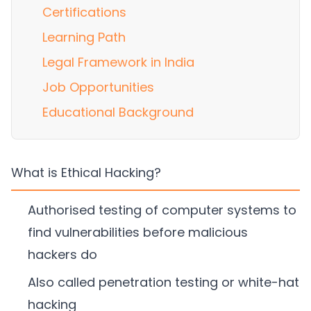
Certifications
Learning Path
Legal Framework in India
Job Opportunities
Educational Background
What is Ethical Hacking?
Authorised testing of computer systems to
find vulnerabilities before malicious
hackers do
Also called penetration testing or white-hat
hacking