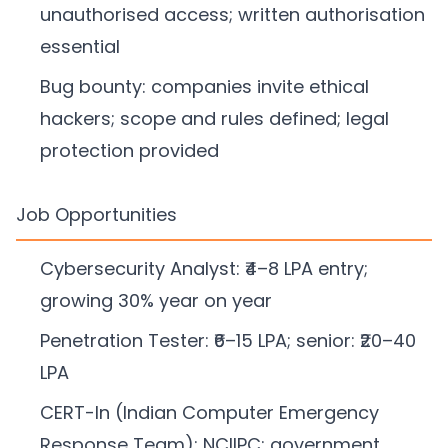
unauthorised access; written authorisation
essential
Bug bounty: companies invite ethical
hackers; scope and rules defined; legal
protection provided
Job Opportunities
Cybersecurity Analyst: ₹4–8 LPA entry;
growing 30% year on year
Penetration Tester: ₹6–15 LPA; senior: ₹20–40
LPA
CERT-In (Indian Computer Emergency
Response Team); NCIIPC; government