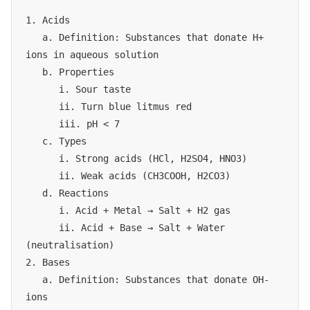
1. Acids

   a. Definition: Substances that donate H+ 
ions in aqueous solution

   b. Properties

      i. Sour taste

      ii. Turn blue litmus red

      iii. pH < 7

   c. Types

      i. Strong acids (HCl, H2SO4, HNO3)

      ii. Weak acids (CH3COOH, H2CO3)

   d. Reactions

      i. Acid + Metal → Salt + H2 gas

      ii. Acid + Base → Salt + Water 
(neutralisation)

2. Bases

   a. Definition: Substances that donate OH- 
ions
