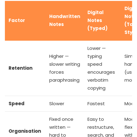
Digit
Digital
Handwritten
Note
Factor
Notes
Notes
(Tab
(Typed)
Styl
Lower —
Higher —
typing
Simil
slower writing
speed
hand
Retention
forces
encourages
(use
paraphrasing
verbatim
motor
copying
Speed
Slower
Fastest
Mode
Fixed once
Easy to
Mode
written —
restructure,
flexibi
Organisation
hard to
search, and
with