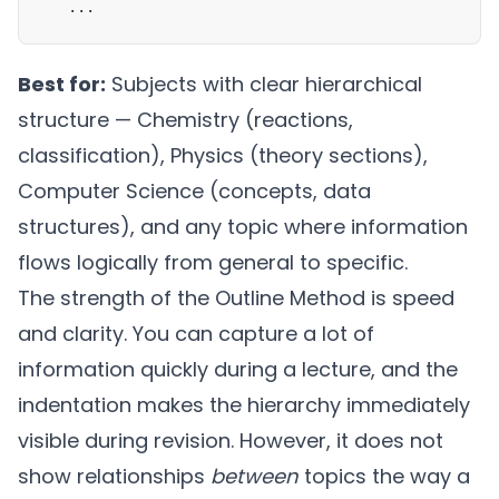
   ...
Best for:
Subjects with clear hierarchical
structure — Chemistry (reactions,
classification), Physics (theory sections),
Computer Science (concepts, data
structures), and any topic where information
flows logically from general to specific.
The strength of the Outline Method is speed
and clarity. You can capture a lot of
information quickly during a lecture, and the
indentation makes the hierarchy immediately
visible during revision. However, it does not
show relationships
between
topics the way a