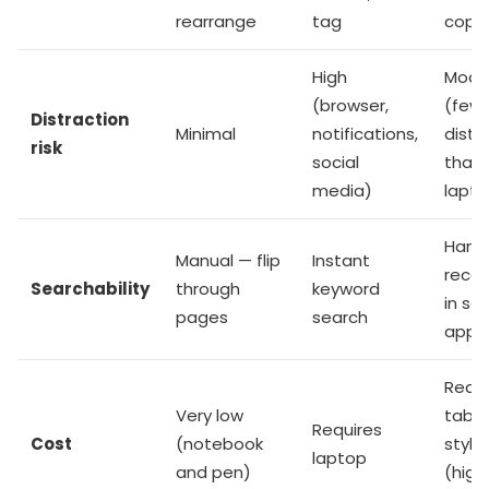
rearrange
tag
copy
High
Mode
(browser,
(few
Distraction
Minimal
notifications,
distr
risk
social
than
media)
lapto
Handw
Manual — flip
Instant
recog
Searchability
through
keyword
in s
pages
search
apps
Requi
Very low
table
Requires
Cost
(notebook
stylu
laptop
and pen)
(high