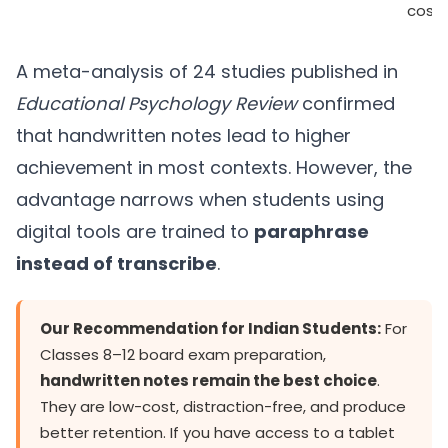
cost)
A meta-analysis of 24 studies published in
Educational Psychology Review
confirmed
that handwritten notes lead to higher
achievement in most contexts. However, the
advantage narrows when students using
digital tools are trained to
paraphrase
instead of transcribe
.
Our Recommendation for Indian Students:
For
Classes 8–12 board exam preparation,
handwritten notes remain the best choice
.
They are low-cost, distraction-free, and produce
better retention. If you have access to a tablet