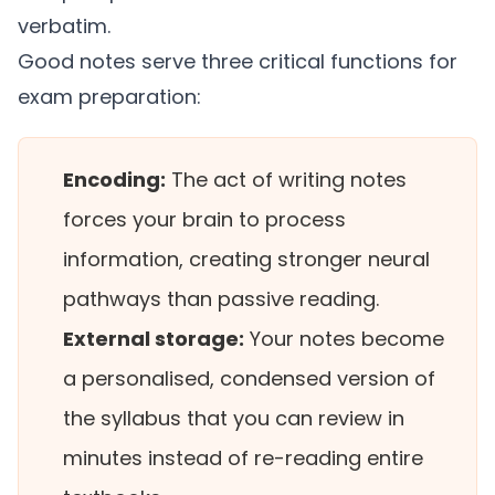
verbatim.
Good notes serve three critical functions for
exam preparation:
Encoding:
The act of writing notes
forces your brain to process
information, creating stronger neural
pathways than passive reading.
External storage:
Your notes become
a personalised, condensed version of
the syllabus that you can review in
minutes instead of re-reading entire