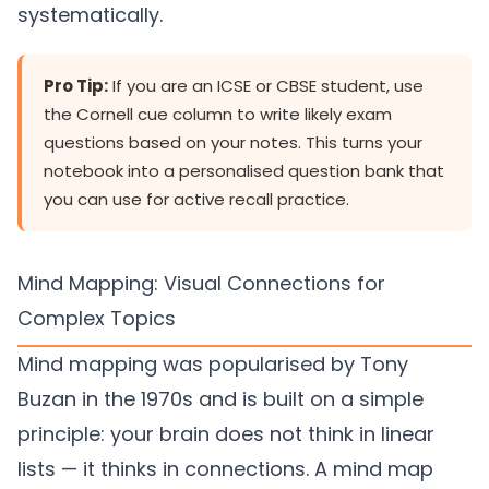
systematically.
Pro Tip:
If you are an ICSE or CBSE student, use
the Cornell cue column to write likely exam
questions based on your notes. This turns your
notebook into a personalised question bank that
you can use for active recall practice.
Mind Mapping: Visual Connections for
Complex Topics
Mind mapping was popularised by Tony
Buzan in the 1970s and is built on a simple
principle: your brain does not think in linear
lists — it thinks in connections. A mind map