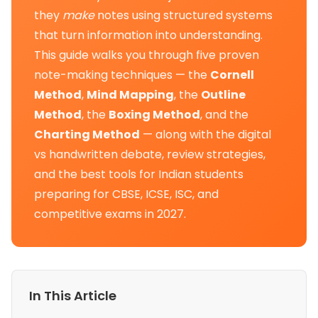
they
make
notes using structured systems
that turn information into understanding.
This guide walks you through five proven
note-making techniques — the
Cornell
Method
,
Mind Mapping
, the
Outline
Method
, the
Boxing Method
, and the
Charting Method
— along with the digital
vs handwritten debate, review strategies,
and the best tools for Indian students
preparing for CBSE, ICSE, ISC, and
competitive exams in 2027.
In This Article