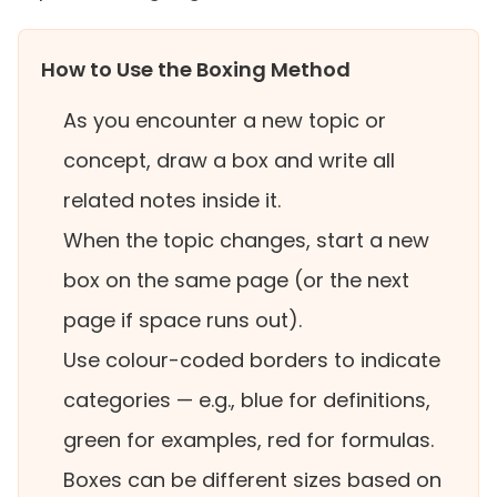
How to Use the Boxing Method
As you encounter a new topic or
concept, draw a box and write all
related notes inside it.
When the topic changes, start a new
box on the same page (or the next
page if space runs out).
Use colour-coded borders to indicate
categories — e.g., blue for definitions,
green for examples, red for formulas.
Boxes can be different sizes based on