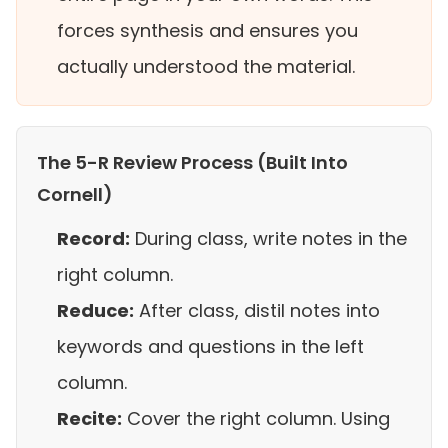
forces synthesis and ensures you
actually understood the material.
The 5-R Review Process (Built Into
Cornell)
Record:
During class, write notes in the
right column.
Reduce:
After class, distil notes into
keywords and questions in the left
column.
Recite:
Cover the right column. Using