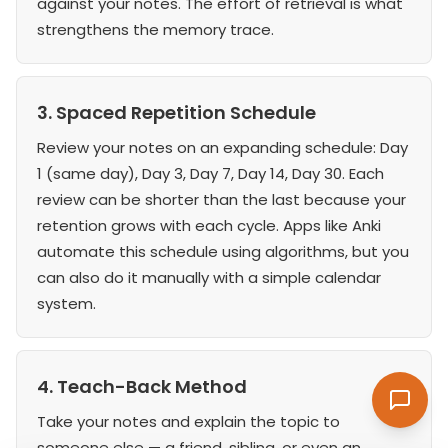
against your notes. The effort of retrieval is what
strengthens the memory trace.
3. Spaced Repetition Schedule
Review your notes on an expanding schedule: Day
1 (same day), Day 3, Day 7, Day 14, Day 30. Each
review can be shorter than the last because your
retention grows with each cycle. Apps like Anki
automate this schedule using algorithms, but you
can also do it manually with a simple calendar
system.
4. Teach-Back Method
Take your notes and explain the topic to
someone else — a friend, sibling, or even an