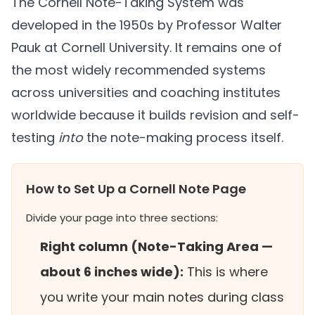
The Cornell Note-Taking System was
developed in the 1950s by Professor Walter
Pauk at Cornell University. It remains one of
the most widely recommended systems
across universities and coaching institutes
worldwide because it builds revision and self-
testing
into
the note-making process itself.
How to Set Up a Cornell Note Page
Divide your page into three sections:
Right column (Note-Taking Area —
about 6 inches wide):
This is where
you write your main notes during class