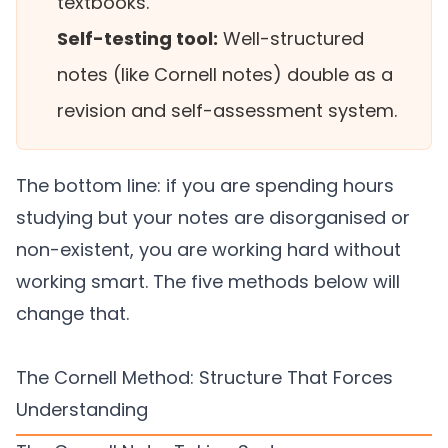
textbooks.
Self-testing tool:
Well-structured
notes (like Cornell notes) double as a
revision and self-assessment system.
The bottom line: if you are spending hours
studying but your notes are disorganised or
non-existent, you are working hard without
working smart. The five methods below will
change that.
The Cornell Method: Structure That Forces
Understanding