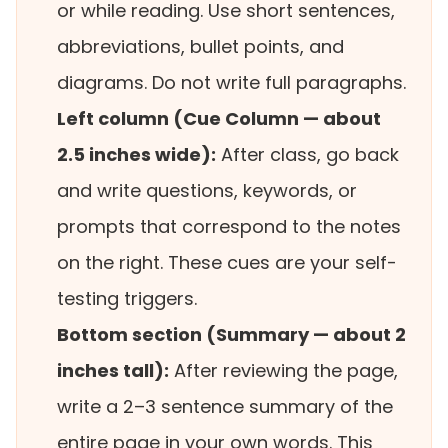
or while reading. Use short sentences,
abbreviations, bullet points, and
diagrams. Do not write full paragraphs.
Left column (Cue Column — about
2.5 inches wide):
After class, go back
and write questions, keywords, or
prompts that correspond to the notes
on the right. These cues are your self-
testing triggers.
Bottom section (Summary — about 2
inches tall):
After reviewing the page,
write a 2–3 sentence summary of the
entire page in your own words. This