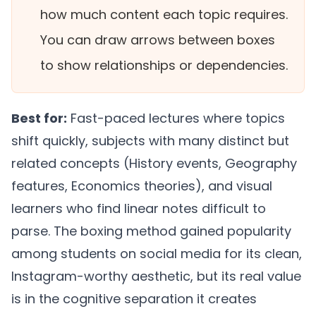
how much content each topic requires.
You can draw arrows between boxes
to show relationships or dependencies.
Best for:
Fast-paced lectures where topics
shift quickly, subjects with many distinct but
related concepts (History events, Geography
features, Economics theories), and visual
learners who find linear notes difficult to
parse. The boxing method gained popularity
among students on social media for its clean,
Instagram-worthy aesthetic, but its real value
is in the cognitive separation it creates