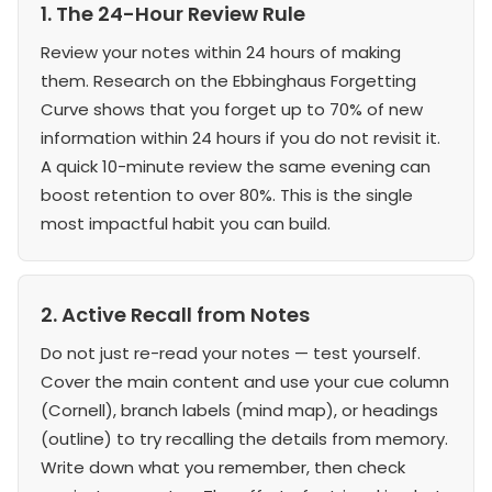
1. The 24-Hour Review Rule
Review your notes within 24 hours of making
them. Research on the Ebbinghaus Forgetting
Curve shows that you forget up to 70% of new
information within 24 hours if you do not revisit it.
A quick 10-minute review the same evening can
boost retention to over 80%. This is the single
most impactful habit you can build.
2. Active Recall from Notes
Do not just re-read your notes — test yourself.
Cover the main content and use your cue column
(Cornell), branch labels (mind map), or headings
(outline) to try recalling the details from memory.
Write down what you remember, then check