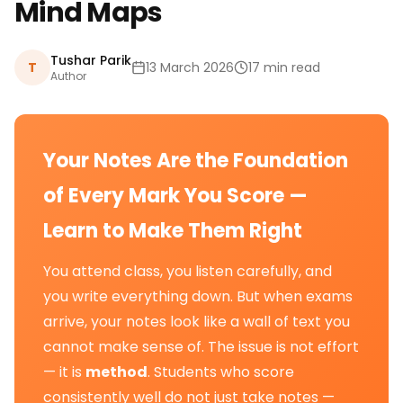
Mind Maps
Tushar Parik
T
13 March 2026
17 min read
Author
Your Notes Are the Foundation
of Every Mark You Score —
Learn to Make Them Right
You attend class, you listen carefully, and
you write everything down. But when exams
arrive, your notes look like a wall of text you
cannot make sense of. The issue is not effort
— it is
method
. Students who score
consistently well do not just take notes —