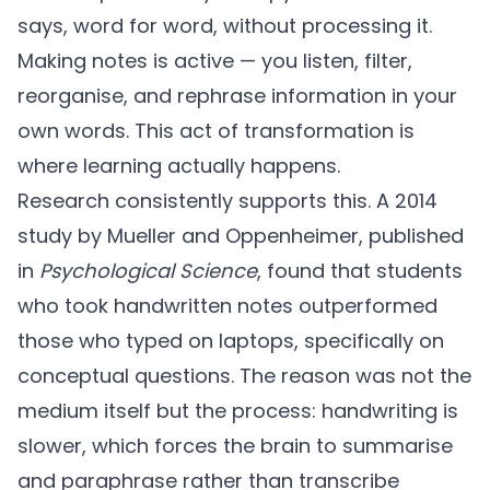
says, word for word, without processing it.
Making notes is active — you listen, filter,
reorganise, and rephrase information in your
own words. This act of transformation is
where learning actually happens.
Research consistently supports this. A 2014
study by Mueller and Oppenheimer, published
in
Psychological Science
, found that students
who took handwritten notes outperformed
those who typed on laptops, specifically on
conceptual questions. The reason was not the
medium itself but the process: handwriting is
slower, which forces the brain to summarise
and paraphrase rather than transcribe