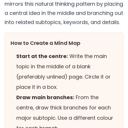
mirrors this natural thinking pattern by placing
a central idea in the middle and branching out
into related subtopics, keywords, and details.
How to Create a Mind Map
Start at the centre:
Write the main
topic in the middle of a blank
(preferably unlined) page. Circle it or
place it in a box.
Draw main branches:
From the
centre, draw thick branches for each
major subtopic. Use a different colour