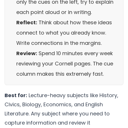
only the cues on the left, try to explain
each point aloud or in writing.
Reflect:
Think about how these ideas
connect to what you already know.
Write connections in the margins.
Review:
Spend 10 minutes every week
reviewing your Cornell pages. The cue
column makes this extremely fast.
Best for:
Lecture-heavy subjects like History,
Civics, Biology, Economics, and English
Literature. Any subject where you need to
capture information and review it