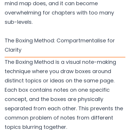
mind map does, and it can become
overwhelming for chapters with too many
sub-levels.
The Boxing Method: Compartmentalise for
Clarity
The Boxing Method is a visual note-making
technique where you draw boxes around
distinct topics or ideas on the same page.
Each box contains notes on one specific
concept, and the boxes are physically
separated from each other. This prevents the
common problem of notes from different
topics blurring together.