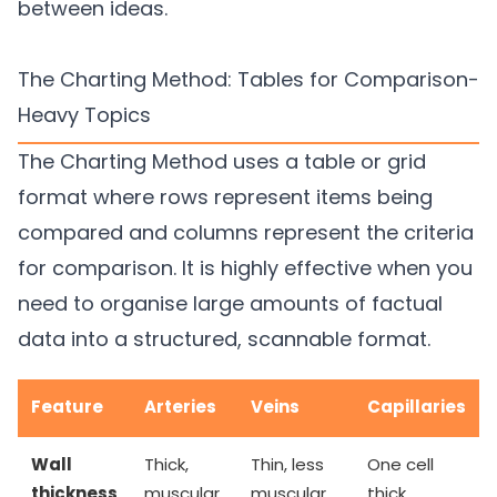
between ideas.
The Charting Method: Tables for Comparison-
Heavy Topics
The Charting Method uses a table or grid
format where rows represent items being
compared and columns represent the criteria
for comparison. It is highly effective when you
need to organise large amounts of factual
data into a structured, scannable format.
Feature
Arteries
Veins
Capillaries
Wall
Thick,
Thin, less
One cell
thickness
muscular
muscular
thick