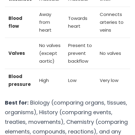
Away
Connects
Blood
Towards
from
arteries to
flow
heart
heart
veins
No valves
Present to
Valves
(except
prevent
No valves
aortic)
backflow
Blood
High
Low
Very low
pressure
Best for:
Biology (comparing organs, tissues,
organisms), History (comparing events,
treaties, movements), Chemistry (comparing
elements, compounds, reactions), and any