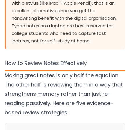
with a stylus (like iPad + Apple Pencil), that is an
excellent alternative since you get the
handwriting benefit with the digital organisation.
Typed notes on a laptop are best reserved for
college students who need to capture fast
lectures, not for self-study at home.
How to Review Notes Effectively
Making great notes is only half the equation.
The other half is reviewing them in a way that
strengthens memory rather than just re-
reading passively. Here are five evidence-
based review strategies: