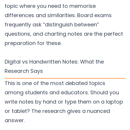
topic where you need to memorise
differences and similarities. Board exams
frequently ask “distinguish between”
questions, and charting notes are the perfect
preparation for these.
Digital vs Handwritten Notes: What the
Research Says
This is one of the most debated topics
among students and educators. Should you
write notes by hand or type them on a laptop
or tablet? The research gives a nuanced
answer.