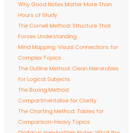
Why Good Notes Matter More Than
Hours of Study
The Cornell Method: Structure That
Forces Understanding
Mind Mapping: Visual Connections for
Complex Topics
The Outline Method: Clean Hierarchies
for Logical Subjects
The Boxing Method:
Compartmentalise for Clarity
The Charting Method: Tables for
Comparison-Heavy Topics
Digital vs Handwritten Notes: What the