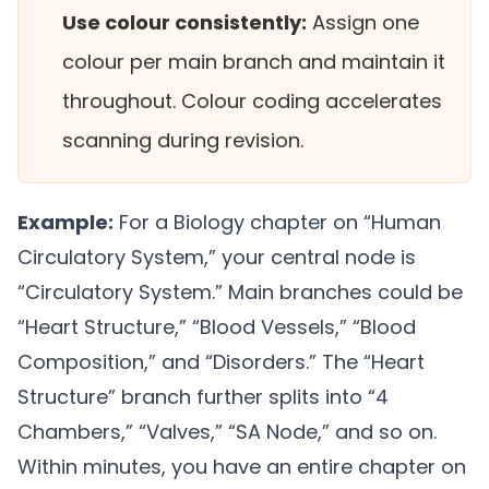
Use colour consistently:
Assign one
colour per main branch and maintain it
throughout. Colour coding accelerates
scanning during revision.
Example:
For a Biology chapter on “Human
Circulatory System,” your central node is
“Circulatory System.” Main branches could be
“Heart Structure,” “Blood Vessels,” “Blood
Composition,” and “Disorders.” The “Heart
Structure” branch further splits into “4
Chambers,” “Valves,” “SA Node,” and so on.
Within minutes, you have an entire chapter on