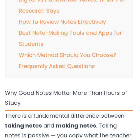
Research Says
How to Review Notes Effectively
Best Note-Making Tools and Apps for
Students
Which Method Should You Choose?
Frequently Asked Questions
Why Good Notes Matter More Than Hours of
Study
There is a fundamental difference between
taking notes
and
making notes
. Taking
notes is passive — you copy what the teacher