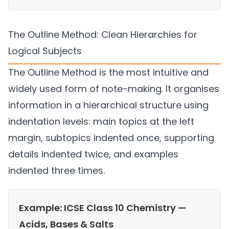
The Outline Method: Clean Hierarchies for
Logical Subjects
The Outline Method is the most intuitive and
widely used form of note-making. It organises
information in a hierarchical structure using
indentation levels: main topics at the left
margin, subtopics indented once, supporting
details indented twice, and examples
indented three times.
Example: ICSE Class 10 Chemistry —
Acids, Bases & Salts