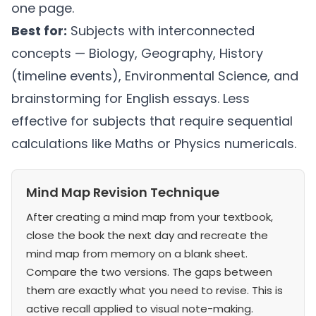
one page.
Best for:
Subjects with interconnected
concepts — Biology, Geography, History
(timeline events), Environmental Science, and
brainstorming for English essays. Less
effective for subjects that require sequential
calculations like Maths or Physics numericals.
Mind Map Revision Technique
After creating a mind map from your textbook,
close the book the next day and recreate the
mind map from memory on a blank sheet.
Compare the two versions. The gaps between
them are exactly what you need to revise. This is
active recall applied to visual note-making.