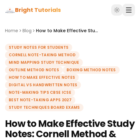
Bright Tutorials
Home
Blog
How to Make Effective Study Notes: Cornell Method & Mind Maps
STUDY NOTES FOR STUDENTS
CORNELL NOTE-TAKING METHOD
MIND MAPPING STUDY TECHNIQUE
OUTLINE METHOD NOTES
BOXING METHOD NOTES
HOW TO MAKE EFFECTIVE NOTES
DIGITAL VS HANDWRITTEN NOTES
NOTE-MAKING TIPS CBSE ICSE
BEST NOTE-TAKING APPS 2027
STUDY TECHNIQUES BOARD EXAMS
How to Make Effective Study
Notes: Cornell Method &