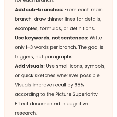
for each branch.
Add sub-branches:
From each main
branch, draw thinner lines for details,
examples, formulas, or definitions.
Use keywords, not sentences:
Write
only 1–3 words per branch. The goal is
triggers, not paragraphs.
Add visuals:
Use small icons, symbols,
or quick sketches wherever possible.
Visuals improve recall by 65%
according to the Picture Superiority
Effect documented in cognitive
research.