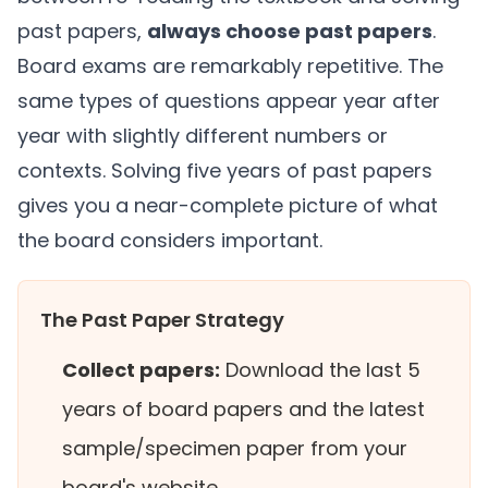
past papers,
always choose past papers
.
Board exams are remarkably repetitive. The
same types of questions appear year after
year with slightly different numbers or
contexts. Solving five years of past papers
gives you a near-complete picture of what
the board considers important.
The Past Paper Strategy
Collect papers:
Download the last 5
years of board papers and the latest
sample/specimen paper from your
board's website.