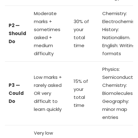
Moderate
Chemistry:
marks +
30% of
Electrochemistr
P2 —
sometimes
your
History:
Should
asked +
total
Nationalism.
Do
medium
time
English: Writing
difficulty
formats
Physics:
Low marks +
Semiconductor
15% of
P3 —
rarely asked
Chemistry:
your
Could
OR very
Biomolecules.
total
Do
difficult to
Geography:
time
learn quickly
minor map
entries
Very low