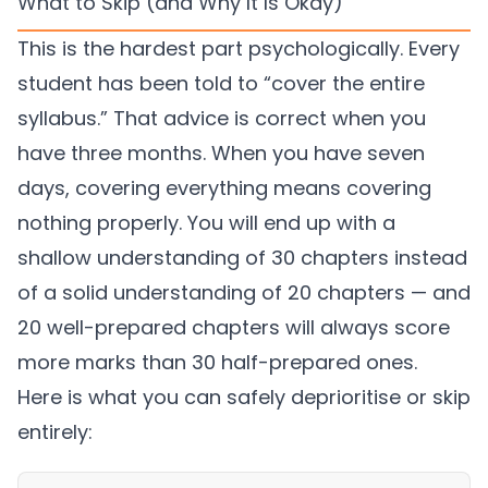
What to Skip (and Why It Is Okay)
This is the hardest part psychologically. Every
student has been told to “cover the entire
syllabus.” That advice is correct when you
have three months. When you have seven
days, covering everything means covering
nothing properly. You will end up with a
shallow understanding of 30 chapters instead
of a solid understanding of 20 chapters — and
20 well-prepared chapters will always score
more marks than 30 half-prepared ones.
Here is what you can safely deprioritise or skip
entirely: