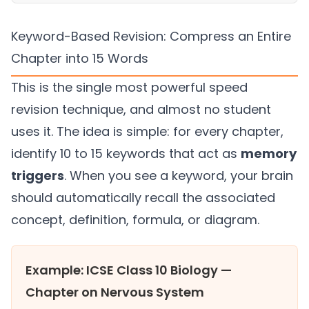
Keyword-Based Revision: Compress an Entire
Chapter into 15 Words
This is the single most powerful speed
revision technique, and almost no student
uses it. The idea is simple: for every chapter,
identify 10 to 15 keywords that act as
memory
triggers
. When you see a keyword, your brain
should automatically recall the associated
concept, definition, formula, or diagram.
Example: ICSE Class 10 Biology —
Chapter on Nervous System