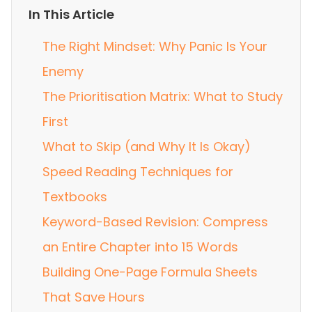
In This Article
The Right Mindset: Why Panic Is Your
Enemy
The Prioritisation Matrix: What to Study
First
What to Skip (and Why It Is Okay)
Speed Reading Techniques for
Textbooks
Keyword-Based Revision: Compress
an Entire Chapter into 15 Words
Building One-Page Formula Sheets
That Save Hours