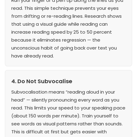
Run your finger or a pen tip along the lines as you
read. This simple technique prevents your eyes
from drifting or re-reading lines. Research shows
that using a visual guide while reading can
increase reading speed by 25 to 50 percent
because it eliminates regression — the
unconscious habit of going back over text you
have already read.
4. Do Not Subvocalise
Subvocalisation means “reading aloud in your
head” — silently pronouncing every word as you
read. This limits your speed to your speaking pace
(about 150 words per minute). Train yourself to
see words as visual patterns rather than sounds.
This is difficult at first but gets easier with