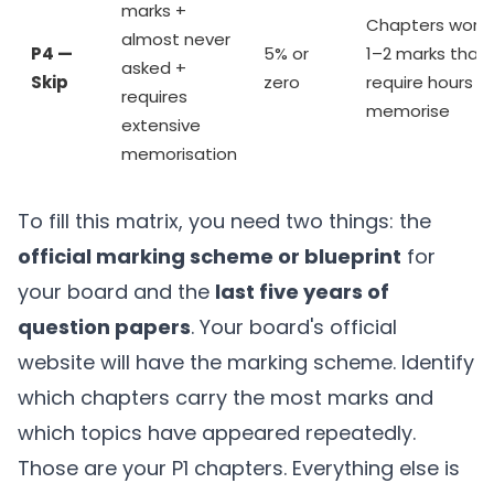
marks +
Chapters wort
almost never
P4 —
5% or
1–2 marks that
asked +
Skip
zero
require hours t
requires
memorise
extensive
memorisation
To fill this matrix, you need two things: the
official marking scheme or blueprint
for
your board and the
last five years of
question papers
. Your board's official
website will have the marking scheme. Identify
which chapters carry the most marks and
which topics have appeared repeatedly.
Those are your P1 chapters. Everything else is