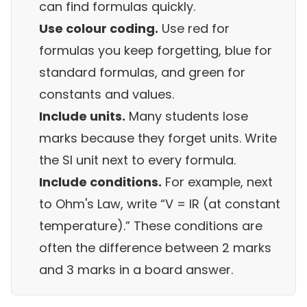
can find formulas quickly.
Use colour coding.
Use red for
formulas you keep forgetting, blue for
standard formulas, and green for
constants and values.
Include units.
Many students lose
marks because they forget units. Write
the SI unit next to every formula.
Include conditions.
For example, next
to Ohm's Law, write “V = IR (at constant
temperature).” These conditions are
often the difference between 2 marks
and 3 marks in a board answer.