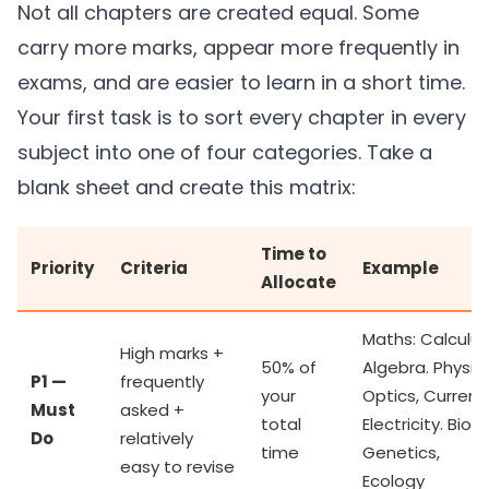
Not all chapters are created equal. Some
carry more marks, appear more frequently in
exams, and are easier to learn in a short time.
Your first task is to sort every chapter in every
subject into one of four categories. Take a
blank sheet and create this matrix:
Time to
Priority
Criteria
Example
Allocate
Maths: Calculus
High marks +
50% of
Algebra. Physics
P1 —
frequently
your
Optics, Current
Must
asked +
total
Electricity. Bio:
Do
relatively
time
Genetics,
easy to revise
Ecology