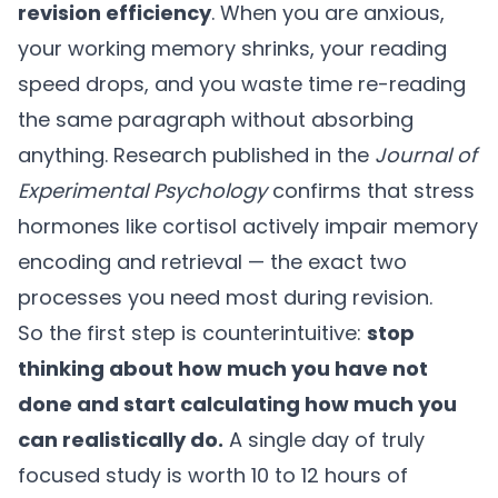
revision efficiency
. When you are anxious,
your working memory shrinks, your reading
speed drops, and you waste time re-reading
the same paragraph without absorbing
anything. Research published in the
Journal of
Experimental Psychology
confirms that stress
hormones like cortisol actively impair memory
encoding and retrieval — the exact two
processes you need most during revision.
So the first step is counterintuitive:
stop
thinking about how much you have not
done and start calculating how much you
can realistically do.
A single day of truly
focused study is worth 10 to 12 hours of