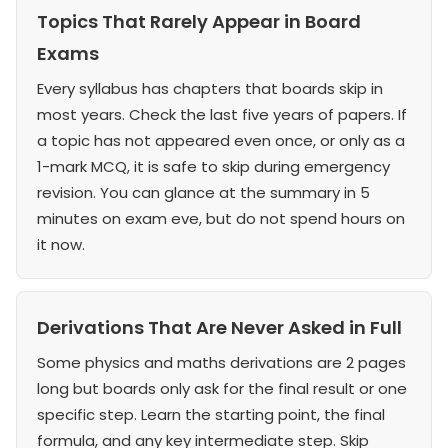
Topics That Rarely Appear in Board
Exams
Every syllabus has chapters that boards skip in
most years. Check the last five years of papers. If
a topic has not appeared even once, or only as a
1-mark MCQ, it is safe to skip during emergency
revision. You can glance at the summary in 5
minutes on exam eve, but do not spend hours on
it now.
Derivations That Are Never Asked in Full
Some physics and maths derivations are 2 pages
long but boards only ask for the final result or one
specific step. Learn the starting point, the final
formula, and any key intermediate step. Skip