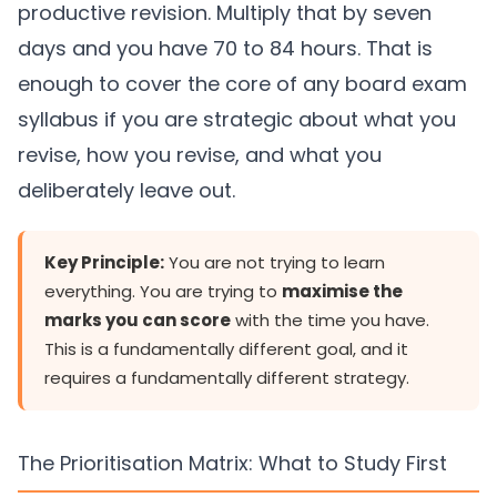
productive revision. Multiply that by seven
days and you have 70 to 84 hours. That is
enough to cover the core of any board exam
syllabus if you are strategic about what you
revise, how you revise, and what you
deliberately leave out.
Key Principle:
You are not trying to learn
everything. You are trying to
maximise the
marks you can score
with the time you have.
This is a fundamentally different goal, and it
requires a fundamentally different strategy.
The Prioritisation Matrix: What to Study First