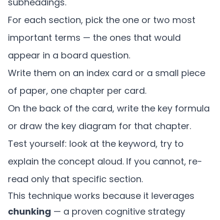
subheadings.
For each section, pick the one or two most
important terms — the ones that would
appear in a board question.
Write them on an index card or a small piece
of paper, one chapter per card.
On the back of the card, write the key formula
or draw the key diagram for that chapter.
Test yourself: look at the keyword, try to
explain the concept aloud. If you cannot, re-
read only that specific section.
This technique works because it leverages
chunking
— a proven cognitive strategy