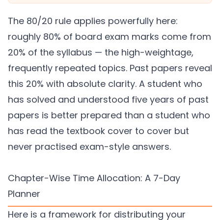
The 80/20 rule applies powerfully here:
roughly 80% of board exam marks come from
20% of the syllabus — the high-weightage,
frequently repeated topics. Past papers reveal
this 20% with absolute clarity. A student who
has solved and understood five years of past
papers is better prepared than a student who
has read the textbook cover to cover but
never practised exam-style answers.
Chapter-Wise Time Allocation: A 7-Day
Planner
Here is a framework for distributing your