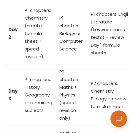
P1 chapters:
P1 chapters: English
Chemistry
P1
Literature
(create
chapters:
Day
(keyword cards for
formula
Biology or
2
texts) + review
sheet +
Computer
Day 1 formula
speed
Science
sheets
revision)
P2
P1 chapters:
chapters:
P2 chapters:
History,
Maths +
Day
Chemistry +
Geography,
Physics
3
Biology + review all
or remaining
(speed
formula sheets
subjects
revision
only)