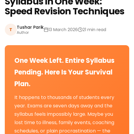
Syllabus in One Week:
Speed Revision Techniques
Tushar Parik
T
13 March 2026
21 min read
Author
One Week Left. Entire Syllabus
Pending. Here Is Your Survival
Plan.
It happens to thousands of students every
year. Exams are seven days away and the
syllabus feels impossibly large. Maybe you
lost time to illness, family events, coaching
schedules, or plain procrastination — the