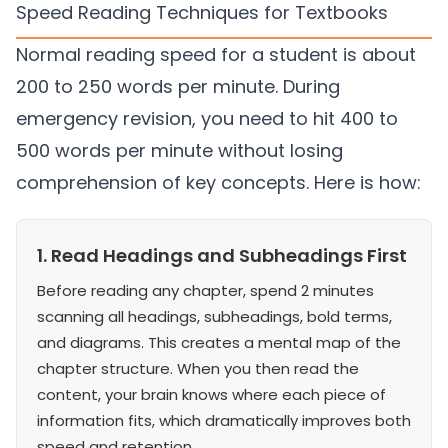
Speed Reading Techniques for Textbooks
Normal reading speed for a student is about
200 to 250 words per minute. During
emergency revision, you need to hit 400 to
500 words per minute without losing
comprehension of key concepts. Here is how:
1. Read Headings and Subheadings First
Before reading any chapter, spend 2 minutes
scanning all headings, subheadings, bold terms,
and diagrams. This creates a mental map of the
chapter structure. When you then read the
content, your brain knows where each piece of
information fits, which dramatically improves both
speed and retention.