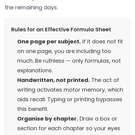
the remaining days.
Rules for an Effective Formula Sheet
One page per subject.
If it does not fit
on one page, you are including too
much. Be ruthless — only formulas, not
explanations.
Handwritten, not printed.
The act of
writing activates motor memory, which
aids recall. Typing or printing bypasses
this benefit.
Organise by chapter.
Draw a box or
section for each chapter so your eyes