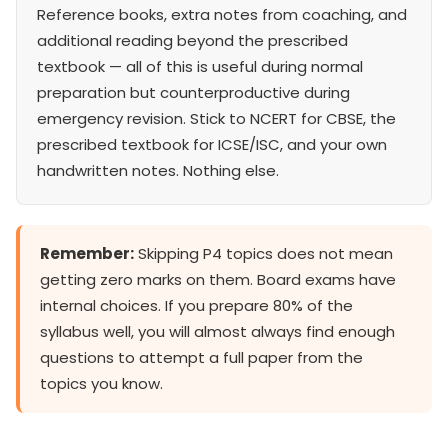
Reference books, extra notes from coaching, and
additional reading beyond the prescribed
textbook — all of this is useful during normal
preparation but counterproductive during
emergency revision. Stick to NCERT for CBSE, the
prescribed textbook for ICSE/ISC, and your own
handwritten notes. Nothing else.
Remember:
Skipping P4 topics does not mean
getting zero marks on them. Board exams have
internal choices. If you prepare 80% of the
syllabus well, you will almost always find enough
questions to attempt a full paper from the
topics you know.