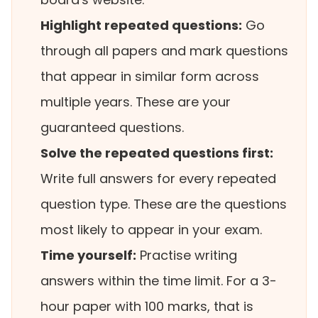
Highlight repeated questions:
Go
through all papers and mark questions
that appear in similar form across
multiple years. These are your
guaranteed questions.
Solve the repeated questions first:
Write full answers for every repeated
question type. These are the questions
most likely to appear in your exam.
Time yourself:
Practise writing
answers within the time limit. For a 3-
hour paper with 100 marks, that is