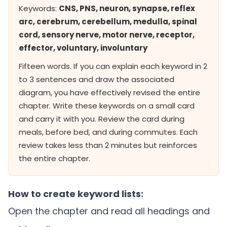
Keywords:
CNS, PNS, neuron, synapse, reflex
arc, cerebrum, cerebellum, medulla, spinal
cord, sensory nerve, motor nerve, receptor,
effector, voluntary, involuntary
Fifteen words. If you can explain each keyword in 2
to 3 sentences and draw the associated
diagram, you have effectively revised the entire
chapter. Write these keywords on a small card
and carry it with you. Review the card during
meals, before bed, and during commutes. Each
review takes less than 2 minutes but reinforces
the entire chapter.
How to create keyword lists:
Open the chapter and read all headings and