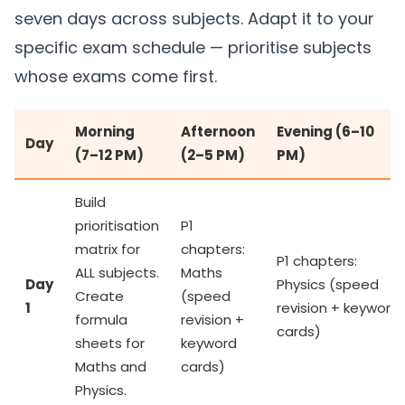
seven days across subjects. Adapt it to your
specific exam schedule — prioritise subjects
whose exams come first.
Morning
Afternoon
Evening (6–10
Day
(7–12 PM)
(2–5 PM)
PM)
Build
prioritisation
P1
matrix for
chapters:
P1 chapters:
ALL subjects.
Maths
Day
Physics (speed
Create
(speed
1
revision + keyword
formula
revision +
cards)
sheets for
keyword
Maths and
cards)
Physics.