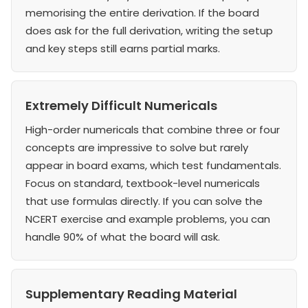
memorising the entire derivation. If the board
does ask for the full derivation, writing the setup
and key steps still earns partial marks.
Extremely Difficult Numericals
High-order numericals that combine three or four
concepts are impressive to solve but rarely
appear in board exams, which test fundamentals.
Focus on standard, textbook-level numericals
that use formulas directly. If you can solve the
NCERT exercise and example problems, you can
handle 90% of what the board will ask.
Supplementary Reading Material