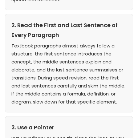
2. Read the First and Last Sentence of
Every Paragraph
Textbook paragraphs almost always follow a
structure: the first sentence introduces the
concept, the middle sentences explain and
elaborate, and the last sentence summarises or
transitions. During speed revision, read the first
and last sentences carefully and skim the middle.
If the middle contains a formula, definition, or
diagram, slow down for that specific element.
3. Use a Pointer