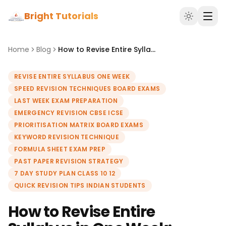
Bright Tutorials
Home
Blog
How to Revise Entire Syllabus in One Week: Speed Revision Techniques
REVISE ENTIRE SYLLABUS ONE WEEK
SPEED REVISION TECHNIQUES BOARD EXAMS
LAST WEEK EXAM PREPARATION
EMERGENCY REVISION CBSE ICSE
PRIORITISATION MATRIX BOARD EXAMS
KEYWORD REVISION TECHNIQUE
FORMULA SHEET EXAM PREP
PAST PAPER REVISION STRATEGY
7 DAY STUDY PLAN CLASS 10 12
QUICK REVISION TIPS INDIAN STUDENTS
How to Revise Entire