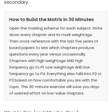
secondary.
How to Build the Matrix in 30 Minutes
Open the marking scheme for each subject. Write
down every chapter and its mark weightage.
Then cross-reference with the last five years of
board papers to see which chapters produce
questions every year versus occasionally.
Chapters with high weightage AND high
frequency go to P1. Low weightage AND low
frequency go to P4. Everything else falls into P2 or
P3 based on how comfortable you are with the
topic. This 30-minute exercise will save you days
of wasted effort on low-value chapters.