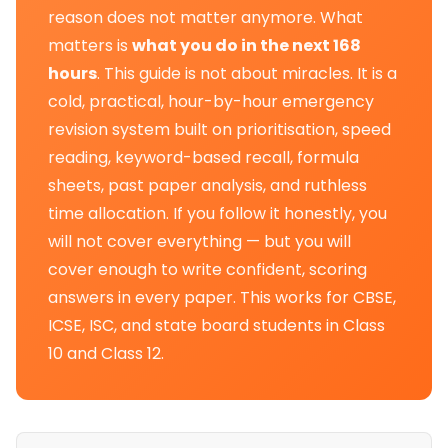
reason does not matter anymore. What
matters is
what you do in the next 168
hours
. This guide is not about miracles. It is a
cold, practical, hour-by-hour emergency
revision system built on prioritisation, speed
reading, keyword-based recall, formula
sheets, past paper analysis, and ruthless
time allocation. If you follow it honestly, you
will not cover everything — but you will
cover enough to write confident, scoring
answers in every paper. This works for CBSE,
ICSE, ISC, and state board students in Class
10 and Class 12.