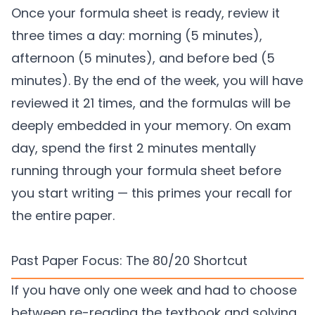
Once your formula sheet is ready, review it
three times a day: morning (5 minutes),
afternoon (5 minutes), and before bed (5
minutes). By the end of the week, you will have
reviewed it 21 times, and the formulas will be
deeply embedded in your memory. On exam
day, spend the first 2 minutes mentally
running through your formula sheet before
you start writing — this primes your recall for
the entire paper.
Past Paper Focus: The 80/20 Shortcut
If you have only one week and had to choose
between re-reading the textbook and solving