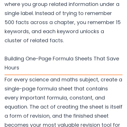
where you group related information under a
single label. Instead of trying to remember
500 facts across a chapter, you remember 15
keywords, and each keyword unlocks a
cluster of related facts.
Building One-Page Formula Sheets That Save
Hours
For every science and maths subject, create a
single-page formula sheet that contains
every important formula, constant, and
equation. The act of creating the sheet is itself
a form of revision, and the finished sheet
becomes your most valuable revision tool for