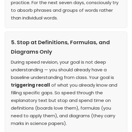
practice. For the next seven days, consciously try
to absorb phrases and groups of words rather
than individual words.
5. Stop at Definitions, Formulas, and
Diagrams Only
During speed revision, your goal is not deep
understanding — you should already have a
baseline understanding from class. Your goal is
triggering recall
of what you already know and
filling specific gaps. So speed through the
explanatory text but stop and spend time on
definitions (boards love them), formulas (you
need to apply them), and diagrams (they carry
marks in science papers).