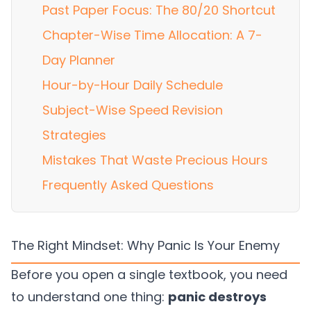
Past Paper Focus: The 80/20 Shortcut
Chapter-Wise Time Allocation: A 7-
Day Planner
Hour-by-Hour Daily Schedule
Subject-Wise Speed Revision
Strategies
Mistakes That Waste Precious Hours
Frequently Asked Questions
The Right Mindset: Why Panic Is Your Enemy
Before you open a single textbook, you need
to understand one thing:
panic destroys