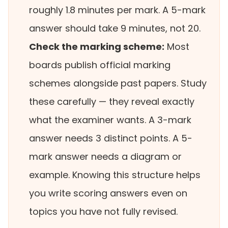
roughly 1.8 minutes per mark. A 5-mark
answer should take 9 minutes, not 20.
Check the marking scheme:
Most
boards publish official marking
schemes alongside past papers. Study
these carefully — they reveal exactly
what the examiner wants. A 3-mark
answer needs 3 distinct points. A 5-
mark answer needs a diagram or
example. Knowing this structure helps
you write scoring answers even on
topics you have not fully revised.