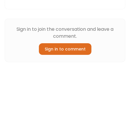
Sign in to join the conversation and leave a
comment.
Sign in to comment