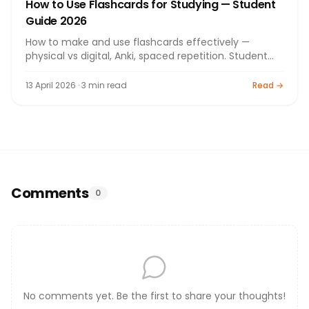
How to Use Flashcards for Studying — Student
Guide 2026
How to make and use flashcards effectively —
physical vs digital, Anki, spaced repetition. Student
guide 2026.
13 April 2026 · 3 min read
Read →
Comments
0
No comments yet. Be the first to share your thoughts!