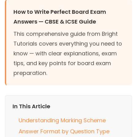
How to Write Perfect Board Exam
Answers — CBSE & ICSE Guide
This comprehensive guide from Bright
Tutorials covers everything you need to
know — with clear explanations, exam
tips, and key points for board exam
preparation.
In This Article
Understanding Marking Scheme
Answer Format by Question Type