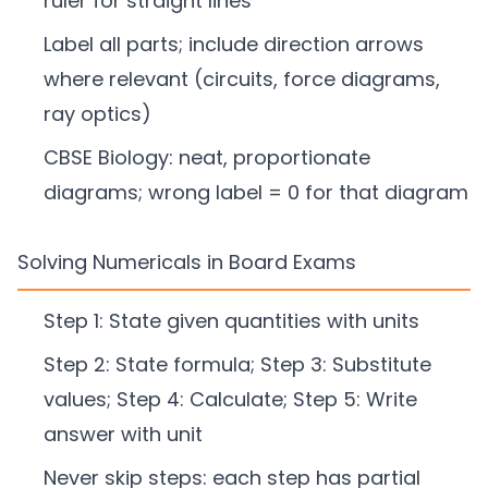
ruler for straight lines
Label all parts; include direction arrows
where relevant (circuits, force diagrams,
ray optics)
CBSE Biology: neat, proportionate
diagrams; wrong label = 0 for that diagram
Solving Numericals in Board Exams
Step 1: State given quantities with units
Step 2: State formula; Step 3: Substitute
values; Step 4: Calculate; Step 5: Write
answer with unit
Never skip steps: each step has partial