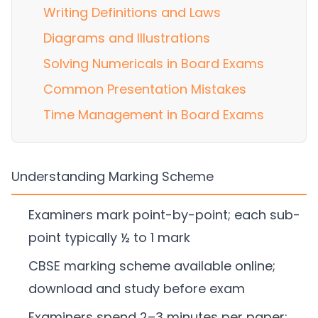
Writing Definitions and Laws
Diagrams and Illustrations
Solving Numericals in Board Exams
Common Presentation Mistakes
Time Management in Board Exams
Understanding Marking Scheme
Examiners mark point-by-point; each sub-
point typically ½ to 1 mark
CBSE marking scheme available online;
download and study before exam
Examiners spend 2–3 minutes per paper;