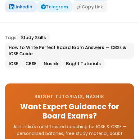
LinkedIn
Telegram
Copy Link
Tags:
Study Skills
How to Write Perfect Board Exam Answers — CBSE &
ICSE Guide
ICSE
CBSE
Nashik
Bright Tutorials
BRIGHT TUTORIALS, NASHIK
Want Expert Guidance for
Board Exams?
Join India's most trusted coaching for ICSE & CBSE —
personalised batches, free study material, doubt