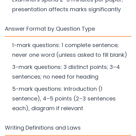
presentation affects marks significantly
Answer Format by Question Type
1-mark questions: 1 complete sentence;
never one word (unless asked to fill blank)
3-mark questions: 3 distinct points; 3–4
sentences; no need for heading
5-mark questions: introduction (1
sentence), 4–5 points (2–3 sentences
each), diagram if relevant
Writing Definitions and Laws