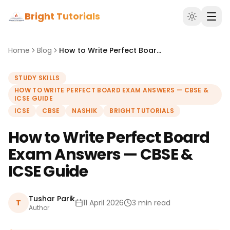
Bright Tutorials
Home
Blog
How to Write Perfect Board Exam Answers — CBSE & ICSE Guide
STUDY SKILLS
HOW TO WRITE PERFECT BOARD EXAM ANSWERS — CBSE &
ICSE GUIDE
ICSE
CBSE
NASHIK
BRIGHT TUTORIALS
How to Write Perfect Board
Exam Answers — CBSE &
ICSE Guide
Tushar Parik
T
11 April 2026
3 min read
Author