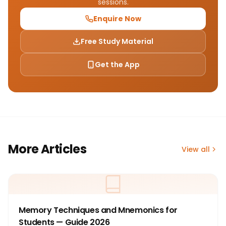
sessions.
Enquire Now
Free Study Material
Get the App
More Articles
View all
Memory Techniques and Mnemonics for
Students — Guide 2026