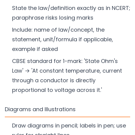
State the law/definition exactly as in NCERT;
paraphrase risks losing marks
Include: name of law/concept, the
statement, unit/formula if applicable,
example if asked
CBSE standard for 1-mark: 'State Ohm's
Law' → 'At constant temperature, current
through a conductor is directly
proportional to voltage across it.'
Diagrams and Illustrations
Draw diagrams in pencil; labels in pen; use