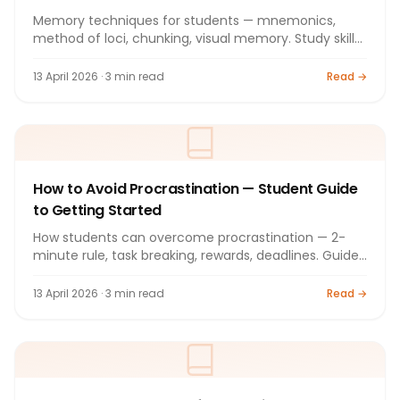
Memory techniques for students — mnemonics,
method of loci, chunking, visual memory. Study skills
guide 2026.
13 April 2026 · 3 min read
Read →
How to Avoid Procrastination — Student Guide
to Getting Started
How students can overcome procrastination — 2-
minute rule, task breaking, rewards, deadlines. Guide
2026.
13 April 2026 · 3 min read
Read →