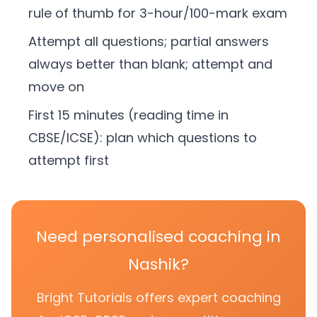
rule of thumb for 3-hour/100-mark exam
Attempt all questions; partial answers
always better than blank; attempt and
move on
First 15 minutes (reading time in
CBSE/ICSE): plan which questions to
attempt first
Need personalised coaching in
Nashik?
Bright Tutorials offers expert coaching