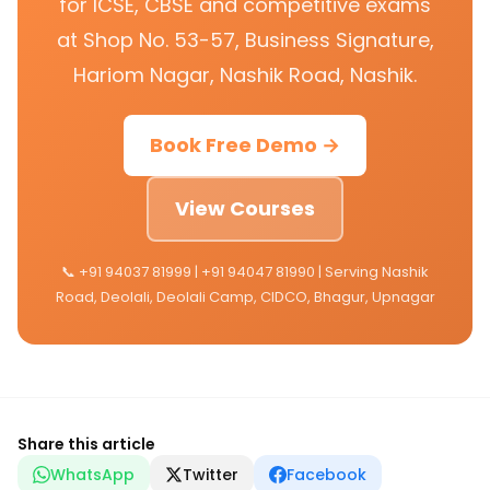
for ICSE, CBSE and competitive exams
at Shop No. 53-57, Business Signature,
Hariom Nagar, Nashik Road, Nashik.
Book Free Demo →
View Courses
📞 +91 94037 81999 | +91 94047 81990 | Serving Nashik
Road, Deolali, Deolali Camp, CIDCO, Bhagur, Upnagar
Share this article
WhatsApp
Twitter
Facebook