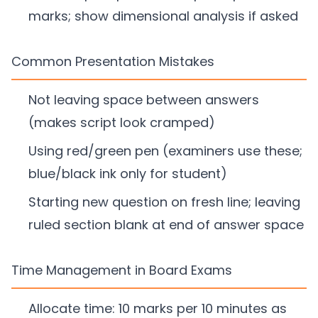
marks; show dimensional analysis if asked
Common Presentation Mistakes
Not leaving space between answers
(makes script look cramped)
Using red/green pen (examiners use these;
blue/black ink only for student)
Starting new question on fresh line; leaving
ruled section blank at end of answer space
Time Management in Board Exams
Allocate time: 10 marks per 10 minutes as