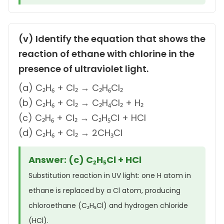
(v) Identify the equation that shows the
reaction of ethane with chlorine in the
presence of ultraviolet light.
(a) C₂H₆ + Cl₂ → C₂H₆Cl₂
(b) C₂H₆ + Cl₂ → C₂H₄Cl₂ + H₂
(c) C₂H₆ + Cl₂ → C₂H₅Cl + HCl
(d) C₂H₆ + Cl₂ → 2CH₃Cl
Answer: (c) C₂H₅Cl + HCl
Substitution reaction in UV light: one H atom in
ethane is replaced by a Cl atom, producing
chloroethane (C₂H₅Cl) and hydrogen chloride
(HCl).