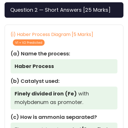
Question 2 — Short Answers [25 Marks]
(i) Haber Process Diagram [5 Marks]
V1 + V2 Predicted
(a) Name the process:
Haber Process
(b) Catalyst used:
Finely divided iron (Fe)
with
molybdenum as promoter.
(c) How is ammonia separated?