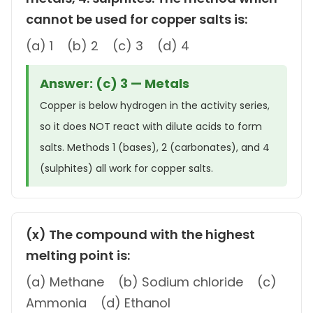
cannot be used for copper salts is:
(a) 1 (b) 2 (c) 3 (d) 4
Answer: (c) 3 — Metals
Copper is below hydrogen in the activity series,
so it does NOT react with dilute acids to form
salts. Methods 1 (bases), 2 (carbonates), and 4
(sulphites) all work for copper salts.
(x) The compound with the highest
melting point is:
(a) Methane (b) Sodium chloride (c)
Ammonia (d) Ethanol