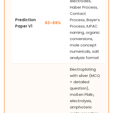
electrodes,
Haber Process,
Contact
Prediction
Process, Bayer’s
63–69%
Paper V1
Process, IUPAC
naming, organic
conversions,
mole concept
numericals, salt
analysis format
Electroplating
with silver (MCQ
+ detailed
question),
molten PbBr₂
electrolysis,
amphoteric