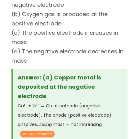
negative electrode
(b) Oxygen gas is produced at the
positive electrode
(c) The positive electrode increases in
mass
(d) The negative electrode decreases in
mass
Answer: (a) Copper metal is
deposited at the negative
electrode
Cu²⁺ + 2e⁻ → Cu at cathode (negative
electrode). The anode (positive electrode)
dissolves,
losing
mass — not increasing.
V1 + V2 Predicted