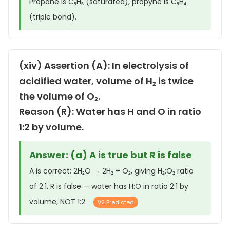
Propane is C₃H₈ (saturated), propyne is C₃H₄
(triple bond).
(xiv) Assertion (A): In electrolysis of
acidified water, volume of H₂ is twice
the volume of O₂.
Reason (R): Water has H and O in ratio
1:2 by volume.
Answer: (a) A is true but R is false
A is correct: 2H₂O → 2H₂ + O₂, giving H₂:O₂ ratio
of 2:1. R is false — water has H:O in ratio 2:1 by
volume, NOT 1:2.
V2 Predicted