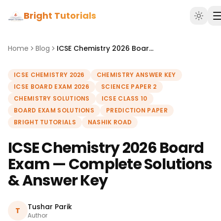
Bright Tutorials
Home
Blog
ICSE Chemistry 2026 Board Exam — Complete Solutions & Answer Key
ICSE CHEMISTRY 2026
CHEMISTRY ANSWER KEY
ICSE BOARD EXAM 2026
SCIENCE PAPER 2
CHEMISTRY SOLUTIONS
ICSE CLASS 10
BOARD EXAM SOLUTIONS
PREDICTION PAPER
BRIGHT TUTORIALS
NASHIK ROAD
ICSE Chemistry 2026 Board
Exam — Complete Solutions
& Answer Key
Tushar Parik
T
Author