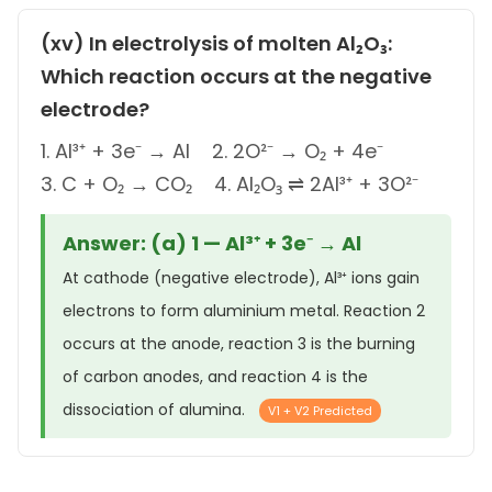
(xv) In electrolysis of molten Al₂O₃:
Which reaction occurs at the negative
electrode?
1. Al³⁺ + 3e⁻ → Al 2. 2O²⁻ → O₂ + 4e⁻
3. C + O₂ → CO₂ 4. Al₂O₃ ⇌ 2Al³⁺ + 3O²⁻
Answer: (a) 1 — Al³⁺ + 3e⁻ → Al
At cathode (negative electrode), Al³⁺ ions gain
electrons to form aluminium metal. Reaction 2
occurs at the anode, reaction 3 is the burning
of carbon anodes, and reaction 4 is the
dissociation of alumina.
V1 + V2 Predicted