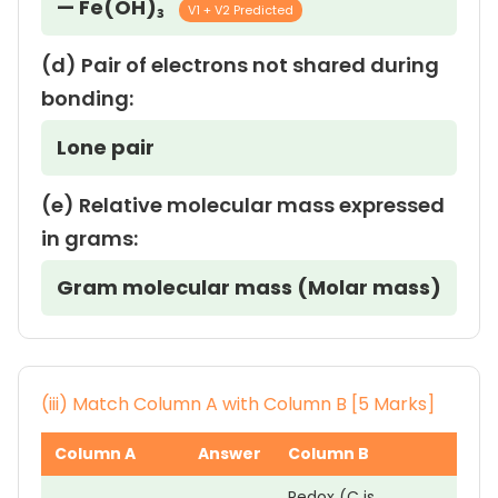
— Fe(OH)₃
V1 + V2 Predicted
(d) Pair of electrons not shared during
bonding:
Lone pair
(e) Relative molecular mass expressed
in grams:
Gram molecular mass (Molar mass)
(iii) Match Column A with Column B [5 Marks]
Column A
Answer
Column B
Redox (C is