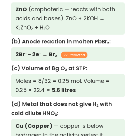
ZnO
(amphoteric — reacts with both
acids and bases). ZnO + 2KOH →
K₂ZnO₂ + H₂O
(b) Anode reaction in molten PbBr₂:
2Br⁻ − 2e⁻ → Br₂
V2 Predicted
(c) Volume of 8g O₂ at STP:
Moles = 8/32 = 0.25 mol. Volume =
0.25 × 22.4 =
5.6 litres
(d) Metal that does not give H₂ with
cold dilute HNO₃:
Cu (Copper)
— copper is below
hydrogen in the activity series; it