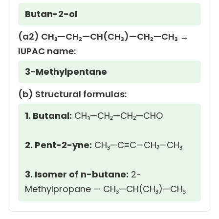
Butan-2-ol
(a2) CH₃—CH₂—CH(CH₃)—CH₂—CH₃ →
IUPAC name:
3-Methylpentane
(b) Structural formulas:
1. Butanal:
CH₃—CH₂—CH₂—CHO
2. Pent-2-yne:
CH₃—C≡C—CH₂—CH₃
3. Isomer of n-butane:
2-
Methylpropane — CH₃—CH(CH₃)—CH₃