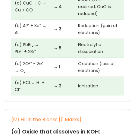
(a) CuO + C →
→ 4
oxidized, CuO is
Cu + CO
reduced)
(b) Al³⁺ + 3e⁻ →
Reduction (gain of
→ 3
Al
electrons)
(c) PbBr₂ →
Electrolytic
→ 5
Pb²⁺ + 2Br⁻
dissociation
(d) 2O²⁻ − 2e⁻
Oxidation (loss of
→ 1
→ O₂
electrons)
(e) HCl → H⁺ +
→ 2
Ionization
Cl⁻
(iv) Fill in the Blanks [5 Marks]
(a) Oxide that dissolves in KOH: