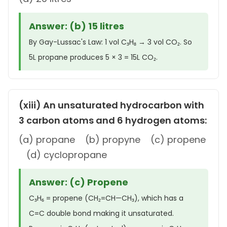
Answer: (b) 15 litres
By Gay-Lussac's Law: 1 vol C₃H₈ → 3 vol CO₂. So
5L propane produces 5 × 3 = 15L CO₂.
(xiii) An unsaturated hydrocarbon with
3 carbon atoms and 6 hydrogen atoms:
(a) propane (b) propyne (c) propene
(d) cyclopropane
Answer: (c) Propene
C₃H₆ = propene (CH₂=CH—CH₃), which has a
C=C double bond making it unsaturated.