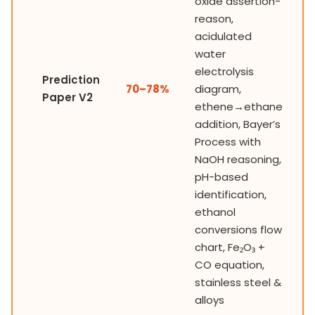
oxide assertion-
reason,
acidulated
water
electrolysis
Prediction
70–78%
diagram,
Paper V2
ethene→ethane
addition, Bayer’s
Process with
NaOH reasoning,
pH-based
identification,
ethanol
conversions flow
chart, Fe₂O₃ +
CO equation,
stainless steel &
alloys