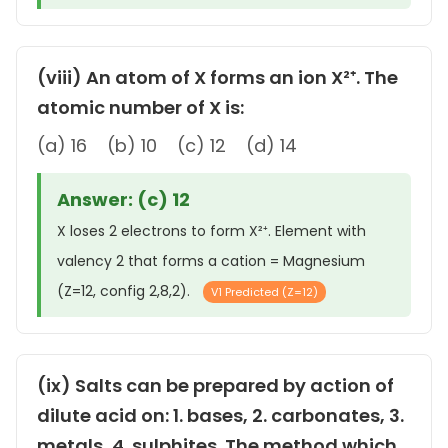
(viii) An atom of X forms an ion X²⁺. The
atomic number of X is:
(a) 16 (b) 10 (c) 12 (d) 14
Answer: (c) 12
X loses 2 electrons to form X²⁺. Element with
valency 2 that forms a cation = Magnesium
(Z=12, config 2,8,2).
V1 Predicted (Z=12)
(ix) Salts can be prepared by action of
dilute acid on: 1. bases, 2. carbonates, 3.
metals, 4. sulphites. The method which