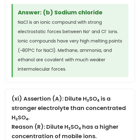
Answer: (b) Sodium chloride
NaCl is an ionic compound with strong
electrostatic forces between Na⁺ and Cl⁻ ions.
Ionic compounds have very high melting points
(~801°C for NaCl). Methane, ammonia, and
ethanol are covalent with much weaker
intermolecular forces.
(xi) Assertion (A): Dilute H₂SO₄ is a
stronger electrolyte than concentrated
H₂SO₄.
Reason (R): Dilute H₂SO₄ has a higher
concentration of mobile ions.