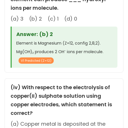
ions per molecule.
(a) 3 (b) 2 (c) 1 (d) 0
Answer: (b) 2
Element is Magnesium (Z=12, config 2,8,2).
Mg(OH)₂ produces 2 OH⁻ ions per molecule.
V1 Predicted (Z=12)
(iv) With respect to the electrolysis of
copper(II) sulphate solution using
copper electrodes, which statement is
correct?
(a) Copper metal is deposited at the