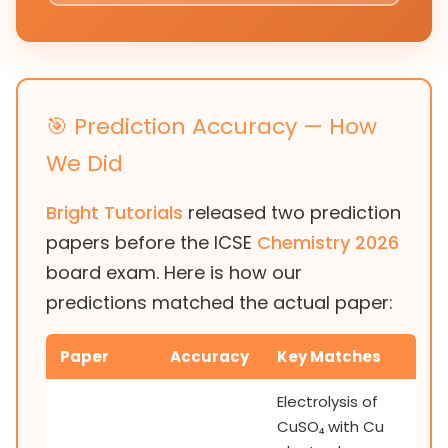
🎯 Prediction Accuracy — How
We Did
Bright Tutorials
released two prediction
papers before the ICSE
Chemistry 2026
board exam. Here is how our
predictions matched the actual paper:
Paper
Accuracy
Key Matches
Electrolysis of
CuSO₄ with Cu