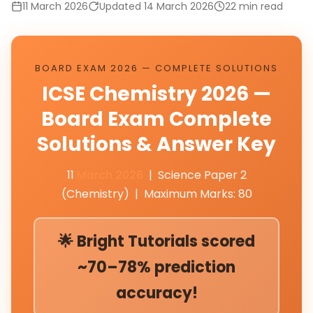
11 March 2026
Updated 14 March 2026
22 min read
BOARD EXAM 2026 — COMPLETE SOLUTIONS
ICSE Chemistry 2026 —
Board Exam Complete
Solutions & Answer Key
11
March 2026
| Science Paper 2
(Chemistry) | Maximum Marks: 80
🌟 Bright Tutorials scored
~70–78% prediction
accuracy!