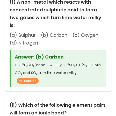
(i) A non-metal which reacts with
concentrated sulphuric acid to form
two gases which turn lime water milky
is:
(a) Sulphur (b) Carbon (c) Oxygen
(d) Nitrogen
Answer: (b) Carbon
C + 2H₂SO₄(conc.) → CO₂↑ + 2SO₂↑ + 2H₂O. Both
CO₂ and SO₂ turn lime water milky.
V1 Predicted
(ii) Which of the following element pairs
will form an ionic bond?