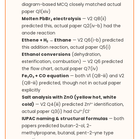
diagram-based MCQ closely matched actual
paper Q1(xiv)
Molten PbBr₂ electrolysis
— V2 Q8(ii)
predicted this, actual paper Q2(iv-b) had the
anode reaction
Ethene + H₂ → Ethane
— V2 Q6(i-b) predicted
this addition reaction, actual paper Q5(i)
Ethanol conversions
(dehydration,
esterification, combustion) — V2 Q6 predicted
the flow chart, actual paper Q7(iv)
Fe₂O₃ + CO equation
— both V1 (Q8-iii) and V2
(Q8-iii) predicted, though not in actual paper
explicitly
Salt analysis with ZnO (yellow hot, white
cold)
— V2 Q4(iii) predicted Zn²⁺ identification,
actual paper Q3(i) had Cu²⁺/Cl⁻
IUPAC naming & structural formulas
— both
papers predicted butan-2-ol, 2-
methylpropane, butanal, pent-2-yne type