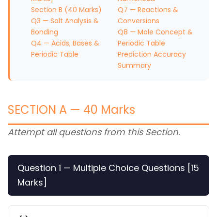
Section B (40 Marks)
Q7 — Reactions &
Q3 — Salt Analysis &
Conversions
Bonding
Q8 — Mole Concept &
Q4 — Acids, Bases &
Periodic Table
Periodic Table
Prediction Accuracy
Summary
SECTION A — 40 Marks
Attempt all questions from this Section.
Question 1 — Multiple Choice Questions [15
Marks]