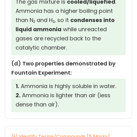
The gas mixture is
cooled/liquefied
.
Ammonia has a higher boiling point
than N₂ and H₂, so it
condenses into
liquid ammonia
while unreacted
gases are recycled back to the
catalytic chamber.
(d) Two properties demonstrated by
Fountain Experiment:
1.
Ammonia is highly soluble in water.
2.
Ammonia is lighter than air (less
dense than air).
(ii) Identify Terms/Compounds [5 Marks]