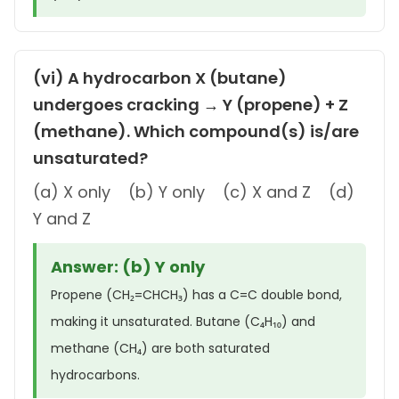
(vi) A hydrocarbon X (butane)
undergoes cracking → Y (propene) + Z
(methane). Which compound(s) is/are
unsaturated?
(a) X only (b) Y only (c) X and Z (d)
Y and Z
Answer: (b) Y only
Propene (CH₂=CHCH₃) has a C=C double bond,
making it unsaturated. Butane (C₄H₁₀) and
methane (CH₄) are both saturated
hydrocarbons.