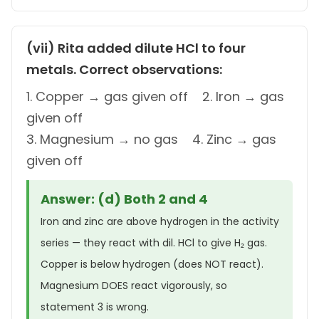
(vii) Rita added dilute HCl to four
metals. Correct observations:
1. Copper → gas given off 2. Iron → gas
given off
3. Magnesium → no gas 4. Zinc → gas
given off
Answer: (d) Both 2 and 4
Iron and zinc are above hydrogen in the activity
series — they react with dil. HCl to give H₂ gas.
Copper is below hydrogen (does NOT react).
Magnesium DOES react vigorously, so
statement 3 is wrong.