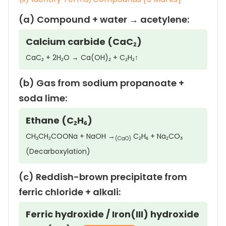
(a) Compound + water → acetylene:
Calcium carbide (CaC₂)
CaC₂ + 2H₂O → Ca(OH)₂ + C₂H₂↑
(b) Gas from sodium propanoate +
soda lime:
Ethane (C₂H₆)
CH₃CH₂COONa + NaOH →
C₂H₆ + Na₂CO₃
(CaO)
(Decarboxylation)
(c) Reddish-brown precipitate from
ferric chloride + alkali:
Ferric hydroxide / Iron(III) hydroxide