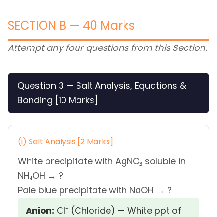
SECTION B — 40 Marks
Attempt any four questions from this Section.
Question 3 — Salt Analysis, Equations &
Bonding [10 Marks]
(i) Salt Analysis [2 Marks]
White precipitate with AgNO₃ soluble in
NH₄OH → ?
Pale blue precipitate with NaOH → ?
Anion:
Cl⁻ (Chloride) — White ppt of