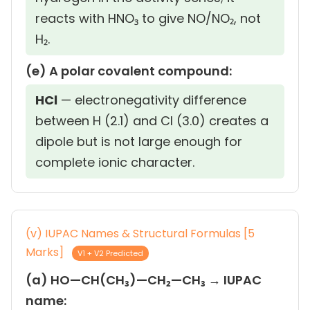
reacts with HNO₃ to give NO/NO₂, not
H₂.
(e) A polar covalent compound:
HCl
— electronegativity difference
between H (2.1) and Cl (3.0) creates a
dipole but is not large enough for
complete ionic character.
(v) IUPAC Names & Structural Formulas [5
Marks]
V1 + V2 Predicted
(a) HO—CH(CH₃)—CH₂—CH₃ → IUPAC
name: