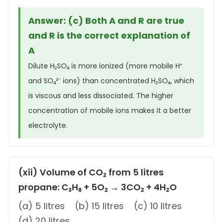
Answer: (c) Both A and R are true
and R is the correct explanation of
A
Dilute H₂SO₄ is more ionized (more mobile H⁺
and SO₄²⁻ ions) than concentrated H₂SO₄, which
is viscous and less dissociated. The higher
concentration of mobile ions makes it a better
electrolyte.
(xii) Volume of CO₂ from 5 litres
propane: C₃H₈ + 5O₂ → 3CO₂ + 4H₂O
(a) 5 litres (b) 15 litres (c) 10 litres
(d) 20 litres