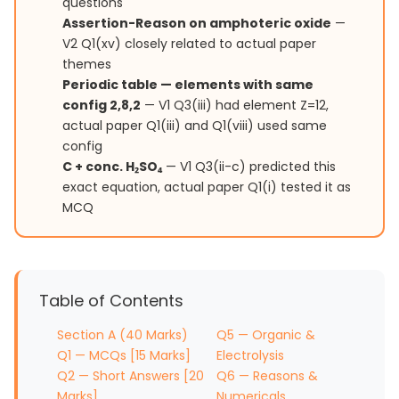
questions
Assertion-Reason on amphoteric oxide
—
V2 Q1(xv) closely related to actual paper
themes
Periodic table — elements with same
config 2,8,2
— V1 Q3(iii) had element Z=12,
actual paper Q1(iii) and Q1(viii) used same
config
C + conc. H₂SO₄
— V1 Q3(ii-c) predicted this
exact equation, actual paper Q1(i) tested it as
MCQ
Table of Contents
Section A (40 Marks)
Q5 — Organic &
Q1 — MCQs [15 Marks]
Electrolysis
Q2 — Short Answers [20
Q6 — Reasons &
Marks]
Numericals