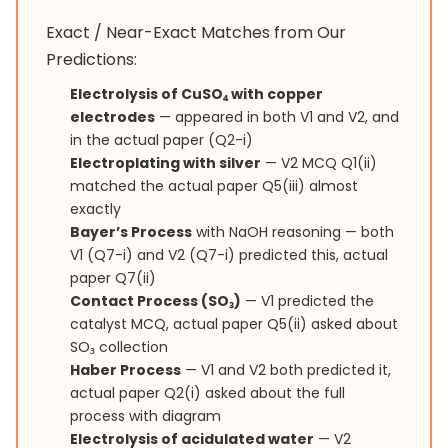
Exact / Near-Exact Matches from Our
Predictions:
Electrolysis of CuSO₄ with copper
electrodes
— appeared in both V1 and V2, and
in the actual paper (Q2-i)
Electroplating with silver
— V2 MCQ Q1(ii)
matched the actual paper Q5(iii) almost
exactly
Bayer’s Process
with NaOH reasoning — both
V1 (Q7-i) and V2 (Q7-i) predicted this, actual
paper Q7(ii)
Contact Process (SO₃)
— V1 predicted the
catalyst MCQ, actual paper Q5(ii) asked about
SO₃ collection
Haber Process
— V1 and V2 both predicted it,
actual paper Q2(i) asked about the full
process with diagram
Electrolysis of acidulated water
— V2