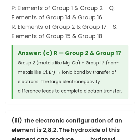
P: Elements of Group 1 & Group 2 Q:
Elements of Group 14 & Group 16
R: Elements of Group 2 & Group 17 S:
Elements of Group 15 & Group 18
Answer: (c) R — Group 2 & Group 17
Group 2 (metals like Mg, Ca) + Group 17 (non-
metals like Cl, Br) → ionic bond by transfer of
electrons. The large electronegativity
difference leads to complete electron transfer.
(iii) The electronic configuration of an
element is 2,8,2. The hydroxide of this
element can produce ___ hydroxyl