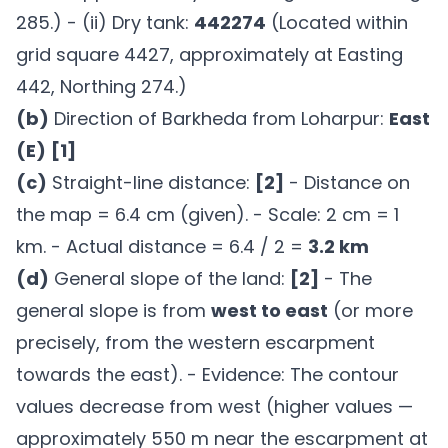
285.) - (ii) Dry tank:
442274
(Located within
grid square 4427, approximately at Easting
442, Northing 274.)
(b)
Direction of Barkheda from Loharpur:
East
(E)
[1]
(c)
Straight-line distance:
[2]
- Distance on
the map = 6.4 cm (given). - Scale: 2 cm = 1
km. - Actual distance = 6.4 / 2 =
3.2 km
(d)
General slope of the land:
[2]
- The
general slope is from
west to east
(or more
precisely, from the western escarpment
towards the east). - Evidence: The contour
values decrease from west (higher values —
approximately 550 m near the escarpment at