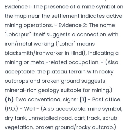
Evidence 1: The presence of a mine symbol on
the map near the settlement indicates active
mining operations. - Evidence 2: The name
"Loharpur" itself suggests a connection with
iron/metal working ("Lohar" means
blacksmith/ironworker in Hindi), indicating a
mining or metal-related occupation. - (Also
acceptable: the plateau terrain with rocky
outcrops and broken ground suggests
mineral-rich geology suitable for mining.)
(h)
Two conventional signs:
[1]
- Post office
(P.O.) - Well - (Also acceptable: mine symbol,
dry tank, unmetalled road, cart track, scrub
vegetation, broken ground/rocky outcrop.)