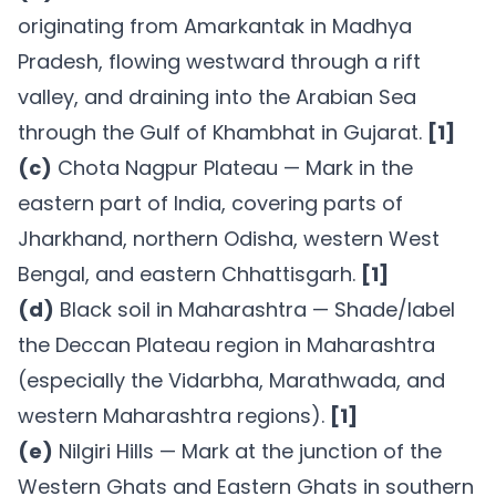
originating from Amarkantak in Madhya
Pradesh, flowing westward through a rift
valley, and draining into the Arabian Sea
through the Gulf of Khambhat in Gujarat.
[1]
(c)
Chota Nagpur Plateau — Mark in the
eastern part of India, covering parts of
Jharkhand, northern Odisha, western West
Bengal, and eastern Chhattisgarh.
[1]
(d)
Black soil in Maharashtra — Shade/label
the Deccan Plateau region in Maharashtra
(especially the Vidarbha, Marathwada, and
western Maharashtra regions).
[1]
(e)
Nilgiri Hills — Mark at the junction of the
Western Ghats and Eastern Ghats in southern