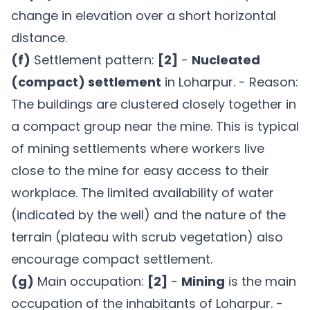
change in elevation over a short horizontal
distance.
(f)
Settlement pattern:
[2]
-
Nucleated
(compact) settlement
in Loharpur. - Reason:
The buildings are clustered closely together in
a compact group near the mine. This is typical
of mining settlements where workers live
close to the mine for easy access to their
workplace. The limited availability of water
(indicated by the well) and the nature of the
terrain (plateau with scrub vegetation) also
encourage compact settlement.
(g)
Main occupation:
[2]
-
Mining
is the main
occupation of the inhabitants of Loharpur. -