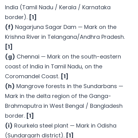
India (Tamil Nadu / Kerala / Karnataka
border).
[1]
(f)
Nagarjuna Sagar Dam — Mark on the
Krishna River in Telangana/Andhra Pradesh.
[1]
(g)
Chennai — Mark on the south-eastern
coast of India in Tamil Nadu, on the
Coromandel Coast.
[1]
(h)
Mangrove forests in the Sundarbans —
Mark in the delta region of the Ganga-
Brahmaputra in West Bengal / Bangladesh
border.
[1]
(i)
Rourkela steel plant — Mark in Odisha
(Sundargarh district).
[1]