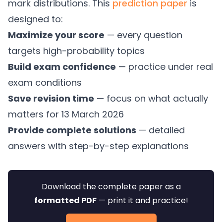
mark distributions. This
prediction paper
is
designed to:
Maximize your score
— every question
targets high-probability topics
Build exam confidence
— practice under real
exam conditions
Save revision time
— focus on what actually
matters for 13 March 2026
Provide complete solutions
— detailed
answers with step-by-step explanations
Download the complete paper as a
formatted PDF
— print it and practice!