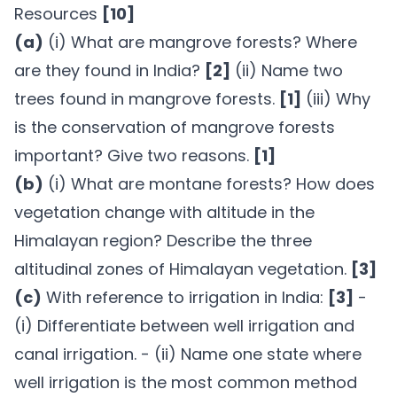
Resources
[10]
(a)
(i) What are mangrove forests? Where
are they found in India?
[2]
(ii) Name two
trees found in mangrove forests.
[1]
(iii) Why
is the conservation of mangrove forests
important? Give two reasons.
[1]
(b)
(i) What are montane forests? How does
vegetation change with altitude in the
Himalayan region? Describe the three
altitudinal zones of Himalayan vegetation.
[3]
(c)
With reference to irrigation in India:
[3]
-
(i) Differentiate between well irrigation and
canal irrigation. - (ii) Name one state where
well irrigation is the most common method