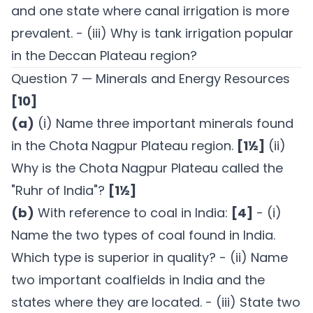
and one state where canal irrigation is more
prevalent. - (iii) Why is tank irrigation popular
in the Deccan Plateau region?
Question 7 — Minerals and Energy Resources
[10]
(a)
(i) Name three important minerals found
in the Chota Nagpur Plateau region.
[1½]
(ii)
Why is the Chota Nagpur Plateau called the
"Ruhr of India"?
[1½]
(b)
With reference to coal in India:
[4]
- (i)
Name the two types of coal found in India.
Which type is superior in quality? - (ii) Name
two important coalfields in India and the
states where they are located. - (iii) State two