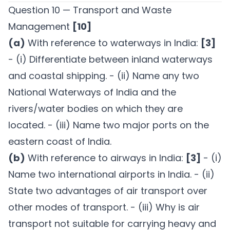
Question 10 — Transport and Waste
Management
[10]
(a)
With reference to waterways in India:
[3]
- (i) Differentiate between inland waterways
and coastal shipping. - (ii) Name any two
National Waterways of India and the
rivers/water bodies on which they are
located. - (iii) Name two major ports on the
eastern coast of India.
(b)
With reference to airways in India:
[3]
- (i)
Name two international airports in India. - (ii)
State two advantages of air transport over
other modes of transport. - (iii) Why is air
transport not suitable for carrying heavy and