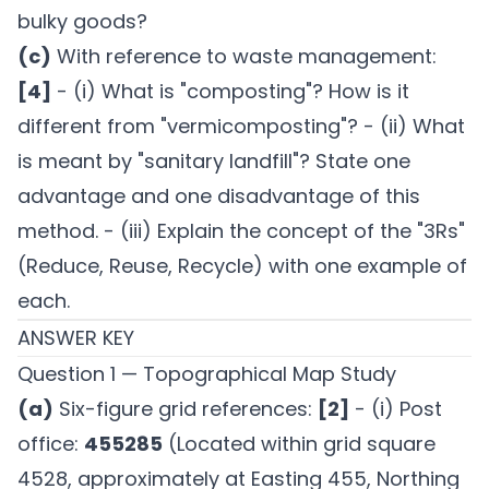
bulky goods?
(c)
With reference to waste management:
[4]
- (i) What is "composting"? How is it
different from "vermicomposting"? - (ii) What
is meant by "sanitary landfill"? State one
advantage and one disadvantage of this
method. - (iii) Explain the concept of the "3Rs"
(Reduce, Reuse, Recycle) with one example of
each.
ANSWER KEY
Question 1 — Topographical Map Study
(a)
Six-figure grid references:
[2]
- (i) Post
office:
455285
(Located within grid square
4528, approximately at Easting 455, Northing