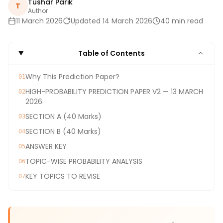
Tushar Parik
T
Author
11 March 2026
Updated 14 March 2026
40 min read
Table of Contents
Why This Prediction Paper?
01
HIGH-PROBABILITY PREDICTION PAPER V2 — 13 MARCH
02
2026
SECTION A (40 Marks)
03
SECTION B (40 Marks)
04
ANSWER KEY
05
TOPIC-WISE PROBABILITY ANALYSIS
06
KEY TOPICS TO REVISE
07