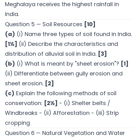
Meghalaya receives the highest rainfall in
India.
Question 5 — Soil Resources
[10]
(a)
(i) Name three types of soil found in India.
[1½]
(ii) Describe the characteristics and
distribution of alluvial soil in India.
[3]
(b)
(i) What is meant by "sheet erosion"?
[1]
(ii) Differentiate between gully erosion and
sheet erosion.
[2]
(c)
Explain the following methods of soil
conservation:
[2½]
- (i) Shelter belts /
Windbreaks - (ii) Afforestation - (iii) Strip
cropping
Question 6 — Natural Vegetation and Water