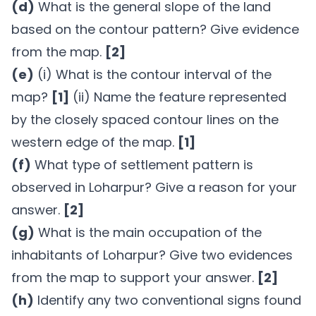
(d)
What is the general slope of the land
based on the contour pattern? Give evidence
from the map.
[2]
(e)
(i) What is the contour interval of the
map?
[1]
(ii) Name the feature represented
by the closely spaced contour lines on the
western edge of the map.
[1]
(f)
What type of settlement pattern is
observed in Loharpur? Give a reason for your
answer.
[2]
(g)
What is the main occupation of the
inhabitants of Loharpur? Give two evidences
from the map to support your answer.
[2]
(h)
Identify any two conventional signs found