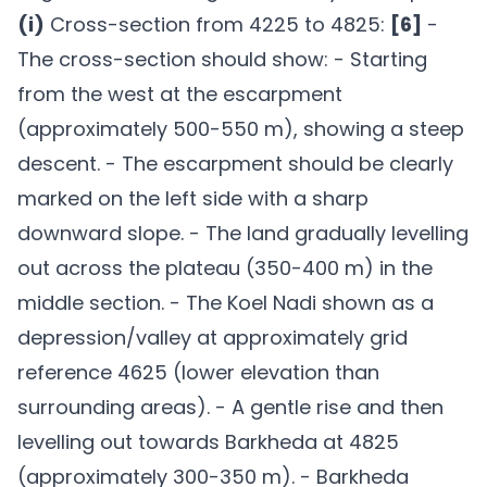
(i)
Cross-section from 4225 to 4825:
[6]
-
The cross-section should show: - Starting
from the west at the escarpment
(approximately 500-550 m), showing a steep
descent. - The escarpment should be clearly
marked on the left side with a sharp
downward slope. - The land gradually levelling
out across the plateau (350-400 m) in the
middle section. - The Koel Nadi shown as a
depression/valley at approximately grid
reference 4625 (lower elevation than
surrounding areas). - A gentle rise and then
levelling out towards Barkheda at 4825
(approximately 300-350 m). - Barkheda