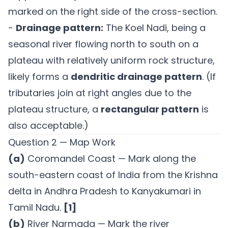
marked on the right side of the cross-section.
-
Drainage pattern:
The Koel Nadi, being a
seasonal river flowing north to south on a
plateau with relatively uniform rock structure,
likely forms a
dendritic drainage pattern
. (If
tributaries join at right angles due to the
plateau structure, a
rectangular pattern
is
also acceptable.)
Question 2 — Map Work
(a)
Coromandel Coast — Mark along the
south-eastern coast of India from the Krishna
delta in Andhra Pradesh to Kanyakumari in
Tamil Nadu.
[1]
(b)
River Narmada — Mark the river