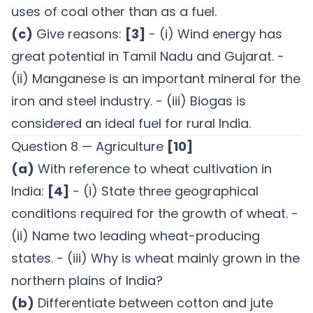
uses of coal other than as a fuel.
(c)
Give reasons:
[3]
- (i) Wind energy has
great potential in Tamil Nadu and Gujarat. -
(ii) Manganese is an important mineral for the
iron and steel industry. - (iii) Biogas is
considered an ideal fuel for rural India.
Question 8 — Agriculture
[10]
(a)
With reference to wheat cultivation in
India:
[4]
- (i) State three geographical
conditions required for the growth of wheat. -
(ii) Name two leading wheat-producing
states. - (iii) Why is wheat mainly grown in the
northern plains of India?
(b)
Differentiate between cotton and jute