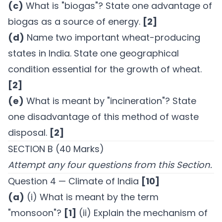
(c)
What is "biogas"? State one advantage of
biogas as a source of energy.
[2]
(d)
Name two important wheat-producing
states in India. State one geographical
condition essential for the growth of wheat.
[2]
(e)
What is meant by "incineration"? State
one disadvantage of this method of waste
disposal.
[2]
SECTION B (40 Marks)
Attempt any four questions from this Section.
Question 4 — Climate of India
[10]
(a)
(i) What is meant by the term
"monsoon"?
[1]
(ii) Explain the mechanism of