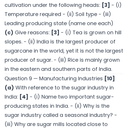
cultivation under the following heads:
[3]
- (i)
Temperature required - (ii) Soil type - (iii)
Leading producing state (name one each)
(c)
Give reasons:
[3]
- (i) Tea is grown on hill
slopes. - (ii) India is the largest producer of
sugarcane in the world, yet it is not the largest
producer of sugar. - (iii) Rice is mainly grown
in the eastern and southern parts of India.
Question 9 — Manufacturing Industries
[10]
(a)
With reference to the sugar industry in
India:
[4]
- (i) Name two important sugar-
producing states in India. - (ii) Why is the
sugar industry called a seasonal industry? -
(iii) Why are sugar mills located close to