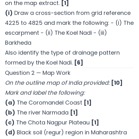
on the map extract.
[1]
(i)
Draw a cross-section from grid reference
4225 to 4825 and mark the following: - (i) The
escarpment - (ii) The Koel Nadi - (iii)
Barkheda
Also identify the type of drainage pattern
formed by the Koel Nadi.
[6]
Question 2 — Map Work
On the outline map of India provided:
[10]
Mark and label the following:
(a)
The Coromandel Coast
[1]
(b)
The river Narmada
[1]
(c)
The Chota Nagpur Plateau
[1]
(d)
Black soil (regur) region in Maharashtra