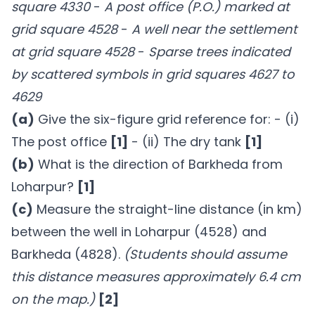
square 4330
-
A post office (P.O.) marked at
grid square 4528
-
A well near the settlement
at grid square 4528
-
Sparse trees indicated
by scattered symbols in grid squares 4627 to
4629
(a)
Give the six-figure grid reference for: - (i)
The post office
[1]
- (ii) The dry tank
[1]
(b)
What is the direction of Barkheda from
Loharpur?
[1]
(c)
Measure the straight-line distance (in km)
between the well in Loharpur (4528) and
Barkheda (4828).
(Students should assume
this distance measures approximately 6.4 cm
on the map.)
[2]