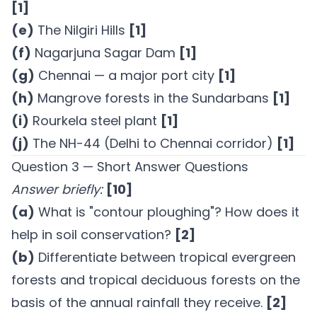
[1]
(e)
The Nilgiri Hills
[1]
(f)
Nagarjuna Sagar Dam
[1]
(g)
Chennai — a major port city
[1]
(h)
Mangrove forests in the Sundarbans
[1]
(i)
Rourkela steel plant
[1]
(j)
The NH-44 (Delhi to Chennai corridor)
[1]
Question 3 — Short Answer Questions
Answer briefly:
[10]
(a)
What is "contour ploughing"? How does it
help in soil conservation?
[2]
(b)
Differentiate between tropical evergreen
forests and tropical deciduous forests on the
basis of the annual rainfall they receive.
[2]