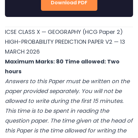
Download PDF
ICSE CLASS X — GEOGRAPHY (HCG Paper 2)
HIGH-PROBABILITY PREDICTION PAPER V2 — 13
MARCH 2026
Maximum Marks: 80
Time allowed: Two
hours
Answers to this Paper must be written on the
paper provided separately.
You will not be
allowed to write during the first 15 minutes.
This time is to be spent in reading the
question paper.
The time given at the head of
this Paper is the time allowed for writing the