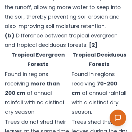
the runoff, allowing more water to seep into
the soil, thereby preventing soil erosion and
also improving soil moisture retention.
(b)
Difference between tropical evergreen
and tropical deciduous forests:
[2]
Tropical Evergreen
Tropical Deciduous
Forests
Forests
Found in regions
Found in regions
receiving
more than
receiving
70-200
200 cm
of annual
cm
of annual rainfall
rainfall with no distinct
with a distinct dry
dry season.
season.
Trees do not shed their
Trees shed their
leaves at the same time,
leaves during the dry