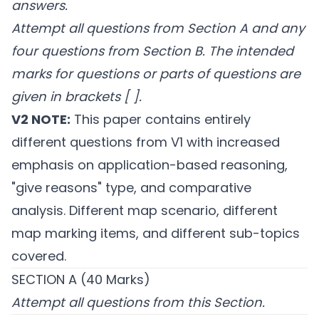
answers.
Attempt all questions from Section A and any
four questions from Section B.
The intended
marks for questions or parts of questions are
given in brackets [ ].
V2 NOTE:
This paper contains entirely
different questions from V1 with increased
emphasis on application-based reasoning,
"give reasons" type, and comparative
analysis. Different map scenario, different
map marking items, and different sub-topics
covered.
SECTION A (40 Marks)
Attempt all questions from this Section.