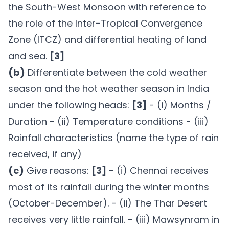
the South-West Monsoon with reference to
the role of the Inter-Tropical Convergence
Zone (ITCZ) and differential heating of land
and sea.
[3]
(b)
Differentiate between the cold weather
season and the hot weather season in India
under the following heads:
[3]
- (i) Months /
Duration - (ii) Temperature conditions - (iii)
Rainfall characteristics (name the type of rain
received, if any)
(c)
Give reasons:
[3]
- (i) Chennai receives
most of its rainfall during the winter months
(October-December). - (ii) The Thar Desert
receives very little rainfall. - (iii) Mawsynram in