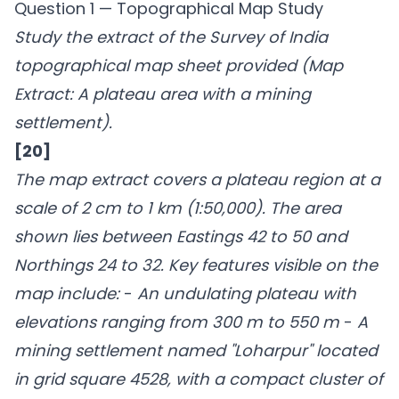
Question 1 — Topographical Map Study
Study the extract of the Survey of India
topographical map sheet provided (Map
Extract: A plateau area with a mining
settlement).
[20]
The map extract covers a plateau region at a
scale of 2 cm to 1 km (1:50,000). The area
shown lies between Eastings 42 to 50 and
Northings 24 to 32. Key features visible on the
map include:
-
An undulating plateau with
elevations ranging from 300 m to 550 m
-
A
mining settlement named "Loharpur" located
in grid square 4528, with a compact cluster of