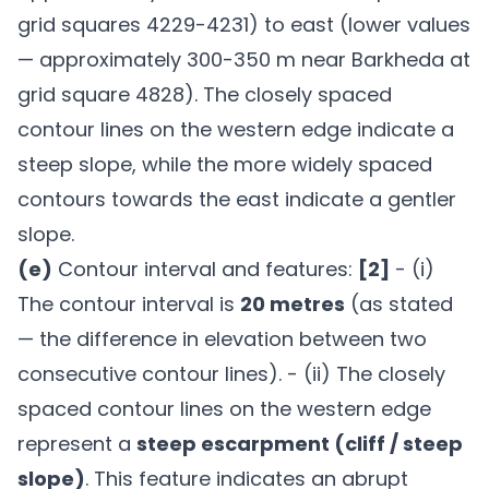
grid squares 4229-4231) to east (lower values
— approximately 300-350 m near Barkheda at
grid square 4828). The closely spaced
contour lines on the western edge indicate a
steep slope, while the more widely spaced
contours towards the east indicate a gentler
slope.
(e)
Contour interval and features:
[2]
- (i)
The contour interval is
20 metres
(as stated
— the difference in elevation between two
consecutive contour lines). - (ii) The closely
spaced contour lines on the western edge
represent a
steep escarpment (cliff / steep
slope)
. This feature indicates an abrupt