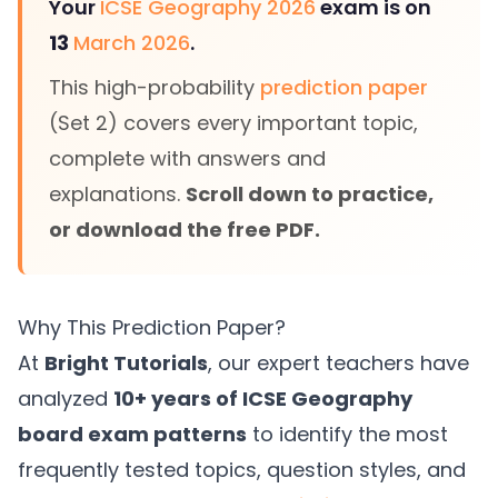
Your
ICSE Geography 2026
exam is on
13
March 2026
.
This high-probability
prediction paper
(Set 2) covers every important topic,
complete with answers and
explanations.
Scroll down to practice,
or download the free PDF.
Why This Prediction Paper?
At
Bright Tutorials
, our expert teachers have
analyzed
10+ years of ICSE Geography
board exam patterns
to identify the most
frequently tested topics, question styles, and