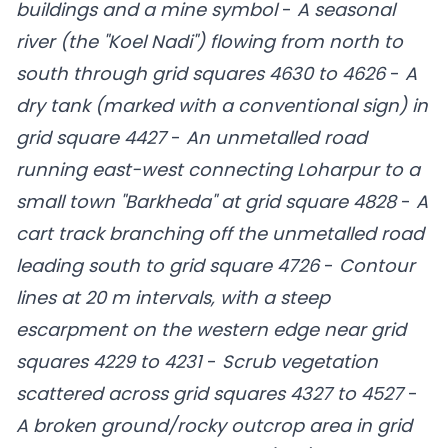
buildings and a mine symbol
-
A seasonal
river (the "Koel Nadi") flowing from north to
south through grid squares 4630 to 4626
-
A
dry tank (marked with a conventional sign) in
grid square 4427
-
An unmetalled road
running east-west connecting Loharpur to a
small town "Barkheda" at grid square 4828
-
A
cart track branching off the unmetalled road
leading south to grid square 4726
-
Contour
lines at 20 m intervals, with a steep
escarpment on the western edge near grid
squares 4229 to 4231
-
Scrub vegetation
scattered across grid squares 4327 to 4527
-
A broken ground/rocky outcrop area in grid