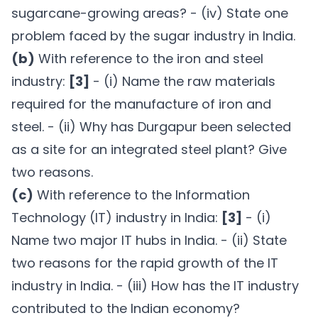
sugarcane-growing areas? - (iv) State one
problem faced by the sugar industry in India.
(b)
With reference to the iron and steel
industry:
[3]
- (i) Name the raw materials
required for the manufacture of iron and
steel. - (ii) Why has Durgapur been selected
as a site for an integrated steel plant? Give
two reasons.
(c)
With reference to the Information
Technology (IT) industry in India:
[3]
- (i)
Name two major IT hubs in India. - (ii) State
two reasons for the rapid growth of the IT
industry in India. - (iii) How has the IT industry
contributed to the Indian economy?