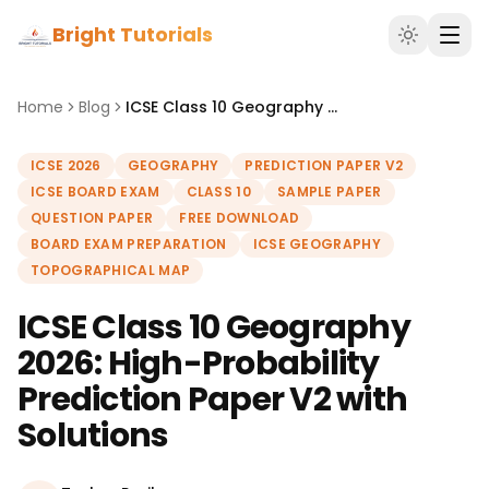
Bright Tutorials
Home
Blog
ICSE Class 10 Geography 2026: High-Probability Prediction Paper V2 with Solutions
ICSE 2026
GEOGRAPHY
PREDICTION PAPER V2
ICSE BOARD EXAM
CLASS 10
SAMPLE PAPER
QUESTION PAPER
FREE DOWNLOAD
BOARD EXAM PREPARATION
ICSE GEOGRAPHY
TOPOGRAPHICAL MAP
ICSE Class 10 Geography
2026: High-Probability
Prediction Paper V2 with
Solutions