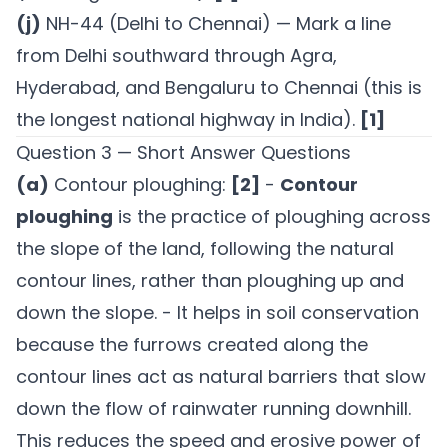
(j)
NH-44 (Delhi to Chennai) — Mark a line
from Delhi southward through Agra,
Hyderabad, and Bengaluru to Chennai (this is
the longest national highway in India).
[1]
Question 3 — Short Answer Questions
(a)
Contour ploughing:
[2]
-
Contour
ploughing
is the practice of ploughing across
the slope of the land, following the natural
contour lines, rather than ploughing up and
down the slope. - It helps in soil conservation
because the furrows created along the
contour lines act as natural barriers that slow
down the flow of rainwater running downhill.
This reduces the speed and erosive power of