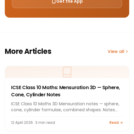
Get the App
More Articles
View all
ICSE Class 10 Maths: Mensuration 3D — Sphere,
Cone, Cylinder Notes
ICSE Class 10 Maths 3D Mensuration notes — sphere,
cone, cylinder formulae, combined shapes. Notes
2026.
12 April 2026 · 3 min read
Read →