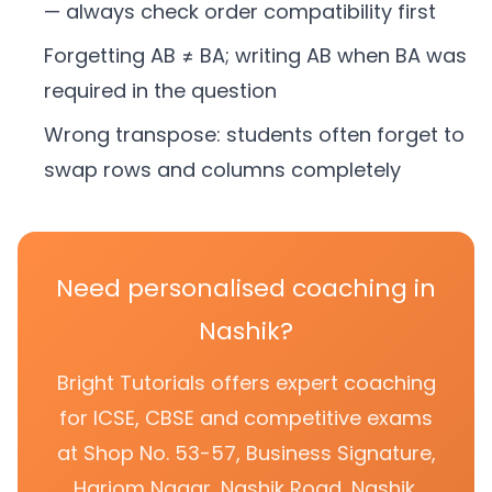
— always check order compatibility first
Forgetting AB ≠ BA; writing AB when BA was
required in the question
Wrong transpose: students often forget to
swap rows and columns completely
Need personalised coaching in
Nashik?
Bright Tutorials offers expert coaching
for ICSE, CBSE and competitive exams
at Shop No. 53-57, Business Signature,
Hariom Nagar, Nashik Road, Nashik.