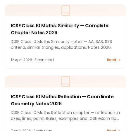
ICSE Class 10 Maths: Similarity — Complete
Chapter Notes 2026
ICSE Class 10 Maths Similarity notes — AA, SAS, SSS
criteria, similar triangles, applications. Notes 2026.
12 April 2026 · 3 min read
Read →
ICSE Class 10 Maths: Reflection — Coordinate
Geometry Notes 2026
ICSE Class 10 Maths Reflection chapter — reflection in
axes, lines, point. Rules, examples and ICSE exam tips
by Bright Tutorials.
7 April 2026 · 2 min read
Read →