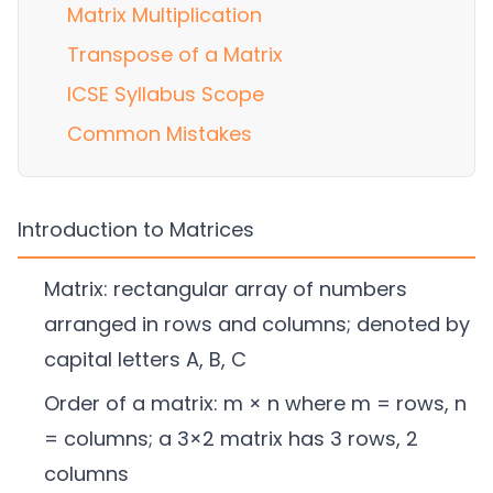
Matrix Multiplication
Transpose of a Matrix
ICSE Syllabus Scope
Common Mistakes
Introduction to Matrices
Matrix: rectangular array of numbers
arranged in rows and columns; denoted by
capital letters A, B, C
Order of a matrix: m × n where m = rows, n
= columns; a 3×2 matrix has 3 rows, 2
columns