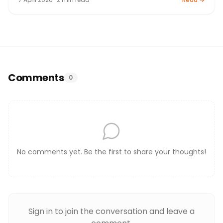
Comments
0
No comments yet. Be the first to share your thoughts!
Sign in to join the conversation and leave a