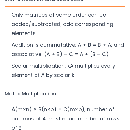
Only matrices of same order can be
added/subtracted; add corresponding
elements
Addition is commutative: A + B = B + A; and
associative: (A + B) + C = A + (B + C)
Scalar multiplication: kA multiplies every
element of A by scalar k
Matrix Multiplication
A(m×n) × B(n×p) = C(m×p); number of
columns of A must equal number of rows
of B