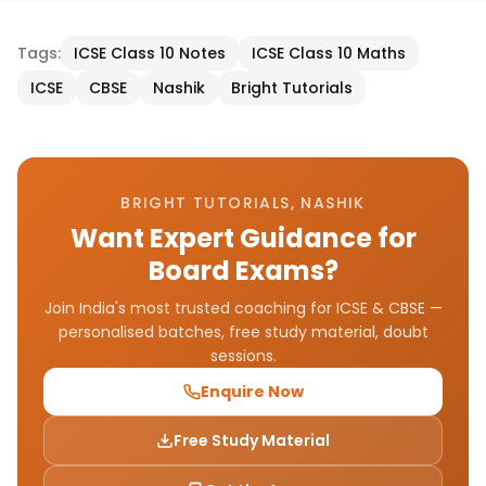
Tags:
ICSE Class 10 Notes
ICSE Class 10 Maths
ICSE
CBSE
Nashik
Bright Tutorials
BRIGHT TUTORIALS, NASHIK
Want Expert Guidance for
Board Exams?
Join India's most trusted coaching for ICSE & CBSE —
personalised batches, free study material, doubt
sessions.
Enquire Now
Free Study Material