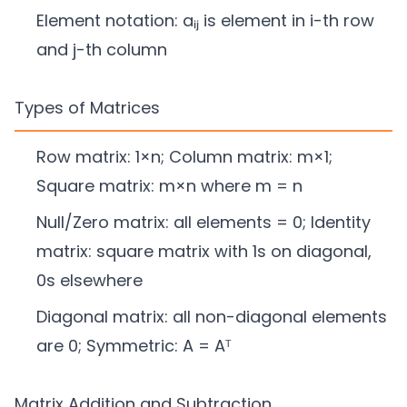
Element notation: aᵢⱼ is element in i-th row
and j-th column
Types of Matrices
Row matrix: 1×n; Column matrix: m×1;
Square matrix: m×n where m = n
Null/Zero matrix: all elements = 0; Identity
matrix: square matrix with 1s on diagonal,
0s elsewhere
Diagonal matrix: all non-diagonal elements
are 0; Symmetric: A = Aᵀ
Matrix Addition and Subtraction