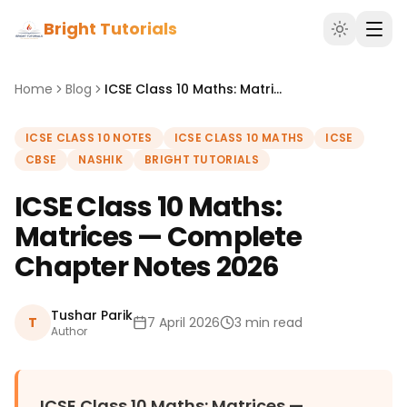
Bright Tutorials
Home
Blog
ICSE Class 10 Maths: Matrices — Complete Chapter Notes 2026
ICSE CLASS 10 NOTES
ICSE CLASS 10 MATHS
ICSE
CBSE
NASHIK
BRIGHT TUTORIALS
ICSE Class 10 Maths:
Matrices — Complete
Chapter Notes 2026
Tushar Parik
T
7 April 2026
3 min read
Author
ICSE Class 10 Maths: Matrices —