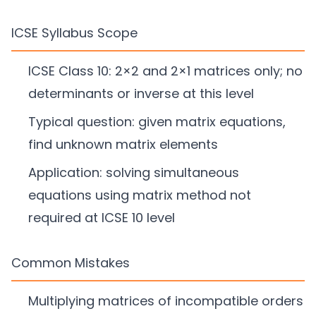
ICSE Syllabus Scope
ICSE Class 10: 2×2 and 2×1 matrices only; no
determinants or inverse at this level
Typical question: given matrix equations,
find unknown matrix elements
Application: solving simultaneous
equations using matrix method not
required at ICSE 10 level
Common Mistakes
Multiplying matrices of incompatible orders