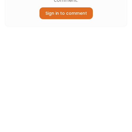
comment.
Sign in to comment