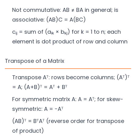
Not commutative: AB ≠ BA in general; is
associative: (AB)C = A(BC)
cᵢⱼ = sum of (aᵢₖ × bₖⱼ) for k = 1 to n; each
element is dot product of row and column
Transpose of a Matrix
Transpose Aᵀ: rows become columns; (Aᵀ)ᵀ
= A; (A+B)ᵀ = Aᵀ + Bᵀ
For symmetric matrix A: A = Aᵀ; for skew-
symmetric: A = −Aᵀ
(AB)ᵀ = BᵀAᵀ (reverse order for transpose
of product)