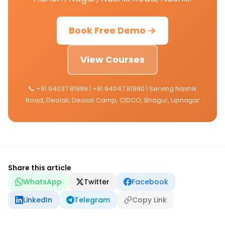
Book Free Demo →
View Courses
📞 +91 94037 81999 | +91 94047 81990 | Serving Nashik
Road, Deolali, Deolali Camp, CIDCO, Bhagur, Upnagar
Share this article
WhatsApp
Twitter
Facebook
LinkedIn
Telegram
Copy Link