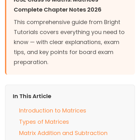
Complete Chapter Notes 2026
This comprehensive guide from Bright
Tutorials covers everything you need to
know — with clear explanations, exam
tips, and key points for board exam
preparation.
In This Article
Introduction to Matrices
Types of Matrices
Matrix Addition and Subtraction