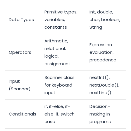
Primitive types,
int, double,
Data Types
variables,
char, boolean,
constants
String
Arithmetic,
Expression
relational,
Operators
evaluation,
logical,
precedence
assignment
Scanner class
nextInt(),
Input
for keyboard
nextDouble(),
(Scanner)
input
nextLine()
if, if-else, if-
Decision-
Conditionals
else-if, switch-
making in
case
programs