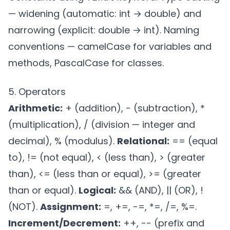
— widening (automatic: int → double) and
narrowing (explicit: double → int). Naming
conventions — camelCase for variables and
methods, PascalCase for classes.
5. Operators
Arithmetic:
+ (addition), - (subtraction), *
(multiplication), / (division — integer and
decimal), % (modulus).
Relational:
== (equal
to), != (not equal), < (less than), > (greater
than), <= (less than or equal), >= (greater
than or equal).
Logical:
&& (AND), || (OR), !
(NOT).
Assignment:
=, +=, -=, *=, /=, %=.
Increment/Decrement:
++, -- (prefix and