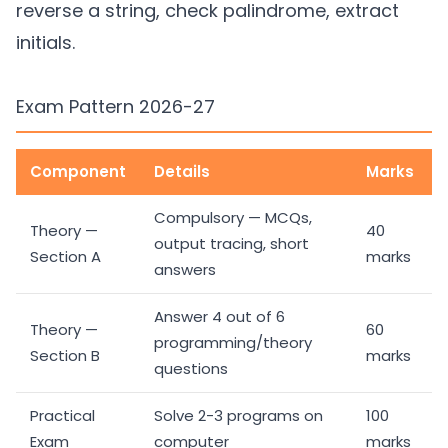
reverse a string, check palindrome, extract
initials.
Exam Pattern 2026-27
Component
Details
Marks
Compulsory — MCQs,
Theory —
40
output tracing, short
Section A
marks
answers
Answer 4 out of 6
Theory —
60
programming/theory
Section B
marks
questions
Practical
Solve 2-3 programs on
100
Exam
computer
marks