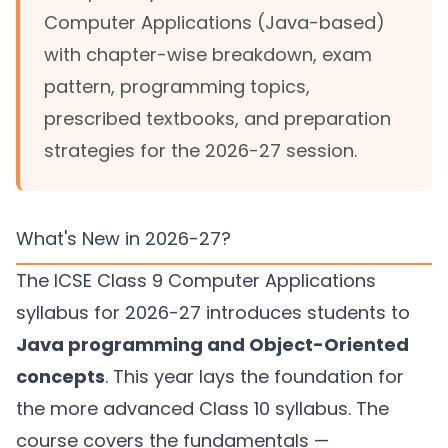
Computer Applications (Java-based)
with chapter-wise breakdown, exam
pattern, programming topics,
prescribed textbooks, and preparation
strategies for the 2026-27 session.
What's New in 2026-27?
The ICSE Class 9 Computer Applications
syllabus for 2026-27 introduces students to
Java programming and Object-Oriented
concepts
. This year lays the foundation for
the more advanced Class 10 syllabus. The
course covers the fundamentals —