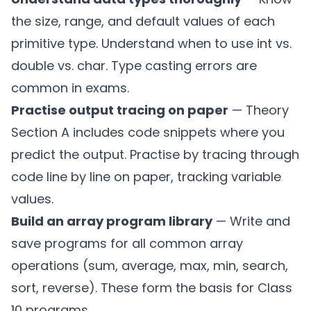
the size, range, and default values of each
primitive type. Understand when to use int vs.
double vs. char. Type casting errors are
common in exams.
Practise output tracing on paper
— Theory
Section A includes code snippets where you
predict the output. Practise by tracing through
code line by line on paper, tracking variable
values.
Build an array program library
— Write and
save programs for all common array
operations (sum, average, max, min, search,
sort, reverse). These form the basis for Class
10 programs.