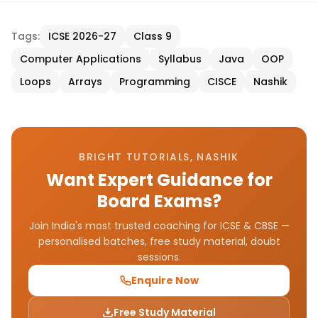
Tags:
ICSE 2026-27
Class 9
Computer Applications
Syllabus
Java
OOP
Loops
Arrays
Programming
CISCE
Nashik
BRIGHT TUTORIALS, NASHIK
Want Expert Guidance for
Board Exams?
Join India's most trusted coaching for ICSE & CBSE —
personalised batches, free study material, doubt
sessions.
Enquire Now
Free Study Material