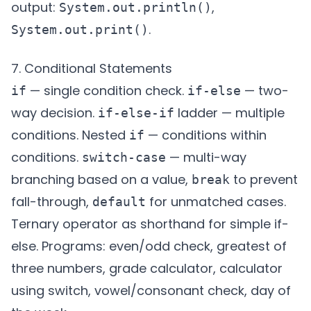
output:
,
System.out.println()
.
System.out.print()
7. Conditional Statements
— single condition check.
— two-
if
if-else
way decision.
ladder — multiple
if-else-if
conditions. Nested
— conditions within
if
conditions.
— multi-way
switch-case
branching based on a value,
to prevent
break
fall-through,
for unmatched cases.
default
Ternary operator as shorthand for simple if-
else. Programs: even/odd check, greatest of
three numbers, grade calculator, calculator
using switch, vowel/consonant check, day of