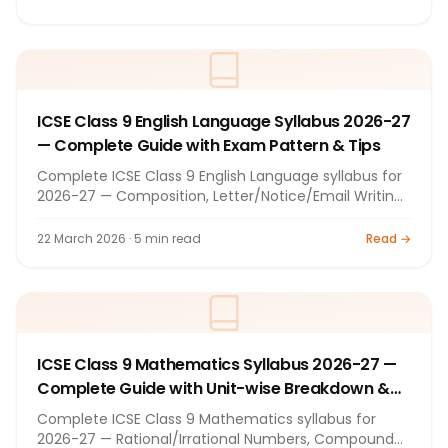
(Theory + Practical), exam pattern, textbooks, and
preparation tips. By Bright Tutorials, Nashik.
ICSE Class 9 English Language Syllabus 2026-27
— Complete Guide with Exam Pattern & Tips
Complete ICSE Class 9 English Language syllabus for
2026-27 — Composition, Letter/Notice/Email Writing,
Comprehension, Grammar (tenses, voice, speech,
prepositions), Summary. 80+20 marks exam pattern,
22 March 2026 · 5 min read
Read →
prescribed textbooks, and preparation tips. By Bright
Tutorials, Nashik.
ICSE Class 9 Mathematics Syllabus 2026-27 —
Complete Guide with Unit-wise Breakdown &
Tips
Complete ICSE Class 9 Mathematics syllabus for
2026-27 — Rational/Irrational Numbers, Compound