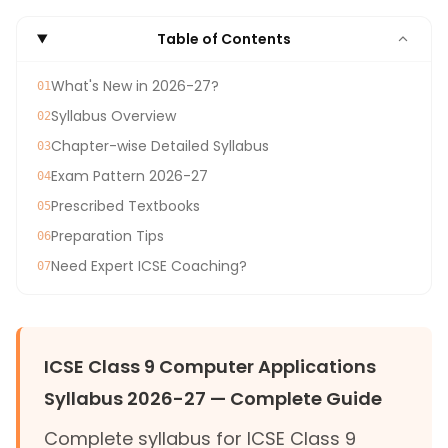
Table of Contents
What's New in 2026-27?
01
Syllabus Overview
02
Chapter-wise Detailed Syllabus
03
Exam Pattern 2026-27
04
Prescribed Textbooks
05
Preparation Tips
06
Need Expert ICSE Coaching?
07
ICSE Class 9 Computer Applications
Syllabus 2026-27 — Complete Guide
Complete syllabus for ICSE Class 9