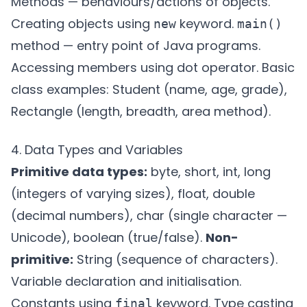
Methods — behaviours/actions of objects.
Creating objects using
keyword.
new
main()
method — entry point of Java programs.
Accessing members using dot operator. Basic
class examples: Student (name, age, grade),
Rectangle (length, breadth, area method).
4. Data Types and Variables
Primitive data types:
byte, short, int, long
(integers of varying sizes), float, double
(decimal numbers), char (single character —
Unicode), boolean (true/false).
Non-
primitive:
String (sequence of characters).
Variable declaration and initialisation.
Constants using
keyword. Type casting
final