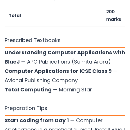
200
Total
marks
Prescribed Textbooks
Understanding Computer Applications with
BlueJ
— APC Publications (Sumita Arora)
Computer Applications for ICSE Class 9
—
Avichal Publishing Company
Total Computing
— Morning Star
Preparation Tips
Start coding from Day 1
— Computer
Applications is a practical subject. Install BlueJ