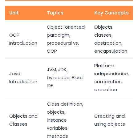
Unit
Topics
Key Concepts
Object-oriented
Objects,
OOP
paradigm,
classes,
Introduction
procedural vs.
abstraction,
OOP
encapsulation
Platform
JVM, JDK,
Java
independence,
bytecode, BlueJ
Introduction
compilation,
IDE
execution
Class definition,
objects,
Objects and
Creating and
instance
Classes
using objects
variables,
methods