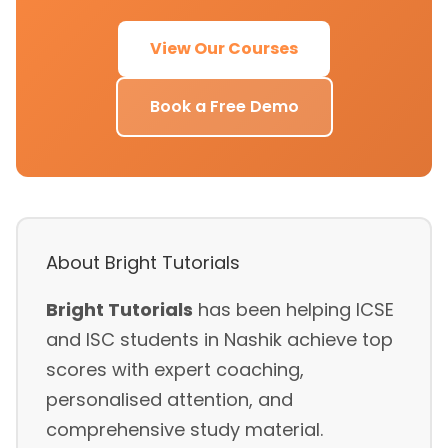
View Our Courses
Book a Free Demo
About Bright Tutorials
Bright Tutorials
has been helping ICSE
and ISC students in Nashik achieve top
scores with expert coaching,
personalised attention, and
comprehensive study material.