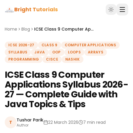
Bright Tutorials
Home
Blog
ICSE Class 9 Computer Applications Syllabus 2026-27 — Complete Guide with Java Topics & Tips
ICSE 2026-27
CLASS 9
COMPUTER APPLICATIONS
SYLLABUS
JAVA
OOP
LOOPS
ARRAYS
PROGRAMMING
CISCE
NASHIK
ICSE Class 9 Computer
Applications Syllabus 2026-
27 — Complete Guide with
Java Topics & Tips
Tushar Parik
T
22 March 2026
7 min read
Author