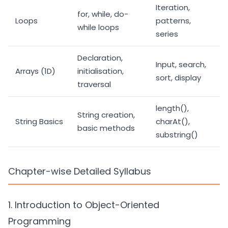
Iteration,
for, while, do-
Loops
patterns,
while loops
series
Declaration,
Input, search,
Arrays (1D)
initialisation,
sort, display
traversal
length(),
String creation,
String Basics
charAt(),
basic methods
substring()
Chapter-wise Detailed Syllabus
1. Introduction to Object-Oriented
Programming