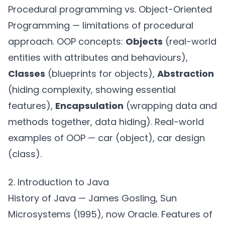
Procedural programming vs. Object-Oriented
Programming — limitations of procedural
approach. OOP concepts:
Objects
(real-world
entities with attributes and behaviours),
Classes
(blueprints for objects),
Abstraction
(hiding complexity, showing essential
features),
Encapsulation
(wrapping data and
methods together, data hiding). Real-world
examples of OOP — car (object), car design
(class).
2. Introduction to Java
History of Java — James Gosling, Sun
Microsystems (1995), now Oracle. Features of