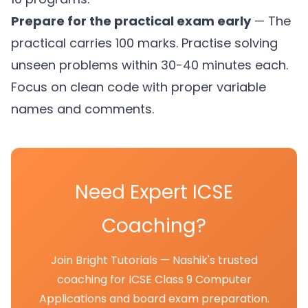
Prepare for the practical exam early
— The
practical carries 100 marks. Practise solving
unseen problems within 30-40 minutes each.
Focus on clean code with proper variable
names and comments.
Need Expert ICSE
Coaching?
Join Bright Tutorials — Nashik's trusted
coaching for ICSE Class 9 Computer
Applications and board exam preparation.