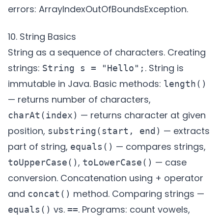
errors: ArrayIndexOutOfBoundsException.
10. String Basics
String as a sequence of characters. Creating
strings:
. String is
String s = "Hello";
immutable in Java. Basic methods:
length()
— returns number of characters,
— returns character at given
charAt(index)
position,
— extracts
substring(start, end)
part of string,
— compares strings,
equals()
,
— case
toUpperCase()
toLowerCase()
conversion. Concatenation using + operator
and
method. Comparing strings —
concat()
vs.
. Programs: count vowels,
equals()
==