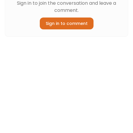
Sign in to join the conversation and leave a
comment.
Sign in to comment