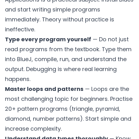
and start writing simple programs
immediately. Theory without practice is
ineffective.
Type every program yourself
— Do not just
read programs from the textbook. Type them
into BlueJ, compile, run, and understand the
output. Debugging is where real learning
happens.
Master loops and patterns
— Loops are the
most challenging topic for beginners. Practise
20+ pattern programs (triangle, pyramid,
diamond, number patterns). Start simple and
increase complexity.
Understand data types thoroughly
— Know