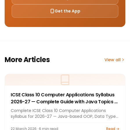
Get the App
More Articles
View all
ICSE Class 10 Computer Applications Syllabus
2026-27 — Complete Guide with Java Topics &
Tips
Complete ICSE Class 10 Computer Applications
syllabus for 2026-27 — Java-based OOP, Data Types,
Operators, Loops, Methods, Constructors, Arrays (1D
& 2D), String Handling, Encapsulation. 100+100 marks
22 March 2026 · 6 min read
Read →