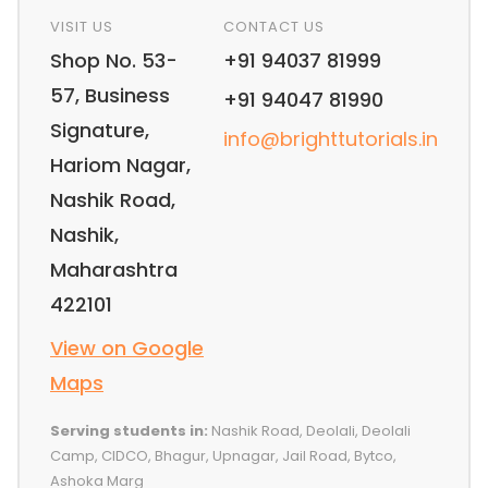
VISIT US
CONTACT US
Shop No. 53-
+91 94037 81999
57, Business
+91 94047 81990
Signature,
info@brighttutorials.in
Hariom Nagar,
Nashik Road,
Nashik,
Maharashtra
422101
View on Google
Maps
Serving students in:
Nashik Road, Deolali, Deolali
Camp, CIDCO, Bhagur, Upnagar, Jail Road, Bytco,
Ashoka Marg