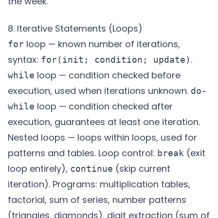
the week.
8. Iterative Statements (Loops)
loop — known number of iterations,
for
syntax:
.
for(init; condition; update)
loop — condition checked before
while
execution, used when iterations unknown.
do-
loop — condition checked after
while
execution, guarantees at least one iteration.
Nested loops — loops within loops, used for
patterns and tables. Loop control:
(exit
break
loop entirely),
(skip current
continue
iteration). Programs: multiplication tables,
factorial, sum of series, number patterns
(triangles, diamonds), digit extraction (sum of