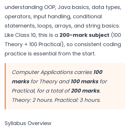
understanding OOP, Java basics, data types,
operators, input handling, conditional
statements, loops, arrays, and string basics.
Like Class 10, this is a
200-mark subject
(100
Theory + 100 Practical), so consistent coding
practice is essential from the start.
Computer Applications carries
100
marks
for Theory and
100 marks
for
Practical, for a total of
200 marks
.
Theory: 2 hours. Practical: 3 hours.
Syllabus Overview