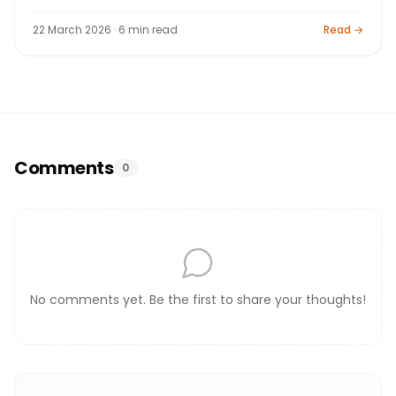
Interest, Algebra (Expansions, Factorisation, Indices,
Logs), Geometry (Triangles, Circles, Constructions),
22 March 2026 · 6 min read
Read →
Statistics, Mensuration, Trigonometry, Coordinate
Geometry. 80+20 marks. By Bright Tutorials, Nashik.
Comments
0
No comments yet. Be the first to share your thoughts!