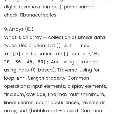
digits, reverse a number), prime number
check, Fibonacci series.
9. Arrays (1D)
What is an array — collection of similar data
types. Declaration:
int[] arr = new
. Initialisation:
int[5];
int[] arr = {10,
. Accessing elements
20, 30, 40, 50};
using index (0-based). Traversal using for
loop.
property. Common
arr.length
operations: input elements, display elements,
find sum/average, find maximum/minimum,
linear search, count occurrences, reverse an
array, sort (bubble sort — basic). Common