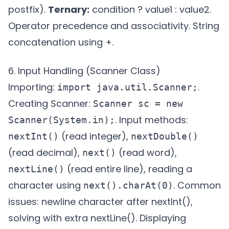
postfix).
Ternary:
condition ? value1 : value2.
Operator precedence and associativity. String
concatenation using +.
6. Input Handling (Scanner Class)
Importing:
.
import java.util.Scanner;
Creating Scanner:
Scanner sc = new
. Input methods:
Scanner(System.in);
(read integer),
nextInt()
nextDouble()
(read decimal),
(read word),
next()
(read entire line), reading a
nextLine()
character using
. Common
next().charAt(0)
issues: newline character after nextInt(),
solving with extra nextLine(). Displaying