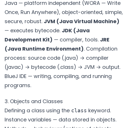
Java — platform independent (WORA — Write
Once, Run Anywhere), object-oriented, simple,
secure, robust.
JVM (Java Virtual Machine)
— executes bytecode.
JDK (Java
Development Kit)
— compiler, tools.
JRE
(Java Runtime Environment)
. Compilation
process: source code (.java) → compiler
(javac) → bytecode (.class) → JVM → output.
BlueJ IDE — writing, compiling, and running
programs.
3. Objects and Classes
Defining a class using the
keyword.
class
Instance variables — data stored in objects.