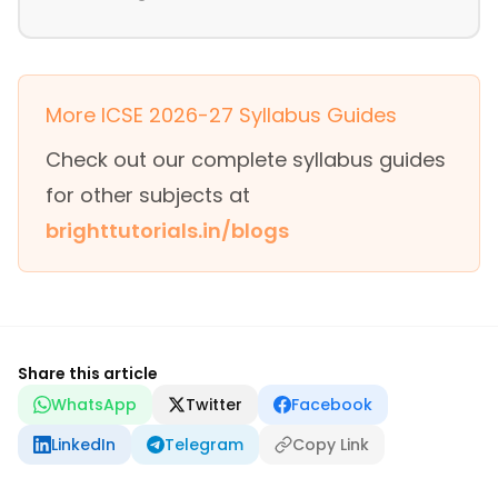
More ICSE 2026-27 Syllabus Guides
Check out our complete syllabus guides
for other subjects at
brighttutorials.in/blogs
Share this article
WhatsApp
Twitter
Facebook
LinkedIn
Telegram
Copy Link