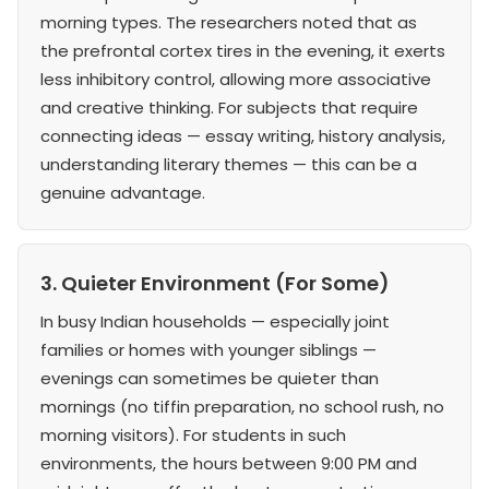
morning types. The researchers noted that as
the prefrontal cortex tires in the evening, it exerts
less inhibitory control, allowing more associative
and creative thinking. For subjects that require
connecting ideas — essay writing, history analysis,
understanding literary themes — this can be a
genuine advantage.
3. Quieter Environment (For Some)
In busy Indian households — especially joint
families or homes with younger siblings —
evenings can sometimes be quieter than
mornings (no tiffin preparation, no school rush, no
morning visitors). For students in such
environments, the hours between 9:00 PM and