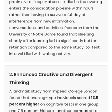
proximity to sleep. Material studied in the evening
enters the consolidation pipeline within hours,
rather than having to survive a full day of
interference from new information,
conversations, and activities. Research from the
University of Notre Dame found that sleeping
shortly after learning led to significantly better
retention compared to the same study-to-test
interval filled with waking activity.
2. Enhanced Creative and Divergent
Thinking
A landmark study from Imperial College London
found that evening-type individuals scored
13.5
percent higher
on cognitive tests in one group
and 7.5 percent higher in another compared to