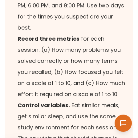
PM, 6:00 PM, and 9:00 PM. Use two days
for the times you suspect are your
best.
Record three metrics
for each
session: (a) How many problems you
solved correctly or how many terms
you recalled, (b) How focused you felt
on a scale of 1 to 10, and (c) How much
effort it required on a scale of 1 to 10.
Control variables.
Eat similar meals,
get similar sleep, and use the same
study environment for each session.