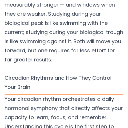
measurably stronger — and windows when
they are weaker. Studying during your
biological peak is like swimming with the
current; studying during your biological trough
is like swimming against it. Both will move you
forward, but one requires far less effort for
far greater results.
Circadian Rhythms and How They Control
Your Brain
Your circadian rhythm orchestrates a daily
hormonal symphony that directly affects your
capacity to learn, focus, and remember.
Understanding this cycle is the first step to