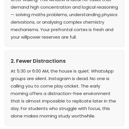
demand high concentration and logical reasoning
— solving maths problems, understanding physics
derivations, or analysing complex chemistry
mechanisms. Your prefrontal cortex is fresh and
your willpower reserves are full.
2. Fewer Distractions
At 5:30 or 6:00 AM, the house is quiet. WhatsApp
groups are silent. Instagram is dead. No one is
calling you to come play cricket. The early
morning offers a distraction-free environment
that is almost impossible to replicate later in the
day. For students who struggle with focus, this
alone makes morning study worthwhile.