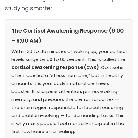
studying smarter.
The Cortisol Awakening Response (6:00
– 9:00 AM)
Within 30 to 45 minutes of waking up, your cortisol
levels surge by 50 to 60 percent. This is called the
cortisol awakening response (CAR)
. Cortisol is
often labelled a “stress hormone,” but in healthy
amounts it is your body's natural alertness
booster. It sharpens attention, primes working
memory, and prepares the prefrontal cortex —
the brain region responsible for logical reasoning
and problem-solving — for demanding tasks. This
is why many people feel mentally sharpest in the
first few hours after waking.