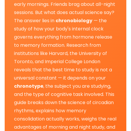
early mornings. Friends brag about all-night
sessions. But what does actual science say?
The answer lies in
chronobiology
— the
study of how your body's internal clock
governs everything from hormone release
to memory formation. Research from
institutions like Harvard, the University of
Toronto, and Imperial College London
reveals that the best time to study is not a
universal constant — it depends on your
chronotype
, the subject you are studying,
and the type of cognitive task involved. This
guide breaks down the science of circadian
rhythms, explains how memory
consolidation actually works, weighs the real
advantages of morning and night study, and