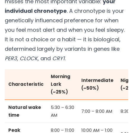
misses the most important variable:
your
individual chronotype
. A chronotype is your
genetically influenced preference for when
you feel most alert and when you feel sleepy.
It is not a choice or a habit — it is biological,
determined largely by variants in genes like
PER3
,
CLOCK
, and
CRY1
.
Morning
Intermediate
Nigh
Characteristic
Lark
(~50%)
(~25
(~25%)
Natural wake
5:30 – 6:30
7:00 – 8:00 AM
8:30 
time
AM
Peak
8:00 – 11:00
10:00 AM – 1:00