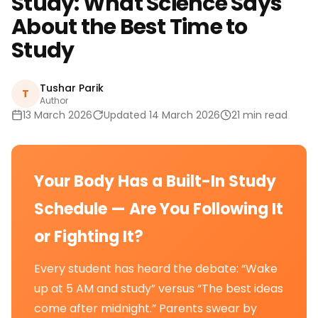
Study: What Science Says
About the Best Time to
Study
Tushar Parik
T
Author
13 March 2026
Updated 14 March 2026
21 min read
Your Body Has a Built-In Study
Schedule — Are You Following It
or Fighting It?
Every student has heard the debate: “Wake
up at 5 AM and study” versus “The best ideas
come after midnight.” Parents swear by