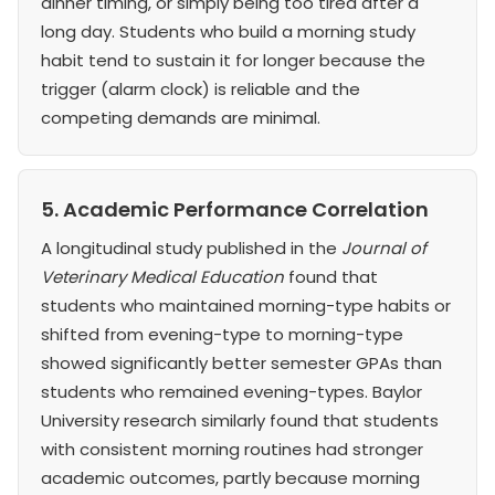
dinner timing, or simply being too tired after a
long day. Students who build a morning study
habit tend to sustain it for longer because the
trigger (alarm clock) is reliable and the
competing demands are minimal.
5. Academic Performance Correlation
A longitudinal study published in the
Journal of
Veterinary Medical Education
found that
students who maintained morning-type habits or
shifted from evening-type to morning-type
showed significantly better semester GPAs than
students who remained evening-types. Baylor
University research similarly found that students
with consistent morning routines had stronger
academic outcomes, partly because morning