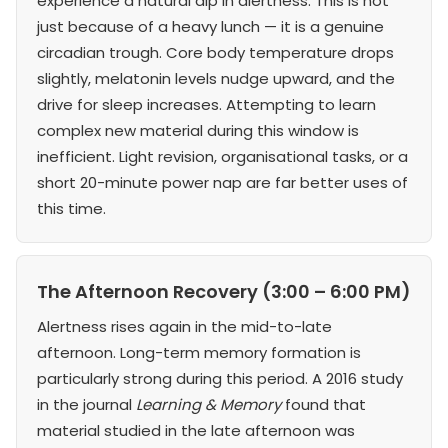
experience a natural dip in alertness. This is not
just because of a heavy lunch — it is a genuine
circadian trough. Core body temperature drops
slightly, melatonin levels nudge upward, and the
drive for sleep increases. Attempting to learn
complex new material during this window is
inefficient. Light revision, organisational tasks, or a
short 20-minute power nap are far better uses of
this time.
The Afternoon Recovery (3:00 – 6:00 PM)
Alertness rises again in the mid-to-late
afternoon. Long-term memory formation is
particularly strong during this period. A 2016 study
in the journal
Learning & Memory
found that
material studied in the late afternoon was