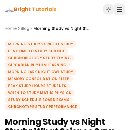
Bright Tutorials
Home
Blog
Morning Study vs Night Study: What Science Says About the Best Time to Study
MORNING STUDY VS NIGHT STUDY
BEST TIME TO STUDY SCIENCE
CHRONOBIOLOGY STUDY TIMING
CIRCADIAN RHYTHM LEARNING
MORNING LARK NIGHT OWL STUDY
MEMORY CONSOLIDATION SLEEP
PEAK STUDY HOURS STUDENTS
WHEN TO STUDY MATHS PHYSICS
STUDY SCHEDULE BOARD EXAMS
CHRONOTYPE STUDY PERFORMANCE
Morning Study vs Night