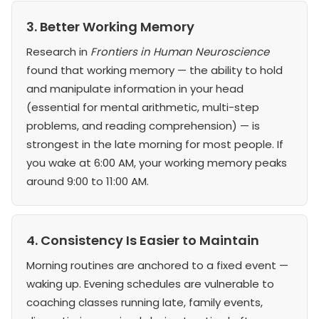
3. Better Working Memory
Research in
Frontiers in Human Neuroscience
found that working memory — the ability to hold
and manipulate information in your head
(essential for mental arithmetic, multi-step
problems, and reading comprehension) — is
strongest in the late morning for most people. If
you wake at 6:00 AM, your working memory peaks
around 9:00 to 11:00 AM.
4. Consistency Is Easier to Maintain
Morning routines are anchored to a fixed event —
waking up. Evening schedules are vulnerable to
coaching classes running late, family events,