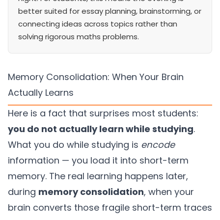
better suited for essay planning, brainstorming, or
connecting ideas across topics rather than
solving rigorous maths problems.
Memory Consolidation: When Your Brain
Actually Learns
Here is a fact that surprises most students:
you do not actually learn while studying
.
What you do while studying is
encode
information — you load it into short-term
memory. The real learning happens later,
during
memory consolidation
, when your
brain converts those fragile short-term traces