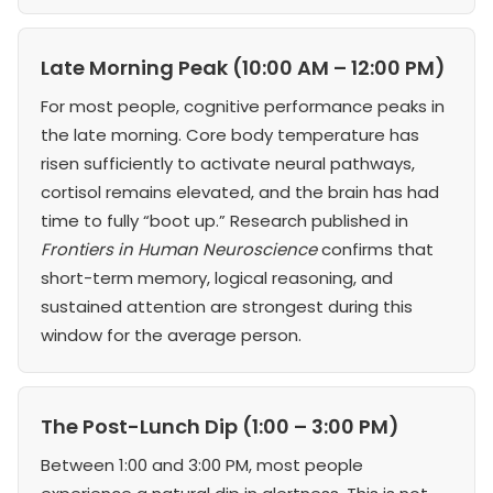
Late Morning Peak (10:00 AM – 12:00 PM)
For most people, cognitive performance peaks in
the late morning. Core body temperature has
risen sufficiently to activate neural pathways,
cortisol remains elevated, and the brain has had
time to fully “boot up.” Research published in
Frontiers in Human Neuroscience
confirms that
short-term memory, logical reasoning, and
sustained attention are strongest during this
window for the average person.
The Post-Lunch Dip (1:00 – 3:00 PM)
Between 1:00 and 3:00 PM, most people