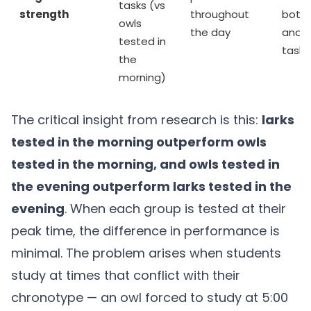
tasks (vs
strength
throughout
both 
owls
the day
and p
tested in
tasks
the
morning)
The critical insight from research is this:
larks
tested in the morning outperform owls
tested in the morning, and owls tested in
the evening outperform larks tested in the
evening
. When each group is tested at their
peak time, the difference in performance is
minimal. The problem arises when students
study at times that conflict with their
chronotype — an owl forced to study at 5:00