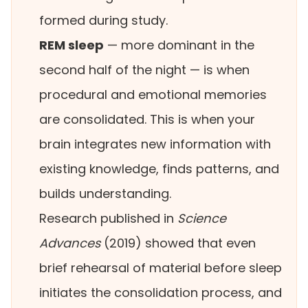
formed during study.
REM sleep
— more dominant in the
second half of the night — is when
procedural and emotional memories
are consolidated. This is when your
brain integrates new information with
existing knowledge, finds patterns, and
builds understanding.
Research published in
Science
Advances
(2019) showed that even
brief rehearsal of material before sleep
initiates the consolidation process, and