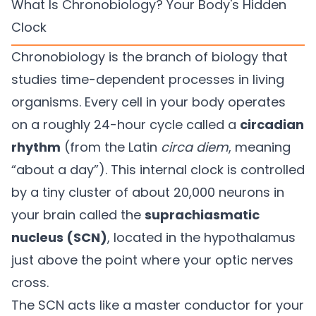
What Is Chronobiology? Your Body's Hidden
Clock
Chronobiology is the branch of biology that
studies time-dependent processes in living
organisms. Every cell in your body operates
on a roughly 24-hour cycle called a
circadian
rhythm
(from the Latin
circa diem
, meaning
“about a day”). This internal clock is controlled
by a tiny cluster of about 20,000 neurons in
your brain called the
suprachiasmatic
nucleus (SCN)
, located in the hypothalamus
just above the point where your optic nerves
cross.
The SCN acts like a master conductor for your