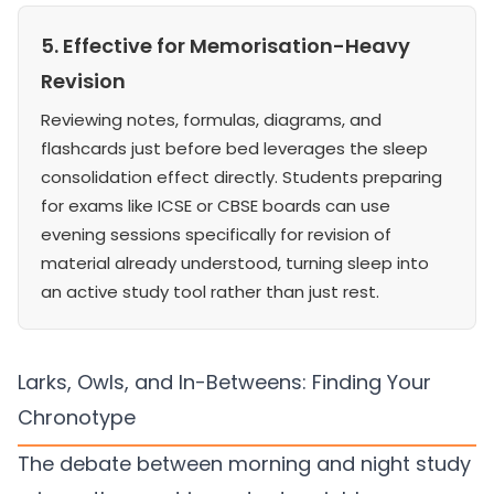
5. Effective for Memorisation-Heavy
Revision
Reviewing notes, formulas, diagrams, and
flashcards just before bed leverages the sleep
consolidation effect directly. Students preparing
for exams like ICSE or CBSE boards can use
evening sessions specifically for revision of
material already understood, turning sleep into
an active study tool rather than just rest.
Larks, Owls, and In-Betweens: Finding Your
Chronotype
The debate between morning and night study