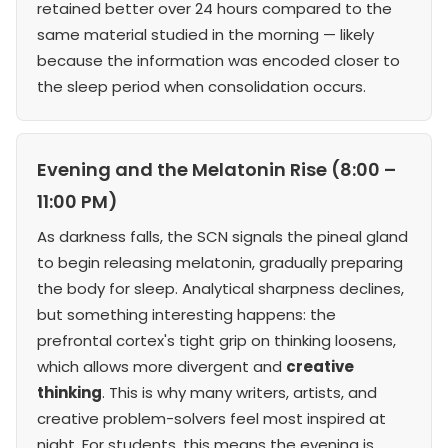
retained better over 24 hours compared to the
same material studied in the morning — likely
because the information was encoded closer to
the sleep period when consolidation occurs.
Evening and the Melatonin Rise (8:00 –
11:00 PM)
As darkness falls, the SCN signals the pineal gland
to begin releasing melatonin, gradually preparing
the body for sleep. Analytical sharpness declines,
but something interesting happens: the
prefrontal cortex's tight grip on thinking loosens,
which allows more divergent and
creative
thinking
. This is why many writers, artists, and
creative problem-solvers feel most inspired at
night. For students, this means the evening is