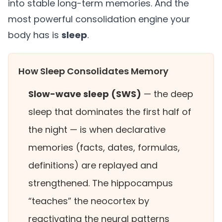
into stable long-term memories. And the
most powerful consolidation engine your
body has is
sleep
.
How Sleep Consolidates Memory
Slow-wave sleep (SWS)
— the deep
sleep that dominates the first half of
the night — is when declarative
memories (facts, dates, formulas,
definitions) are replayed and
strengthened. The hippocampus
“teaches” the neocortex by
reactivating the neural patterns