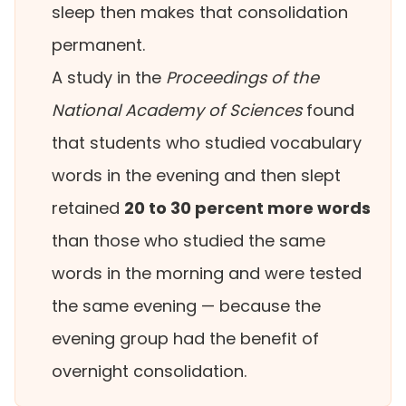
sleep then makes that consolidation
permanent.
A study in the
Proceedings of the
National Academy of Sciences
found
that students who studied vocabulary
words in the evening and then slept
retained
20 to 30 percent more words
than those who studied the same
words in the morning and were tested
the same evening — because the
evening group had the benefit of
overnight consolidation.