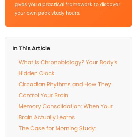
gives you a practical framework to discover
your own peak study hours.
In This Article
What Is Chronobiology? Your Body's
Hidden Clock
Circadian Rhythms and How They
Control Your Brain
Memory Consolidation: When Your
Brain Actually Learns
The Case for Morning Study: