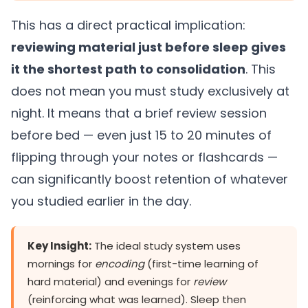
This has a direct practical implication:
reviewing material just before sleep gives
it the shortest path to consolidation
. This
does not mean you must study exclusively at
night. It means that a brief review session
before bed — even just 15 to 20 minutes of
flipping through your notes or flashcards —
can significantly boost retention of whatever
you studied earlier in the day.
Key Insight:
The ideal study system uses
mornings for
encoding
(first-time learning of
hard material) and evenings for
review
(reinforcing what was learned). Sleep then