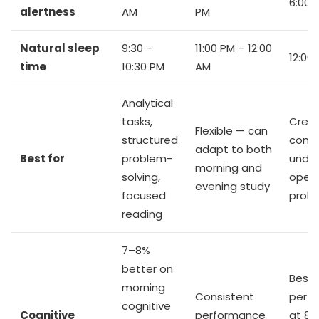
6:00 
alertness
AM
PM
Natural sleep
9:30 –
11:00 PM – 12:00
12:00
time
10:30 PM
AM
Analytical
tasks,
Creat
Flexible — can
structured
conc
adapt to both
Best for
problem-
under
morning and
solving,
open
evening study
focused
prob
reading
7–8%
better on
Best
morning
Consistent
perf
cognitive
Cognitive
performance
at 8: