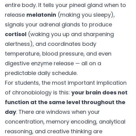
entire body. It tells your pineal gland when to
release
melatonin
(making you sleepy),
signals your adrenal glands to produce
cortisol
(waking you up and sharpening
alertness), and coordinates body
temperature, blood pressure, and even
digestive enzyme release — all on a
predictable daily schedule.
For students, the most important implication
of chronobiology is this:
your brain does not
function at the same level throughout the
day
. There are windows when your
concentration, memory encoding, analytical
reasoning, and creative thinking are