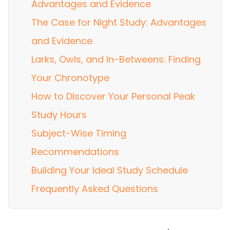
Advantages and Evidence
The Case for Night Study: Advantages
and Evidence
Larks, Owls, and In-Betweens: Finding
Your Chronotype
How to Discover Your Personal Peak
Study Hours
Subject-Wise Timing
Recommendations
Building Your Ideal Study Schedule
Frequently Asked Questions