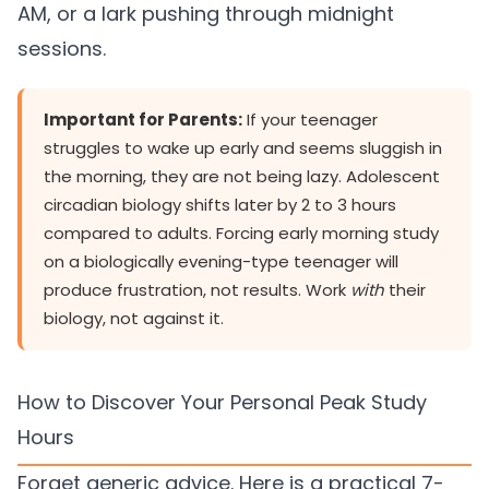
AM, or a lark pushing through midnight
sessions.
Important for Parents:
If your teenager
struggles to wake up early and seems sluggish in
the morning, they are not being lazy. Adolescent
circadian biology shifts later by 2 to 3 hours
compared to adults. Forcing early morning study
on a biologically evening-type teenager will
produce frustration, not results. Work
with
their
biology, not against it.
How to Discover Your Personal Peak Study
Hours
Forget generic advice. Here is a practical 7-