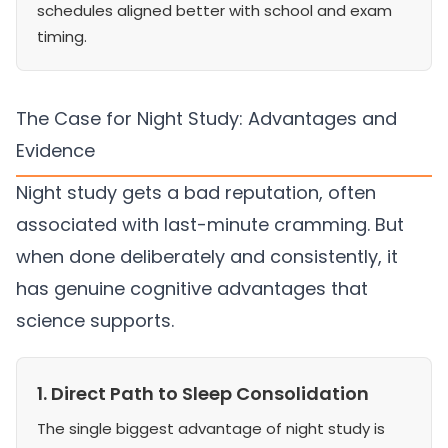
schedules aligned better with school and exam
timing.
The Case for Night Study: Advantages and
Evidence
Night study gets a bad reputation, often
associated with last-minute cramming. But
when done deliberately and consistently, it
has genuine cognitive advantages that
science supports.
1. Direct Path to Sleep Consolidation
The single biggest advantage of night study is