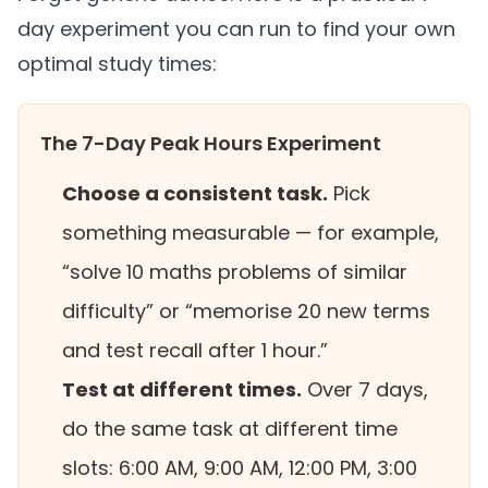
day experiment you can run to find your own
optimal study times:
The 7-Day Peak Hours Experiment
Choose a consistent task.
Pick
something measurable — for example,
“solve 10 maths problems of similar
difficulty” or “memorise 20 new terms
and test recall after 1 hour.”
Test at different times.
Over 7 days,
do the same task at different time
slots: 6:00 AM, 9:00 AM, 12:00 PM, 3:00