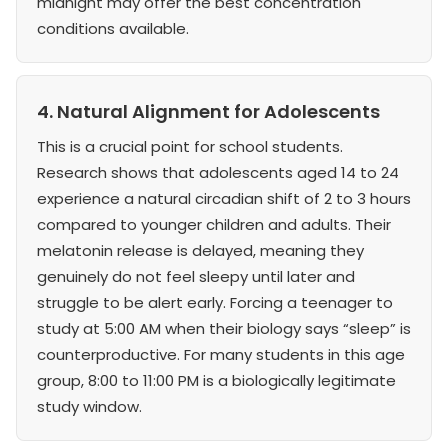
midnight may offer the best concentration
conditions available.
4. Natural Alignment for Adolescents
This is a crucial point for school students.
Research shows that adolescents aged 14 to 24
experience a natural circadian shift of 2 to 3 hours
compared to younger children and adults. Their
melatonin release is delayed, meaning they
genuinely do not feel sleepy until later and
struggle to be alert early. Forcing a teenager to
study at 5:00 AM when their biology says “sleep” is
counterproductive. For many students in this age
group, 8:00 to 11:00 PM is a biologically legitimate
study window.