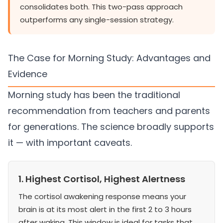
consolidates both. This two-pass approach
outperforms any single-session strategy.
The Case for Morning Study: Advantages and
Evidence
Morning study has been the traditional
recommendation from teachers and parents
for generations. The science broadly supports
it — with important caveats.
1. Highest Cortisol, Highest Alertness
The cortisol awakening response means your
brain is at its most alert in the first 2 to 3 hours
after waking. This window is ideal for tasks that