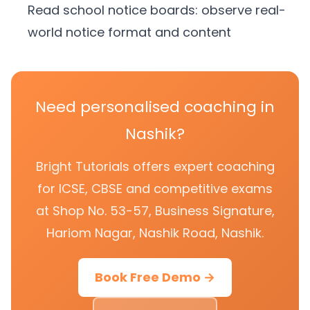
Read school notice boards: observe real-
world notice format and content
Need personalised coaching in
Nashik?
Bright Tutorials offers expert coaching
for ICSE, CBSE and competitive exams
at Shop No. 53-57, Business Signature,
Hariom Nagar, Nashik Road, Nashik.
Book Free Demo →