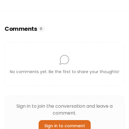
Comments
0
No comments yet. Be the first to share your thoughts!
Sign in to join the conversation and leave a
comment.
Sign in to comment