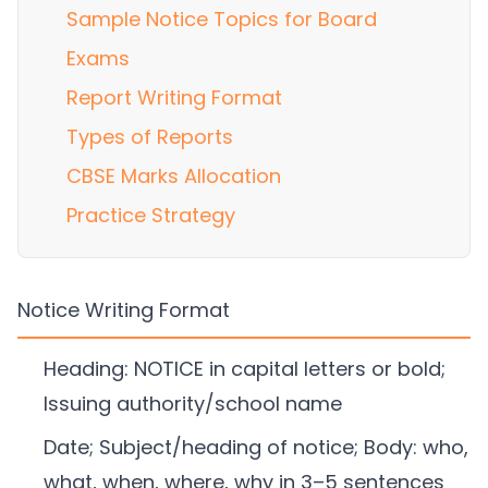
Sample Notice Topics for Board
Exams
Report Writing Format
Types of Reports
CBSE Marks Allocation
Practice Strategy
Notice Writing Format
Heading: NOTICE in capital letters or bold;
Issuing authority/school name
Date; Subject/heading of notice; Body: who,
what, when, where, why in 3–5 sentences