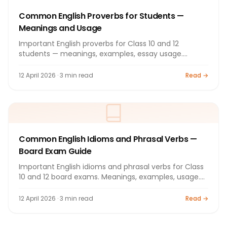
Common English Proverbs for Students —
Meanings and Usage
Important English proverbs for Class 10 and 12
students — meanings, examples, essay usage.
Complete guide 2026.
12 April 2026 · 3 min read
Read →
Common English Idioms and Phrasal Verbs —
Board Exam Guide
Important English idioms and phrasal verbs for Class
10 and 12 board exams. Meanings, examples, usage.
Guide 2026.
12 April 2026 · 3 min read
Read →