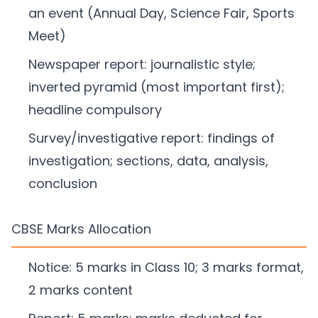
an event (Annual Day, Science Fair, Sports
Meet)
Newspaper report: journalistic style;
inverted pyramid (most important first);
headline compulsory
Survey/investigative report: findings of
investigation; sections, data, analysis,
conclusion
CBSE Marks Allocation
Notice: 5 marks in Class 10; 3 marks format,
2 marks content