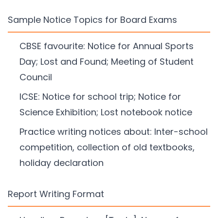
Sample Notice Topics for Board Exams
CBSE favourite: Notice for Annual Sports
Day; Lost and Found; Meeting of Student
Council
ICSE: Notice for school trip; Notice for
Science Exhibition; Lost notebook notice
Practice writing notices about: Inter-school
competition, collection of old textbooks,
holiday declaration
Report Writing Format