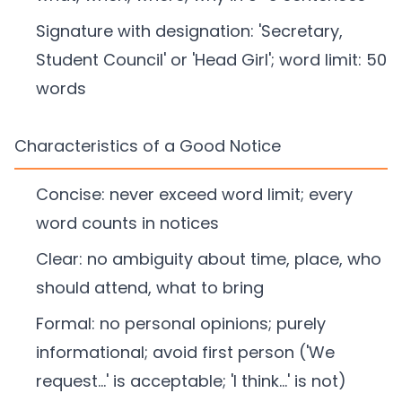
Signature with designation: 'Secretary,
Student Council' or 'Head Girl'; word limit: 50
words
Characteristics of a Good Notice
Concise: never exceed word limit; every
word counts in notices
Clear: no ambiguity about time, place, who
should attend, what to bring
Formal: no personal opinions; purely
informational; avoid first person ('We
request...' is acceptable; 'I think...' is not)