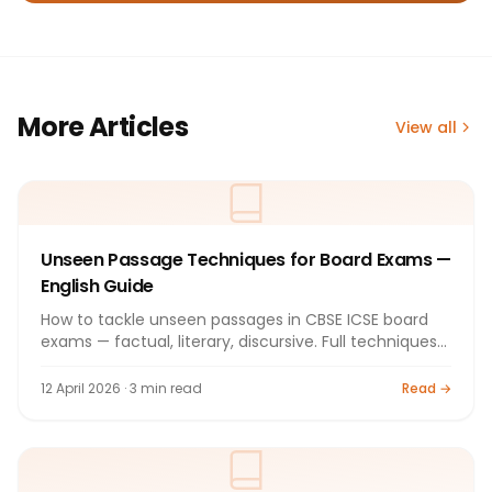
More Articles
View all
Unseen Passage Techniques for Board Exams —
English Guide
How to tackle unseen passages in CBSE ICSE board
exams — factual, literary, discursive. Full techniques
guide.
12 April 2026 · 3 min read
Read →