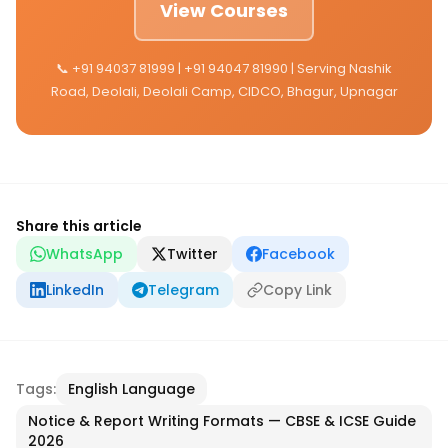
View Courses
📞 +91 94037 81999 | +91 94047 81990 | Serving Nashik
Road, Deolali, Deolali Camp, CIDCO, Bhagur, Upnagar
Share this article
WhatsApp
Twitter
Facebook
LinkedIn
Telegram
Copy Link
Tags:
English Language
Notice & Report Writing Formats — CBSE & ICSE Guide
2026