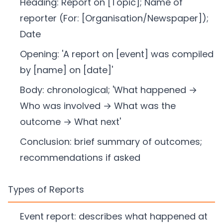
Heading: Report on [Topic]; Name of
reporter (For: [Organisation/Newspaper]);
Date
Opening: 'A report on [event] was compiled
by [name] on [date]'
Body: chronological; 'What happened →
Who was involved → What was the
outcome → What next'
Conclusion: brief summary of outcomes;
recommendations if asked
Types of Reports
Event report: describes what happened at