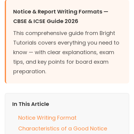
Notice & Report Writing Formats —
CBSE & ICSE Guide 2026
This comprehensive guide from Bright
Tutorials covers everything you need to
know — with clear explanations, exam
tips, and key points for board exam
preparation.
In This Article
Notice Writing Format
Characteristics of a Good Notice