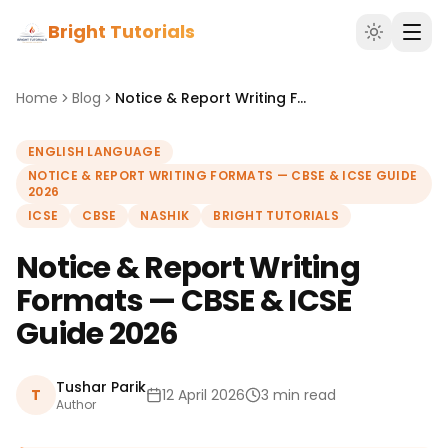
Bright Tutorials
Home
Blog
Notice & Report Writing Formats — CBSE & ICSE Guide 2026
ENGLISH LANGUAGE
NOTICE & REPORT WRITING FORMATS — CBSE & ICSE GUIDE
2026
ICSE
CBSE
NASHIK
BRIGHT TUTORIALS
Notice & Report Writing
Formats — CBSE & ICSE
Guide 2026
Tushar Parik
T
12 April 2026
3 min read
Author