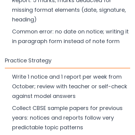
Report: 5 marks; marks deducted for
missing format elements (date, signature,
heading)
Common error: no date on notice; writing it
in paragraph form instead of note form
Practice Strategy
Write 1 notice and 1 report per week from
October; review with teacher or self-check
against model answers
Collect CBSE sample papers for previous
years: notices and reports follow very
predictable topic patterns