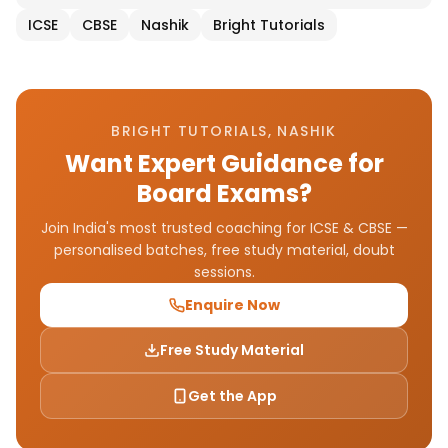
ICSE
CBSE
Nashik
Bright Tutorials
BRIGHT TUTORIALS, NASHIK
Want Expert Guidance for
Board Exams?
Join India's most trusted coaching for ICSE & CBSE —
personalised batches, free study material, doubt
sessions.
Enquire Now
Free Study Material
Get the App