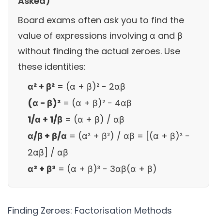
Asked)
Board exams often ask you to find the
value of expressions involving α and β
without finding the actual zeroes. Use
these identities:
α² + β²
= (α + β)² − 2αβ
(α − β)²
= (α + β)² − 4αβ
1/α + 1/β
= (α + β) / αβ
α/β + β/α
= (α² + β²) / αβ = [(α + β)² −
2αβ] / αβ
α³ + β³
= (α + β)³ − 3αβ(α + β)
Finding Zeroes: Factorisation Methods