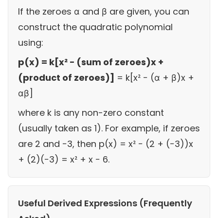
If the zeroes α and β are given, you can
construct the quadratic polynomial
using:
p(x) = k[x² − (sum of zeroes)x +
(product of zeroes)]
= k[x² − (α + β)x +
αβ]
where k is any non-zero constant
(usually taken as 1). For example, if zeroes
are 2 and −3, then p(x) = x² − (2 + (−3))x
+ (2)(−3) = x² + x − 6.
Useful Derived Expressions (Frequently