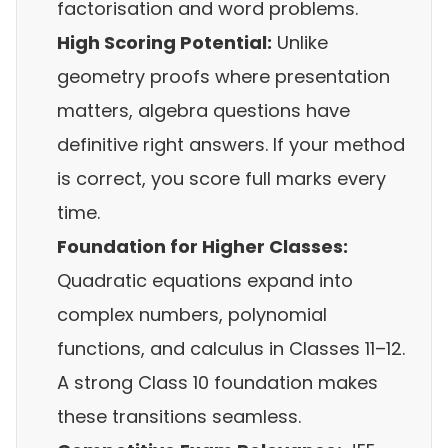
factorisation and word problems.
High Scoring Potential:
Unlike
geometry proofs where presentation
matters, algebra questions have
definitive right answers. If your method
is correct, you score full marks every
time.
Foundation for Higher Classes:
Quadratic equations expand into
complex numbers, polynomial
functions, and calculus in Classes 11–12.
A strong Class 10 foundation makes
these transitions seamless.