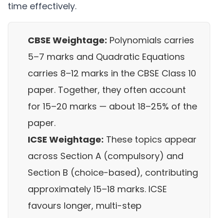
time effectively.
CBSE Weightage:
Polynomials carries
5–7 marks and Quadratic Equations
carries 8–12 marks in the CBSE Class 10
paper. Together, they often account
for 15–20 marks — about 18–25% of the
paper.
ICSE Weightage:
These topics appear
across Section A (compulsory) and
Section B (choice-based), contributing
approximately 15–18 marks. ICSE
favours longer, multi-step