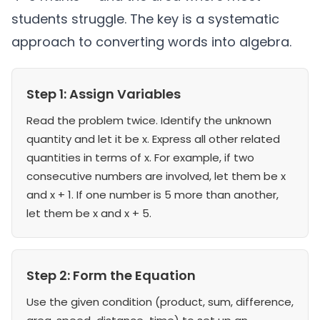
students struggle. The key is a systematic
approach to converting words into algebra.
Step 1: Assign Variables
Read the problem twice. Identify the unknown
quantity and let it be x. Express all other related
quantities in terms of x. For example, if two
consecutive numbers are involved, let them be x
and x + 1. If one number is 5 more than another,
let them be x and x + 5.
Step 2: Form the Equation
Use the given condition (product, sum, difference,