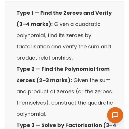
Type 1 — Find the Zeroes and Verify
(3–4 marks):
Given a quadratic
polynomial, find its zeroes by
factorisation and verify the sum and
product relationships.
Type 2 — Find the Polynomial from
Zeroes (2–3 marks):
Given the sum
and product of zeroes (or the zeroes
themselves), construct the quadratic
polynomial.
Type 3 — Solve by Factorisation (3–4