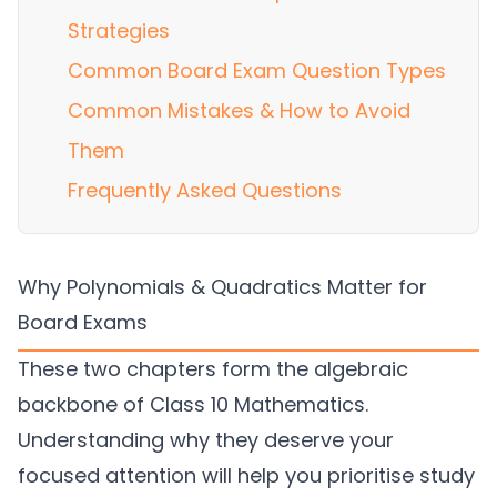
Strategies
Common Board Exam Question Types
Common Mistakes & How to Avoid
Them
Frequently Asked Questions
Why Polynomials & Quadratics Matter for
Board Exams
These two chapters form the algebraic
backbone of Class 10 Mathematics.
Understanding why they deserve your
focused attention will help you prioritise study