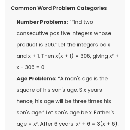
Common Word Problem Categories
Number Problems:
“Find two
consecutive positive integers whose
product is 306.” Let the integers be x
and x + 1. Then x(x + 1) = 306, giving x² +
x − 306 = 0.
Age Problems:
“A man's age is the
square of his son's age. Six years
hence, his age will be three times his
son's age.” Let son's age be x. Father's
age = x². After 6 years: x² + 6 = 3(x + 6).