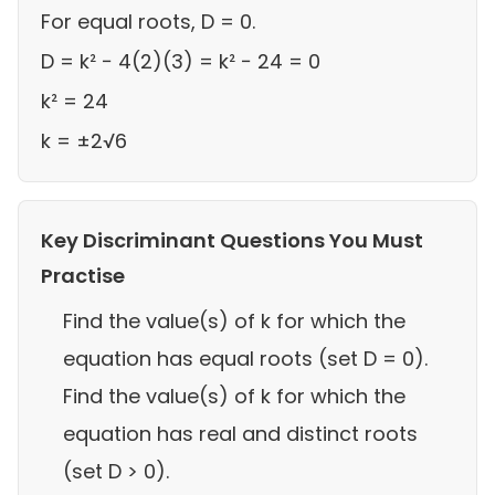
For equal roots, D = 0.
D = k² − 4(2)(3) = k² − 24 = 0
k² = 24
k = ±2√6
Key Discriminant Questions You Must
Practise
Find the value(s) of k for which the
equation has equal roots (set D = 0).
Find the value(s) of k for which the
equation has real and distinct roots
(set D > 0).