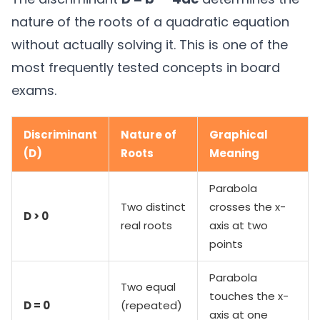
nature of the roots of a quadratic equation
without actually solving it. This is one of the
most frequently tested concepts in board
exams.
Discriminant
Nature of
Graphical
(D)
Roots
Meaning
Parabola
Two distinct
crosses the x-
D > 0
real roots
axis at two
points
Parabola
Two equal
touches the x-
D = 0
(repeated)
axis at one