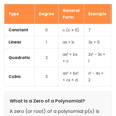
General
Type
Degree
Example
Form
Constant
0
c (c ≠ 0)
7
Linear
1
ax + b
3x + 5
ax² + bx
2x² − 3x +
Quadratic
2
+ c
1
ax³ + bx²
x³ − 4x +
Cubic
3
+ cx + d
2
What Is a Zero of a Polynomial?
A zero (or root) of a polynomial p(x) is