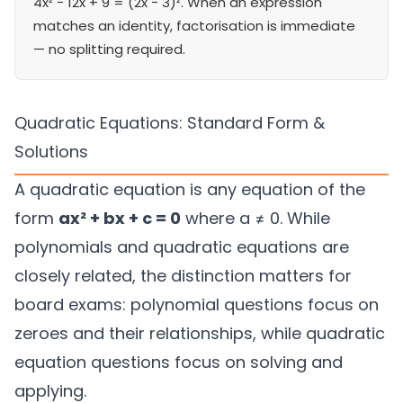
4x² − 12x + 9 = (2x − 3)². When an expression
matches an identity, factorisation is immediate
— no splitting required.
Quadratic Equations: Standard Form &
Solutions
A quadratic equation is any equation of the
form
ax² + bx + c = 0
where a ≠ 0. While
polynomials and quadratic equations are
closely related, the distinction matters for
board exams: polynomial questions focus on
zeroes and their relationships, while quadratic
equation questions focus on solving and
applying.