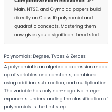
Competitive Exam Relevance:
JEE
Main, NTSE, and Olympiad papers build
directly on Class 10 polynomial and
quadratic concepts. Mastering them
now gives you a significant head start.
Polynomials: Degree, Types & Zeroes
A polynomial is an algebraic expression made
up of variables and constants, combined
using addition, subtraction, and multiplication.
The variable has only non-negative integer
exponents. Understanding the classification of
polynomials is the first step.