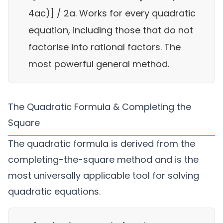
4ac)] / 2a. Works for every quadratic
equation, including those that do not
factorise into rational factors. The
most powerful general method.
The Quadratic Formula & Completing the
Square
The quadratic formula is derived from the
completing-the-square method and is the
most universally applicable tool for solving
quadratic equations.