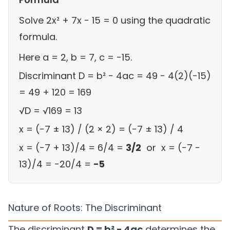
Solve 2x² + 7x − 15 = 0 using the quadratic
formula.
Here a = 2, b = 7, c = −15.
Discriminant D = b² − 4ac = 49 − 4(2)(−15)
= 49 + 120 = 169
√D = √169 = 13
x = (−7 ± 13) / (2 × 2) = (−7 ± 13) / 4
x = (−7 + 13)/4 = 6/4 =
3/2
or x = (−7 −
13)/4 = −20/4 =
−5
Nature of Roots: The Discriminant
The discriminant
D = b² − 4ac
determines the