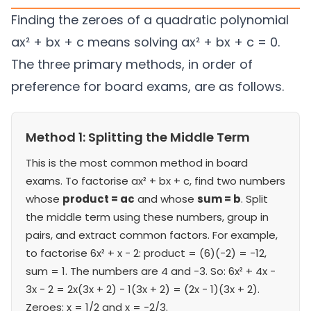
Finding the zeroes of a quadratic polynomial
ax² + bx + c means solving ax² + bx + c = 0.
The three primary methods, in order of
preference for board exams, are as follows.
Method 1: Splitting the Middle Term
This is the most common method in board
exams. To factorise ax² + bx + c, find two numbers
whose
product = ac
and whose
sum = b
. Split
the middle term using these numbers, group in
pairs, and extract common factors. For example,
to factorise 6x² + x − 2: product = (6)(−2) = −12,
sum = 1. The numbers are 4 and −3. So: 6x² + 4x −
3x − 2 = 2x(3x + 2) − 1(3x + 2) = (2x − 1)(3x + 2).
Zeroes: x = 1/2 and x = −2/3.