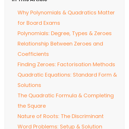
Why Polynomials & Quadratics Matter
for Board Exams
Polynomials: Degree, Types & Zeroes
Relationship Between Zeroes and
Coefficients
Finding Zeroes: Factorisation Methods
Quadratic Equations: Standard Form &
Solutions
The Quadratic Formula & Completing
the Square
Nature of Roots: The Discriminant
Word Problems: Setup & Solution