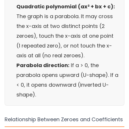
Quadratic polynomial (ax² + bx + c):
The graph is a parabola. It may cross
the x-axis at two distinct points (2
zeroes), touch the x-axis at one point
(1 repeated zero), or not touch the x-
axis at all (no real zeroes).
Parabola direction:
If a > 0, the
parabola opens upward (U-shape). If a
< 0, it opens downward (inverted U-
shape).
Relationship Between Zeroes and Coefficients