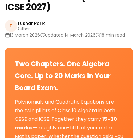
ICSE 2027)
Tushar Parik
T
Author
13 March 2026
Updated 14 March 2026
18 min read
Two Chapters. One Algebra
Core. Up to 20 Marks in Your
Board Exam.
Polynomials and Quadratic Equations are
the twin pillars of Class 10 Algebra in both
CBSE and ICSE. Together they carry
15–20
marks
— roughly one-fifth of your entire
Maths paper. Whether the question asks you