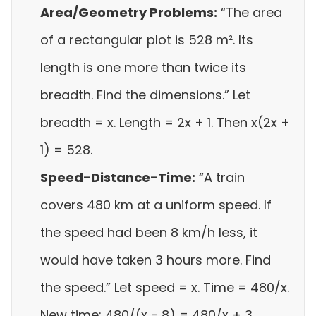
Area/Geometry Problems:
“The area
of a rectangular plot is 528 m². Its
length is one more than twice its
breadth. Find the dimensions.” Let
breadth = x. Length = 2x + 1. Then x(2x +
1) = 528.
Speed-Distance-Time:
“A train
covers 480 km at a uniform speed. If
the speed had been 8 km/h less, it
would have taken 3 hours more. Find
the speed.” Let speed = x. Time = 480/x.
New time: 480/(x − 8) = 480/x + 3.