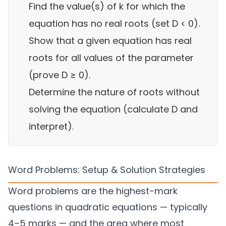
Find the value(s) of k for which the
equation has no real roots (set D < 0).
Show that a given equation has real
roots for all values of the parameter
(prove D ≥ 0).
Determine the nature of roots without
solving the equation (calculate D and
interpret).
Word Problems: Setup & Solution Strategies
Word problems are the highest-mark
questions in quadratic equations — typically
4–5 marks — and the area where most