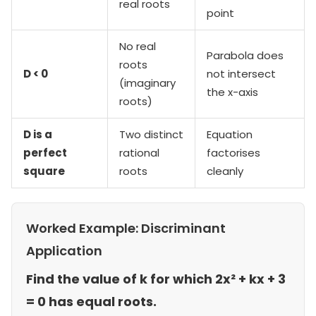
real roots
point
No real
Parabola does
roots
D < 0
not intersect
(imaginary
the x-axis
roots)
D is a
Two distinct
Equation
perfect
rational
factorises
square
roots
cleanly
Worked Example: Discriminant
Application
Find the value of k for which 2x² + kx + 3
= 0 has equal roots.