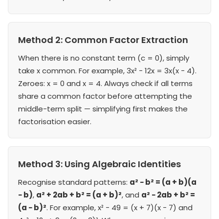
Method 2: Common Factor Extraction
When there is no constant term (c = 0), simply
take x common. For example, 3x² − 12x = 3x(x − 4).
Zeroes: x = 0 and x = 4. Always check if all terms
share a common factor before attempting the
middle-term split — simplifying first makes the
factorisation easier.
Method 3: Using Algebraic Identities
Recognise standard patterns:
a² − b² = (a + b)(a
− b)
,
a² + 2ab + b² = (a + b)²
, and
a² − 2ab + b² =
(a − b)²
. For example, x² − 49 = (x + 7)(x − 7) and