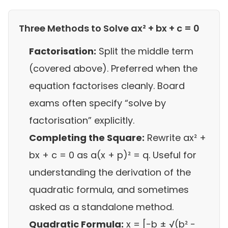
Three Methods to Solve ax² + bx + c = 0
Factorisation:
Split the middle term
(covered above). Preferred when the
equation factorises cleanly. Board
exams often specify “solve by
factorisation” explicitly.
Completing the Square:
Rewrite ax² +
bx + c = 0 as a(x + p)² = q. Useful for
understanding the derivation of the
quadratic formula, and sometimes
asked as a standalone method.
Quadratic Formula:
x = [−b ± √(b² −