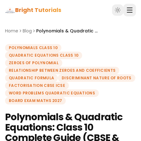
Bright Tutorials
Home
Blog
Polynomials & Quadratic Equations: Class 10 Complete Guide (CBSE & ICSE 2027)
POLYNOMIALS CLASS 10
QUADRATIC EQUATIONS CLASS 10
ZEROES OF POLYNOMIAL
RELATIONSHIP BETWEEN ZEROES AND COEFFICIENTS
QUADRATIC FORMULA
DISCRIMINANT NATURE OF ROOTS
FACTORISATION CBSE ICSE
WORD PROBLEMS QUADRATIC EQUATIONS
BOARD EXAM MATHS 2027
Polynomials & Quadratic
Equations: Class 10
Complete Guide (CBSE &