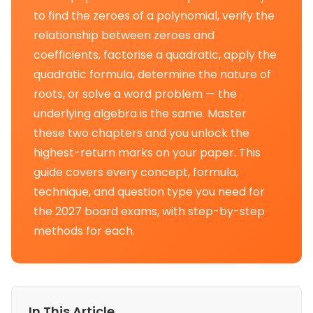
to find the zeroes of a polynomial, verify the
relationship between zeroes and
coefficients, factorise a quadratic, apply the
quadratic formula, determine the nature of
roots, or solve a word problem — the
underlying algebra is the same. Master
these two chapters and you unlock the
highest-return marks on your paper. This
guide covers every concept, formula,
technique, and question type you need for
the 2027 board exams, with step-by-step
methods for each.
In This Article