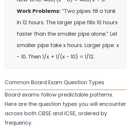
Work Problems:
“Two pipes fill a tank
in 12 hours. The larger pipe fills 10 hours
faster than the smaller pipe alone.” Let
smaller pipe take x hours. Larger pipe: x
− 10. Then 1/x + 1/(x − 10) = 1/12.
Common Board Exam Question Types
Board exams follow predictable patterns.
Here are the question types you will encounter
across both CBSE and ICSE, ordered by
frequency.