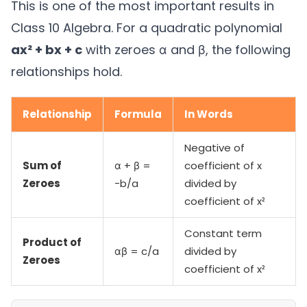
This is one of the most important results in
Class 10 Algebra. For a quadratic polynomial
ax² + bx + c
with zeroes α and β, the following
relationships hold.
Relationship
Formula
In Words
Negative of
Sum of
α + β =
coefficient of x
Zeroes
−b/a
divided by
coefficient of x²
Constant term
Product of
αβ = c/a
divided by
Zeroes
coefficient of x²