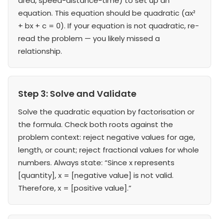
area, speed-distance-time) to set up an
equation. This equation should be quadratic (ax²
+ bx + c = 0). If your equation is not quadratic, re-
read the problem — you likely missed a
relationship.
Step 3: Solve and Validate
Solve the quadratic equation by factorisation or
the formula. Check both roots against the
problem context: reject negative values for age,
length, or count; reject fractional values for whole
numbers. Always state: “Since x represents
[quantity], x = [negative value] is not valid.
Therefore, x = [positive value].”