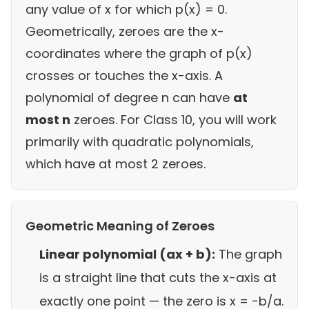
any value of x for which p(x) = 0.
Geometrically, zeroes are the x-
coordinates where the graph of p(x)
crosses or touches the x-axis. A
polynomial of degree n can have
at
most n
zeroes. For Class 10, you will work
primarily with quadratic polynomials,
which have at most 2 zeroes.
Geometric Meaning of Zeroes
Linear polynomial (ax + b):
The graph
is a straight line that cuts the x-axis at
exactly one point — the zero is x = −b/a.