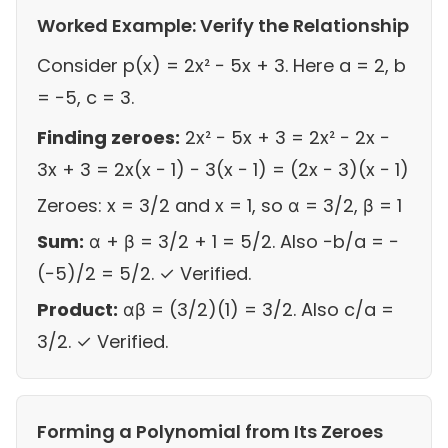
Worked Example: Verify the Relationship
Consider p(x) = 2x² − 5x + 3. Here a = 2, b
= −5, c = 3.
Finding zeroes:
2x² − 5x + 3 = 2x² − 2x −
3x + 3 = 2x(x − 1) − 3(x − 1) = (2x − 3)(x − 1)
Zeroes: x = 3/2 and x = 1, so α = 3/2, β = 1
Sum:
α + β = 3/2 + 1 = 5/2. Also −b/a = −
(−5)/2 = 5/2. ✓ Verified.
Product:
αβ = (3/2)(1) = 3/2. Also c/a =
3/2. ✓ Verified.
Forming a Polynomial from Its Zeroes