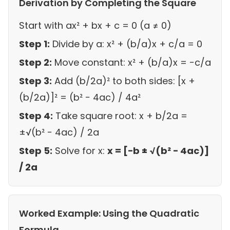
Derivation by Completing the Square
Start with ax² + bx + c = 0 (a ≠ 0)
Step 1:
Divide by a: x² + (b/a)x + c/a = 0
Step 2:
Move constant: x² + (b/a)x = −c/a
Step 3:
Add (b/2a)² to both sides: [x +
(b/2a)]² = (b² − 4ac) / 4a²
Step 4:
Take square root: x + b/2a =
±√(b² − 4ac) / 2a
Step 5:
Solve for x:
x = [−b ± √(b² − 4ac)]
/ 2a
Worked Example: Using the Quadratic
Formula