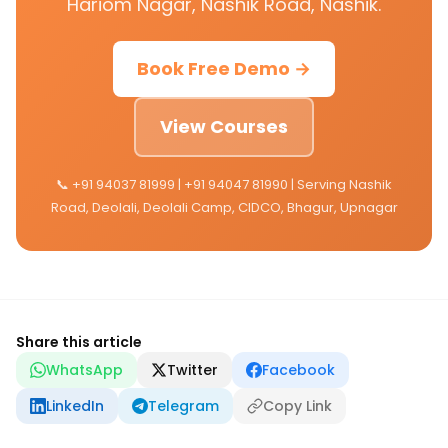
Hariom Nagar, Nashik Road, Nashik.
Book Free Demo →
View Courses
📞 +91 94037 81999 | +91 94047 81990 | Serving Nashik
Road, Deolali, Deolali Camp, CIDCO, Bhagur, Upnagar
Share this article
WhatsApp
Twitter
Facebook
LinkedIn
Telegram
Copy Link