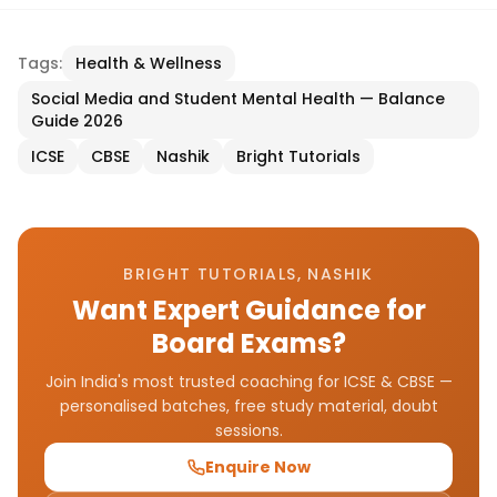
Tags:
Health & Wellness
Social Media and Student Mental Health — Balance
Guide 2026
ICSE
CBSE
Nashik
Bright Tutorials
BRIGHT TUTORIALS, NASHIK
Want Expert Guidance for
Board Exams?
Join India's most trusted coaching for ICSE & CBSE —
personalised batches, free study material, doubt
sessions.
Enquire Now