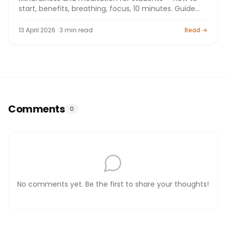
start, benefits, breathing, focus, 10 minutes. Guide
2026.
13 April 2026 · 3 min read
Read →
Comments
0
No comments yet. Be the first to share your thoughts!