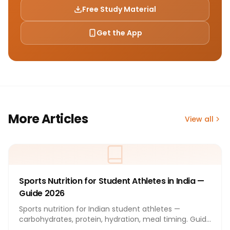
Free Study Material
Get the App
More Articles
View all
Sports Nutrition for Student Athletes in India —
Guide 2026
Sports nutrition for Indian student athletes —
carbohydrates, protein, hydration, meal timing. Guide
2026.