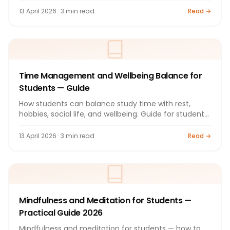
13 April 2026 · 3 min read
Read →
Time Management and Wellbeing Balance for
Students — Guide
How students can balance study time with rest,
hobbies, social life, and wellbeing. Guide for students
2026.
13 April 2026 · 3 min read
Read →
Mindfulness and Meditation for Students —
Practical Guide 2026
Mindfulness and meditation for students — how to