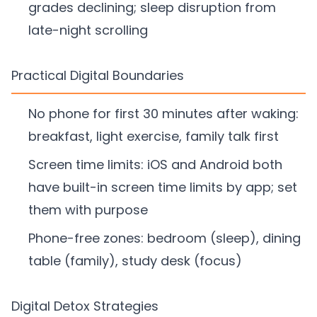
grades declining; sleep disruption from
late-night scrolling
Practical Digital Boundaries
No phone for first 30 minutes after waking:
breakfast, light exercise, family talk first
Screen time limits: iOS and Android both
have built-in screen time limits by app; set
them with purpose
Phone-free zones: bedroom (sleep), dining
table (family), study desk (focus)
Digital Detox Strategies