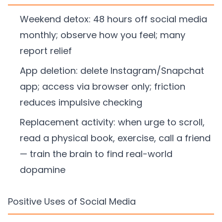
Weekend detox: 48 hours off social media
monthly; observe how you feel; many
report relief
App deletion: delete Instagram/Snapchat
app; access via browser only; friction
reduces impulsive checking
Replacement activity: when urge to scroll,
read a physical book, exercise, call a friend
— train the brain to find real-world
dopamine
Positive Uses of Social Media