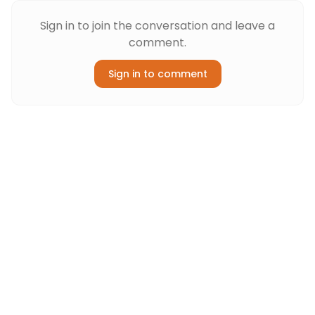
Sign in to join the conversation and leave a
comment.
Sign in to comment