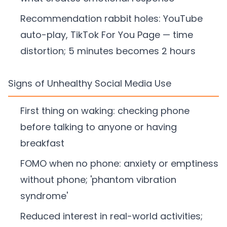
Recommendation rabbit holes: YouTube
auto-play, TikTok For You Page — time
distortion; 5 minutes becomes 2 hours
Signs of Unhealthy Social Media Use
First thing on waking: checking phone
before talking to anyone or having
breakfast
FOMO when no phone: anxiety or emptiness
without phone; 'phantom vibration
syndrome'
Reduced interest in real-world activities;