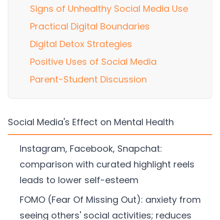
Signs of Unhealthy Social Media Use
Practical Digital Boundaries
Digital Detox Strategies
Positive Uses of Social Media
Parent-Student Discussion
Social Media's Effect on Mental Health
Instagram, Facebook, Snapchat:
comparison with curated highlight reels
leads to lower self-esteem
FOMO (Fear Of Missing Out): anxiety from
seeing others' social activities; reduces