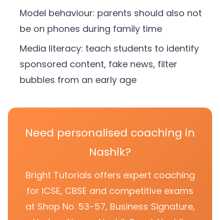
Model behaviour: parents should also not
be on phones during family time
Media literacy: teach students to identify
sponsored content, fake news, filter
bubbles from an early age
Need personalised coaching in
Nashik?
Bright Tutorials offers expert coaching
for ICSE, CBSE and competitive exams
at Shop No. 53-57, Business Signature,