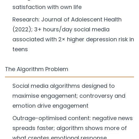
satisfaction with own life
Research: Journal of Adolescent Health
(2022); 3+ hours/day social media
associated with 2× higher depression risk in
teens
The Algorithm Problem
Social media algorithms designed to
maximise engagement; controversy and
emotion drive engagement
Outrage-optimised content: negative news
spreads faster; algorithm shows more of
what creates emotional response