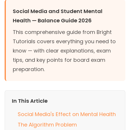
Social Media and Student Mental
Health — Balance Guide 2026
This comprehensive guide from Bright
Tutorials covers everything you need to
know — with clear explanations, exam
tips, and key points for board exam
preparation.
In This Article
Social Media's Effect on Mental Health
The Algorithm Problem