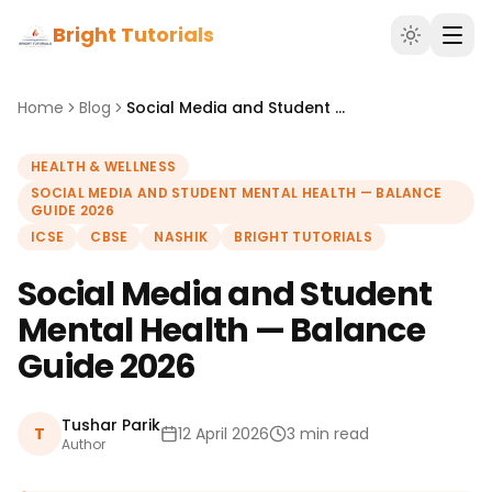
Bright Tutorials
Home
Blog
Social Media and Student Mental Health — Balance Guide 2026
HEALTH & WELLNESS
SOCIAL MEDIA AND STUDENT MENTAL HEALTH — BALANCE
GUIDE 2026
ICSE
CBSE
NASHIK
BRIGHT TUTORIALS
Social Media and Student
Mental Health — Balance
Guide 2026
Tushar Parik
T
12 April 2026
3 min read
Author