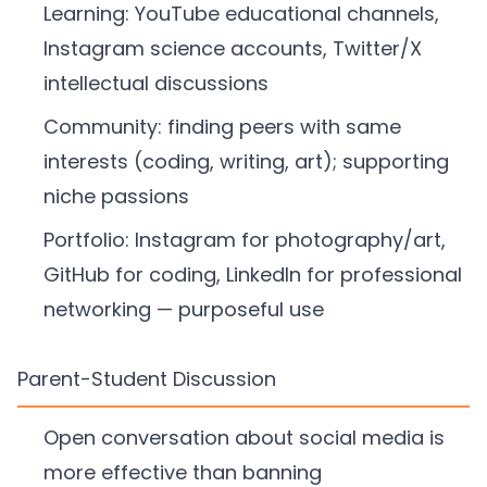
Learning: YouTube educational channels,
Instagram science accounts, Twitter/X
intellectual discussions
Community: finding peers with same
interests (coding, writing, art); supporting
niche passions
Portfolio: Instagram for photography/art,
GitHub for coding, LinkedIn for professional
networking — purposeful use
Parent-Student Discussion
Open conversation about social media is
more effective than banning