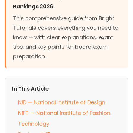
Rankings 2026
This comprehensive guide from Bright
Tutorials covers everything you need to
know — with clear explanations, exam
tips, and key points for board exam
preparation.
In This Article
NID — National Institute of Design
NIFT — National Institute of Fashion
Technology