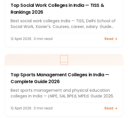
Top Social Work Colleges in India — TISS &
Rankings 2026
Best social work colleges India — TISS, Delhi School of
Social Work, Xavier's. Courses, career, salary. Guide
2026.
12 April 2026 · 3 min read
Read →
Top Sports Management Colleges in India —
Complete Guide 2026
Best sports management and physical education
colleges in India — LNIPE, SAI, BPEd, MPEd. Guide 2026.
12 April 2026 · 3 min read
Read →