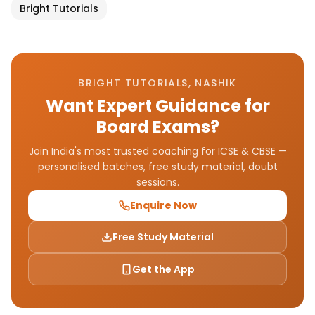
Bright Tutorials
BRIGHT TUTORIALS, NASHIK
Want Expert Guidance for
Board Exams?
Join India's most trusted coaching for ICSE & CBSE —
personalised batches, free study material, doubt
sessions.
Enquire Now
Free Study Material
Get the App