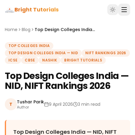
Bright Tutorials
Home
Blog
Top Design Colleges India — NID, NIFT Rankings 2026
TOP COLLEGES INDIA
TOP DESIGN COLLEGES INDIA — NID
NIFT RANKINGS 2026
ICSE
CBSE
NASHIK
BRIGHT TUTORIALS
Top Design Colleges India —
NID, NIFT Rankings 2026
Tushar Parik
T
9 April 2026
3 min read
Author
Top Design Colleges India — NID, NIFT