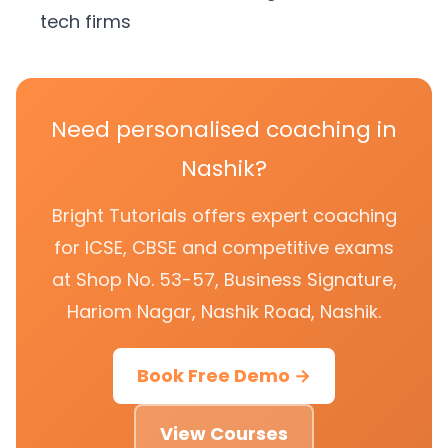
tech firms
Need personalised coaching in
Nashik?
Bright Tutorials offers expert coaching
for ICSE, CBSE and competitive exams
at Shop No. 53-57, Business Signature,
Hariom Nagar, Nashik Road, Nashik.
Book Free Demo →
View Courses