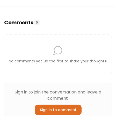
Comments
0
No comments yet. Be the first to share your thoughts!
Sign in to join the conversation and leave a
comment.
Sign in to comment