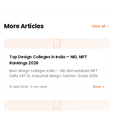
More Articles
View all
Top Design Colleges in India — NID, NIFT
Rankings 2026
Best design colleges India — NID Ahmedabad, NIFT
Delhi, MIT ID, industrial design, fashion. Guide 2026.
10 April 2026 · 3 min read
Read →