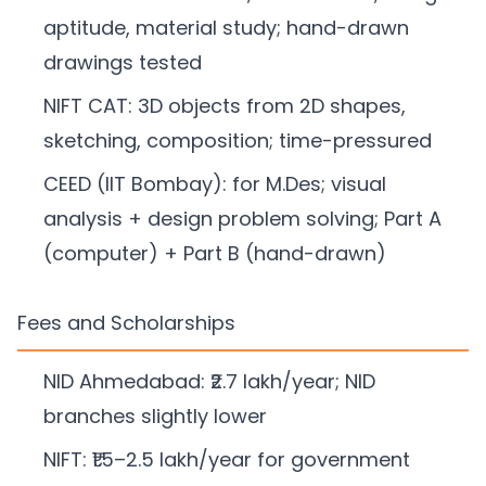
aptitude, material study; hand-drawn
drawings tested
NIFT CAT: 3D objects from 2D shapes,
sketching, composition; time-pressured
CEED (IIT Bombay): for M.Des; visual
analysis + design problem solving; Part A
(computer) + Part B (hand-drawn)
Fees and Scholarships
NID Ahmedabad: ₹2.7 lakh/year; NID
branches slightly lower
NIFT: ₹1.5–2.5 lakh/year for government