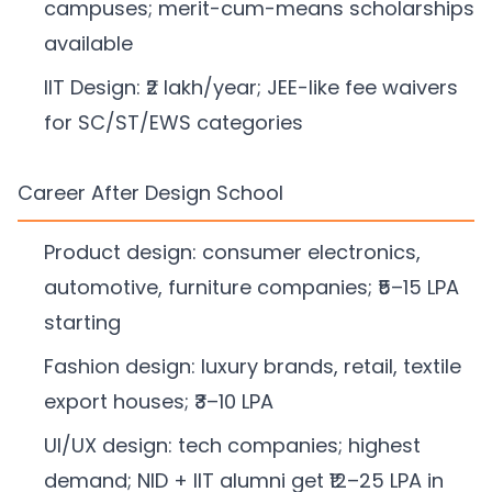
campuses; merit-cum-means scholarships
available
IIT Design: ₹2 lakh/year; JEE-like fee waivers
for SC/ST/EWS categories
Career After Design School
Product design: consumer electronics,
automotive, furniture companies; ₹5–15 LPA
starting
Fashion design: luxury brands, retail, textile
export houses; ₹3–10 LPA
UI/UX design: tech companies; highest
demand; NID + IIT alumni get ₹12–25 LPA in