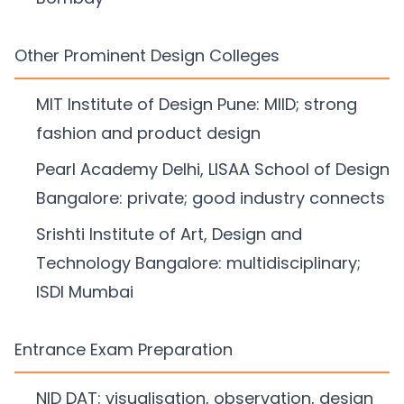
Other Prominent Design Colleges
MIT Institute of Design Pune: MIID; strong
fashion and product design
Pearl Academy Delhi, LISAA School of Design
Bangalore: private; good industry connects
Srishti Institute of Art, Design and
Technology Bangalore: multidisciplinary;
ISDI Mumbai
Entrance Exam Preparation
NID DAT: visualisation, observation, design