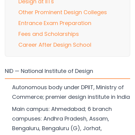
Design at IITs
Other Prominent Design Colleges
Entrance Exam Preparation
Fees and Scholarships
Career After Design School
NID — National Institute of Design
Autonomous body under DPIIT, Ministry of
Commerce; premier design institute in India
Main campus: Ahmedabad; 6 branch
campuses: Andhra Pradesh, Assam,
Bengaluru, Bengaluru (G), Jorhat,