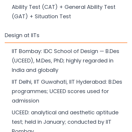
Ability Test (CAT) + General Ability Test
(GAT) + Situation Test
Design at IITs
IIT Bombay: IDC School of Design — B.Des
(UCEED), M.Des, PhD; highly regarded in
India and globally
IIT Delhi, IIT Guwahati, IIT Hyderabad: B.Des
programmes; UCEED scores used for
admission
UCEED: analytical and aesthetic aptitude
test; held in January; conducted by IIT
Bombay