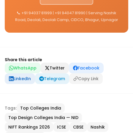
📞 +91 94037 81999 | +91 94047 81990 | Serving Nashik
Road, Deolali, Deolali Camp, CIDCO, Bhagur, Upnagar
Share this article
WhatsApp
Twitter
Facebook
LinkedIn
Telegram
Copy Link
Tags:
Top Colleges India
Top Design Colleges India — NID
NIFT Rankings 2026
ICSE
CBSE
Nashik