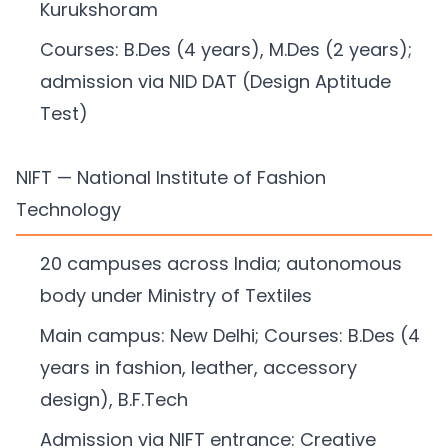
Kurukshoram
Courses: B.Des (4 years), M.Des (2 years);
admission via NID DAT (Design Aptitude
Test)
NIFT — National Institute of Fashion
Technology
20 campuses across India; autonomous
body under Ministry of Textiles
Main campus: New Delhi; Courses: B.Des (4
years in fashion, leather, accessory
design), B.F.Tech
Admission via NIFT entrance: Creative