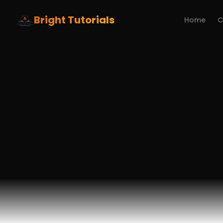
Bright Tutorials
Home
C