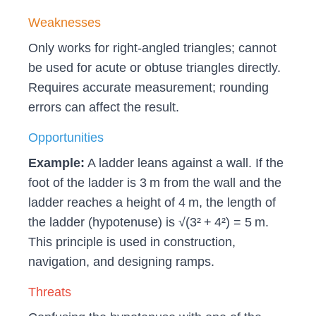
Weaknesses
Only works for right‑angled triangles; cannot
be used for acute or obtuse triangles directly.
Requires accurate measurement; rounding
errors can affect the result.
Opportunities
Example:
A ladder leans against a wall. If the
foot of the ladder is 3 m from the wall and the
ladder reaches a height of 4 m, the length of
the ladder (hypotenuse) is √(3² + 4²) = 5 m.
This principle is used in construction,
navigation, and designing ramps.
Threats