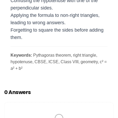
Confusing the hypotenuse with one of the
perpendicular sides.
Applying the formula to non‑right triangles,
leading to wrong answers.
Forgetting to square the sides before adding
them.
Keywords:
Pythagoras theorem, right triangle,
hypotenuse, CBSE, ICSE, Class VIII, geometry, c² =
a² + b²
0 Answers