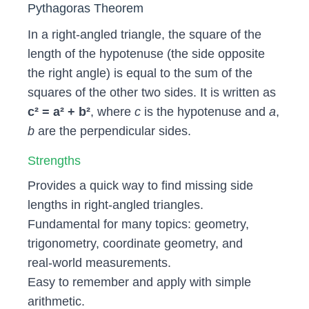
Pythagoras Theorem
In a right‑angled triangle, the square of the
length of the hypotenuse (the side opposite
the right angle) is equal to the sum of the
squares of the other two sides. It is written as
c² = a² + b²
, where
c
is the hypotenuse and
a
,
b
are the perpendicular sides.
Strengths
Provides a quick way to find missing side
lengths in right‑angled triangles.
Fundamental for many topics: geometry,
trigonometry, coordinate geometry, and
real‑world measurements.
Easy to remember and apply with simple
arithmetic.