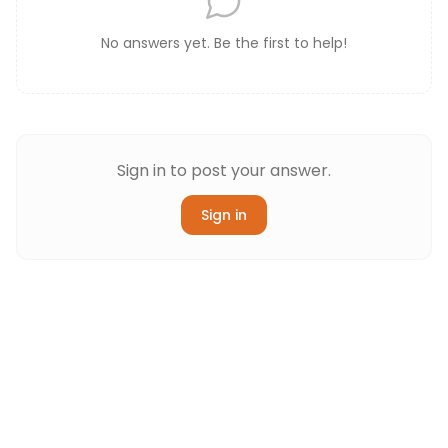
No answers yet. Be the first to help!
Sign in to post your answer.
Sign in