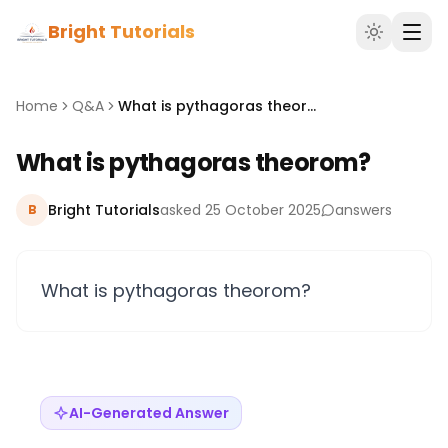
Bright Tutorials
Home
Q&A
What is pythagoras theorom?
What is pythagoras theorom?
Bright Tutorials
asked 25 October 2025
answers
B
What is pythagoras theorom?
AI-Generated Answer