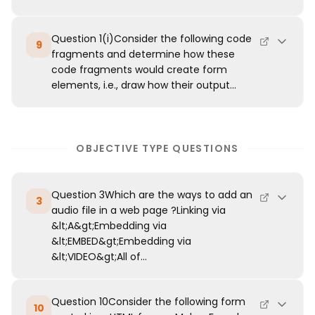
Question 1(i)Consider the following code
9
fragments and determine how these
code fragments would create form
elements, i.e., draw how their output...
OBJECTIVE TYPE QUESTIONS
Question 3Which are the ways to add an
3
audio file in a web page ?Linking via
&lt;A&gt;Embedding via
&lt;EMBED&gt;Embedding via
&lt;VIDEO&gt;All of...
Question 10Consider the following form
10