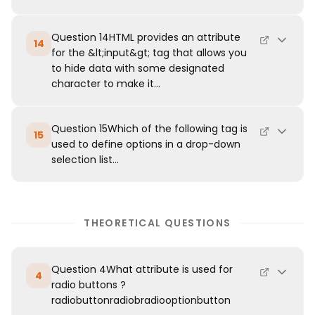
Question 14HTML provides an attribute
14
for the &lt;input&gt; tag that allows you
to hide data with some designated
character to make it...
Question 15Which of the following tag is
15
used to define options in a drop-down
selection list...
THEORETICAL QUESTIONS
Question 4What attribute is used for
4
radio buttons ?
radiobuttonradiobradiooptionbutton