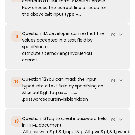
control in a HTML form :x Male x Female
Now choose the correct line of code for
the above :&lt;input type =...
Question 11A developer can restrict the
11
values accepted in a text field by
specifying a ...............
attribute.sizemaxlengthvalueYou
cannot...
Question 12You can mask the input
12
typed into a text field by specifying an
&lt;input&gt; tag as ...............
.passwordsecureinvisiblehidden
Question 13Tag to create password field
13
in HTML document
:&lt;password&gt;&lt;input&gt;&lt;pwd&gt;&lt;pword&g