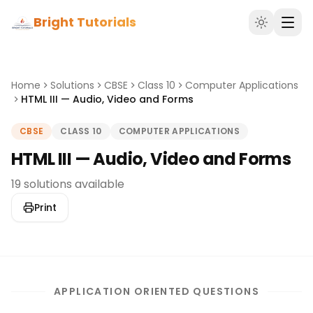
Bright Tutorials
Home
Solutions
CBSE
Class 10
Computer Applications
HTML III — Audio, Video and Forms
CBSE
CLASS 10
COMPUTER APPLICATIONS
HTML III — Audio, Video and Forms
19 solutions available
Print
APPLICATION ORIENTED QUESTIONS