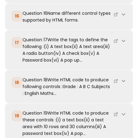
Question 16Name different control types
16
supported by HTML forms.
Question 17Write the tags to define the
17
following :(i) A text box(ii) A text area(iii)
A radio button(iv) A check box(v) A
Password box(vi) A pop up...
Question 18Write HTML code to produce
18
following controls :Grade : A B C Subjects
: English Maths...
Question 19Write HTML code to produce
19
these controls :(i) a text box(ii) a text
area with 10 rows and 30 columns(iii) A
password text box(iv) A pop...