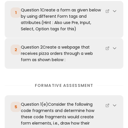
Question 1Create a form as given below
1
by using different Form tags and
attributes.(Hint : Also use Pre, Input,
Select, Option tags for this)
Question 2Create a webpage that
2
receives pizza orders through a web
form as shown below :
FORMATIVE ASSESSMENT
Question 1(e)Consider the following
5
code fragments and determine how
these code fragments would create
form elements, i.e., draw how their