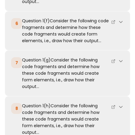
output...
Question 1(f)Consider the following code
6
fragments and determine how these
code fragments would create form
elements, i.e., draw how their output...
Question 1(g)Consider the following
7
code fragments and determine how
these code fragments would create
form elements, i.e., draw how their
output...
Question 1(h)Consider the following
8
code fragments and determine how
these code fragments would create
form elements, i.e., draw how their
output...