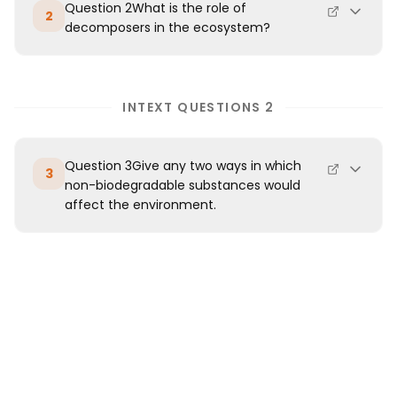
Question 2What is the role of
2
decomposers in the ecosystem?
INTEXT QUESTIONS 2
Question 3Give any two ways in which
3
non-biodegradable substances would
affect the environment.