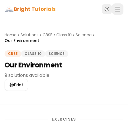
Bright Tutorials
Home
Solutions
CBSE
Class 10
Science
Our Environment
CBSE
CLASS 10
SCIENCE
Our Environment
9 solutions available
Print
EXERCISES