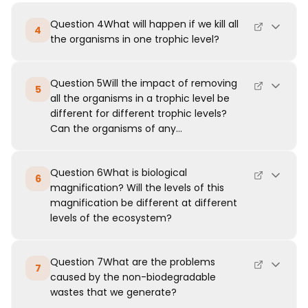
Question 4What will happen if we kill all
4
the organisms in one trophic level?
Question 5Will the impact of removing
5
all the organisms in a trophic level be
different for different trophic levels?
Can the organisms of any...
Question 6What is biological
6
magnification? Will the levels of this
magnification be different at different
levels of the ecosystem?
Question 7What are the problems
7
caused by the non-biodegradable
wastes that we generate?