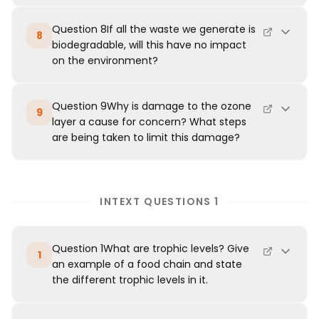
Question 8If all the waste we generate is
8
biodegradable, will this have no impact
on the environment?
Question 9Why is damage to the ozone
9
layer a cause for concern? What steps
are being taken to limit this damage?
INTEXT QUESTIONS 1
Question 1What are trophic levels? Give
1
an example of a food chain and state
the different trophic levels in it.