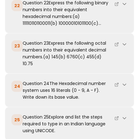
Question 22Express the following binary
22
numbers into their equivalent
hexadecimal numbers:(a)
1111101101100011(b) 100000101011100(c)...
Question 23Express the following octal
23
numbers into their equivalent decimal
numbers.(a) 145(b) 6760(c) 455(d)
10.75
Question 24The Hexadecimal number
24
system uses 16 literals (0 - 9, A - F).
Write down its base value.
Question 25Explore and list the steps
25
required to type in an Indian language
using UNICODE.