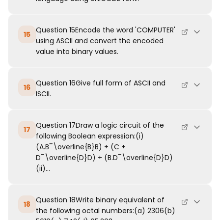
Question 15Encode the word 'COMPUTER'
15
using ASCII and convert the encoded
value into binary values.
Question 16Give full form of ASCII and
16
ISCII.
Question 17Draw a logic circuit of the
17
following Boolean expression:(i)
(A.B‾\overline{B}B) + (C +
D‾\overline{D}D) + (B.D‾\overline{D}D)
(ii)...
Question 18Write binary equivalent of
18
the following octal numbers:(a) 2306(b)