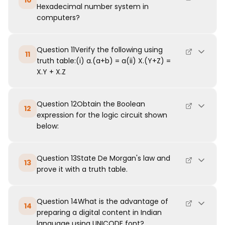
10
Hexadecimal number system in
computers?
Question 11Verify the following using
11
truth table:(i) a.(a+b) = a(ii) X.(Y+Z) =
X.Y + X.Z
Question 12Obtain the Boolean
12
expression for the logic circuit shown
below:
Question 13State De Morgan's law and
13
prove it with a truth table.
Question 14What is the advantage of
14
preparing a digital content in Indian
language using UNICODE font?