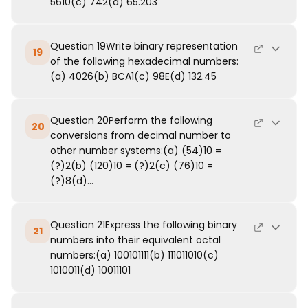
5610(c) 742(d) 65.203
Question 19Write binary representation
19
of the following hexadecimal numbers:
(a) 4026(b) BCA1(c) 98E(d) 132.45
Question 20Perform the following
20
conversions from decimal number to
other number systems:(a) (54)10 =
(?)2(b) (120)10 = (?)2(c) (76)10 =
(?)8(d)...
Question 21Express the following binary
21
numbers into their equivalent octal
numbers:(a) 100101111(b) 111011010(c)
1010011(d) 10011101