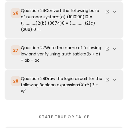
Question 26Convert the following base
26
of number system:(a) (1010100)10 =
(...............)2(b) (3674)8 = (...............)2(c)
(266)10 =...
Question 27Write the name of following
27
law and verify using truth table:a(b + c)
= ab + ac
Question 28Draw the logic circuit for the
28
following Boolean expression:(X'+Y).Z +
W'
STATE TRUE OR FALSE