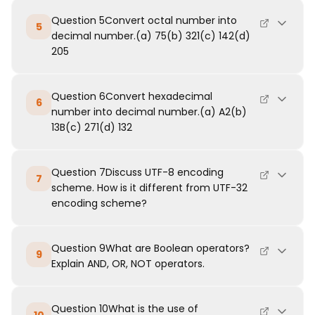
Question 5Convert octal number into
5
decimal number.(a) 75(b) 321(c) 142(d)
205
Question 6Convert hexadecimal
6
number into decimal number.(a) A2(b)
13B(c) 271(d) 132
Question 7Discuss UTF-8 encoding
7
scheme. How is it different from UTF-32
encoding scheme?
Question 9What are Boolean operators?
9
Explain AND, OR, NOT operators.
Question 10What is the use of