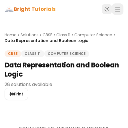
Bright Tutorials
Home
Solutions
CBSE
Class 11
Computer Science
Data Representation and Boolean Logic
CBSE
CLASS 11
COMPUTER SCIENCE
Data Representation and Boolean
Logic
28 solutions available
Print