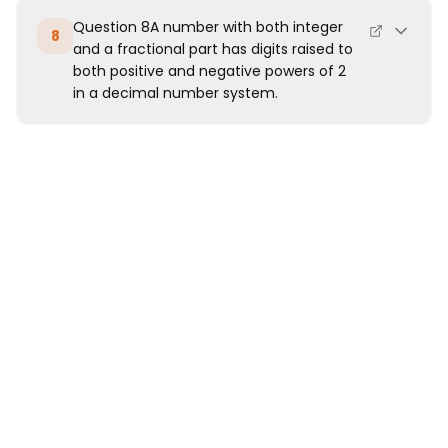
Question 8A number with both integer
8
and a fractional part has digits raised to
both positive and negative powers of 2
in a decimal number system.