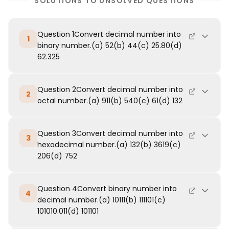
SOLUTIONS TO UNSOLVED QUESTIONS
Question 1Convert decimal number into
1
binary number.(a) 52(b) 44(c) 25.80(d)
62.325
Question 2Convert decimal number into
2
octal number.(a) 911(b) 540(c) 61(d) 132
Question 3Convert decimal number into
3
hexadecimal number.(a) 132(b) 3619(c)
206(d) 752
Question 4Convert binary number into
4
decimal number.(a) 10111(b) 111101(c)
101010.011(d) 101101