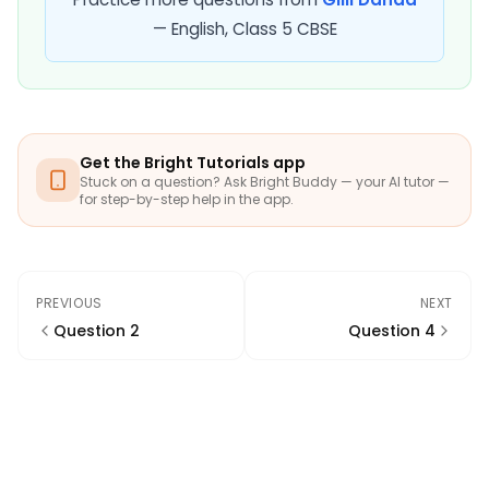
— English, Class 5 CBSE
Get the Bright Tutorials app
Stuck on a question? Ask Bright Buddy — your AI tutor —
for step-by-step help in the app.
PREVIOUS
NEXT
Question 2
Question 4