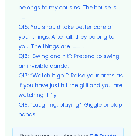
belongs to my cousins. The house is
……. .
Q15: You should take better care of
your things. After all, they belong to
you. The things are ……….. .
Q16: “Swing and hit”: Pretend to swing
an invisible danda.
Q17: “Watch it go!”: Raise your arms as
if you have just hit the gilli and you are
watching it fly.
Q18: “Laughing, playing”: Giggle or clap
hands.
Practice more questions from
Gilli Danda