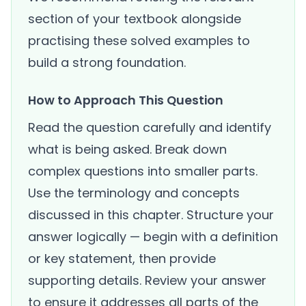
section of your textbook alongside
practising these solved examples to
build a strong foundation.
How to Approach This Question
Read the question carefully and identify
what is being asked. Break down
complex questions into smaller parts.
Use the terminology and concepts
discussed in this chapter. Structure your
answer logically — begin with a definition
or key statement, then provide
supporting details. Review your answer
to ensure it addresses all parts of the