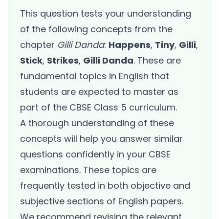
This question tests your understanding
of the following concepts from the
chapter
Gilli Danda
:
Happens
,
Tiny
,
Gilli
,
Stick
,
Strikes
,
Gilli Danda
. These are
fundamental topics in English that
students are expected to master as
part of the CBSE Class 5 curriculum.
A thorough understanding of these
concepts will help you answer similar
questions confidently in your CBSE
examinations. These topics are
frequently tested in both objective and
subjective sections of English papers.
We recommend revising the relevant