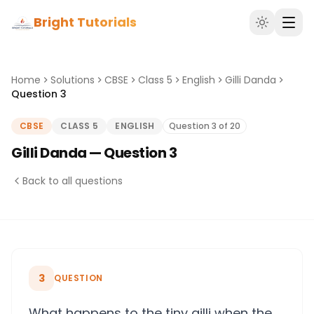
Bright Tutorials
Home
Solutions
CBSE
Class 5
English
Gilli Danda
Question 3
CBSE
CLASS 5
ENGLISH
Question 3 of 20
Gilli Danda — Question 3
Back to all questions
3
QUESTION
What happens to the tiny gilli when the