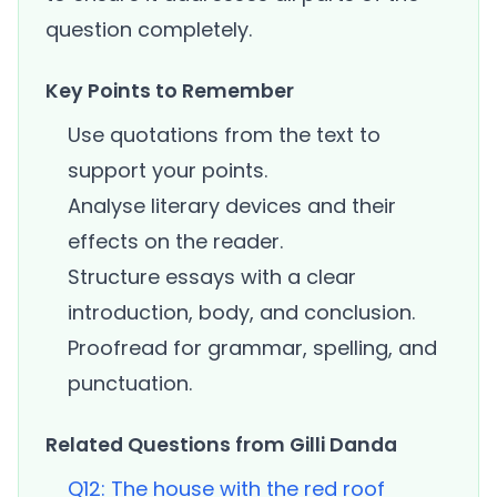
question completely.
Key Points to Remember
Use quotations from the text to
support your points.
Analyse literary devices and their
effects on the reader.
Structure essays with a clear
introduction, body, and conclusion.
Proofread for grammar, spelling, and
punctuation.
Related Questions from Gilli Danda
Q12: The house with the red roof