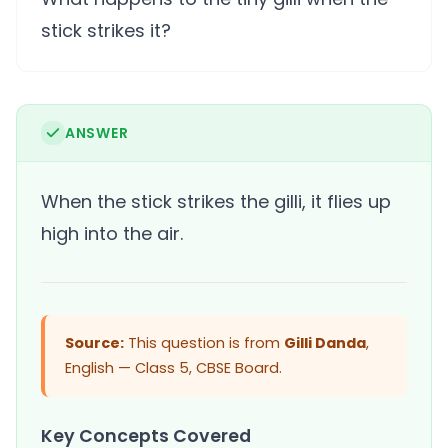
stick strikes it?
ANSWER
When the stick strikes the gilli, it flies up
high into the air.
Source:
This question is from
Gilli Danda
,
English — Class 5, CBSE Board.
Key Concepts Covered