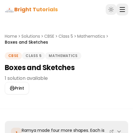
Bright Tutorials
Home
Solutions
CBSE
Class 5
Mathematics
Boxes and Sketches
CBSE
CLASS 5
MATHEMATICS
Boxes and Sketches
1 solution available
Print
Ramya made four more shapes. Each is