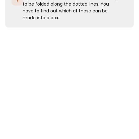
1
to be folded along the dotted lines. You
have to find out which of these can be
made into a box.