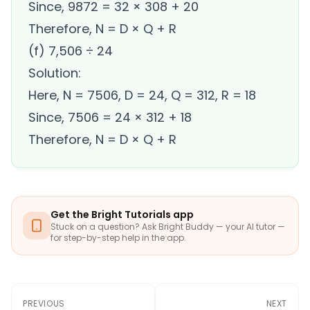
Since, 9872 = 32 × 308 + 20
Therefore, N = D × Q + R
(f) 7,506 ÷ 24
Solution:
Here, N = 7506, D = 24, Q = 312, R = 18
Since, 7506 = 24 × 312 + 18
Therefore, N = D × Q + R
Get the Bright Tutorials app
Stuck on a question? Ask Bright Buddy — your AI tutor —
for step-by-step help in the app.
PREVIOUS
NEXT