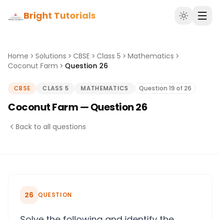
Bright Tutorials
Home
Solutions
CBSE
Class 5
Mathematics
Coconut Farm
Question 26
CBSE
CLASS 5
MATHEMATICS
Question 19 of 26
Coconut Farm — Question 26
Back to all questions
26
QUESTION
Solve the following and identify the