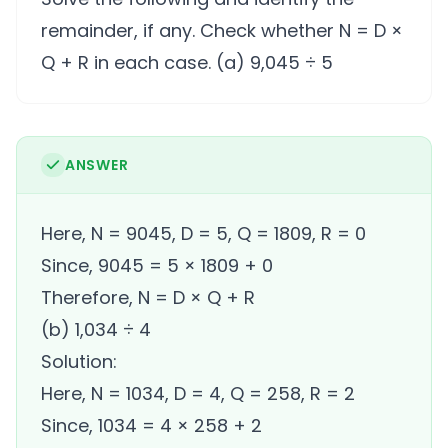
remainder, if any. Check whether N = D ×
Q + R in each case. (a) 9,045 ÷ 5
ANSWER
Here, N = 9045, D = 5, Q = 1809, R = 0
Since, 9045 = 5 × 1809 + 0
Therefore, N = D × Q + R
(b) 1,034 ÷ 4
Solution:
Here, N = 1034, D = 4, Q = 258, R = 2
Since, 1034 = 4 × 258 + 2