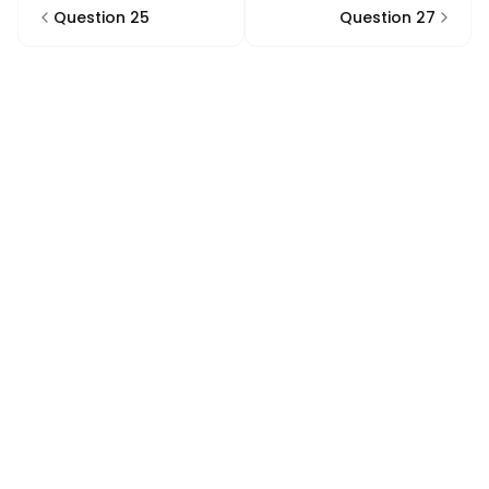
Question 25
Question 27