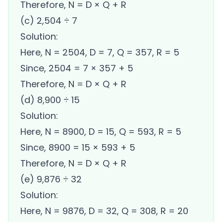
Therefore, N = D × Q + R
(c) 2,504 ÷ 7
Solution:
Here, N = 2504, D = 7, Q = 357, R = 5
Since, 2504 = 7 × 357 + 5
Therefore, N = D × Q + R
(d) 8,900 ÷ 15
Solution:
Here, N = 8900, D = 15, Q = 593, R = 5
Since, 8900 = 15 × 593 + 5
Therefore, N = D × Q + R
(e) 9,876 ÷ 32
Solution:
Here, N = 9876, D = 32, Q = 308, R = 20