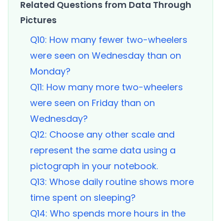
Related Questions from Data Through
Pictures
Q10: How many fewer two-wheelers
were seen on Wednesday than on
Monday?
Q11: How many more two-wheelers
were seen on Friday than on
Wednesday?
Q12: Choose any other scale and
represent the same data using a
pictograph in your notebook.
Q13: Whose daily routine shows more
time spent on sleeping?
Q14: Who spends more hours in the