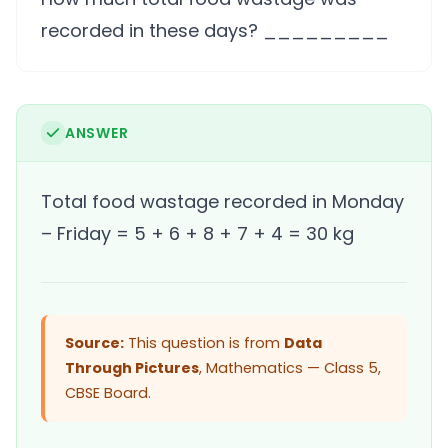
recorded in these days? _________
ANSWER
Total food wastage recorded in Monday
– Friday = 5 + 6 + 8 + 7 + 4 = 30 kg
Source:
This question is from
Data
Through Pictures
, Mathematics — Class 5,
CBSE Board.