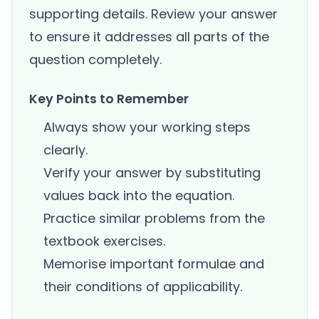
supporting details. Review your answer
to ensure it addresses all parts of the
question completely.
Key Points to Remember
Always show your working steps
clearly.
Verify your answer by substituting
values back into the equation.
Practice similar problems from the
textbook exercises.
Memorise important formulae and
their conditions of applicability.