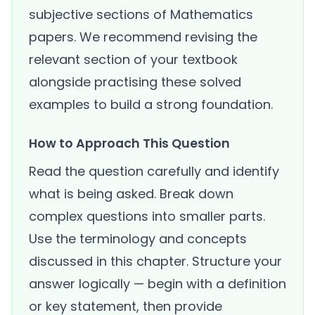
subjective sections of Mathematics
papers. We recommend revising the
relevant section of your textbook
alongside practising these solved
examples to build a strong foundation.
How to Approach This Question
Read the question carefully and identify
what is being asked. Break down
complex questions into smaller parts.
Use the terminology and concepts
discussed in this chapter. Structure your
answer logically — begin with a definition
or key statement, then provide