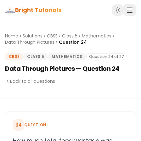
Bright Tutorials
Home
Solutions
CBSE
Class 5
Mathematics
Data Through Pictures
Question 24
CBSE
CLASS 5
MATHEMATICS
Question 24 of 27
Data Through Pictures — Question 24
Back to all questions
24
QUESTION
How much total food wastage was