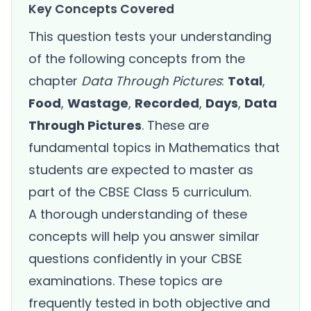
Key Concepts Covered
This question tests your understanding
of the following concepts from the
chapter
Data Through Pictures
:
Total
,
Food
,
Wastage
,
Recorded
,
Days
,
Data
Through Pictures
. These are
fundamental topics in Mathematics that
students are expected to master as
part of the CBSE Class 5 curriculum.
A thorough understanding of these
concepts will help you answer similar
questions confidently in your CBSE
examinations. These topics are
frequently tested in both objective and