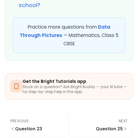
school?
Practice more questions from
Data
Through Pictures
— Mathematics, Class 5
CBSE
Get the Bright Tutorials app
Stuck on a question? Ask Bright Buddy — your AI tutor —
for step-by-step help in the app.
PREVIOUS
NEXT
Question 23
Question 25