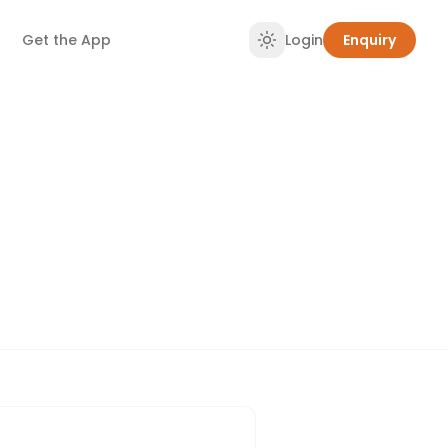
Get the App
Login
Enquiry