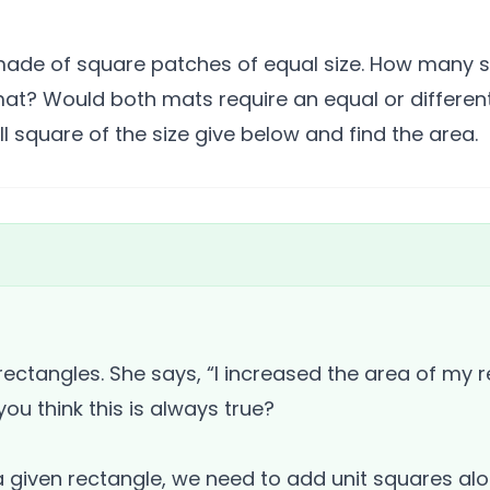
made of square patches of equal size. How many s
mat? Would both mats require an equal or differe
 square of the size give below and find the area.
ectangles. She says, “I increased the area of my r
ou think this is always true?
a given rectangle, we need to add unit squares alo