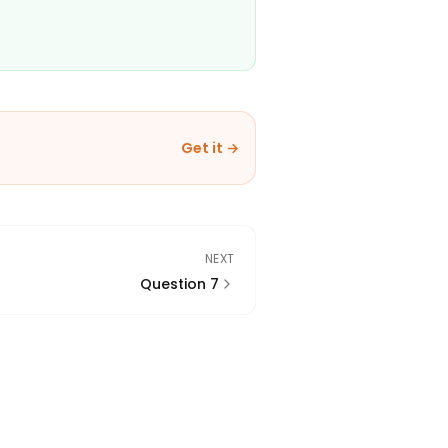
Get it →
NEXT
Question 7