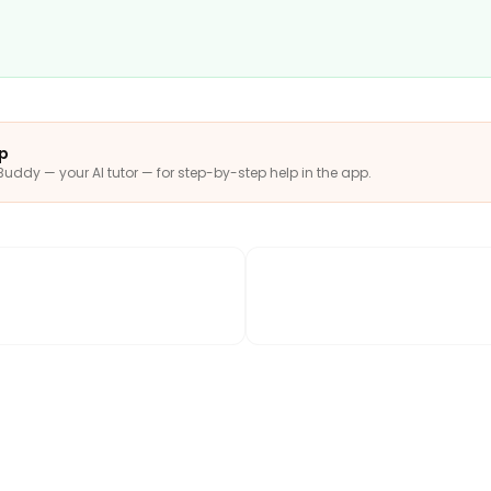
pp
Buddy — your AI tutor — for step-by-step help in the app.