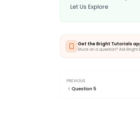
Let Us Explore
Get the Bright Tutorials a
Stuck on a question? Ask Bright 
PREVIOUS
Question 5