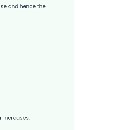
ease and hence the
r increases.