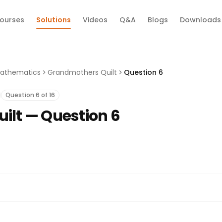
ourses
Solutions
Videos
Q&A
Blogs
Downloads
athematics
Grandmothers Quilt
Question 6
Question 6 of 16
ilt — Question 6