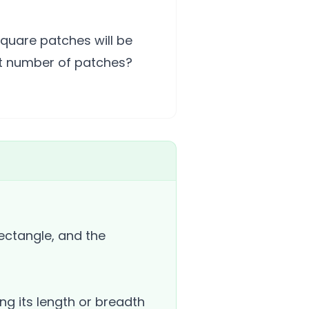
quare patches will be
nt number of patches?
ectangle, and the
ng its length or breadth