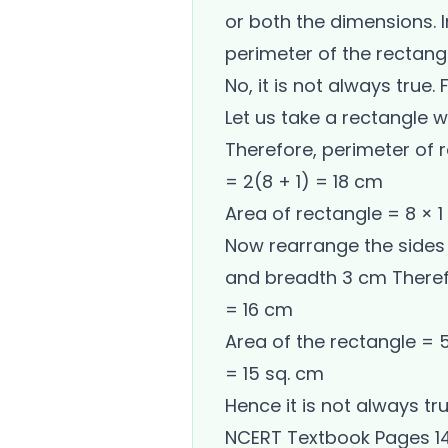
or both the dimensions. 
perimeter of the rectangl
No, it is not always true.
Let us take a rectangle 
Therefore, perimeter of 
= 2(8 + 1) = 18 cm
Area of rectangle = 8 × 1
Now rearrange the sides 
and breadth 3 cm Therefo
= 16 cm
Area of the rectangle = 
= 15 sq. cm
Hence it is not always tr
NCERT Textbook Pages 1