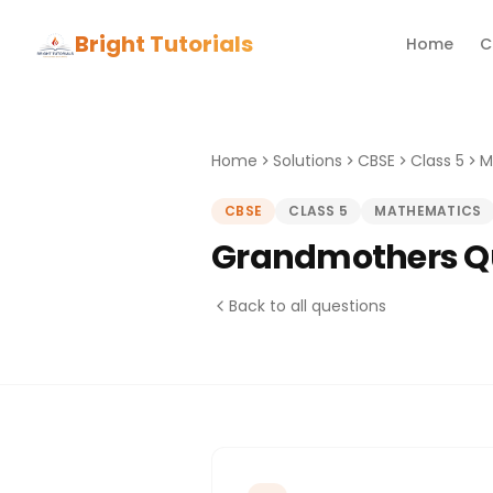
Bright Tutorials
Home
C
Home
Solutions
CBSE
Class 5
M
CBSE
CLASS 5
MATHEMATICS
Grandmothers Qu
Back to all questions