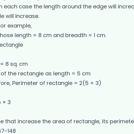
In each case the length around the edge will incr
e will increase.
 For example,
whose length = 8 cm and breadth = 1 cm.
rectangle
 = 8 sq. cm
of the rectangle as length = 5 cm
re, Perimeter of rectangle = 2(5 + 3)
5 × 3
ue that increase the area of rectangle, its perimete
47-148