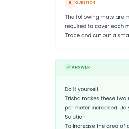
6
QUESTION
The following mats are 
required to cover each 
Trace and cut out a small
ANSWER
Do it yourself.
Trisha makes these two r
perimeter increased. Do y
Solution:
To increase the area of 