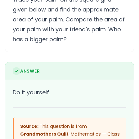
given below and find the approximate
area of your palm. Compare the area of
your palm with your friend’s palm. Who
has a bigger palm?
ANSWER
Do it yourself.
Source:
This question is from
Grandmothers Quilt
, Mathematics — Class