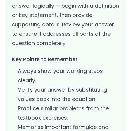
answer logically — begin with a definition
or key statement, then provide
supporting details. Review your answer
to ensure it addresses all parts of the
question completely.
Key Points to Remember
Always show your working steps
clearly.
Verify your answer by substituting
values back into the equation.
Practice similar problems from the
textbook exercises.
Memorise important formulae and