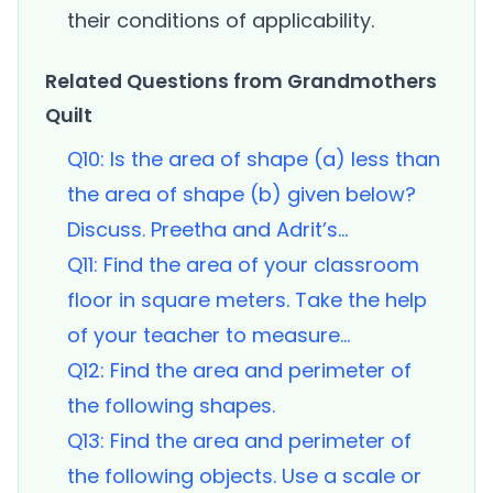
their conditions of applicability.
Related Questions from Grandmothers
Quilt
Q10: Is the area of shape (a) less than
the area of shape (b) given below?
Discuss. Preetha and Adrit’s...
Q11: Find the area of your classroom
floor in square meters. Take the help
of your teacher to measure...
Q12: Find the area and perimeter of
the following shapes.
Q13: Find the area and perimeter of
the following objects. Use a scale or