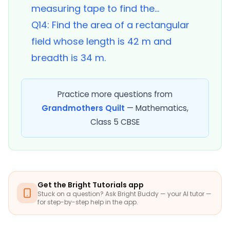
measuring tape to find the...
Q14: Find the area of a rectangular
field whose length is 42 m and
breadth is 34 m.
Practice more questions from
Grandmothers Quilt
— Mathematics,
Class 5 CBSE
Get the Bright Tutorials app
Stuck on a question? Ask Bright Buddy — your AI tutor —
for step-by-step help in the app.