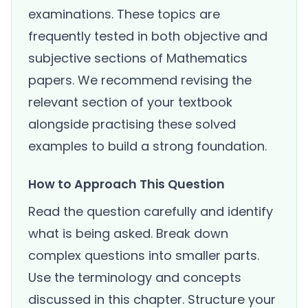
examinations. These topics are
frequently tested in both objective and
subjective sections of Mathematics
papers. We recommend revising the
relevant section of your textbook
alongside practising these solved
examples to build a strong foundation.
How to Approach This Question
Read the question carefully and identify
what is being asked. Break down
complex questions into smaller parts.
Use the terminology and concepts
discussed in this chapter. Structure your