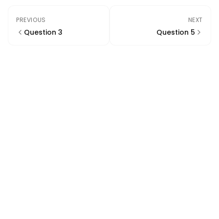
PREVIOUS
NEXT
Question 3
Question 5