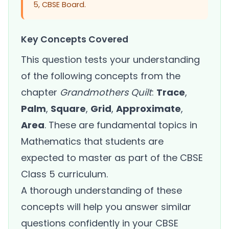
5, CBSE Board.
Key Concepts Covered
This question tests your understanding
of the following concepts from the
chapter
Grandmothers Quilt
:
Trace
,
Palm
,
Square
,
Grid
,
Approximate
,
Area
. These are fundamental topics in
Mathematics that students are
expected to master as part of the CBSE
Class 5 curriculum.
A thorough understanding of these
concepts will help you answer similar
questions confidently in your CBSE