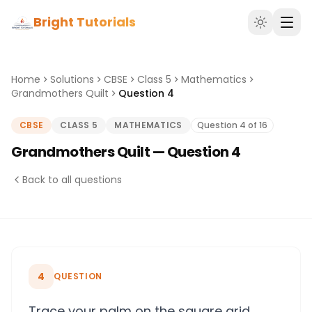
Bright Tutorials
Home
Solutions
CBSE
Class 5
Mathematics
Grandmothers Quilt
Question 4
CBSE
CLASS 5
MATHEMATICS
Question 4 of 16
Grandmothers Quilt — Question 4
Back to all questions
4
QUESTION
Trace your palm on the square grid