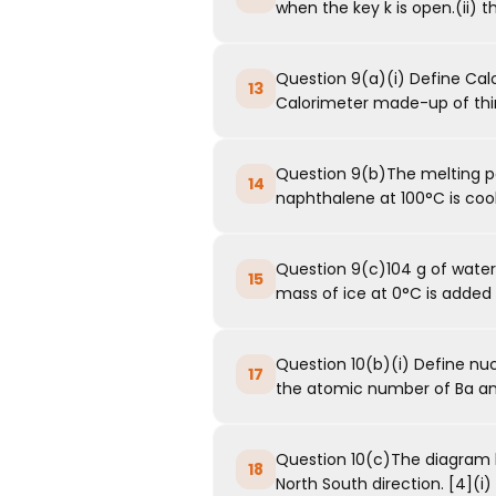
when the key k is open.(ii) th
Question 9(a)(i) Define Calo
13
Calorimeter made-up of thin
Question 9(b)The melting po
14
naphthalene at 100°C is cool
Question 9(c)104 g of water
15
mass of ice at 0°C is added to
Question 10(b)(i) Define nucl
17
the atomic number of Ba an
Question 10(c)The diagram b
18
North South direction. [4](i) 