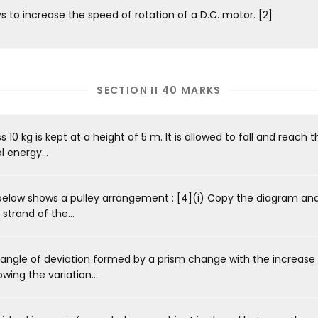
 to increase the speed of rotation of a D.C. motor. [2]
SECTION II 40 MARKS
0 kg is kept at a height of 5 m. It is allowed to fall and reach t
 energy...
elow shows a pulley arrangement : [4](i) Copy the diagram an
strand of the...
ngle of deviation formed by a prism change with the increase 
ing the variation...