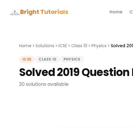
Bright Tutorials
Home
C
Home
Solutions
ICSE
Class 10
Physics
Solved 201
ICSE
CLASS 10
PHYSICS
Solved 2019 Question 
20 solutions available