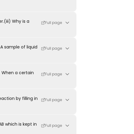
.(iii) Why is a
Full page
A sample of liquid
Full page
. When a certain
Full page
ction by filling in
Full page
 which is kept in
Full page