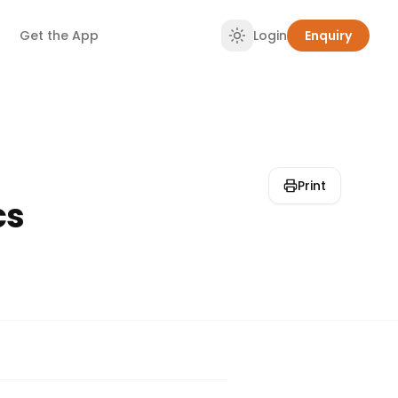
Get the App
Login
Enquiry
Print
cs