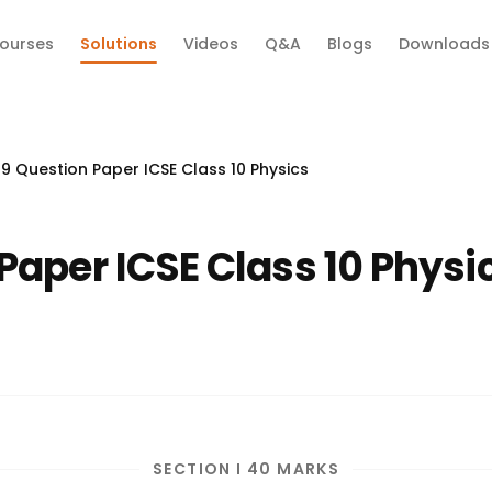
ourses
Solutions
Videos
Q&A
Blogs
Downloads
9 Question Paper ICSE Class 10 Physics
Paper ICSE Class 10 Physi
SECTION I 40 MARKS