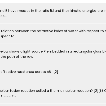
 B have masses in the ratio 5:1 and their kinetic energies are in 
s....
 relation between the refractive index of water with respect to 
spect to...
elow shows a light source P embedded in a rectangular glass b
the path of the ray...
ffective resistance across AB : [2]
clear fusion reaction called a thermo nuclear reaction? [2](ii)
....... +...