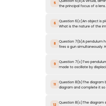
Question 6(b)A virtual, dim
5
the principal focus of a lens.
Question 6(c)An object is pl
6
What is the nature of the i
Question 7(b)A pendulum ha
8
fires a gun simultaneously. H
Question 7(c)Two pendulums
9
made to oscillate by displacin
Question 8(b)The diagram be
11
diagram and complete it so th
Question 8(c)The diagram sho
12