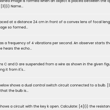
inished image is formed when an object is placed between the o
 [3](i) Name...
aced at a distance 24 cm in front of a convex lens of focal leng
mage so formed...
s a frequency of 4 vibrations per second. An observer starts 
e hears the echo...
 C and D are suspended from a wire as shown in the given figu
g it from it's...
low shows a dual control switch circuit connected to a bulb. [
at the bulb is...
ws a circuit with the key k open. Calculate: [4](i) the resistan