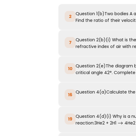
Question 1(b)Two bodies A and
2
Find the ratio of their velocitie
Question 2(b)(i) What is the
7
refractive index of air with re
Question 2(e)The diagram b
10
critical angle 42°. Complete 
Question 4(a)Calculate the e
16
Question 4(d)(i) Why is a nu
19
reaction:3He2 + 2H1 ⟶ 4He2 + ...