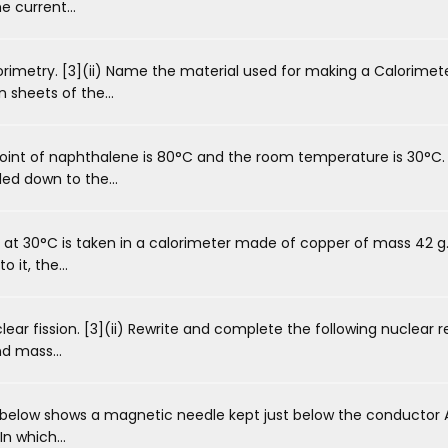
e current...
rimetry. [3](ii) Name the material used for making a Calorimeter
 sheets of the...
int of naphthalene is 80°C and the room temperature is 30°C. 
ed down to the...
 at 30°C is taken in a calorimeter made of copper of mass 42 g
 it, the...
ear fission. [3](ii) Rewrite and complete the following nuclear rea
d mass...
elow shows a magnetic needle kept just below the conductor AB
In which...