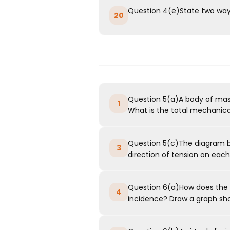
Question 4(e)State two ways
20
Question 5(a)A body of mass 1
1
What is the total mechanical
Question 5(c)The diagram b
3
direction of tension on each 
Question 6(a)How does the a
4
incidence? Draw a graph show