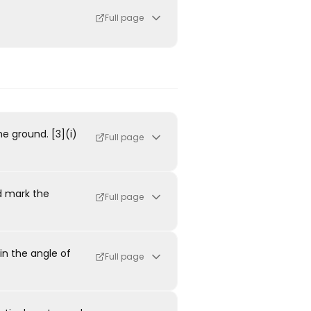
Full page
he ground. [3](i)
Full page
d mark the
Full page
in the angle of
Full page