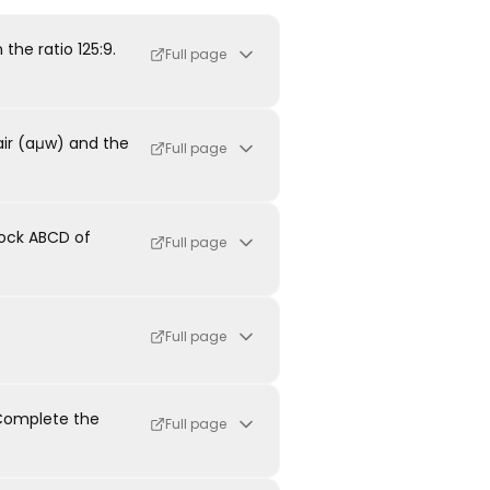
the ratio 125:9.
Full page
air (aμw) and the
Full page
lock ABCD of
Full page
Full page
 Complete the
Full page