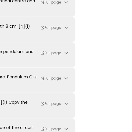
ptical centre and
Full page
th 8 cm. [4](i)
Full page
the pendulum and
Full page
re. Pendulum C is
Full page
3](i) Copy the
Full page
ce of the circuit
Full page