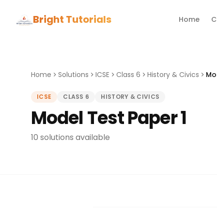
Bright Tutorials
Home
C
Home
Solutions
ICSE
Class 6
History & Civics
Mod
ICSE
CLASS 6
HISTORY & CIVICS
Model Test Paper 1
10 solutions available