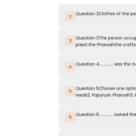
Question 2Clothes of the peo
2
Question 3The person occupyi
3
priest.the Pharoahthe craft
Question 4............... was t
4
Question 5Choose one option
5
reeds2. Papyrusii. Pharoah3. He
Question 6............... owned
6