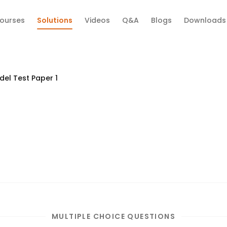
ourses
Solutions
Videos
Q&A
Blogs
Downloads
el Test Paper 1
MULTIPLE CHOICE QUESTIONS