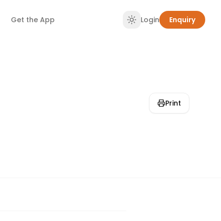
Get the App
Login
Enquiry
Print