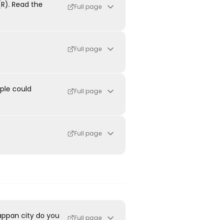
R). Read the
Full page
Full page
ple could
Full page
Full page
appan city do you
Full page