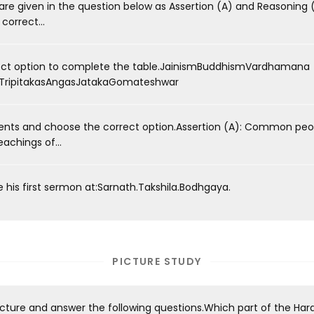
e given in the question below as Assertion (A) and Reasoning (
orrect...
ect option to complete the table.JainismBuddhismVardhamana
ripitakasAngasJatakaGomateshwar
nts and choose the correct option.Assertion (A): Common peo
achings of...
his first sermon at:Sarnath.Takshila.Bodhgaya.
PICTURE STUDY
icture and answer the following questions.Which part of the Har