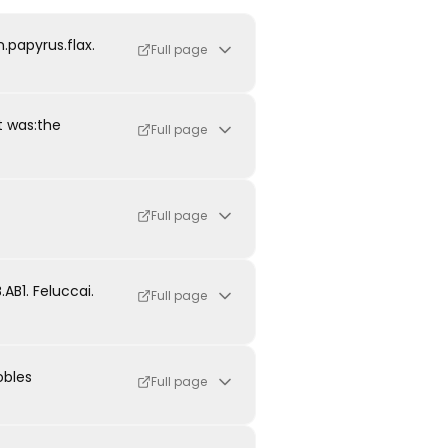
.papyrus.flax.
Full page
t was:the
Full page
Full page
B1. Feluccai.
Full page
obles
Full page