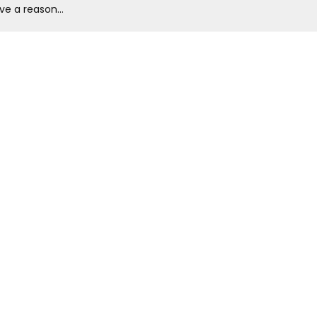
ve a reason...