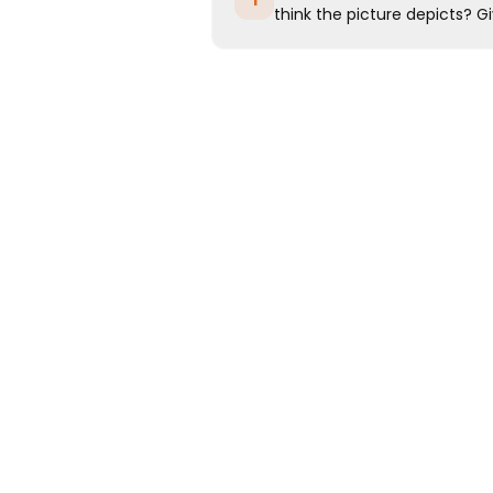
1
think the picture depicts? Gi