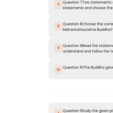
Question 7Two statements ar
7
statements and choose the c
Question 8Choose the corr
8
MahaviraGautama Buddha?T
Question 9Read the stateme
9
understand and follow the te
Question 10The Buddha gave 
10
Question 1Study the given p