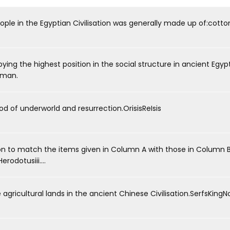
ple in the Egyptian Civilisation was generally made up of:cotton
ng the highest position in the social structure in ancient Egyp
sman.
he God of underworld and resurrection.OrisisReIsis
 to match the items given in Column A with those in Column B.A
rodotusiii....
 the agricultural lands in the ancient Chinese Civilisation.SerfsKingN