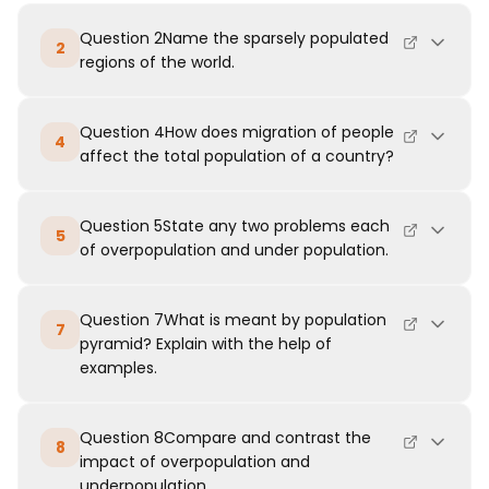
Question 2Name the sparsely populated
2
regions of the world.
Question 4How does migration of people
4
affect the total population of a country?
Question 5State any two problems each
5
of overpopulation and under population.
Question 7What is meant by population
7
pyramid? Explain with the help of
examples.
Question 8Compare and contrast the
8
impact of overpopulation and
underpopulation.