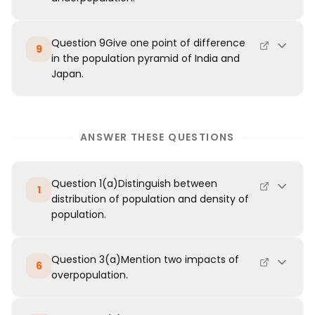
Question 9Give one point of difference
9
in the population pyramid of India and
Japan.
ANSWER THESE QUESTIONS
Question 1(a)Distinguish between
1
distribution of population and density of
population.
Question 3(a)Mention two impacts of
6
overpopulation.