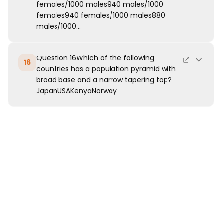
females/1000 males940 males/1000
females940 females/1000 males880
males/1000...
Question 16Which of the following
16
countries has a population pyramid with
broad base and a narrow tapering top?
JapanUSAKenyaNorway