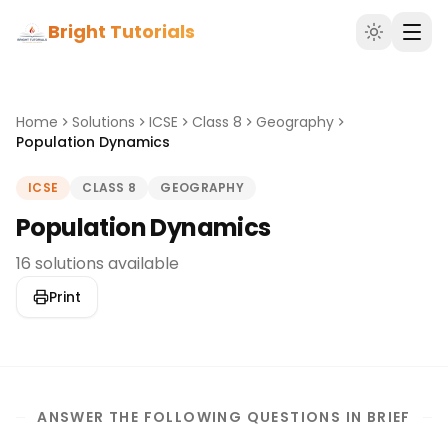
Bright Tutorials
Home
Solutions
ICSE
Class 8
Geography
Population Dynamics
ICSE
CLASS 8
GEOGRAPHY
Population Dynamics
16 solutions available
Print
ANSWER THE FOLLOWING QUESTIONS IN BRIEF