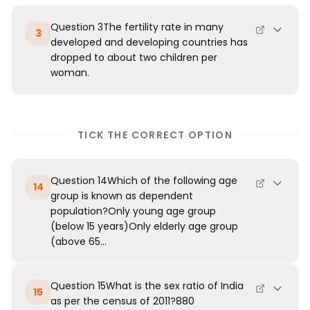
Question 3The fertility rate in many
3
developed and developing countries has
dropped to about two children per
woman.
TICK THE CORRECT OPTION
Question 14Which of the following age
14
group is known as dependent
population?Only young age group
(below 15 years)Only elderly age group
(above 65...
Question 15What is the sex ratio of India
15
as per the census of 2011?880