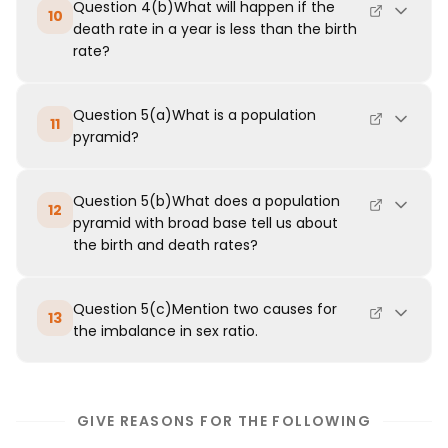
Question 4(b)What will happen if the
10
death rate in a year is less than the birth
rate?
Question 5(a)What is a population
11
pyramid?
Question 5(b)What does a population
12
pyramid with broad base tell us about
the birth and death rates?
Question 5(c)Mention two causes for
13
the imbalance in sex ratio.
GIVE REASONS FOR THE FOLLOWING