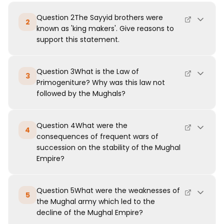
Question 2The Sayyid brothers were
2
known as 'king makers'. Give reasons to
support this statement.
Question 3What is the Law of
3
Primogeniture? Why was this law not
followed by the Mughals?
Question 4What were the
4
consequences of frequent wars of
succession on the stability of the Mughal
Empire?
Question 5What were the weaknesses of
5
the Mughal army which led to the
decline of the Mughal Empire?