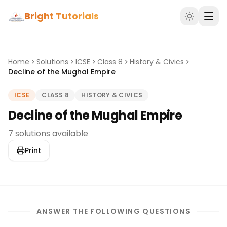
Bright Tutorials
Home
Solutions
ICSE
Class 8
History & Civics
Decline of the Mughal Empire
ICSE
CLASS 8
HISTORY & CIVICS
Decline of the Mughal Empire
7 solutions available
Print
ANSWER THE FOLLOWING QUESTIONS