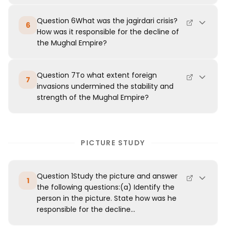
Question 6What was the jagirdari crisis?
6
How was it responsible for the decline of
the Mughal Empire?
Question 7To what extent foreign
7
invasions undermined the stability and
strength of the Mughal Empire?
PICTURE STUDY
Question 1Study the picture and answer
1
the following questions:(a) Identify the
person in the picture. State how was he
responsible for the decline...