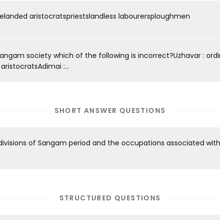
relanded aristocratspriestslandless labourersploughmen
Sangam society which of the following is incorrect?Uzhavar : ord
ristocratsAdimai :...
SHORT ANSWER QUESTIONS
divisions of Sangam period and the occupations associated wit
STRUCTURED QUESTIONS