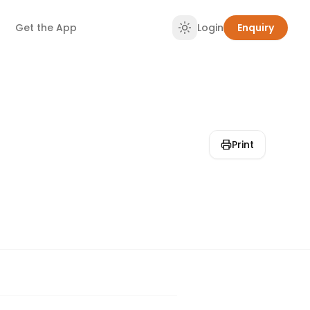
Get the App
Login
Enquiry
Print