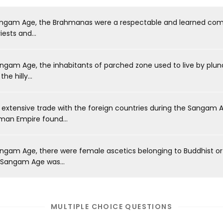
angam Age, the Brahmanas were a respectable and learned co
iests and...
ngam Age, the inhabitants of parched zone used to live by plun
he hilly...
extensive trade with the foreign countries during the Sangam A
oman Empire found...
ngam Age, there were female ascetics belonging to Buddhist or J
 Sangam Age was...
MULTIPLE CHOICE QUESTIONS