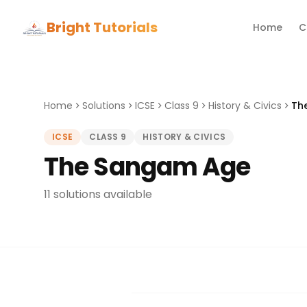
Bright Tutorials
Home
C
Home
Solutions
ICSE
Class 9
History & Civics
Th
ICSE
CLASS 9
HISTORY & CIVICS
The Sangam Age
11 solutions available