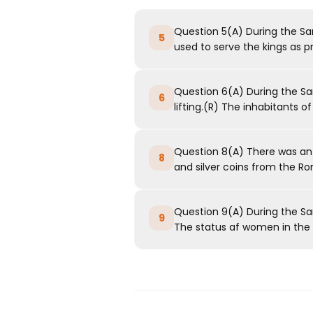
Question 5(A) During the S
5
used to serve the kings as pr
Question 6(A) During the Sa
6
lifting.(R) The inhabitants of t
Question 8(A) There was an 
8
and silver coins from the R
Question 9(A) During the Sa
9
The status af women in the