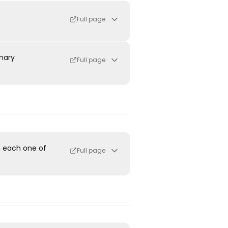
Full page
inary
Full page
h each one of
Full page