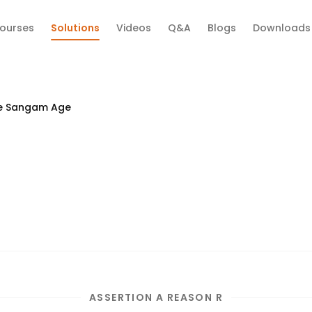
ourses
Solutions
Videos
Q&A
Blogs
Downloads
e Sangam Age
ASSERTION A REASON R