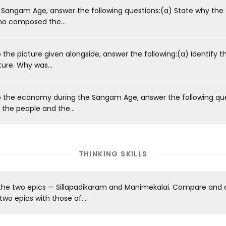
 Sangam Age, answer the following questions:(a) State why the
ho composed the...
the picture given alongside, answer the following:(a) Identify 
ture. Why was...
o the economy during the Sangam Age, answer the following qu
the people and the...
THINKING SKILLS
 the two epics — Sillapadikaram and Manimekalai. Compare and 
wo epics with those of...