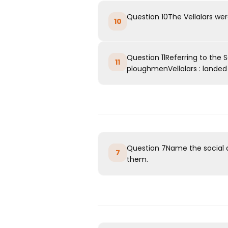
Question 10The Vellalars we
10
Question 11Referring to the 
11
ploughmenVellalars : landed a
Question 7Name the social 
7
them.