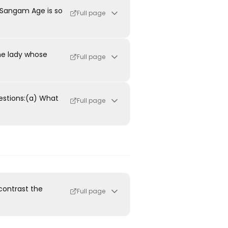
 Sangam Age is so
Full page
the lady whose
Full page
estions:(a) What
Full page
contrast the
Full page