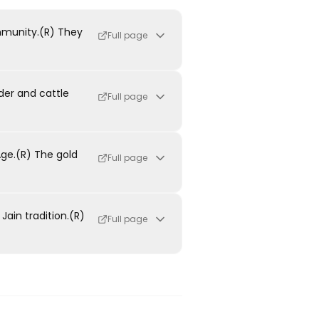
mmunity.(R) They
Full page
der and cattle
Full page
ge.(R) The gold
Full page
ain tradition.(R)
Full page