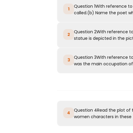
Question 1With reference to
1
called.(b) Name the poet w
Question 2With reference to 
2
statue is depicted in the pic
Question 3With reference t
3
was the main occupation of 
Question 4Read the plot of
4
women characters in these t