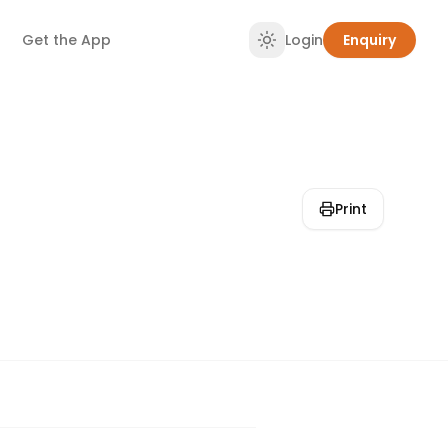
Get the App
Login
Enquiry
Print