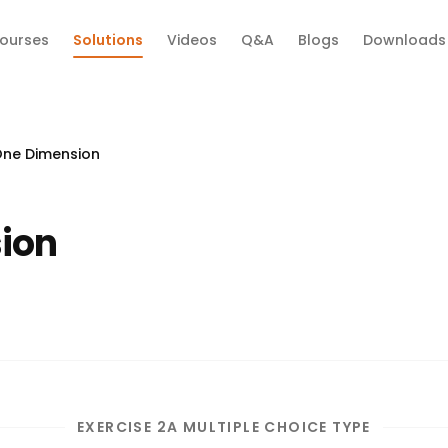
ourses
Solutions
Videos
Q&A
Blogs
Downloads
One Dimension
ion
EXERCISE 2A MULTIPLE CHOICE TYPE