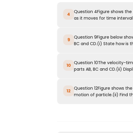
Question 4Figure shows the 
4
as it moves for time interval(i
Question 9Figure below shows
9
BC and CD.(i) State how is th
Question 10The velocity-time
10
parts AB, BC and CD.(ii) Disp
Question 12Figure shows the 
12
motion of particle.(ii) Find th