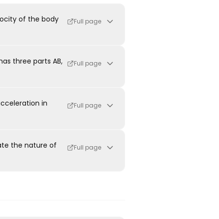
ocity of the body
Full page
has three parts AB,
Full page
cceleration in
Full page
ate the nature of
Full page