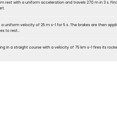
 rest with a uniform acceleration and travels 270 m in 3 s. Find
rt.
 a uniform velocity of 25 m s-1 for 5 s. The brakes are then appl
 to rest...
ng in a straight course with a velocity of 75 km s-1 fires its rocke