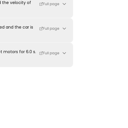
 the velocity of
Full page
ied and the car is
Full page
t motors for 6.0 s.
Full page