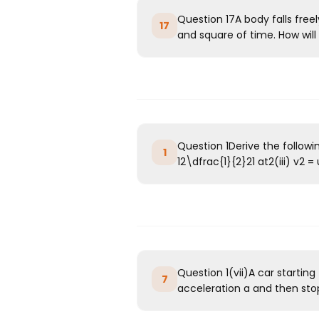
Question 17A body falls free
17
and square of time. How will 
Question 1Derive the followi
1
12\dfrac{1}{2}21​ at2(iii) v2 = u
Question 1(vii)A car starting
7
acceleration a and then stop