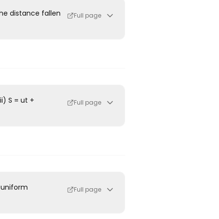
he distance fallen
Full page
i) S = ut +
Full page
a uniform
Full page