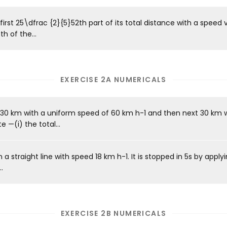
first 25\dfrac {2}{5}52​th part of its total distance with a speed 
h of the...
EXERCISE 2A NUMERICALS
st 30 km with a uniform speed of 60 km h-1 and then next 30 km 
 —(i) the total...
 a straight line with speed 18 km h-1. It is stopped in 5s by apply
.
EXERCISE 2B NUMERICALS