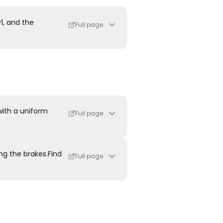
v1, and the
Full page
with a uniform
Full page
ing the brakes.Find
Full page