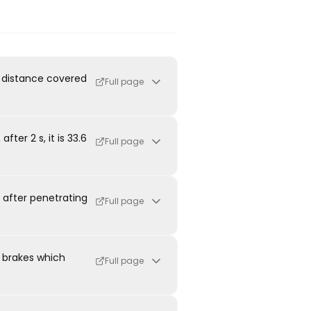
he distance covered
Full page
fter 2 s, it is 33.6
Full page
t after penetrating
Full page
e brakes which
Full page