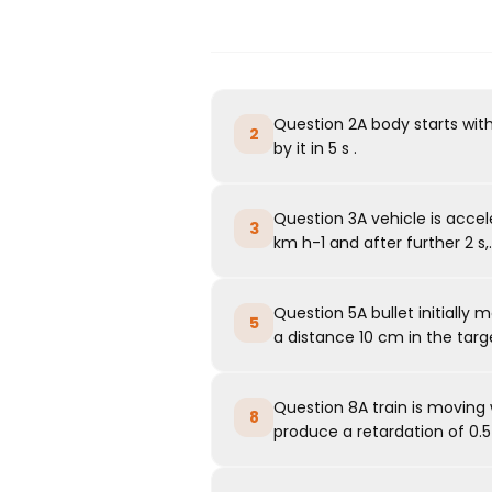
Question 2A body starts with
2
by it in 5 s .
Question 3A vehicle is acceler
3
km h-1 and after further 2 s,..
Question 5A bullet initially 
5
a distance 10 cm in the target
Question 8A train is moving w
8
produce a retardation of 0.5 