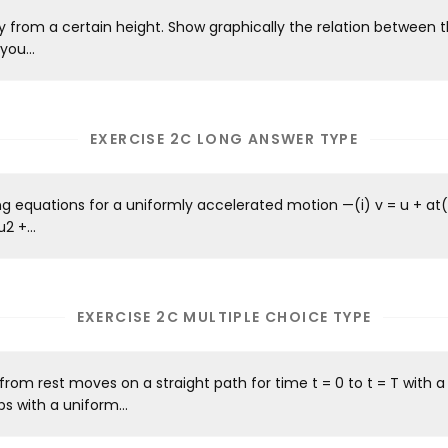
ly from a certain height. Show graphically the relation between t
you...
EXERCISE 2C LONG ANSWER TYPE
ng equations for a uniformly accelerated motion —(i) v = u + at(i
2 +...
EXERCISE 2C MULTIPLE CHOICE TYPE
 from rest moves on a straight path for time t = 0 to t = T with 
s with a uniform...