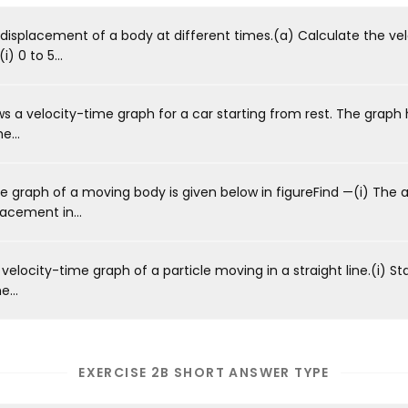
displacement of a body at different times.(a) Calculate the vel
) 0 to 5...
 a velocity-time graph for a car starting from rest. The graph 
e...
 graph of a moving body is given below in figureFind —(i) The a
lacement in...
velocity-time graph of a particle moving in a straight line.(i) St
e...
EXERCISE 2B SHORT ANSWER TYPE