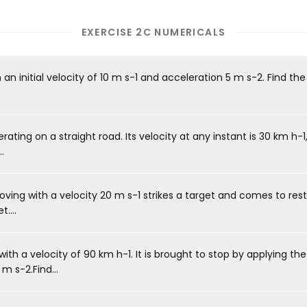
EXERCISE 2C NUMERICALS
 an initial velocity of 10 m s-1 and acceleration 5 m s-2. Find t
ating on a straight road. Its velocity at any instant is 30 km h-1, a
.
moving with a velocity 20 m s-1 strikes a target and comes to res
....
ith a velocity of 90 km h-1. It is brought to stop by applying th
m s-2.Find...