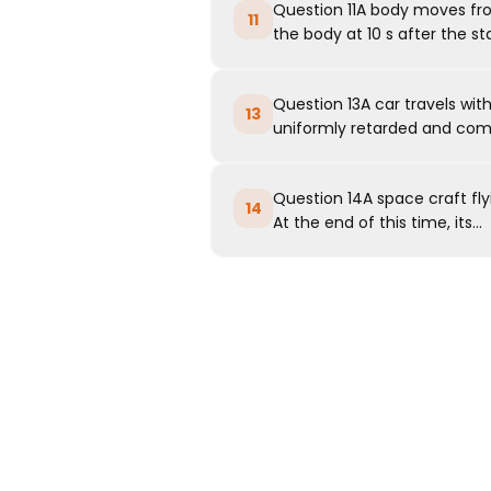
Question 11A body moves from
11
the body at 10 s after the sta
Question 13A car travels with
13
uniformly retarded and comes
Question 14A space craft flyi
14
At the end of this time, its...