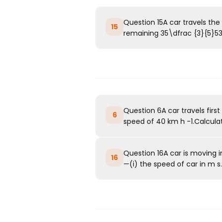
Question 15A car travels the 
15
remaining 35\dfrac {3}{5}53​t
Question 6A car travels fir
6
speed of 40 km h -1.Calculate
Question 16A car is moving in
16
—(i) the speed of car in m s..