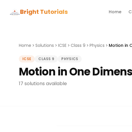
Bright Tutorials
Home
C
Home
Solutions
ICSE
Class 9
Physics
Motion in 
ICSE
CLASS 9
PHYSICS
Motion in One Dimens
17 solutions available