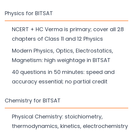
Physics for BITSAT
NCERT + HC Verma is primary; cover all 28
chapters of Class 11 and 12 Physics
Modern Physics, Optics, Electrostatics,
Magnetism: high weightage in BITSAT
40 questions in 50 minutes: speed and
accuracy essential; no partial credit
Chemistry for BITSAT
Physical Chemistry: stoichiometry,
thermodynamics, kinetics, electrochemistry