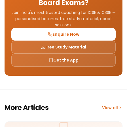
Board Exams?
Join India's most trusted coaching for ICSE & CBSE —
personalised batches, free study material, doubt
sessions.
Enquire Now
Free Study Material
Get the App
More Articles
View all