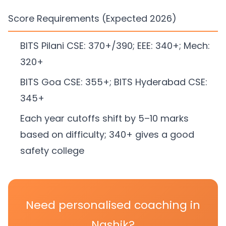
Score Requirements (Expected 2026)
BITS Pilani CSE: 370+/390; EEE: 340+; Mech:
320+
BITS Goa CSE: 355+; BITS Hyderabad CSE:
345+
Each year cutoffs shift by 5–10 marks
based on difficulty; 340+ gives a good
safety college
Need personalised coaching in
Nashik?