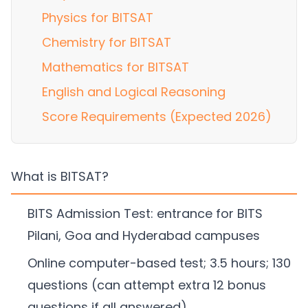
Physics for BITSAT
Chemistry for BITSAT
Mathematics for BITSAT
English and Logical Reasoning
Score Requirements (Expected 2026)
What is BITSAT?
BITS Admission Test: entrance for BITS
Pilani, Goa and Hyderabad campuses
Online computer-based test; 3.5 hours; 130
questions (can attempt extra 12 bonus
questions if all answered)