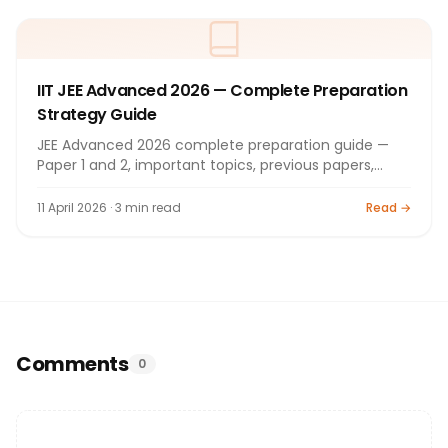
IIT JEE Advanced 2026 — Complete Preparation
Strategy Guide
JEE Advanced 2026 complete preparation guide —
Paper 1 and 2, important topics, previous papers,
coaching. Guide.
11 April 2026 · 3 min read
Read →
Comments
0