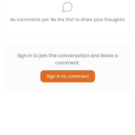
No comments yet. Be the first to share your thoughts!
Sign in to join the conversation and leave a
comment.
Sign in to comment