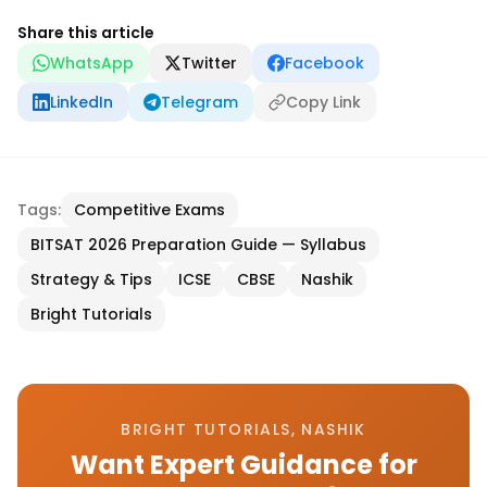
Share this article
WhatsApp
Twitter
Facebook
LinkedIn
Telegram
Copy Link
Tags:
Competitive Exams
BITSAT 2026 Preparation Guide — Syllabus
Strategy & Tips
ICSE
CBSE
Nashik
Bright Tutorials
BRIGHT TUTORIALS, NASHIK
Want Expert Guidance for