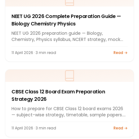
NEET UG 2026 Complete Preparation Guide —
Biology Chemistry Physics
NEET UG 2026 preparation guide — Biology,
Chemistry, Physics syllabus, NCERT strategy, mock
tests. Full guide.
11 April 2026 · 3 min read
Read →
CBSE Class 12 Board Exam Preparation
Strategy 2026
How to prepare for CBSE Class 12 board exams 2026
— subject-wise strategy, timetable, sample papers.
Complete guide.
11 April 2026 · 3 min read
Read →