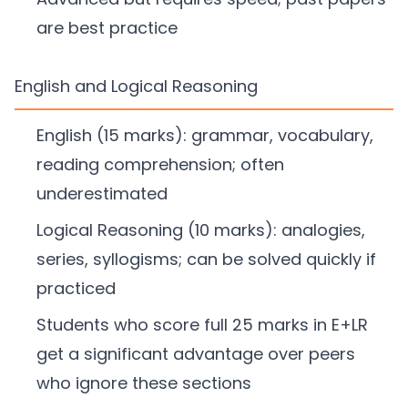
are best practice
English and Logical Reasoning
English (15 marks): grammar, vocabulary,
reading comprehension; often
underestimated
Logical Reasoning (10 marks): analogies,
series, syllogisms; can be solved quickly if
practiced
Students who score full 25 marks in E+LR
get a significant advantage over peers
who ignore these sections