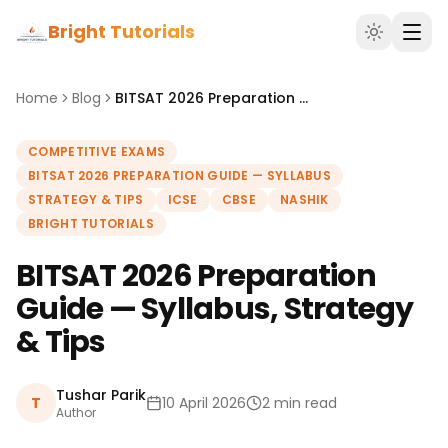
Bright Tutorials
Home
Blog
BITSAT 2026 Preparation Guide — Syllabus, Strategy & Tips
COMPETITIVE EXAMS
BITSAT 2026 PREPARATION GUIDE — SYLLABUS
STRATEGY & TIPS
ICSE
CBSE
NASHIK
BRIGHT TUTORIALS
BITSAT 2026 Preparation
Guide — Syllabus, Strategy
& Tips
Tushar Parik
T
10 April 2026
2 min read
Author