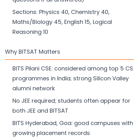
Sections: Physics 40, Chemistry 40,
Maths/Biology 45, English 15, Logical
Reasoning 10
Why BITSAT Matters
BITS Pilani CSE: considered among top 5 CS
programmes in India; strong Silicon Valley
alumni network
No JEE required; students often appear for
both JEE and BITSAT
BITS Hyderabad, Goa: good campuses with
growing placement records