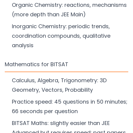
Organic Chemistry: reactions, mechanisms
(more depth than JEE Main)
Inorganic Chemistry: periodic trends,
coordination compounds, qualitative
analysis
Mathematics for BITSAT
Calculus, Algebra, Trigonometry: 3D
Geometry, Vectors, Probability
Practice speed: 45 questions in 50 minutes;
66 seconds per question
BITSAT Maths: slightly easier than JEE
Advanced but requires speed; past papers