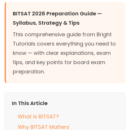
BITSAT 2026 Preparation Guide —
Syllabus, Strategy & Tips
This comprehensive guide from Bright
Tutorials covers everything you need to
know — with clear explanations, exam
tips, and key points for board exam
preparation.
In This Article
What is BITSAT?
Why BITSAT Matters