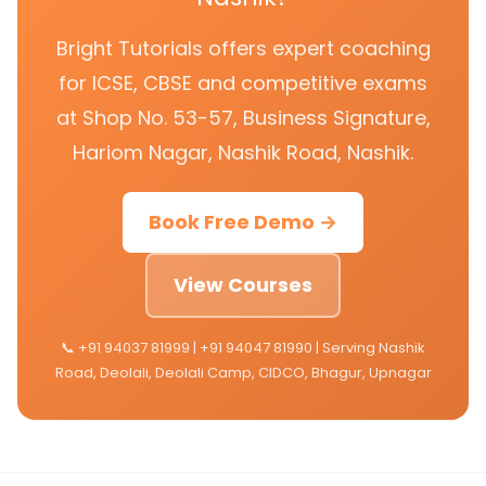
Bright Tutorials offers expert coaching
for ICSE, CBSE and competitive exams
at Shop No. 53-57, Business Signature,
Hariom Nagar, Nashik Road, Nashik.
Book Free Demo →
View Courses
📞 +91 94037 81999 | +91 94047 81990 | Serving Nashik
Road, Deolali, Deolali Camp, CIDCO, Bhagur, Upnagar