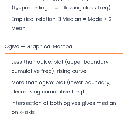
(f₀=preceding, f₂=following class freq)
Empirical relation: 3 Median = Mode + 2
Mean
Ogive — Graphical Method
Less than ogive: plot (upper boundary,
cumulative freq); rising curve
More than ogive: plot (lower boundary,
decreasing cumulative freq)
Intersection of both ogives gives median
on x-axis