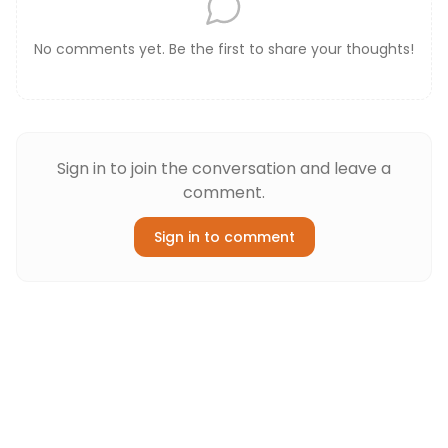
No comments yet. Be the first to share your thoughts!
Sign in to join the conversation and leave a
comment.
Sign in to comment