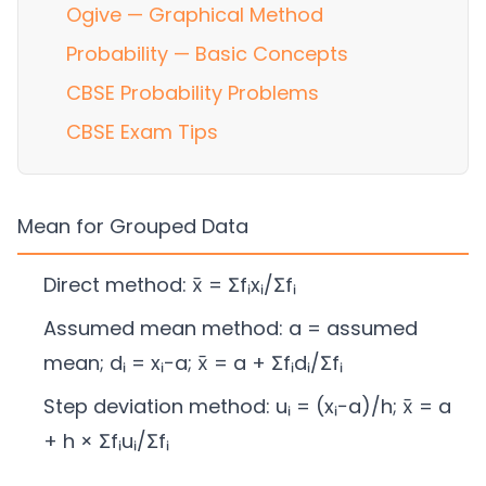
Ogive — Graphical Method
Probability — Basic Concepts
CBSE Probability Problems
CBSE Exam Tips
Mean for Grouped Data
Direct method: x̄ = Σfᵢxᵢ/Σfᵢ
Assumed mean method: a = assumed
mean; dᵢ = xᵢ−a; x̄ = a + Σfᵢdᵢ/Σfᵢ
Step deviation method: uᵢ = (xᵢ−a)/h; x̄ = a
+ h × Σfᵢuᵢ/Σfᵢ