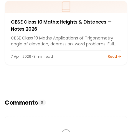
CBSE Class 10 Maths: Heights & Distances —
Notes 2026
CBSE Class 10 Maths Applications of Trigonometry —
angle of elevation, depression, word problems. Full
notes for board exam 2026.
7 April 2026 · 3 min read
Read →
Comments
0