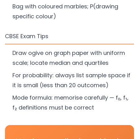
Bag with coloured marbles; P(drawing
specific colour)
CBSE Exam Tips
Draw ogive on graph paper with uniform
scale; locate median and quartiles
For probability: always list sample space if
it is small (less than 20 outcomes)
Mode formula: memorise carefully — f₀, f₁,
f₂ definitions must be correct