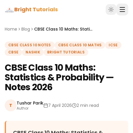
Bright Tutorials
Home
Blog
CBSE Class 10 Maths: Statistics & Probability — Notes 2026
CBSE CLASS 10 NOTES
CBSE CLASS 10 MATHS
ICSE
CBSE
NASHIK
BRIGHT TUTORIALS
CBSE Class 10 Maths:
Statistics & Probability —
Notes 2026
Tushar Parik
T
7 April 2026
2 min read
Author
CBSE Class 10 Maths: Statistics &