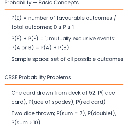
Probability — Basic Concepts
P(E) = number of favourable outcomes /
total outcomes; 0 ≤ P ≤ 1
P(E) + P(Ē) = 1; mutually exclusive events:
P(A or B) = P(A) + P(B)
Sample space: set of all possible outcomes
CBSE Probability Problems
One card drawn from deck of 52; P(face
card), P(ace of spades), P(red card)
Two dice thrown; P(sum = 7), P(doublet),
P(sum > 10)