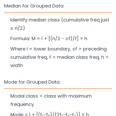
Median for Grouped Data
Identify median class (cumulative freq just
≥ n/2)
Formula: M = l + [(n/2 − cf)/f] × h
Where l = lower boundary, cf = preceding
cumulative freq, f = median class freq, h =
width
Mode for Grouped Data
Modal class = class with maximum
frequency
Mode = l + [(f₁−f₀)/(2f₁−f₀−f₂)] × h