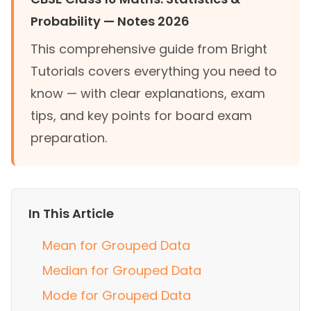
Probability — Notes 2026
This comprehensive guide from Bright
Tutorials covers everything you need to
know — with clear explanations, exam
tips, and key points for board exam
preparation.
In This Article
Mean for Grouped Data
Median for Grouped Data
Mode for Grouped Data