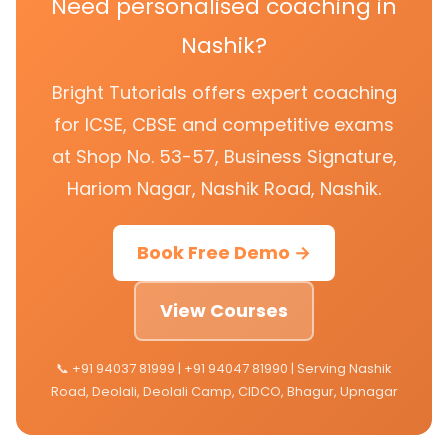
Need personalised coaching in
Nashik?
Bright Tutorials offers expert coaching
for ICSE, CBSE and competitive exams
at Shop No. 53-57, Business Signature,
Hariom Nagar, Nashik Road, Nashik.
Book Free Demo →
View Courses
📞 +91 94037 81999 | +91 94047 81990 | Serving Nashik
Road, Deolali, Deolali Camp, CIDCO, Bhagur, Upnagar