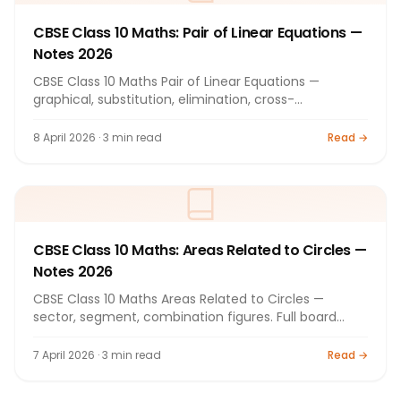
CBSE Class 10 Maths: Pair of Linear Equations —
Notes 2026
CBSE Class 10 Maths Pair of Linear Equations —
graphical, substitution, elimination, cross-
multiplication. Full notes 2026.
8 April 2026 · 3 min read
Read →
CBSE Class 10 Maths: Areas Related to Circles —
Notes 2026
CBSE Class 10 Maths Areas Related to Circles —
sector, segment, combination figures. Full board
exam notes 2026.
7 April 2026 · 3 min read
Read →