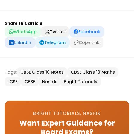
Share this article
WhatsApp
Twitter
Facebook
LinkedIn
Telegram
Copy Link
Tags:
CBSE Class 10 Notes
CBSE Class 10 Maths
ICSE
CBSE
Nashik
Bright Tutorials
BRIGHT TUTORIALS, NASHIK
Want Expert Guidance for
Board Exams?