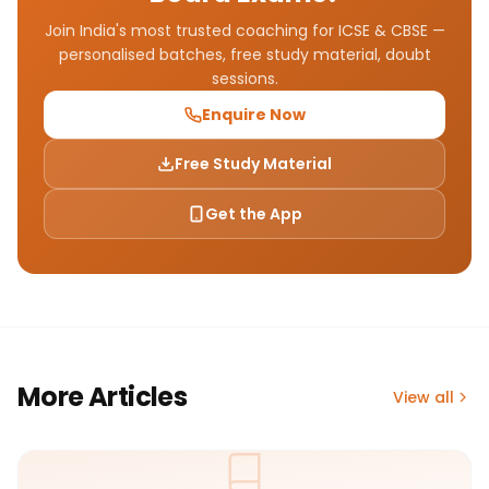
Join India's most trusted coaching for ICSE & CBSE —
personalised batches, free study material, doubt
sessions.
Enquire Now
Free Study Material
Get the App
More Articles
View all