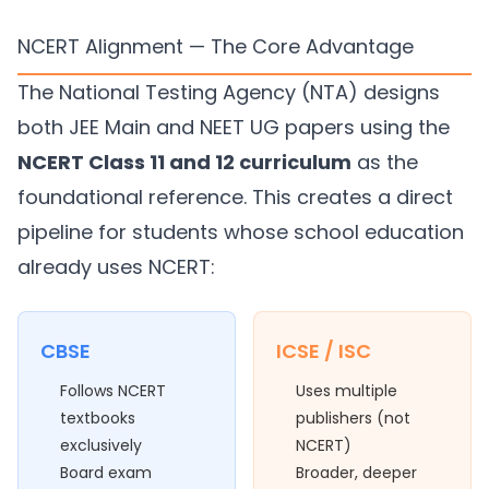
NCERT Alignment — The Core Advantage
The National Testing Agency (NTA) designs
both JEE Main and NEET UG papers using the
NCERT Class 11 and 12 curriculum
as the
foundational reference. This creates a direct
pipeline for students whose school education
already uses NCERT:
CBSE
ICSE / ISC
Follows NCERT
Uses multiple
textbooks
publishers (not
exclusively
NCERT)
Board exam
Broader, deeper