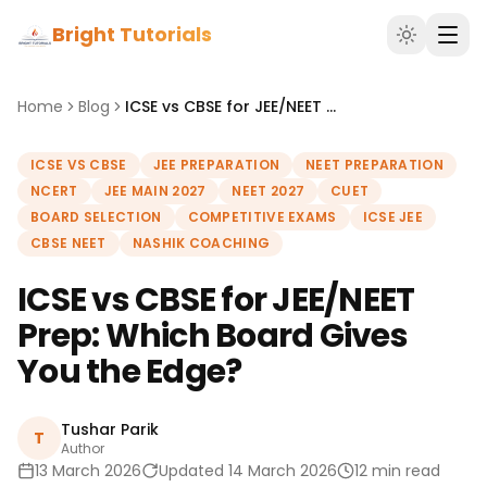
Bright Tutorials
Home
Blog
ICSE vs CBSE for JEE/NEET Prep: Which Board Gives You the Edge?
ICSE VS CBSE
JEE PREPARATION
NEET PREPARATION
NCERT
JEE MAIN 2027
NEET 2027
CUET
BOARD SELECTION
COMPETITIVE EXAMS
ICSE JEE
CBSE NEET
NASHIK COACHING
ICSE vs CBSE for JEE/NEET
Prep: Which Board Gives
You the Edge?
Tushar Parik
T
Author
13 March 2026
Updated 14 March 2026
12 min read