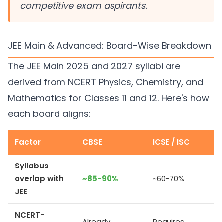
competitive exam aspirants.
JEE Main & Advanced: Board-Wise Breakdown
The JEE Main 2025 and 2027 syllabi are
derived from NCERT Physics, Chemistry, and
Mathematics for Classes 11 and 12. Here's how
each board aligns:
Factor
CBSE
ICSE / ISC
Syllabus
overlap with
~85-90%
~60-70%
JEE
NCERT-
Already
Requires