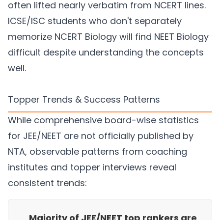
often lifted nearly verbatim from NCERT lines.
ICSE/ISC students who don't separately
memorize NCERT Biology will find NEET Biology
difficult despite understanding the concepts
well.
Topper Trends & Success Patterns
While comprehensive board-wise statistics
for JEE/NEET are not officially published by
NTA, observable patterns from coaching
institutes and topper interviews reveal
consistent trends:
Majority of JEE/NEET top rankers are