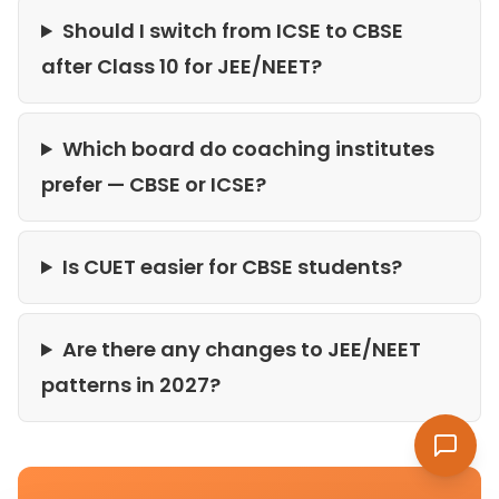
Should I switch from ICSE to CBSE
after Class 10 for JEE/NEET?
Which board do coaching institutes
prefer — CBSE or ICSE?
Is CUET easier for CBSE students?
Are there any changes to JEE/NEET
patterns in 2027?