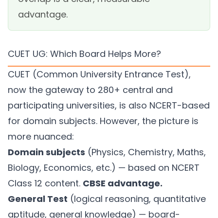
advantage.
CUET UG: Which Board Helps More?
CUET (Common University Entrance Test),
now the gateway to 280+ central and
participating universities, is also NCERT-based
for domain subjects. However, the picture is
more nuanced:
Domain subjects
(Physics, Chemistry, Maths,
Biology, Economics, etc.) — based on NCERT
Class 12 content.
CBSE advantage.
General Test
(logical reasoning, quantitative
aptitude, general knowledge) — board-