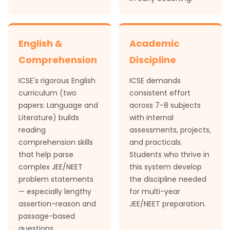
English &
Academic
Comprehension
Discipline
ICSE's rigorous English
ICSE demands
curriculum (two
consistent effort
papers: Language and
across 7-8 subjects
Literature) builds
with internal
reading
assessments, projects,
comprehension skills
and practicals.
that help parse
Students who thrive in
complex JEE/NEET
this system develop
problem statements
the discipline needed
— especially lengthy
for multi-year
assertion-reason and
JEE/NEET preparation.
passage-based
questions.