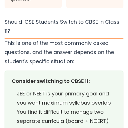
Should ICSE Students Switch to CBSE in Class
11?
This is one of the most commonly asked
questions, and the answer depends on the
student's specific situation:
Consider switching to CBSE if:
JEE or NEET is your primary goal and
you want maximum syllabus overlap
You find it difficult to manage two
separate curricula (board + NCERT)