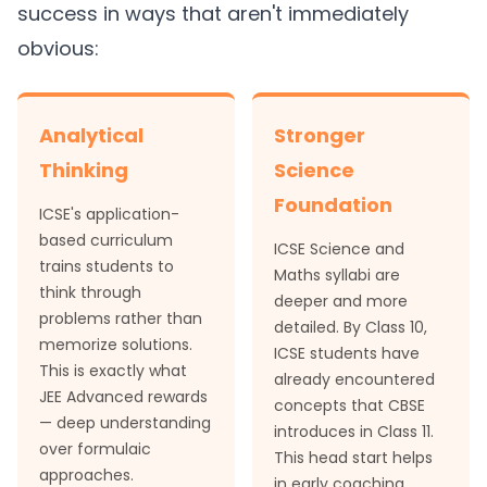
success in ways that aren't immediately
obvious:
Analytical
Stronger
Thinking
Science
Foundation
ICSE's application-
based curriculum
ICSE Science and
trains students to
Maths syllabi are
think through
deeper and more
problems rather than
detailed. By Class 10,
memorize solutions.
ICSE students have
This is exactly what
already encountered
JEE Advanced rewards
concepts that CBSE
— deep understanding
introduces in Class 11.
over formulaic
This head start helps
approaches.
in early coaching.