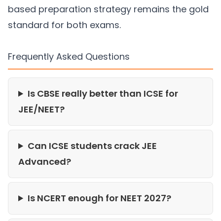
based preparation strategy remains the gold
standard for both exams.
Frequently Asked Questions
Is CBSE really better than ICSE for
JEE/NEET?
Can ICSE students crack JEE
Advanced?
Is NCERT enough for NEET 2027?