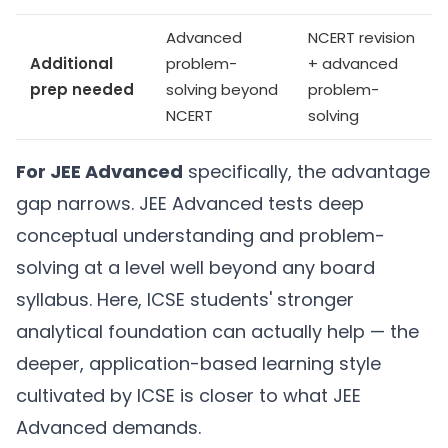
Advanced
NCERT revision
Additional
problem-
+ advanced
prep needed
solving beyond
problem-
NCERT
solving
For JEE Advanced
specifically, the advantage
gap narrows. JEE Advanced tests deep
conceptual understanding and problem-
solving at a level well beyond any board
syllabus. Here, ICSE students' stronger
analytical foundation can actually help — the
deeper, application-based learning style
cultivated by ICSE is closer to what JEE
Advanced demands.