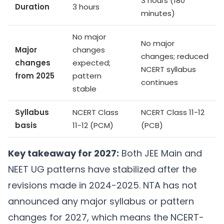
3 hours (180
Duration
3 hours
minutes)
No major
No major
Major
changes
changes; reduced
changes
expected;
NCERT syllabus
from 2025
pattern
continues
stable
Syllabus
NCERT Class
NCERT Class 11-12
basis
11-12 (PCM)
(PCB)
Key takeaway for 2027:
Both JEE Main and
NEET UG patterns have stabilized after the
revisions made in 2024-2025. NTA has not
announced any major syllabus or pattern
changes for 2027, which means the NCERT-