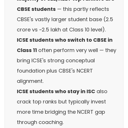
CBSE students
— this partly reflects
CBSE's vastly larger student base (2.5
crore vs ~2.5 lakh at Class 10 level).
ICSE students who switch to CBSE in
Class 11
often perform very well — they
bring ICSE's strong conceptual
foundation plus CBSE's NCERT
alignment.
ICSE students who stay in ISC
also
crack top ranks but typically invest
more time bridging the NCERT gap
through coaching.