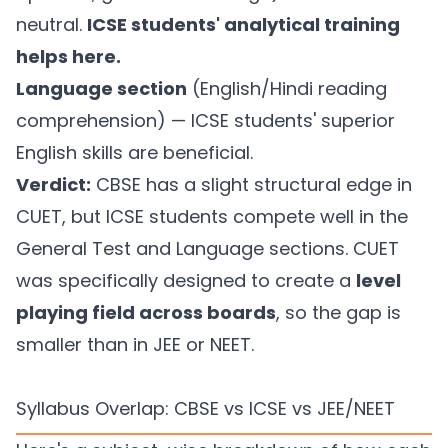
neutral.
ICSE students' analytical training
helps here.
Language section
(English/Hindi reading
comprehension) — ICSE students' superior
English skills are beneficial.
Verdict:
CBSE has a slight structural edge in
CUET, but ICSE students compete well in the
General Test and Language sections. CUET
was specifically designed to create a
level
playing field across boards
, so the gap is
smaller than in JEE or NEET.
Syllabus Overlap: CBSE vs ICSE vs JEE/NEET