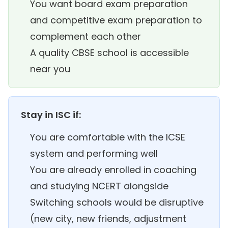
You want board exam preparation
and competitive exam preparation to
complement each other
A quality CBSE school is accessible
near you
Stay in ISC if:
You are comfortable with the ICSE
system and performing well
You are already enrolled in coaching
and studying NCERT alongside
Switching schools would be disruptive
(new city, new friends, adjustment