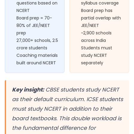
questions based on
syllabus coverage
NCERT
Board prep has
Board prep = 70-
partial overlap with
80% of JEE/NEET
JEE/NEET
prep
~2,900 schools
27,000+ schools, 2.5
across India
crore students
Students must
Coaching materials
study NCERT
built around NCERT
separately
Key insight:
CBSE students study NCERT
as their default curriculum. ICSE students
must study NCERT
in addition to
their
board textbooks. This double workload is
the fundamental difference for