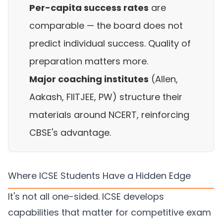
Per-capita success rates
are
comparable — the board does not
predict individual success. Quality of
preparation matters more.
Major coaching institutes
(Allen,
Aakash, FIITJEE, PW) structure their
materials around NCERT, reinforcing
CBSE's advantage.
Where ICSE Students Have a Hidden Edge
It's not all one-sided. ICSE develops
capabilities that matter for competitive exam