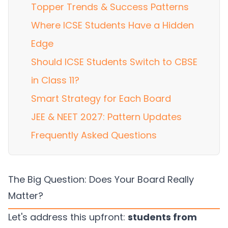
Topper Trends & Success Patterns
Where ICSE Students Have a Hidden
Edge
Should ICSE Students Switch to CBSE
in Class 11?
Smart Strategy for Each Board
JEE & NEET 2027: Pattern Updates
Frequently Asked Questions
The Big Question: Does Your Board Really
Matter?
Let's address this upfront:
students from