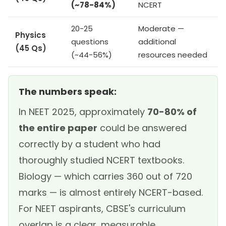
(~78-84%)
NCERT
20-25
Moderate —
Physics
questions
additional
(45 Qs)
(~44-56%)
resources needed
The numbers speak:
In NEET 2025, approximately
70-80% of
the entire paper
could be answered
correctly by a student who had
thoroughly studied NCERT textbooks.
Biology — which carries 360 out of 720
marks — is almost entirely NCERT-based.
For NEET aspirants, CBSE's curriculum
overlap is a clear, measurable