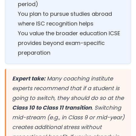
period)
You plan to pursue studies abroad
where ISC recognition helps
You value the broader education ICSE
provides beyond exam-specific
preparation
Expert take:
Many coaching institute
experts recommend that if a student is
going to switch, they should do so at the
Class 10 to Class 11 transition
. Switching
mid-stream (e.g., in Class 9 or mid-year)
creates additional stress without