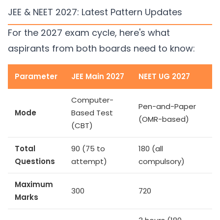
JEE & NEET 2027: Latest Pattern Updates
For the 2027 exam cycle, here's what
aspirants from both boards need to know:
Parameter
JEE Main 2027
NEET UG 2027
Computer-
Pen-and-Paper
Mode
Based Test
(OMR-based)
(CBT)
Total
90 (75 to
180 (all
Questions
attempt)
compulsory)
Maximum
300
720
Marks