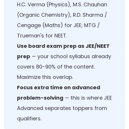
H.C. Verma (Physics), M.S. Chauhan
(Organic Chemistry), R.D. Sharma /
Cengage (Maths) for JEE; MTG /
Trueman's for NEET.
Use board exam prep as JEE/NEET
prep
— your school syllabus already
covers 80-90% of the content.
Maximize this overlap.
Focus extra time on advanced
problem-solving
— this is where JEE
Advanced separates toppers from
qualifiers.