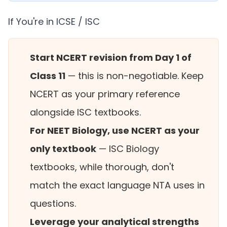
If You're in ICSE / ISC
Start NCERT revision from Day 1 of
Class 11
— this is non-negotiable. Keep
NCERT as your primary reference
alongside ISC textbooks.
For NEET Biology, use NCERT as your
only textbook
— ISC Biology
textbooks, while thorough, don't
match the exact language NTA uses in
questions.
Leverage your analytical strengths