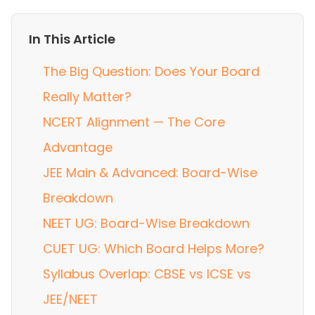
In This Article
The Big Question: Does Your Board
Really Matter?
NCERT Alignment — The Core
Advantage
JEE Main & Advanced: Board-Wise
Breakdown
NEET UG: Board-Wise Breakdown
CUET UG: Which Board Helps More?
Syllabus Overlap: CBSE vs ICSE vs
JEE/NEET