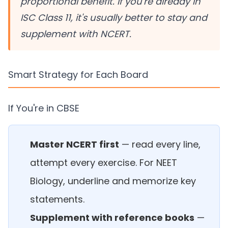
proportional benefit. If you're already in
ISC Class 11, it's usually better to stay and
supplement with NCERT.
Smart Strategy for Each Board
If You're in CBSE
Master NCERT first
— read every line,
attempt every exercise. For NEET
Biology, underline and memorize key
statements.
Supplement with reference books
—