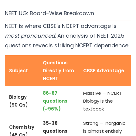
NEET UG: Board-Wise Breakdown
NEET is where CBSE's NCERT advantage is
most pronounced
. An analysis of NEET 2025
questions reveals striking NCERT dependence:
Questions
Subject
Directly from
CBSE Advantage
NCERT
86-87
Massive — NCERT
Biology
questions
Biology is the
(90 Qs)
(~96%)
textbook
35-38
Strong — Inorganic
Chemistry
questions
is almost entirely
(45 Qs)