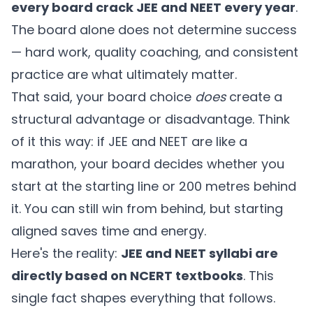
every board crack JEE and NEET every year
.
The board alone does not determine success
— hard work, quality coaching, and consistent
practice are what ultimately matter.
That said, your board choice
does
create a
structural advantage or disadvantage. Think
of it this way: if JEE and NEET are like a
marathon, your board decides whether you
start at the starting line or 200 metres behind
it. You can still win from behind, but starting
aligned saves time and energy.
Here's the reality:
JEE and NEET syllabi are
directly based on NCERT textbooks
. This
single fact shapes everything that follows.