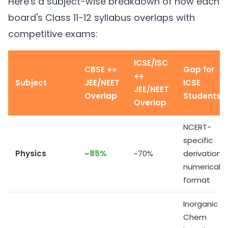
Here's a subject-wise breakdown of how each
board's Class 11-12 syllabus overlaps with
competitive exams:
ICSE/ISC
CBSE ↔
Gap for
↔
Subject
JEE/NEET
ICSE
JEE/NEET
Overlap
Students
Overlap
NCERT-
specific
Physics
~85%
~70%
derivations,
numericals
format
Inorganic
Chem