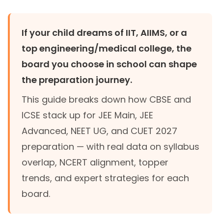
If your child dreams of IIT, AIIMS, or a
top engineering/medical college, the
board you choose in school can shape
the preparation journey.
This guide breaks down how CBSE and
ICSE stack up for JEE Main, JEE
Advanced, NEET UG, and CUET 2027
preparation — with real data on syllabus
overlap, NCERT alignment, topper
trends, and expert strategies for each
board.