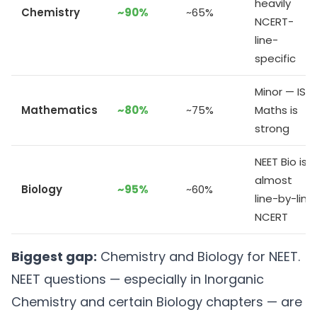
heavily
Chemistry
~90%
~65%
NCERT-
line-
specific
Minor — ISC
Mathematics
~80%
~75%
Maths is
strong
NEET Bio is
almost
Biology
~95%
~60%
line-by-line
NCERT
Biggest gap:
Chemistry and Biology for NEET.
NEET questions — especially in Inorganic
Chemistry and certain Biology chapters — are