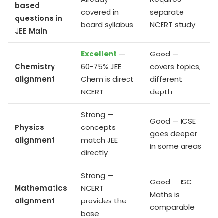
based
covered in
separate
questions in
board syllabus
NCERT study
JEE Main
Excellent
—
Good —
Chemistry
60-75% JEE
covers topics,
alignment
Chem is direct
different
NCERT
depth
Strong —
Good — ICSE
Physics
concepts
goes deeper
alignment
match JEE
in some areas
directly
Strong —
Good — ISC
Mathematics
NCERT
Maths is
alignment
provides the
comparable
base