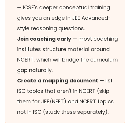
— ICSE's deeper conceptual training
gives you an edge in JEE Advanced-
style reasoning questions.
Join coaching early
— most coaching
institutes structure material around
NCERT, which will bridge the curriculum
gap naturally.
Create a mapping document
— list
ISC topics that aren't in NCERT (skip
them for JEE/NEET) and NCERT topics
not in ISC (study these separately).