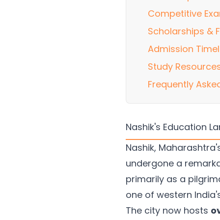
Competitive Exa
Scholarships & F
Admission Timel
Study Resources
Frequently Aske
Nashik's Education L
Nashik, Maharashtra's
undergone a remarka
primarily as a pilgri
one of western India
The city now hosts
o