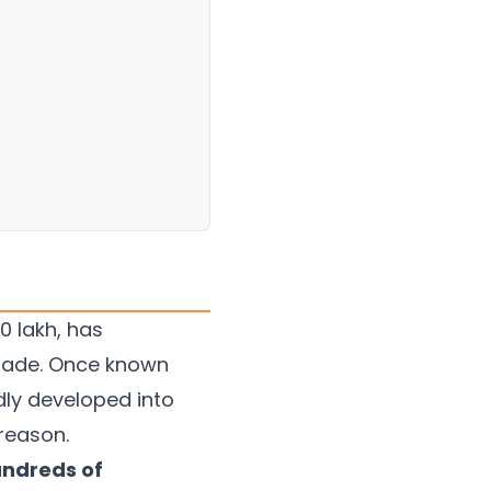
0 lakh, has
cade. Once known
dly developed into
reason.
undreds of