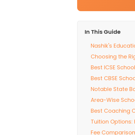
In This Guide
Nashik's Educat
Choosing the Rig
Best ICSE School
Best CBSE Schoo
Notable State B
Area-Wise Scho
Best Coaching C
Tuition Options
Fee Comparison