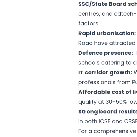
SSC/State Board sc
centres, and edtech-
factors:
Rapid urbanisation:
Road have attracted 
Defence presence:
T
schools catering to d
IT corridor growth:
W
professionals from 
Affordable cost of li
quality at 30–50% low
Strong board results
in both ICSE and CBS
For a comprehensive 