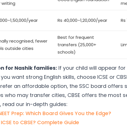
 writing
me
,000–1,50,000/year
Rs 40,000–1,20,000/year
Rs
Best for frequent
nally recognised, fewer
transfers (25,000+
Li
ls outside cities
schools)
for Nashik families:
If your child will appear f
you want strong English skills, choose ICSE or CBSE
refer an affordable option, the SSC board offers 
ies who may transfer cities, CBSE offers the most s
, read our in-depth guides:
/NEET Prep: Which Board Gives You the Edge?
 ICSE to CBSE? Complete Guide