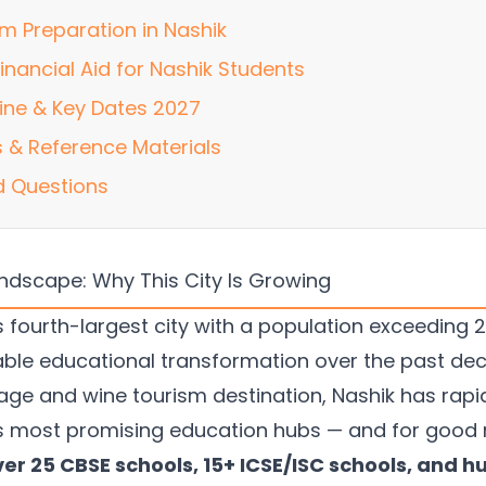
m Preparation in Nashik
inancial Aid for Nashik Students
ine & Key Dates 2027
 & Reference Materials
d Questions
andscape: Why This City Is Growing
 fourth-largest city with a population exceeding 2
ble educational transformation over the past de
mage and wine tourism destination, Nashik has rapi
's most promising education hubs — and for good 
ver 25 CBSE schools, 15+ ICSE/ISC schools, and h