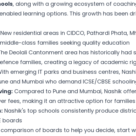
hools
, along with a growing ecosystem of coaching 
enabled learning options. This growth has been dr
New residential areas in CIDCO, Pathardi Phata, 
middle-class families seeking quality education
he Deolali Cantonment area has historically had 
efence families, creating a legacy of academic ri
ith emerging IT parks and business centres, Nashik
Pune and Mumbai who demand ICSE/CBSE schoolin
ving:
Compared to Pune and Mumbai, Nashik offers
er fees, making it an attractive option for families
:
Nashik's top schools consistently produce distri
E boards
comparison of boards to help you decide, start w