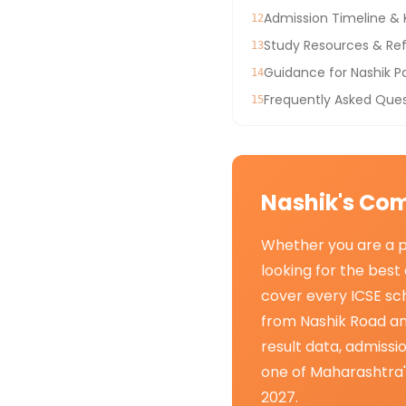
Admission Timeline &
12
Study Resources & Ref
13
Guidance for Nashik P
14
Frequently Asked Ques
15
Nashik's Com
Whether you are a pa
looking for the best 
cover every ICSE sch
from Nashik Road an
result data, admiss
one of Maharashtra'
2027.