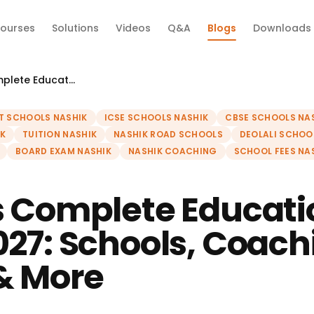
ourses
Solutions
Videos
Q&A
Blogs
Downloads
Nashik's Complete Education Guide 2027: Schools, Coaching, Boards & More
T SCHOOLS NASHIK
ICSE SCHOOLS NASHIK
CBSE SCHOOLS NA
K
TUITION NASHIK
NASHIK ROAD SCHOOLS
DEOLALI SCHOO
BOARD EXAM NASHIK
NASHIK COACHING
SCHOOL FEES NA
s Complete Educati
027: Schools, Coach
& More