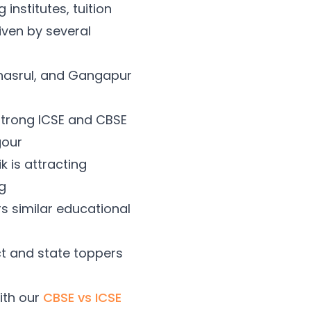
institutes, tuition
iven by several
Mhasrul, and Gangapur
strong ICSE and CBSE
gour
 is attracting
g
 similar educational
ct and state toppers
ith our
CBSE vs ICSE