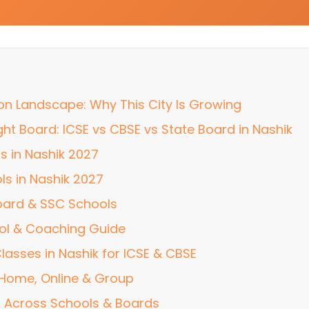
ion Landscape: Why This City Is Growing
ht Board: ICSE vs CBSE vs State Board in Nashik
s in Nashik 2027
ls in Nashik 2027
oard & SSC Schools
ol & Coaching Guide
lasses in Nashik for ICSE & CBSE
: Home, Online & Group
 Across Schools & Boards