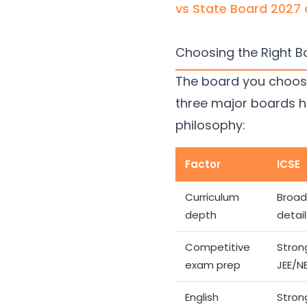
vs State Board 2027
Choosing the Right Bo
The board you choose 
three major boards h
philosophy:
Factor
ICSE
Curriculum
Broad
depth
detai
Competitive
Stron
exam prep
JEE/N
English
Stron