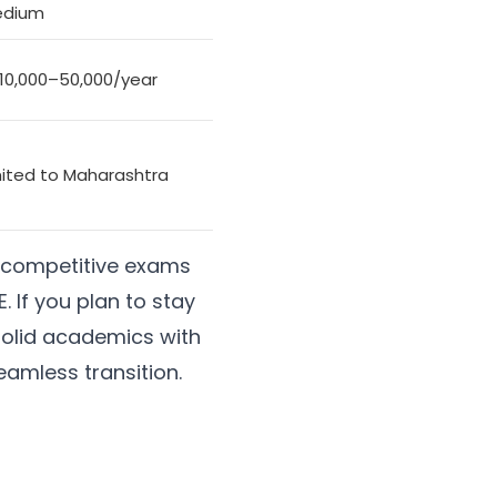
dium
 10,000–50,000/year
mited to Maharashtra
or competitive exams
. If you plan to stay
solid academics with
eamless transition.