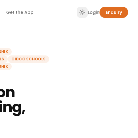
Get the App
Login
Enquiry
SHIK
LS
CIDCO SCHOOLS
SHIK
on
ing,