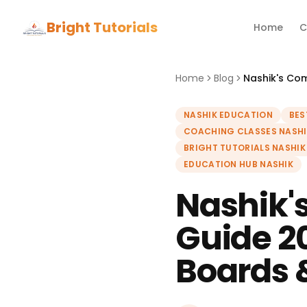
Bright Tutorials
Home
C
Home
Blog
NASHIK EDUCATION
BES
COACHING CLASSES NASHI
BRIGHT TUTORIALS NASHIK
EDUCATION HUB NASHIK
Nashik'
Guide 2
Boards 