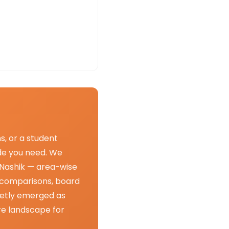
s, or a student
uide you need. We
n Nashik — area-wise
 comparisons, board
ietly emerged as
re landscape for