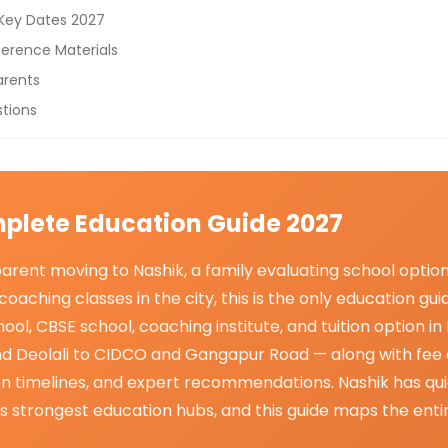
 Key Dates 2027
erence Materials
arents
tions
plete Education Guide 2027
rent moving to Nashik, a family evaluating school option
coaching classes in the city, this is the only education g
ool, CBSE school, coaching institute, and tuition option i
d Deolali to CIDCO and Gangapur Road — along with fee
ion timelines, and expert recommendations. Nashik has qu
s strongest education hubs, and this guide maps the enti