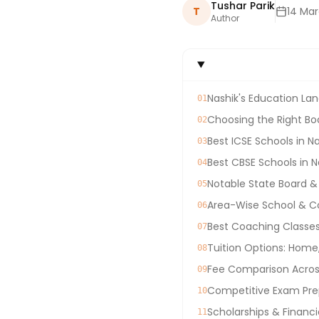
Tushar Parik
T
14 Ma
Author
Nashik's Education Lan
01
Choosing the Right Boa
02
Best ICSE Schools in N
03
Best CBSE Schools in N
04
Notable State Board &
05
Area-Wise School & C
06
Best Coaching Classes 
07
Tuition Options: Home
08
Fee Comparison Across
09
Competitive Exam Prep
10
Scholarships & Financi
11