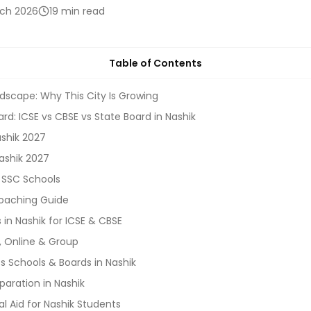
rch 2026
19 min read
Table of Contents
dscape: Why This City Is Growing
rd: ICSE vs CBSE vs State Board in Nashik
ashik 2027
ashik 2027
 SSC Schools
oaching Guide
in Nashik for ICSE & CBSE
, Online & Group
 Schools & Boards in Nashik
aration in Nashik
al Aid for Nashik Students