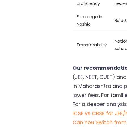
proficiency
heavy
Fee range in
Rs 50
Nashik
Natio
Transferability
schoo
Our recommendation 
(JEE, NEET, CUET) and 
in Maharashtra and p
lower fees. For famil
For a deeper analysis
ICSE vs CBSE for JEE
Can You Switch from