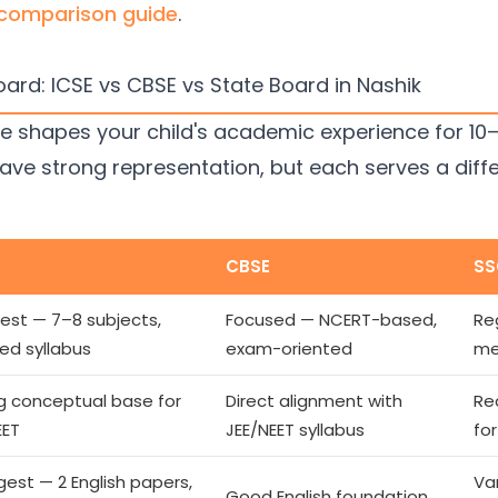
 comparison guide
.
ard: ICSE vs CBSE vs State Board in Nashik
shapes your child's academic experience for 10–12 
ave strong representation, but each serves a diff
CBSE
SS
est — 7–8 subjects,
Focused — NCERT-based,
Re
led syllabus
exam-oriented
me
g conceptual base for
Direct alignment with
Re
EET
JEE/NEET syllabus
fo
gest — 2 English papers,
Va
Good English foundation