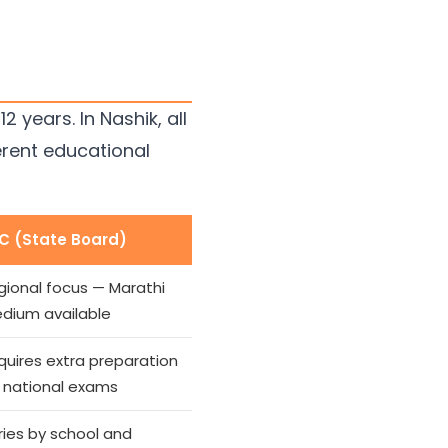
years. In Nashik, all
erent educational
C (State Board)
gional focus — Marathi
dium available
quires extra preparation
r national exams
ries by school and